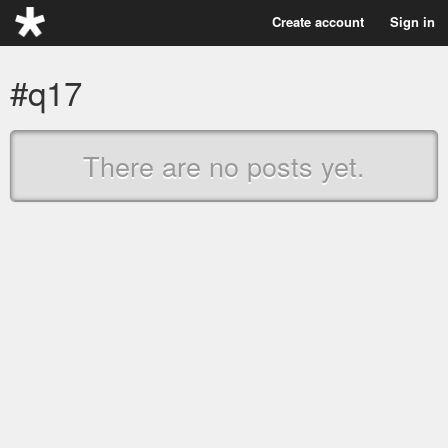
Create account
Sign in
#q17
There are no posts yet.