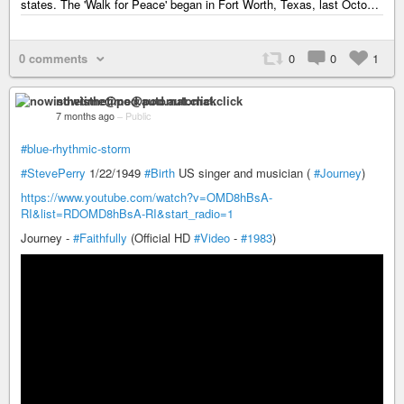
states. The 'Walk for Peace' began in Fort Worth, Texas, last Octo…
0 comments
0
0
1
nowisthetime@pod.automat.click
7 months ago
–
Public
#blue-rhythmic-storm
#StevePerry
1/22/1949
#Birth
US singer and musician (
#Journey
)
https://www.youtube.com/watch?v=OMD8hBsA-
RI&list=RDOMD8hBsA-RI&start_radio=1
Journey -
#Faithfully
(Official HD
#Video
-
#1983
)