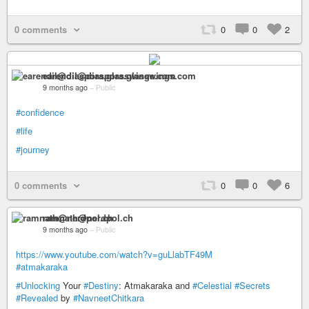
0 comments
0
0
2
earendil@diaspora.glasswings.com
9 months ago
–
Public
#confidence
#life
#journey
0 comments
0
0
6
ramnath@nerdpol.ch
9 months ago
–
Public
https://www.youtube.com/watch?v=guLlabTF49M
#atmakaraka
#Unlocking
Your
#Destiny
: Atmakaraka and
#Celestial
#Secrets
#Revealed
by
#NavneetChitkara