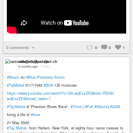
0 comments
0
0
1
ramnath@nerdpol.ch
2 months ago
–
Public
#Music
on
#Blue-Planetary-Storm
#TajMahal
5/17/1942
#Birth
US musician
https://www.youtube.com/watch?v=SK-wqEzsZE8&list=RDSK-
wqEzsZE8&start_radio=1
#Taj-Mahal
& Phantom Blues Band -
#Time
(
#Full
#Album
)
#2026
living a life of
#love
21 May 2026
#Taj_Mahal
, from Harlem, New York, at eighty-four, never ceases to