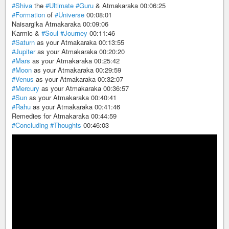
#Shiva
the
#Ultimate
#Guru
& Atmakaraka 00:06:25
#Formation
of
#Universe
00:08:01
Naisargika Atmakaraka 00:09:06
Karmic &
#Soul
#Journey
00:11:46
#Saturn
as your Atmakaraka 00:13:55
#Jupiter
as your Atmakaraka 00:20:20
#Mars
as your Atmakaraka 00:25:42
#Moon
as your Atmakaraka 00:29:59
#Venus
as your Atmakaraka 00:32:07
#Mercury
as your Atmakaraka 00:36:57
#Sun
as your Atmakaraka 00:40:41
#Rahu
as your Atmakaraka 00:41:46
Remedies for Atmakaraka 00:44:59
#Concluding
#Thoughts
00:46:03