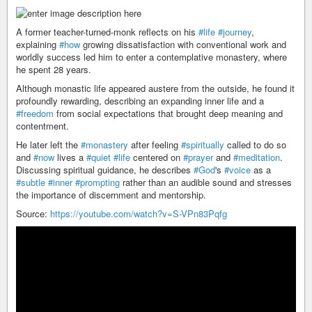
A former teacher-turned-monk reflects on his
#life
#journey
,
explaining
#how
growing dissatisfaction with conventional work and
worldly success led him to enter a contemplative monastery, where
he spent 28 years.
Although monastic life appeared austere from the outside, he found it
profoundly rewarding, describing an expanding inner life and a
#freedom
from social expectations that brought deep meaning and
contentment.
He later left the
#monastery
after feeling
#spiritually
called to do so
and
#now
lives a
#quiet
#life
centered on
#prayer
and
#meditation
.
Discussing spiritual guidance, he describes
#God
's
#voice
as a
#subtle
#inner
#prompting
rather than an audible sound and stresses
the importance of discernment and mentorship.
Source:
https://youtube.com/watch?v=S-VPn83Pqfg