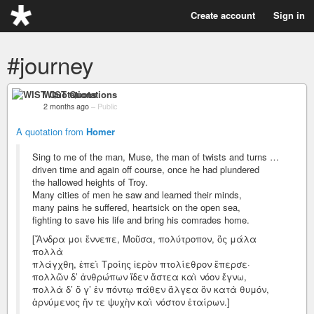
Create account
Sign in
#journey
WIST Quotations
2 months ago
–
Public
A quotation from
Homer
Sing to me of the man, Muse, the man of twists and turns …
driven time and again off course, once he had plundered
the hallowed heights of Troy.
Many cities of men he saw and learned their minds,
many pains he suffered, heartsick on the open sea,
fighting to save his life and bring his comrades home.
[Ἄνδρα μοι ἔννεπε, Μοῦσα, πολύτροπον, ὃς μάλα
πολλὰ
πλάγχθη, ἐπεὶ Τροίης ἱερὸν πτολίεθρον ἔπερσε·
πολλῶν δ’ ἀνθρώπων ἴδεν ἄστεα καὶ νόον ἔγνω,
πολλὰ δ’ ὅ γ’ ἐν πόντῳ πάθεν ἄλγεα ὃν κατὰ θυμόν,
ἀρνύμενος ἥν τε ψυχὴν καὶ νόστον ἑταίρων.]