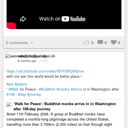
0 comments
0
0
0
ramnath@nerdpol.ch
6 months ago
–
Public
https://old.bitchute.com/video/NIYlVMQ0NJne/
with out war this world would be better place !
#pro
#peace
‘
#Walk
for Peace’:
#Buddhist
#monks
#arrive
in in Washington after
#108
-
#day
#journey
‘Walk for Peace’: Buddhist monks arrive in in Washington
after 108-day journey
Aired 11th February 2026. A group of Buddhist monks have
completed a months-long pilgrimage across the United States,
travelling more than 3,700km (2,300 miles) on foot through eight