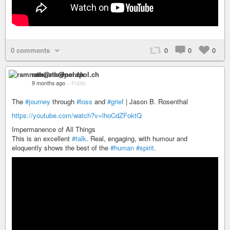
0 comments
0
0
0
ramnath@nerdpol.ch
9 months ago
–
Public
The
#journey
through
#loss
and
#grief
| Jason B. Rosenthal
https://youtube.com/watch?v=lhoCdZFoktQ
Impermanence of All Things
This is an excellent
#talk
. Real, engaging, with humour and
eloquently shows the best of the
#human
#spirit
.