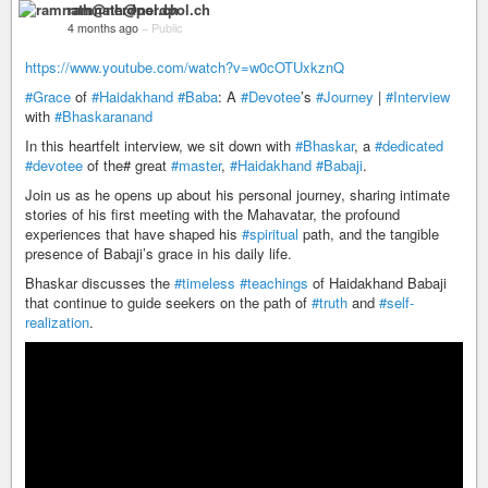
ramnath@nerdpol.ch
4 months ago
–
Public
https://www.youtube.com/watch?v=w0cOTUxkznQ
#Grace
of
#Haidakhand
#Baba
: A
#Devotee
’s
#Journey
|
#Interview
with
#Bhaskaranand
In this heartfelt interview, we sit down with
#Bhaskar
, a
#dedicated
#devotee
of the# great
#master
,
#Haidakhand
#Babaji
.
Join us as he opens up about his personal journey, sharing intimate
stories of his first meeting with the Mahavatar, the profound
experiences that have shaped his
#spiritual
path, and the tangible
presence of Babaji’s grace in his daily life.
Bhaskar discusses the
#timeless
#teachings
of Haidakhand Babaji
that continue to guide seekers on the path of
#truth
and
#self-
realization
.