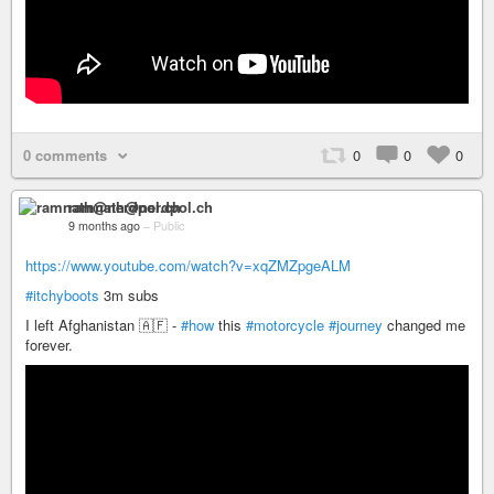
0 comments
0
0
0
ramnath@nerdpol.ch
9 months ago
–
Public
https://www.youtube.com/watch?v=xqZMZpgeALM
#itchyboots
3m subs
I left Afghanistan 🇦🇫 -
#how
this
#motorcycle
#journey
changed me
forever.