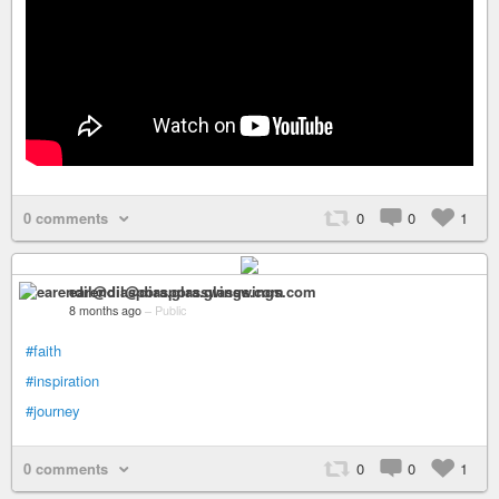
0 comments
0
0
1
earendil@diaspora.glasswings.com
8 months ago
–
Public
#faith
#inspiration
#journey
0 comments
0
0
1