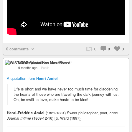
0 comments
0
0
0
WIST Quotations Has Moved!
9 months ago
–
Public
A quotation from
Henri Amiel
Life is short and we have never too much time for gladdening
the hearts of those who are traveling the dark journey with us.
Oh, be swift to love, make haste to be kind!
Henri-Frédéric Amiel
(1821-1881) Swiss philosopher, poet, critic
Journal Intime
(1869-12-16) [tr. Ward (1897)]