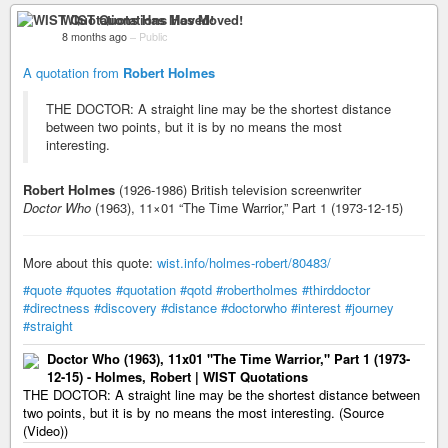
WIST Quotations Has Moved!
8 months ago
–
Public
A quotation from
Robert Holmes
THE DOCTOR: A straight line may be the shortest distance
between two points, but it is by no means the most
interesting.
Robert Holmes
(1926-1986) British television screenwriter
Doctor Who
(1963), 11×01 “The Time Warrior,” Part 1 (1973-12-15)
More about this quote:
wist.info/holmes-robert/80483/
#quote
#quotes
#quotation
#qotd
#robertholmes
#thirddoctor
#directness
#discovery
#distance
#doctorwho
#interest
#journey
#straight
Doctor Who (1963), 11x01 "The Time Warrior," Part 1 (1973-
12-15) - Holmes, Robert | WIST Quotations
THE DOCTOR: A straight line may be the shortest distance between
two points, but it is by no means the most interesting. (Source
(Video))