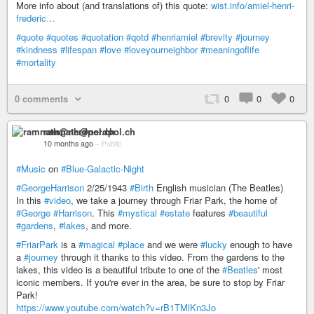
More info about (and translations of) this quote:
wist.info/amiel-henri-
frederic…
#quote
#quotes
#quotation
#qotd
#henriamiel
#brevity
#journey
#kindness
#lifespan
#love
#loveyourneighbor
#meaningoflife
#mortality
0 comments
0
0
0
ramnath@nerdpol.ch
10 months ago
–
Public
#Music
on
#Blue-Galactic-Night
#GeorgeHarrison
2/25/1943
#Birth
English musician (The Beatles)
In this
#video
, we take a journey through Friar Park, the home of
#George
#Harrison
. This
#mystical
#estate
features
#beautiful
#gardens
,
#lakes
, and more.
#FriarPark
is a
#magical
#place
and we were
#lucky
enough to have
a
#journey
through it thanks to this video. From the gardens to the
lakes, this video is a beautiful tribute to one of the
#Beatles
' most
iconic members. If you're ever in the area, be sure to stop by Friar
Park!
https://www.youtube.com/watch?v=rB1TMlKn3Jo