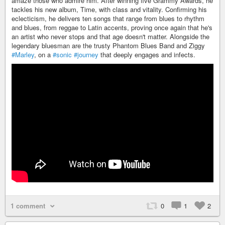
amaze those who admire him. After winning five Grammy Awards, he
tackles his new album, Time, with class and vitality. Confirming his
eclecticism, he delivers ten songs that range from blues to rhythm
and blues, from reggae to Latin accents, proving once again that he's
an artist who never stops and that age doesn't matter. Alongside the
legendary bluesman are the trusty Phantom Blues Band and Ziggy
#Marley
, on a
#sonic
#journey
that deeply engages and infects.
1 comment
0
1
2