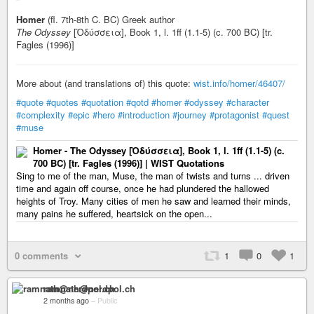
Homer
(fl. 7th-8th C. BC) Greek author
The Odyssey
[Ὀδύσσεια], Book 1, l. 1ff (1.1-5) (c. 700 BC) [tr.
Fagles (1996)]
More about (and translations of) this quote:
wist.info/homer/46407/
#quote
#quotes
#quotation
#qotd
#homer
#odyssey
#character
#complexity
#epic
#hero
#introduction
#journey
#protagonist
#quest
#muse
Homer - The Odyssey [Ὀδύσσεια], Book 1, l. 1ff (1.1-5) (c.
700 BC) [tr. Fagles (1996)] | WIST Quotations
Sing to me of the man, Muse, the man of twists and turns ... driven
time and again off course, once he had plundered the hallowed
heights of Troy. Many cities of men he saw and learned their minds,
many pains he suffered, heartsick on the open...
0 comments
1
0
1
ramnath@nerdpol.ch
2 months ago
–
Public