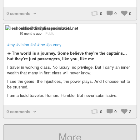
0 comments
0
0
0
leshoshin@diasporasocial.net
10 months ago
–
Public
#my
#vision
#of
#the
#journey
✈️ The world is a journey. Some believe they’re the captains…
but they’re just passengers, like you, like me.
I travel in working class. No luxury, no privilege. But I carry an inner
wealth that many in first class will never know.
I see the gears, the injustices, the power plays. And I choose not to
be crushed.
I am a lucid traveler. Human. Humble. But never submissive.
0 comments
0
0
2
More