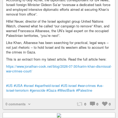
Israeli foreign Minister Gideon Sa’ar “oversaw a dedicated task force
and employed intensive diplomatic efforts aimed at securing Khan’s
removal from office”.
Hillel Neuer, director of the Israel apologist group United Nations
Watch, cheered what he called “our campaign to remove” Khan, and
warned Francesca Albanese, the UN’s legal expert on the occupied
Palestinian territories, “you’re next”.
Like Khan, Albanese has been searching for practical, legal ways –
not just rhetoric – to hold Israel and its western allies to account for
the crimes in Gaza.
This is an extract from my latest article. Read the full article here:
https://www.jonathan-cook.net/blog/2026-07-30/karim-khan-dismissal-
war-crimes-court/
#US
#USA
#israel
#apartheid-israel
#US-israel
#war-crimes
#us-
israel-terrorism
#genocide
#Gaza
#WestBank
#Palestine
0 comments
0
0
0