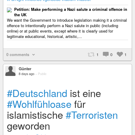
Petition: Make performing a Nazi salute a criminal offence in
the UK
We want the Government to introduce legislation making it a criminal
offence to intentionally perform a Nazi salute in public (including
online) or at public events, except where it is clearly used for
legitimate educational, historical, artistic,...
0 comments
1
0
1
Günter
8 days ago
–
Public
#Deutschland
ist eine
#Wohlfühloase
für
islamistische
#Terroristen
geworden