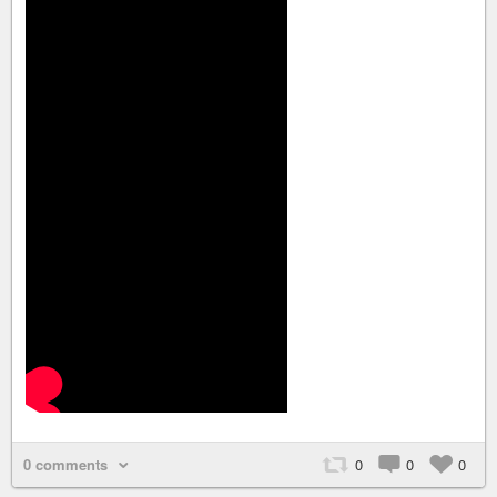
0 comments
0
0
0