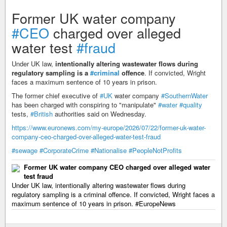
Former UK water company
#CEO
charged over alleged
water test
#fraud
Under UK law,
intentionally altering wastewater flows during
regulatory sampling is a
#criminal
offence
. If convicted, Wright
faces a maximum sentence of 10 years in prison.
The former chief executive of
#UK
water company
#SouthernWater
has been charged with conspiring to "manipulate"
#water
#quality
tests,
#British
authorities said on Wednesday.
https://www.euronews.com/my-europe/2026/07/22/former-uk-water-
company-ceo-charged-over-alleged-water-test-fraud
#sewage
#CorporateCrime
#Nationalise
#PeopleNotProfits
Former UK water company CEO charged over alleged water
test fraud
Under UK law, intentionally altering wastewater flows during
regulatory sampling is a criminal offence. If convicted, Wright faces a
maximum sentence of 10 years in prison. #EuropeNews