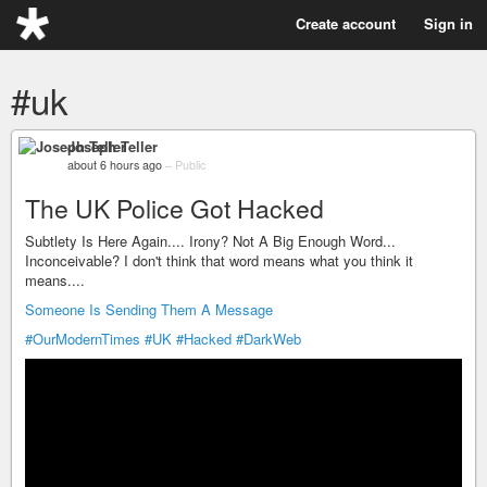
Create account
Sign in
#uk
Joseph Teller
about 6 hours ago
–
Public
The UK Police Got Hacked
Subtlety Is Here Again.... Irony? Not A Big Enough Word...
Inconceivable? I don't think that word means what you think it
means....
Someone Is Sending Them A Message
#OurModernTimes
#UK
#Hacked
#DarkWeb