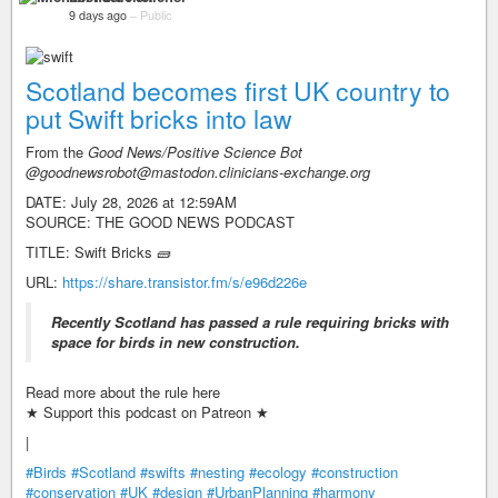
9 days ago
–
Public
Scotland becomes first UK country to
put Swift bricks into law
From the
Good News/Positive Science Bot
@goodnewsrobot@mastodon.clinicians-exchange.org
DATE: July 28, 2026 at 12:59AM
SOURCE: THE GOOD NEWS PODCAST
TITLE: Swift Bricks 🧱
URL:
https://share.transistor.fm/s/e96d226e
Recently Scotland has passed a rule requiring bricks with
space for birds in new construction.
Read more about the rule here
★ Support this podcast on Patreon ★
|
#Birds
#Scotland
#swifts
#nesting
#ecology
#construction
#conservation
#UK
#design
#UrbanPlanning
#harmony