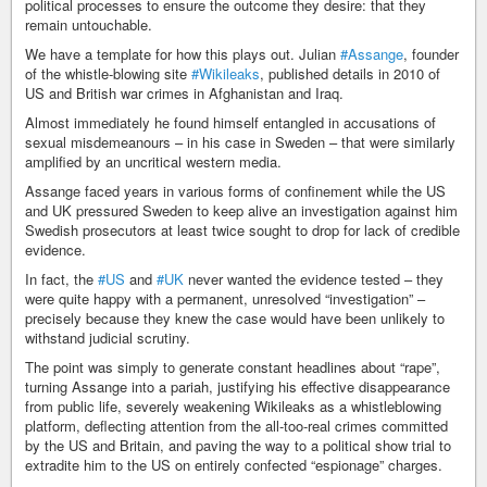
political processes to ensure the outcome they desire: that they
remain untouchable.
We have a template for how this plays out. Julian
#Assange
, founder
of the whistle-blowing site
#Wikileaks
, published details in 2010 of
US and British war crimes in Afghanistan and Iraq.
Almost immediately he found himself entangled in accusations of
sexual misdemeanours – in his case in Sweden – that were similarly
amplified by an uncritical western media.
Assange faced years in various forms of confinement while the US
and UK pressured Sweden to keep alive an investigation against him
Swedish prosecutors at least twice sought to drop for lack of credible
evidence.
In fact, the
#US
and
#UK
never wanted the evidence tested – they
were quite happy with a permanent, unresolved “investigation” –
precisely because they knew the case would have been unlikely to
withstand judicial scrutiny.
The point was simply to generate constant headlines about “rape”,
turning Assange into a pariah, justifying his effective disappearance
from public life, severely weakening Wikileaks as a whistleblowing
platform, deflecting attention from the all-too-real crimes committed
by the US and Britain, and paving the way to a political show trial to
extradite him to the US on entirely confected “espionage” charges.