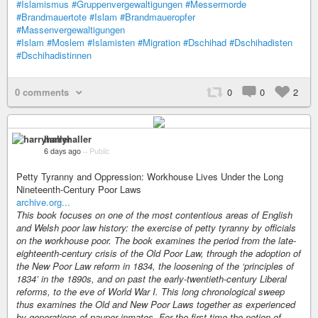
#Islamismus
#Gruppenvergewaltigungen
#Messermorde
#Brandmauertote
#Islam
#Brandmaueropfer
#Massenvergewaltigungen
#Islam
#Moslem
#Islamisten
#Migration
#Dschihad
#Dschihadisten
#Dschihadistinnen
0 comments
0
0
2
harryhaller
6 days ago
–
Public
Petty Tyranny and Oppression: Workhouse Lives Under the Long
Nineteenth-Century Poor Laws
archive.org...
This book focuses on one of the most contentious areas of English
and Welsh poor law history: the exercise of petty tyranny by officials
on the workhouse poor. The book examines the period from the late-
eighteenth-century crisis of the Old Poor Law, through the adoption of
the New Poor Law reform in 1834, the loosening of the ‘principles of
1834’ in the 1890s, and on past the early-twentieth-century Liberal
reforms, to the eve of World War I. This long chronological sweep
thus examines the Old and New Poor Laws together as experienced
by generations of pauper inmates. For the first time the notion of