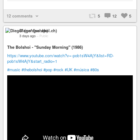
12 comments
5
12
5
Diego* (nerdpol.ch)
3 days ago
–
Public
The Bolshoi - "Sunday Morning" (1986)
https://www.youtube.com/watch?v=-pob1sW4AjY&list=RD-
pob1sW4AjY&start_radio=1
#music
#thebolshoi
#pop
#rock
#UK
#música
#80s