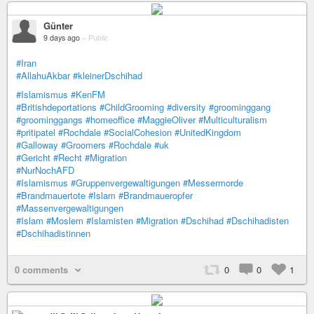
Günter
9 days ago
–
Public
#Iran
#AllahuAkbar
#kleinerDschihad
#Islamismus
#KenFM
#Britishdeportations
#ChildGrooming
#diversity
#groominggang
#groominggangs
#homeoffice
#MaggieOliver
#Multiculturalism
#pritipatel
#Rochdale
#SocialCohesion
#UnitedKingdom
#Galloway
#Groomers
#Rochdale
#uk
#Gericht
#Recht
#Migration
#NurNochAFD
#Islamismus
#Gruppenvergewaltigungen
#Messermorde
#Brandmauertote
#Islam
#Brandmaueropfer
#Massenvergewaltigungen
#Islam
#Moslem
#Islamisten
#Migration
#Dschihad
#Dschihadisten
#Dschihadistinnen
0 comments
0
0
1