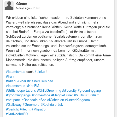
Günter
5 days ago
–
Public
Wir erleben eine islamische Invasion. Ihre Soldaten kommen ohne
Waffen, weil sie wissen, dass das Abendland sich nicht mehr
verteidigt; sie brauchen keine Waffen. Keine Waffe zu tragen (und sie
sich bei Bedarf in Europa zu beschaffen), ist ihr trojanischer
Schlüssel zu den europäischen Sozialsystemen, vor allem zum
deutschen, und ihren linken Kollaborateuren in Europa. Damit
vollenden sie ihr Eroberungs- und Unterwerfungsziel demografisch.
Wenn wir immer noch glauben, da kommen Glücksritter mit
individuellen Motiven, liegen wir suizidal falsch. Da kommt eine Arme
Mohammeds, die den inneren, heiligen Auftrag empfindet, unsere
schwache Kultur auszulöschen.
#Islamismus
dank
#Linke
!
#Iran
#AllahuAkbar
#kleinerDschihad
#Islamismus
#KenFM
#Britishdeportations
#ChildGrooming
#diversity
#groominggang
#groominggangs
#homeoffice
#MaggieOliver
#Multiculturalism
#pritipatel
#Rochdale
#SocialCohesion
#UnitedKingdom
#Galloway
#Groomers
#Rochdale
#uk
#Gericht
#Recht
#Migration
#NurNochAFD