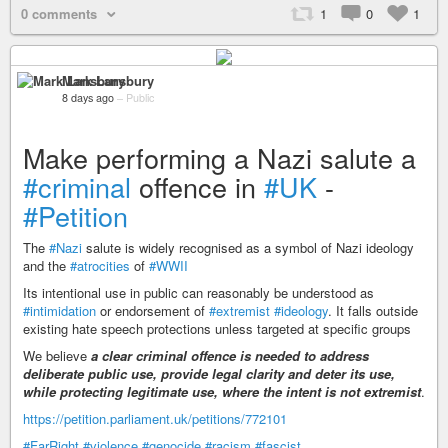
0 comments
1
0
1
Mark Lansbury
8 days ago
–
Public
Make performing a Nazi salute a
#criminal
offence in
#UK
-
#Petition
The
#Nazi
salute is widely recognised as a symbol of Nazi ideology
and the
#atrocities
of
#WWII
Its intentional use in public can reasonably be understood as
#intimidation
or endorsement of
#extremist
#ideology
. It falls outside
existing hate speech protections unless targeted at specific groups
We believe
a clear criminal offence is needed to address
deliberate public use, provide legal clarity and deter its use,
while protecting legitimate use, where the intent is not extremist
.
https://petition.parliament.uk/petitions/772101
#FarRight
#violence
#genocide
#racism
#fascist