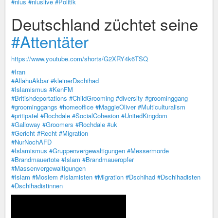
#nius
#niuslive
#Politik
Deutschland züchtet seine
#Attentäter
https://www.youtube.com/shorts/G2XRY4k6TSQ
#Iran
#AllahuAkbar
#kleinerDschihad
#Islamismus
#KenFM
#Britishdeportations
#ChildGrooming
#diversity
#groominggang
#groominggangs
#homeoffice
#MaggieOliver
#Multiculturalism
#pritipatel
#Rochdale
#SocialCohesion
#UnitedKingdom
#Galloway
#Groomers
#Rochdale
#uk
#Gericht
#Recht
#Migration
#NurNochAFD
#Islamismus
#Gruppenvergewaltigungen
#Messermorde
#Brandmauertote
#Islam
#Brandmaueropfer
#Massenvergewaltigungen
#Islam
#Moslem
#Islamisten
#Migration
#Dschihad
#Dschihadisten
#Dschihadistinnen