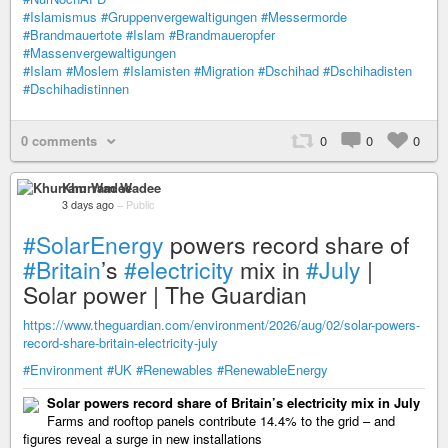
#Islamismus
#Gruppenvergewaltigungen
#Messermorde
#Brandmauertote
#Islam
#Brandmaueropfer
#Massenvergewaltigungen
#Islam
#Moslem
#Islamisten
#Migration
#Dschihad
#Dschihadisten
#Dschihadistinnen
0 comments
0
0
0
Khurram Wadee
3 days ago
–
Public
#SolarEnergy
powers record share of
#Britain
’s
#electricity
mix in
#July
|
Solar power | The Guardian
https://www.theguardian.com/environment/2026/aug/02/solar-powers-
record-share-britain-electricity-july
#Environment
#UK
#Renewables
#RenewableEnergy
Solar powers record share of Britain’s electricity mix in July
Farms and rooftop panels contribute 14.4% to the grid – and
figures reveal a surge in new installations