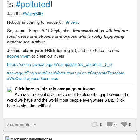
is
#polluted
!
Join the
#WaterBlitz
Nobody is coming to rescue our
#rivers
.
So, we are. From 18-21 September,
thousands of us will test our
local rivers and streams and expose what's really happening
beneath the surface
.
Join us,
claim your FREE testing kit
, and help force the new
#government
to clean our rivers
https://secure.avaaz.org/en/campaigns/uk_waterblitz_5_0/
#sewage
#England
#CleanWater
#corruption
#CorporateTerrorism
#WeOwnIt
#greed
#bonuses
Click here to join this campaign at Avaaz!
Avaaz is a global civic movement to close the gap between the
world we have and the world most people everywhere want. Click
here to sign the petition!
0 comments
0
0
0
Michael Fenichel