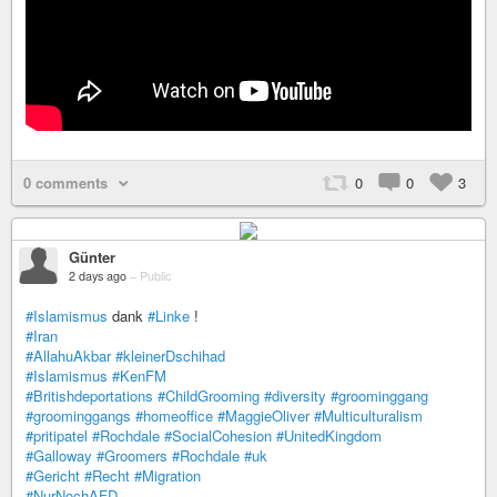
0 comments
0
0
3
Günter
2 days ago
–
Public
#Islamismus
dank
#Linke
!
#Iran
#AllahuAkbar
#kleinerDschihad
#Islamismus
#KenFM
#Britishdeportations
#ChildGrooming
#diversity
#groominggang
#groominggangs
#homeoffice
#MaggieOliver
#Multiculturalism
#pritipatel
#Rochdale
#SocialCohesion
#UnitedKingdom
#Galloway
#Groomers
#Rochdale
#uk
#Gericht
#Recht
#Migration
#NurNochAFD