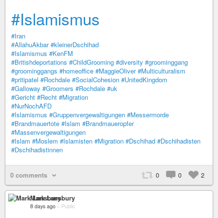
#Islamismus
#Iran
#AllahuAkbar
#kleinerDschihad
#Islamismus
#KenFM
#Britishdeportations
#ChildGrooming
#diversity
#groominggang
#groominggangs
#homeoffice
#MaggieOliver
#Multiculturalism
#pritipatel
#Rochdale
#SocialCohesion
#UnitedKingdom
#Galloway
#Groomers
#Rochdale
#uk
#Gericht
#Recht
#Migration
#NurNochAFD
#Islamismus
#Gruppenvergewaltigungen
#Messermorde
#Brandmauertote
#Islam
#Brandmaueropfer
#Massenvergewaltigungen
#Islam
#Moslem
#Islamisten
#Migration
#Dschihad
#Dschihadisten
#Dschihadistinnen
0 comments
0
0
2
Mark Lansbury
8 days ago
–
Public