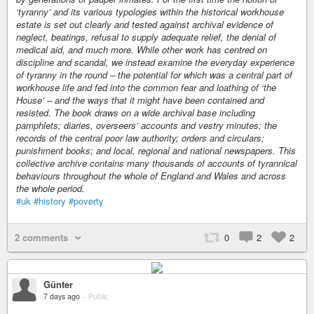
‘tyranny’ and its various typologies within the historical workhouse
estate is set out clearly and tested against archival evidence of
neglect, beatings, refusal to supply adequate relief, the denial of
medical aid, and much more. While other work has centred on
discipline and scandal, we instead examine the everyday experience
of tyranny in the round – the potential for which was a central part of
workhouse life and fed into the common fear and loathing of ‘the
House’ – and the ways that it might have been contained and
resisted. The book draws on a wide archival base including
pamphlets; diaries, overseers’ accounts and vestry minutes; the
records of the central poor law authority; orders and circulars;
punishment books; and local, regional and national newspapers. This
collective archive contains many thousands of accounts of tyrannical
behaviours throughout the whole of England and Wales and across
the whole period.
#uk
#history
#poverty
2 comments
0
2
2
Günter
7 days ago
–
Public