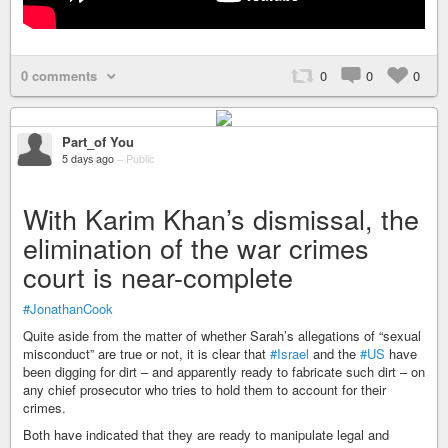
0 comments
0
0
0
Part_of You
5 days ago
–
Public
With Karim Khan’s dismissal, the
elimination of the war crimes
court is near-complete
#JonathanCook
Quite aside from the matter of whether Sarah’s allegations of “sexual
misconduct” are true or not, it is clear that
#Israel
and the
#US
have
been digging for dirt – and apparently ready to fabricate such dirt – on
any chief prosecutor who tries to hold them to account for their
crimes.
Both have indicated that they are ready to manipulate legal and