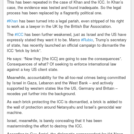
This has been repeated in the case of Khan and the ICC. In Khan’s
case, the evidence was tested and found inadequate. So the legal
process has been replaced by a flagrantly political one.
#Khan
has been turned into a legal pariah, even stripped of his right
to work as a lawyer in the UK by the British Bar Association.
The
#ICC
has been further weakened, just as Israel and the US have
expressly stated they want it to be. Marco
#Rubio
, Trump’s secretary
of state, has recently launched an official campaign to dismantle the
ICC “brick by brick”.
He says: “Now they [the ICC] are going to see the consequences”.
Consequences of what? Of seeking to enforce international law
against a key US client state.
Meanwhile, accountability for the all-too-real crimes being committed
by Israel in Gaza, Lebanon and the West Bank – and actively
supported by western states like the US, Germany and Britain –
recedes yet further into the background.
As each brick protecting the ICC is dismantled, a brick is added to
the wall of protection around Netanyahu and Israel’s genocidal war
machine.
Israel, meanwhile, is barely concealing that it has been
masterminding the effort to destroy the ICC.
According to Guy Azriel, the diplomatic correspondent for i24 News,