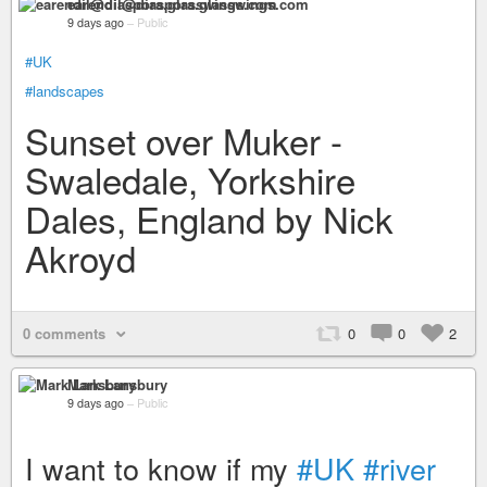
earendil@diaspora.glasswings.com
9 days ago
–
Public
#UK
#landscapes
Sunset over Muker -
Swaledale, Yorkshire
Dales, England by Nick
Akroyd
0 comments
0
0
2
Mark Lansbury
9 days ago
–
Public
I want to know if my
#UK
#river