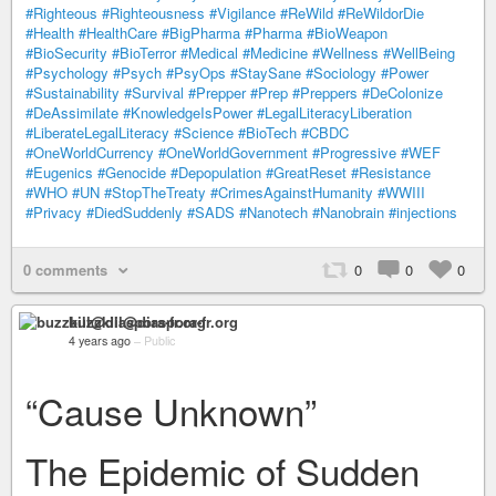
#Righteous
#Righteousness
#Vigilance
#ReWild
#ReWildorDie
#Health
#HealthCare
#BigPharma
#Pharma
#BioWeapon
#BioSecurity
#BioTerror
#Medical
#Medicine
#Wellness
#WellBeing
#Psychology
#Psych
#PsyOps
#StaySane
#Sociology
#Power
#Sustainability
#Survival
#Prepper
#Prep
#Preppers
#DeColonize
#DeAssimilate
#KnowledgeIsPower
#LegalLiteracyLiberation
#LiberateLegalLiteracy
#Science
#BioTech
#CBDC
#OneWorldCurrency
#OneWorldGovernment
#Progressive
#WEF
#Eugenics
#Genocide
#Depopulation
#GreatReset
#Resistance
#WHO
#UN
#StopTheTreaty
#CrimesAgainstHumanity
#WWIII
#Privacy
#DiedSuddenly
#SADS
#Nanotech
#Nanobrain
#injections
0 comments
0
0
0
buzzkill@diaspora-fr.org
4 years ago
–
Public
“Cause Unknown”
The Epidemic of Sudden