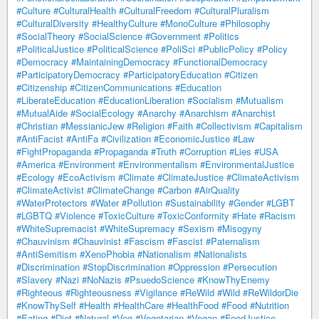
#Culture
#CulturalHealth
#CulturalFreedom
#CulturalPluralism
#CulturalDiversity
#HealthyCulture
#MonoCulture
#Philosophy
#SocialTheory
#SocialScience
#Government
#Politics
#PoliticalJustice
#PoliticalScience
#PoliSci
#PublicPolicy
#Policy
#Democracy
#MaintainingDemocracy
#FunctionalDemocracy
#ParticipatoryDemocracy
#ParticipatoryEducation
#Citizen
#Citizenship
#CitizenCommunications
#Education
#LiberateEducation
#EducationLiberation
#Socialism
#Mutualism
#MutualAide
#SocialEcology
#Anarchy
#Anarchism
#Anarchist
#Christian
#MessianicJew
#Religion
#Faith
#Collectivism
#Capitalism
#AntiFacist
#AntiFa
#Civilization
#EconomicJustice
#Law
#FightPropaganda
#Propaganda
#Truth
#Corruption
#Lies
#USA
#America
#Environment
#Environmentalism
#EnvironmentalJustice
#Ecology
#EcoActivism
#Climate
#ClimateJustice
#ClimateActivism
#ClimateActivist
#ClimateChange
#Carbon
#AirQuality
#WaterProtectors
#Water
#Pollution
#Sustainability
#Gender
#LGBT
#LGBTQ
#Violence
#ToxicCulture
#ToxicConformity
#Hate
#Racism
#WhiteSupremacist
#WhiteSupremacy
#Sexism
#Misogyny
#Chauvinism
#Chauvinist
#Fascism
#Fascist
#Paternalism
#AntiSemitism
#XenoPhobia
#Nationalism
#Nationalists
#Discrimination
#StopDiscrimination
#Oppression
#Persecution
#Slavery
#Nazi
#NoNazis
#PsuedoScience
#KnowThyEnemy
#Righteous
#Righteousness
#Vigilance
#ReWild
#Wild
#ReWildorDie
#KnowThySelf
#Health
#HealthCare
#HealthFood
#Food
#Nutrition
#Eating
#Diet
#Natural
#Veg
#Vegetarian
#Vegan
#FoodJustice