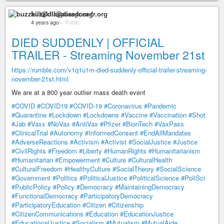
buzzkill@diaspora-fr.org
4 years ago
–
Public
DIED SUDDENLY | OFFICIAL
TRAILER - Streaming November 21st
https://rumble.com/v1q1u1m-died-suddenly-official-trailer-streaming-
november-21st.html
We are at a 800 year outlier mass death event
#COVID
#COVID19
#COVID-19
#Coronavirus
#Pandemic
#Quarantine
#Lockdown
#Lockdowns
#Vaccine
#Vaccination
#Shot
#Jab
#Vaxx
#NoVax
#AntiVax
#Pfizer
#BionTech
#VaxPass
#ClinicalTrial
#Autonomy
#InformedConsent
#EndAllMandates
#AdverseReactions
#Activism
#Activist
#SocialJustice
#Justice
#CivilRights
#Freedom
#Liberty
#HumanRights
#Humanitarianism
#Humanitarian
#Empowerment
#Culture
#CulturalHealth
#CulturalFreedom
#HealthyCulture
#SocialTheory
#SocialScience
#Government
#Politics
#PoliticalJustice
#PoliticalScience
#PoliSci
#PublicPolicy
#Policy
#Democracy
#MaintainingDemocracy
#FunctionalDemocracy
#ParticipatoryDemocracy
#ParticipatoryEducation
#Citizen
#Citizenship
#CitizenCommunications
#Education
#EducationJustice
#EducationalJustice
#Socialism
#Mutualism
#MutualAide