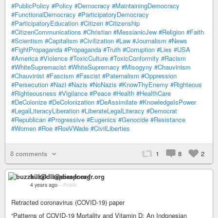
#PublicPolicy
#Policy
#Democracy
#MaintainingDemocracy
#FunctionalDemocracy
#ParticipatoryDemocracy
#ParticipatoryEducation
#Citizen
#Citizenship
#CitizenCommunications
#Christian
#MessianicJew
#Religion
#Faith
#Scientism
#Capitalism
#Civilization
#Law
#Journalism
#News
#FightPropaganda
#Propaganda
#Truth
#Corruption
#Lies
#USA
#America
#Violence
#ToxicCulture
#ToxicConformity
#Racism
#WhiteSupremacist
#WhiteSupremacy
#Misogyny
#Chauvinism
#Chauvinist
#Fascism
#Fascist
#Paternalism
#Oppression
#Persecution
#Nazi
#Nazis
#NoNazis
#KnowThyEnemy
#Righteous
#Righteousness
#Vigilance
#Peace
#Health
#HealthCare
#DeColonize
#DeColonization
#DeAssimilate
#KnowledgeIsPower
#LegalLiteracyLiberation
#LiberateLegalLiteracy
#Democrat
#Republican
#Progressive
#Eugenics
#Genocide
#Resistance
#Women
#Roe
#RoeVWade
#CivilLiberties
8 comments
1
8
2
buzzkill@diaspora-fr.org
4 years ago
–
Public
Retracted coronavirus (COVID-19) paper
“Patterns of COVID-19 Mortality and Vitamin D: An Indonesian