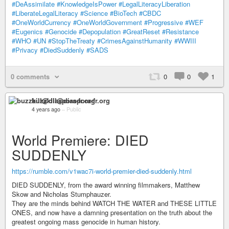
#DeAssimilate
#KnowledgeIsPower
#LegalLiteracyLiberation
#LiberateLegalLiteracy
#Science
#BioTech
#CBDC
#OneWorldCurrency
#OneWorldGovernment
#Progressive
#WEF
#Eugenics
#Genocide
#Depopulation
#GreatReset
#Resistance
#WHO
#UN
#StopTheTreaty
#CrimesAgainstHumanity
#WWIII
#Privacy
#DiedSuddenly
#SADS
0 comments
0
0
1
buzzkill@diaspora-fr.org
4 years ago
–
Public
World Premiere: DIED
SUDDENLY
https://rumble.com/v1wac7i-world-premier-died-suddenly.html
DIED SUDDENLY, from the award winning filmmakers, Matthew
Skow and Nicholas Stumphauzer.
They are the minds behind WATCH THE WATER and THESE LITTLE
ONES, and now have a damning presentation on the truth about the
greatest ongoing mass genocide in human history.