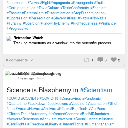
#Journalism
#News
#FightPropaganda
#Propaganda
#Truth
#Corruption
#Lies
#ToxicCulture
#ToxicConformity
#Fascism
#Fascist
#Paternalism
#Discrimination
#StopDiscrimination
#Oppression
#Persecution
#Slavery
#Nazi
#Nazis
#NoNazis
#Tyranny
#Coercion
#KnowThyEnemy
#Righteousness
#Vigilance
#Progressive
Retraction Watch
Tracking retractions as a window into the scientific process
0 comments
1
0
2
buzzkill@diaspora-fr.org
4 years ago
–
Public
Science is Blasphemy in
#Scientism
#COVID
#COVID19
#COVID-19
#Coronavirus
#Pandemic
#Quarantine
#Lockdown
#Lockdowns
#Vaccine
#Vaccination
#Shot
#Jab
#Vaxx
#NoVax
#AntiVax
#Pfizer
#BionTech
#VaxPass
#ClinicalTrial
#Autonomy
#InformedConsent
#EndAllMandates
#AdverseReactions
#Activism
#Activist
#SocialJustice
#Justice
#CivilRights
#Freedom
#Liberty
#HumanRights
#Humanitarianism