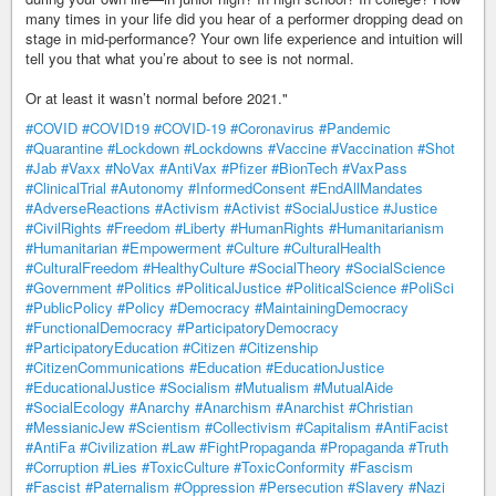
many times in your life did you hear of a performer dropping dead on
stage in mid-performance? Your own life experience and intuition will
tell you that what you’re about to see is not normal.
Or at least it wasn’t normal before 2021."
#COVID
#COVID19
#COVID-19
#Coronavirus
#Pandemic
#Quarantine
#Lockdown
#Lockdowns
#Vaccine
#Vaccination
#Shot
#Jab
#Vaxx
#NoVax
#AntiVax
#Pfizer
#BionTech
#VaxPass
#ClinicalTrial
#Autonomy
#InformedConsent
#EndAllMandates
#AdverseReactions
#Activism
#Activist
#SocialJustice
#Justice
#CivilRights
#Freedom
#Liberty
#HumanRights
#Humanitarianism
#Humanitarian
#Empowerment
#Culture
#CulturalHealth
#CulturalFreedom
#HealthyCulture
#SocialTheory
#SocialScience
#Government
#Politics
#PoliticalJustice
#PoliticalScience
#PoliSci
#PublicPolicy
#Policy
#Democracy
#MaintainingDemocracy
#FunctionalDemocracy
#ParticipatoryDemocracy
#ParticipatoryEducation
#Citizen
#Citizenship
#CitizenCommunications
#Education
#EducationJustice
#EducationalJustice
#Socialism
#Mutualism
#MutualAide
#SocialEcology
#Anarchy
#Anarchism
#Anarchist
#Christian
#MessianicJew
#Scientism
#Collectivism
#Capitalism
#AntiFacist
#AntiFa
#Civilization
#Law
#FightPropaganda
#Propaganda
#Truth
#Corruption
#Lies
#ToxicCulture
#ToxicConformity
#Fascism
#Fascist
#Paternalism
#Oppression
#Persecution
#Slavery
#Nazi