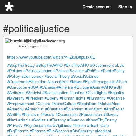
Create account
Sign in
#politicaljustice
buzzkill@diaspora-fr.org
4 years ago
–
Public
https://www.youtube.com/watch?v=ZkJB8puaxXE
#StopTheTreaty
#StopTheWHO
#ExitTheWHO
#Government
#Law
#Politics
#PoliticalJustice
#PoliticalScience
#PoliSci
#PublicPolicy
#Policy
#Democracy
#SocialTheory
#SocialScience
#GrassrootsEducation
#Journalism
#News
#FightPropaganda
#Truth
#Corruption
#USA
#Canada
#America
#Europe
#Asia
#WHO
#UN
#Activism
#Activist
#SocialJustice
#Justice
#CivilRights
#Equality
#Diversity
#Freedom
#Liberty
#HumanRights
#Humanity
#Organize
#Empowerment
#Culture
#MonoCulture
#Socialism
#MutualAide
#Anarchy
#Anarchist
#Christian
#Scientism
#Localism
#AntiFacist
#AntiFa
#Fascism
#Fascis
#Oppression
#Persecution
#Slavery
#Nazi
#Nazis
#NoNazis
#Tyranny
#Coercion
#KnowThyEnemy
#Privacy
#Righteousness
#Vigilance
#Health
#HealthCare
#BigPharma
#Pharma
#BioWeapon
#BioSecurityr
#Medical