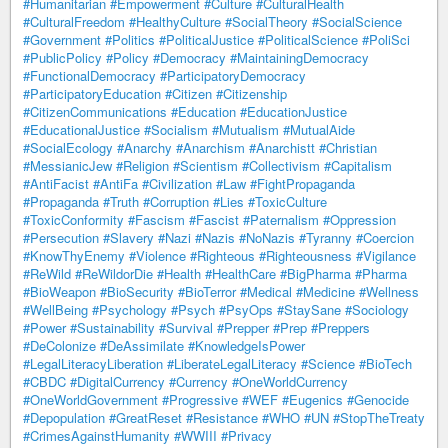
#Humanitarian
#Empowerment
#Culture
#CulturalHealth
#CulturalFreedom
#HealthyCulture
#SocialTheory
#SocialScience
#Government
#Politics
#PoliticalJustice
#PoliticalScience
#PoliSci
#PublicPolicy
#Policy
#Democracy
#MaintainingDemocracy
#FunctionalDemocracy
#ParticipatoryDemocracy
#ParticipatoryEducation
#Citizen
#Citizenship
#CitizenCommunications
#Education
#EducationJustice
#EducationalJustice
#Socialism
#Mutualism
#MutualAide
#SocialEcology
#Anarchy
#Anarchism
#Anarchistt
#Christian
#MessianicJew
#Religion
#Scientism
#Collectivism
#Capitalism
#AntiFacist
#AntiFa
#Civilization
#Law
#FightPropaganda
#Propaganda
#Truth
#Corruption
#Lies
#ToxicCulture
#ToxicConformity
#Fascism
#Fascist
#Paternalism
#Oppression
#Persecution
#Slavery
#Nazi
#Nazis
#NoNazis
#Tyranny
#Coercion
#KnowThyEnemy
#Violence
#Righteous
#Righteousness
#Vigilance
#ReWild
#ReWildorDie
#Health
#HealthCare
#BigPharma
#Pharma
#BioWeapon
#BioSecurity
#BioTerror
#Medical
#Medicine
#Wellness
#WellBeing
#Psychology
#Psych
#PsyOps
#StaySane
#Sociology
#Power
#Sustainability
#Survival
#Prepper
#Prep
#Preppers
#DeColonize
#DeAssimilate
#KnowledgeIsPower
#LegalLiteracyLiberation
#LiberateLegalLiteracy
#Science
#BioTech
#CBDC
#DigitalCurrency
#Currency
#OneWorldCurrency
#OneWorldGovernment
#Progressive
#WEF
#Eugenics
#Genocide
#Depopulation
#GreatReset
#Resistance
#WHO
#UN
#StopTheTreaty
#CrimesAgainstHumanity
#WWIII
#Privacy