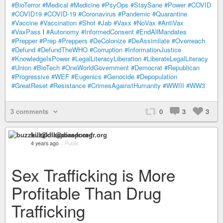
#BioTerror
#Medical
#Medicine
#PsyOps
#StaySane
#Power
#COVID
#COVID19
#COVID-19
#Coronavirus
#Pandemic
#Quarantine
#Vaccine
#Vaccination
#Shot
#Jab
#Vaxx
#NoVax
#AntiVax
#VaxPass
l
#Autonomy
#InformedConsent
#EndAllMandates
#Prepper
#Prep
#Preppers
#DeColonize
#DeAssimilate
#Overreach
#Defund
#DefundTheWHO
#Corruption
#InformationJustice
#KnowledgeIsPower
#LegalLiteracyLiberation
#LiberateLegalLiteracy
#Union
#BioTech
#OneWorldGovernment
#Democrat
#Republican
#Progressive
#WEF
#Eugenics
#Genocide
#Depopulation
#GreatReset
#Resistance
#CrimesAgainstHumanity
#WWIII
#WW3
3 comments
0
3
3
buzzkill@diaspora-fr.org
4 years ago
–
Public
Sex Trafficking is More
Profitable Than Drug
Trafficking