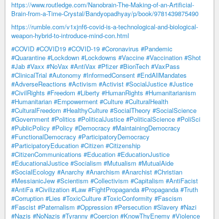
https://www.routledge.com/Nanobrain-The-Making-of-an-Artificial-
Brain-from-a-Time-Crystal/Bandyopadhyay/p/book/9781439875490
https://rumble.com/v1xjnf6-covid-is-a-technological-and-biological-
weapon-hybrid-to-introduce-mind-con.html
#COVID
#COVID19
#COVID-19
#Coronavirus
#Pandemic
#Quarantine
#Lockdown
#Lockdowns
#Vaccine
#Vaccination
#Shot
#Jab
#Vaxx
#NoVax
#AntiVax
#Pfizer
#BionTech
#VaxPass
#ClinicalTrial
#Autonomy
#InformedConsent
#EndAllMandates
#AdverseReactions
#Activism
#Activist
#SocialJustice
#Justice
#CivilRights
#Freedom
#Liberty
#HumanRights
#Humanitarianism
#Humanitarian
#Empowerment
#Culture
#CulturalHealth
#CulturalFreedom
#HealthyCulture
#SocialTheory
#SocialScience
#Government
#Politics
#PoliticalJustice
#PoliticalScience
#PoliSci
#PublicPolicy
#Policy
#Democracy
#MaintainingDemocracy
#FunctionalDemocracy
#ParticipatoryDemocracy
#ParticipatoryEducation
#Citizen
#Citizenship
#CitizenCommunications
#Education
#EducationJustice
#EducationalJustice
#Socialism
#Mutualism
#MutualAide
#SocialEcology
#Anarchy
#Anarchism
#Anarchist
#Christian
#MessianicJew
#Scientism
#Collectivism
#Capitalism
#AntiFacist
#AntiFa
#Civilization
#Law
#FightPropaganda
#Propaganda
#Truth
#Corruption
#Lies
#ToxicCulture
#ToxicConformity
#Fascism
#Fascist
#Paternalism
#Oppression
#Persecution
#Slavery
#Nazi
#Nazis
#NoNazis
#Tyranny
#Coercion
#KnowThyEnemy
#Violence