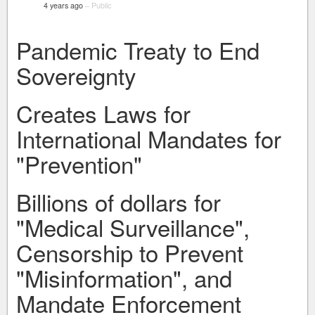
4 years ago
–
Public
Pandemic Treaty to End
Sovereignty
Creates Laws for
International Mandates for
"Prevention"
Billions of dollars for
"Medical Surveillance",
Censorship to Prevent
"Misinformation", and
Mandate Enforcement