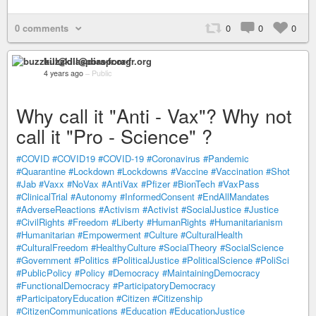
0 comments
0
0
0
buzzkill@diaspora-fr.org
4 years ago
–
Public
Why call it "Anti - Vax"? Why not
call it "Pro - Science" ?
#COVID
#COVID19
#COVID-19
#Coronavirus
#Pandemic
#Quarantine
#Lockdown
#Lockdowns
#Vaccine
#Vaccination
#Shot
#Jab
#Vaxx
#NoVax
#AntiVax
#Pfizer
#BionTech
#VaxPass
#ClinicalTrial
#Autonomy
#InformedConsent
#EndAllMandates
#AdverseReactions
#Activism
#Activist
#SocialJustice
#Justice
#CivilRights
#Freedom
#Liberty
#HumanRights
#Humanitarianism
#Humanitarian
#Empowerment
#Culture
#CulturalHealth
#CulturalFreedom
#HealthyCulture
#SocialTheory
#SocialScience
#Government
#Politics
#PoliticalJustice
#PoliticalScience
#PoliSci
#PublicPolicy
#Policy
#Democracy
#MaintainingDemocracy
#FunctionalDemocracy
#ParticipatoryDemocracy
#ParticipatoryEducation
#Citizen
#Citizenship
#CitizenCommunications
#Education
#EducationJustice