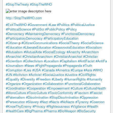
#StopTheTreaty
#StopTheWHO
http://StopTheWHO.com
#ExitTheWHO
#Government
#Law
#Politics
#PoliticalJustice
#PoliticalScience
#PoliSci
#PublicPolicy
#Policy
#Democracy
#MaintainingDemocracy
#FunctionalDemocracy
#ParticipatoryDemocracy
#ParticipatoryEducation
#Citizen
p
#CitizenCommunications
#SocialTheory
#SocialScience
#Education
#LiberateEducation
#GrassrootsEducation
#Socialism
#Mutualism
#MutualAide
#SocialEcology
#Anarchy
#Anarchism
#Anarchist
#ChristianAnarchism
#ChristianAnarchist
#Christian
#Scientism
#Collectivism
#Localism
#Capitalism
#AntiFacist
#AntiFa
#Journalism
#News
#FightPropaganda
#Propaganda
#Truth
#Corruption
#Lies
#USA
#Canada
#America
#Europe
#Asia
#WHO
#UN
#Activism
#Activist
#SocialJustice
#Justice
#CivilRights
#Equality
#Diversity
#Freedom
#Liberty
#HumanRights
#Humanity
#Organize
#Organization
#Collaboration
#FunctionalCollaboration
#Coordination
#Cooperation
#Empowerment
#Culture
#CulturalHealth
#MonoCulture
#ToxicCulture
#ToxicConformity
#Fascism
#Fascist
#Paternalism
#Discrimination
#StopDiscrimination
#Oppression
#Persecution
#Slavery
#Nazi
#Nazis
#NoNazis
#Tyranny
#Coercion
#KnowThyEnemy
#Privacy
#Righteousness
#Vigilance
#Health
#HealthCare
#BigPharma
#Pharma
#BioWeapon
#BioSecurity