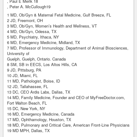
, Paul E Merik 18
, Peter A. McCullough19
1 MD, Ob/Gyn & Maternal Fetal Medicine, Gulf Breeze, FL
2 JD, Freemont, OH
3 MD, Ob/Gyn, Women’s Health and Wellness, VT
4 MD, Ob/Gyn, Odessa, TX
5 MD, Psychiatry, Ithaca, NY
6 MD, Emergency Medicine, Midland, TX
7 MD, Professor of Immunology, Department of Animal Biosciences,
University of
Guelph, Guelph, Ontario. Canada
8 SM, SB in EECS, Los Altos Hills, CA
9 JD, Pittsburg, PA
10 JD, Miami, FL
11 MD, Pathologist, Boise, ID
12 JD, Tallahassee, FL
13 DC, CEO Ardis Labs, Dallas, TX
14 MD, Family Medicine, Founder and CEO of MyFreeDoctor.com,
Fort Walton Beach, FL
15 DC, New York, NY
16 MD, Emergency Medicine, Canada
17 MD, Ophthamology, Houston, TX
18 MD, Pulmonary and Critical Care, American Front-Line Physicians
19 MD MPH, Dallas, TX