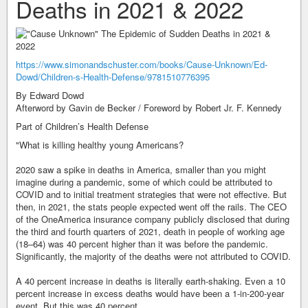
Deaths in 2021 & 2022
https://www.simonandschuster.com/books/Cause-Unknown/Ed-
Dowd/Children-s-Health-Defense/9781510776395
By Edward Dowd
Afterword by Gavin de Becker / Foreword by Robert Jr. F. Kennedy
Part of Children’s Health Defense
"What is killing healthy young Americans?
2020 saw a spike in deaths in America, smaller than you might
imagine during a pandemic, some of which could be attributed to
COVID and to initial treatment strategies that were not effective. But
then, in 2021, the stats people expected went off the rails. The CEO
of the OneAmerica insurance company publicly disclosed that during
the third and fourth quarters of 2021, death in people of working age
(18–64) was 40 percent higher than it was before the pandemic.
Significantly, the majority of the deaths were not attributed to COVID.
A 40 percent increase in deaths is literally earth-shaking. Even a 10
percent increase in excess deaths would have been a 1-in-200-year
event. But this was 40 percent.