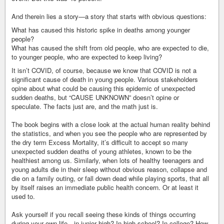
And therein lies a story—a story that starts with obvious questions:
What has caused this historic spike in deaths among younger
people?
What has caused the shift from old people, who are expected to die,
to younger people, who are expected to keep living?
It isn’t COVID, of course, because we know that COVID is not a
significant cause of death in young people. Various stakeholders
opine about what could be causing this epidemic of unexpected
sudden deaths, but “CAUSE UNKNOWN” doesn’t opine or
speculate. The facts just are, and the math just is.
The book begins with a close look at the actual human reality behind
the statistics, and when you see the people who are represented by
the dry term Excess Mortality, it’s difficult to accept so many
unexpected sudden deaths of young athletes, known to be the
healthiest among us. Similarly, when lots of healthy teenagers and
young adults die in their sleep without obvious reason, collapse and
die on a family outing, or fall down dead while playing sports, that all
by itself raises an immediate public health concern. Or at least it
used to.
Ask yourself if you recall seeing these kinds of things occurring
during your own life—in junior high? In high school? In college? How