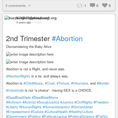
0 comments
1
0
5
buzzkill@diaspora-fr.org
4 years ago
–
Public
2nd Trimester
#Abortion
Dismembering the Baby Alive
Abortion is not a Right, and never was.
#AbortionRights
is a lie, and always was.
Abortion is
#ChildAbuse
,
#Cruel
,
#Torture
,
#Inhumane
, and
#Murder
#Infanticide
is not “a choice” - having SEX is a CHOICE.
#DeadBeatDads
#DeadBeatMoms
#Activism
#Activist
#SocialJustice
#Justice
#CivilRights
#Freedom
#Liberty
#HumanRights
#Humanitarianism
#Humanitarian
#Empowerment
#Culture
#CulturalHealth
#HealthyCulture
#Government
#Politics
#PoliticalJustice
#PoliticalScience
#PoliSci