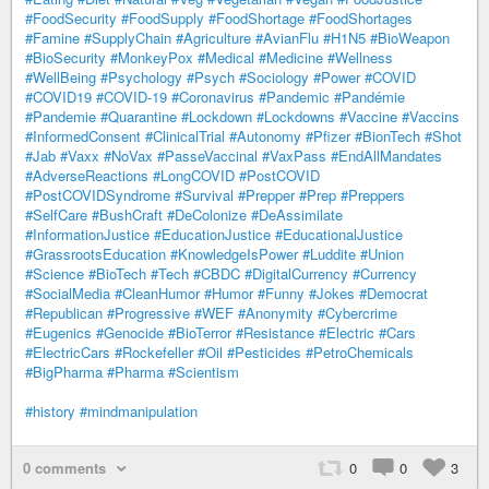
#FoodSecurity
#FoodSupply
#FoodShortage
#FoodShortages
#Famine
#SupplyChain
#Agriculture
#AvianFlu
#H1N5
#BioWeapon
#BioSecurity
#MonkeyPox
#Medical
#Medicine
#Wellness
#WellBeing
#Psychology
#Psych
#Sociology
#Power
#COVID
#COVID19
#COVID-19
#Coronavirus
#Pandemic
#Pandémie
#Pandemie
#Quarantine
#Lockdown
#Lockdowns
#Vaccine
#Vaccins
#InformedConsent
#ClinicalTrial
#Autonomy
#Pfizer
#BionTech
#Shot
#Jab
#Vaxx
#NoVax
#PasseVaccinal
#VaxPass
#EndAllMandates
#AdverseReactions
#LongCOVID
#PostCOVID
#PostCOVIDSyndrome
#Survival
#Prepper
#Prep
#Preppers
#SelfCare
#BushCraft
#DeColonize
#DeAssimilate
#InformationJustice
#EducationJustice
#EducationalJustice
#GrassrootsEducation
#KnowledgeIsPower
#Luddite
#Union
#Science
#BioTech
#Tech
#CBDC
#DigitalCurrency
#Currency
#SocialMedia
#CleanHumor
#Humor
#Funny
#Jokes
#Democrat
#Republican
#Progressive
#WEF
#Anonymity
#Cybercrime
#Eugenics
#Genocide
#BioTerror
#Resistance
#Electric
#Cars
#ElectricCars
#Rockefeller
#Oil
#Pesticides
#PetroChemicals
#BigPharma
#Pharma
#Scientism
#history
#mindmanipulation
0 comments
0
0
3