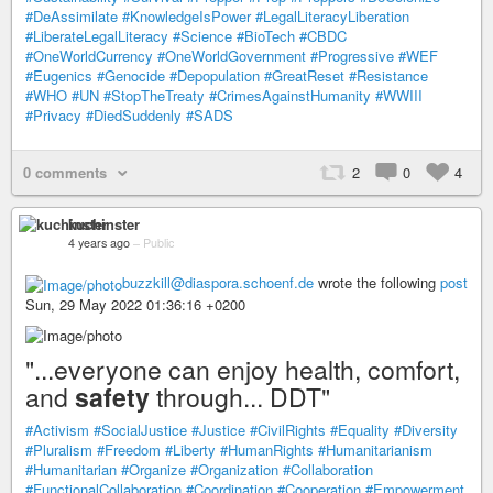
#DeAssimilate
#KnowledgeIsPower
#LegalLiteracyLiberation
#LiberateLegalLiteracy
#Science
#BioTech
#CBDC
#OneWorldCurrency
#OneWorldGovernment
#Progressive
#WEF
#Eugenics
#Genocide
#Depopulation
#GreatReset
#Resistance
#WHO
#UN
#StopTheTreaty
#CrimesAgainstHumanity
#WWIII
#Privacy
#DiedSuddenly
#SADS
0 comments
2
0
4
kuchinster
4 years ago
–
Public
buzzkill@diaspora.schoenf.de
wrote the following
post
Sun, 29 May 2022 01:36:16 +0200
"...everyone can enjoy health, comfort,
and
safety
through... DDT"
#Activism
#SocialJustice
#Justice
#CivilRights
#Equality
#Diversity
#Pluralism
#Freedom
#Liberty
#HumanRights
#Humanitarianism
#Humanitarian
#Organize
#Organization
#Collaboration
#FunctionalCollaboration
#Coordination
#Cooperation
#Empowerment