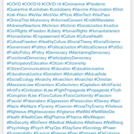
#COVID
#COVID19
#COVID-19
#Coronavirus
#Pandemic
#Quarantine
#Lockdown
#Lockdowns
#Vaccine
#Vaccination
#Shot
#Jab
#Vaxx
#NoVax
#AntiVax
#Pfizer
#BionTech
#VaxPass
#ClinicalTrial
#Autonomy
#InformedConsent
#EndAllMandates
#AdverseReactions
#Activism
#Activist
#SocialJustice
#Justice
#CivilRights
#Freedom
#Liberty
#HumanRights
#Humanitarianism
#Humanitarian
#Empowerment
#Culture
#CulturalHealth
#CulturalFreedom
#HealthyCulture
#SocialTheory
#SocialScience
#Government
#Politics
#PoliticalJustice
#PoliticalScience
#PoliSci
#PublicPolicy
#Policy
#Democracy
#MaintainingDemocracy
#FunctionalDemocracy
#ParticipatoryDemocracy
#ParticipatoryEducation
#Citizen
#Citizenship
#CitizenCommunications
#Education
#EducationJustice
#EducationalJustice
#Socialism
#Mutualism
#MutualAide
#SocialEcology
#Anarchy
#Anarchism
#Anarchist
#Christian
#MessianicJew
#Scientism
#Collectivism
#Capitalism
#AntiFacist
#AntiFa
#Civilization
#Law
#FightPropaganda
#Propaganda
#Truth
#Corruption
#Lies
#ToxicCulture
#ToxicConformity
#Fascism
#Fascist
#Paternalism
#Oppression
#Persecution
#Slavery
#Nazi
#Nazis
#NoNazis
#Tyranny
#Coercion
#KnowThyEnemy
#Violence
#Righteous
#Righteousness
#Vigilance
#ReWild
#ReWildorDie
#Health
#HealthCare
#BigPharma
#Pharma
#BioWeapon
#BioSecurity
#BioTerror
#Medical
#Medicine
#Wellness
#WellBeing
#Psychology
#Psych
#PsyOps
#StaySane
#Sociology
#Power
#Sustainability
#Survival
#Prepper
#Prep
#Preppers
#DeColonize