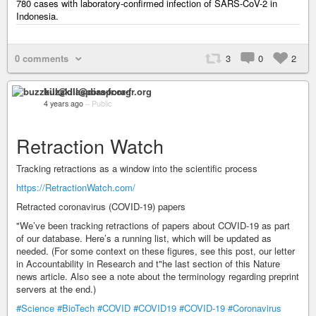
780 cases with laboratory-confirmed infection of SARS-CoV-2 in
Indonesia.
0 comments
3
0
2
buzzkill@diaspora-fr.org
4 years ago
–
Public
Retraction Watch
Tracking retractions as a window into the scientific process
https://RetractionWatch.com/
Retracted coronavirus (COVID-19) papers
"We’ve been tracking retractions of papers about COVID-19 as part
of our database. Here’s a running list, which will be updated as
needed. (For some context on these figures, see this post, our letter
in Accountability in Research and t"he last section of this Nature
news article. Also see a note about the terminology regarding preprint
servers at the end.)
#Science
#BioTech
#COVID
#COVID19
#COVID-19
#Coronavirus