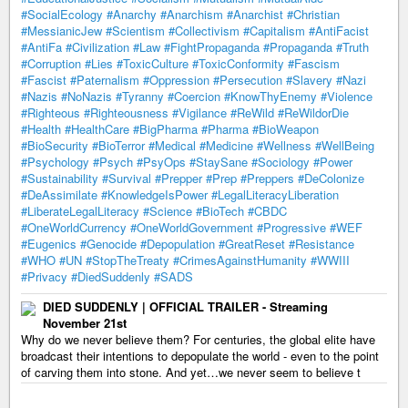
#SocialEcology
#Anarchy
#Anarchism
#Anarchist
#Christian
#MessianicJew
#Scientism
#Collectivism
#Capitalism
#AntiFacist
#AntiFa
#Civilization
#Law
#FightPropaganda
#Propaganda
#Truth
#Corruption
#Lies
#ToxicCulture
#ToxicConformity
#Fascism
#Fascist
#Paternalism
#Oppression
#Persecution
#Slavery
#Nazi
#Nazis
#NoNazis
#Tyranny
#Coercion
#KnowThyEnemy
#Violence
#Righteous
#Righteousness
#Vigilance
#ReWild
#ReWildorDie
#Health
#HealthCare
#BigPharma
#Pharma
#BioWeapon
#BioSecurity
#BioTerror
#Medical
#Medicine
#Wellness
#WellBeing
#Psychology
#Psych
#PsyOps
#StaySane
#Sociology
#Power
#Sustainability
#Survival
#Prepper
#Prep
#Preppers
#DeColonize
#DeAssimilate
#KnowledgeIsPower
#LegalLiteracyLiberation
#LiberateLegalLiteracy
#Science
#BioTech
#CBDC
#OneWorldCurrency
#OneWorldGovernment
#Progressive
#WEF
#Eugenics
#Genocide
#Depopulation
#GreatReset
#Resistance
#WHO
#UN
#StopTheTreaty
#CrimesAgainstHumanity
#WWIII
#Privacy
#DiedSuddenly
#SADS
DIED SUDDENLY | OFFICIAL TRAILER - Streaming
November 21st
Why do we never believe them? For centuries, the global elite have
broadcast their intentions to depopulate the world - even to the point
of carving them into stone. And yet…we never seem to believe t