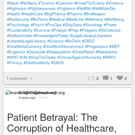
#Nazis
#NoNazis
#Tyranny
#Coercion
#KnowThyEnemy
#Violence
#Righteous
#Righteousness
#Vigilance
#ReWild
#ReWildorDie
#Health
#HealthCare
#BigPharma
#Pharma
#BioWeapon
#BioSecurity
#BioTerror
#Medical
#Medicine
#Wellness
#WellBeing
#Psychology
#Psych
#PsyOps
#StaySane
#Sociology
#Power
#Sustainability
#Survival
#Prepper
#Prep
#Preppers
#DeColonize
#DeAssimilate
#KnowledgeIsPower
#LegalLiteracyLiberation
#LiberateLegalLiteracy
#Science
#BioTech
#CBDC
#OneWorldCurrency
#OneWorldGovernment
#Progressive
#WEF
#Eugenics
#Genocide
#Depopulation
#GreatReset
#Resistance
#WHO
#UN
#StopTheTreaty
#CrimesAgainstHumanity
#WWIII
#Privacy
#DiedSuddenly
#SADS
1 comment
2
1
2
buzzkill@diaspora-fr.org
4 years ago
–
Public
Patient Betrayal: The
Corruption of Healthcare,