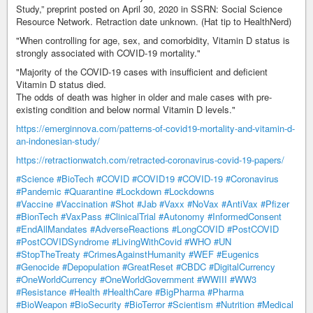
Study,” preprint posted on April 30, 2020 in SSRN: Social Science
Resource Network. Retraction date unknown. (Hat tip to HealthNerd)
"When controlling for age, sex, and comorbidity, Vitamin D status is
strongly associated with COVID-19 mortality."
"Majority of the COVID-19 cases with insufficient and deficient
Vitamin D status died.
The odds of death was higher in older and male cases with pre-
existing condition and below normal Vitamin D levels."
https://emerginnova.com/patterns-of-covid19-mortality-and-vitamin-d-
an-indonesian-study/
https://retractionwatch.com/retracted-coronavirus-covid-19-papers/
#Science
#BioTech
#COVID
#COVID19
#COVID-19
#Coronavirus
#Pandemic
#Quarantine
#Lockdown
#Lockdowns
#Vaccine
#Vaccination
#Shot
#Jab
#Vaxx
#NoVax
#AntiVax
#Pfizer
#BionTech
#VaxPass
#ClinicalTrial
#Autonomy
#InformedConsent
#EndAllMandates
#AdverseReactions
#LongCOVID
#PostCOVID
#PostCOVIDSyndrome
#LivingWithCovid
#WHO
#UN
#StopTheTreaty
#CrimesAgainstHumanity
#WEF
#Eugenics
#Genocide
#Depopulation
#GreatReset
#CBDC
#DigitalCurrency
#OneWorldCurrency
#OneWorldGovernment
#WWIII
#WW3
#Resistance
#Health
#HealthCare
#BigPharma
#Pharma
#BioWeapon
#BioSecurity
#BioTerror
#Scientism
#Nutrition
#Medical