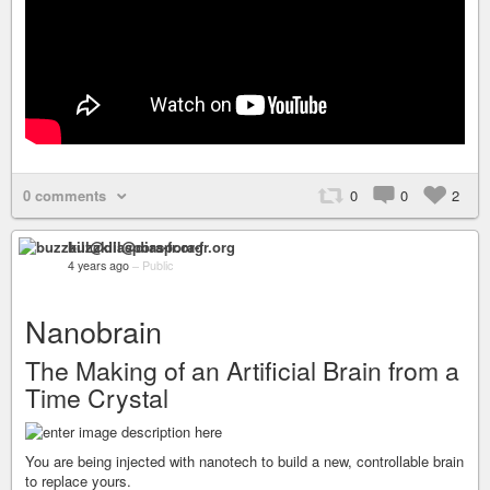
0 comments
0
0
2
buzzkill@diaspora-fr.org
4 years ago
–
Public
Nanobrain
The Making of an Artificial Brain from a
Time Crystal
You are being injected with nanotech to build a new, controllable brain
to replace yours.