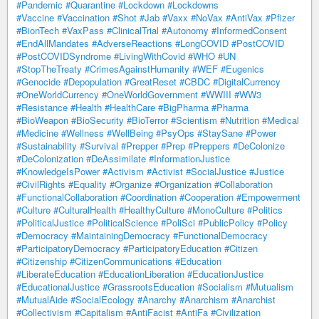
#Pandemic
#Quarantine
#Lockdown
#Lockdowns
#Vaccine
#Vaccination
#Shot
#Jab
#Vaxx
#NoVax
#AntiVax
#Pfizer
#BionTech
#VaxPass
#ClinicalTrial
#Autonomy
#InformedConsent
#EndAllMandates
#AdverseReactions
#LongCOVID
#PostCOVID
#PostCOVIDSyndrome
#LivingWithCovid
#WHO
#UN
#StopTheTreaty
#CrimesAgainstHumanity
#WEF
#Eugenics
#Genocide
#Depopulation
#GreatReset
#CBDC
#DigitalCurrency
#OneWorldCurrency
#OneWorldGovernment
#WWIII
#WW3
#Resistance
#Health
#HealthCare
#BigPharma
#Pharma
#BioWeapon
#BioSecurity
#BioTerror
#Scientism
#Nutrition
#Medical
#Medicine
#Wellness
#WellBeing
#PsyOps
#StaySane
#Power
#Sustainability
#Survival
#Prepper
#Prep
#Preppers
#DeColonize
#DeColonization
#DeAssimilate
#InformationJustice
#KnowledgeIsPower
#Activism
#Activist
#SocialJustice
#Justice
#CivilRights
#Equality
#Organize
#Organization
#Collaboration
#FunctionalCollaboration
#Coordination
#Cooperation
#Empowerment
#Culture
#CulturalHealth
#HealthyCulture
#MonoCulture
#Politics
#PoliticalJustice
#PoliticalScience
#PoliSci
#PublicPolicy
#Policy
#Democracy
#MaintainingDemocracy
#FunctionalDemocracy
#ParticipatoryDemocracy
#ParticipatoryEducation
#Citizen
#Citizenship
#CitizenCommunications
#Education
#LiberateEducation
#EducationLiberation
#EducationJustice
#EducationalJustice
#GrassrootsEducation
#Socialism
#Mutualism
#MutualAide
#SocialEcology
#Anarchy
#Anarchism
#Anarchist
#Collectivism
#Capitalism
#AntiFacist
#AntiFa
#Civilization