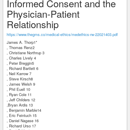
Informed Consent and the
Physician-Patient
Relationship
https://www.thegms.co/medical-ethics/medethics-rw-22021403.pdf
James A. Thorp1*
, Thomas Renz2
, Christiane Northrup 3
, Charles Lively 4
, Peter Breggin5
, Richard Bartlett 6
, Neil Karrow 7
, Steve Kirsch8
, James Welsh 9
, Phil Euell 10
, Ryan Cole 11
, Jeff Childers 12
,Bryan Ardis 13
, Benjamin Marble14
, Eric Feintuch 15
, Daniel Nagase 16
, Richard Urso 17