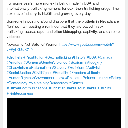
For some years more money is being made in USA and
internationally trafficking humans for sex, than trafficking drugs. The
sex slave industry is HUGE and growing every day
Someone is posting around diaspora that the brothels in Nevada are
“fun” so I am posting a reminder that they are based in sex
trafficking, abuse, rape, and often kidnapping, captivity, and extreme
violence
Nevada Is Not Safe for Women
https://www.youtube.com/watch?
v=KytIG3uK7_Y
#Brothels
#Prostitution
#SexTrafficking
#History
#USA
#Canada
#America
#Women
#GenderViolence
#Sexism
#Misogyny
#Chauvinism
#Paternalism
#Slavery
#Activism
#Activist
#SocialJustice
#CivilRights
#Equality
#Freedom
#Liberty
#HumanRights
#Government
#Law
#Politics
#PoliticalJustice
#Policy
#Democracy
#MaintainingDemocracy
#Citizen
#CitizenCommunications
#Christian
#AntiFacist
#AntiFa
#Truth
#Righteousness