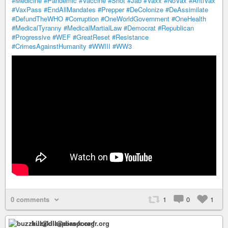
#Medicine
#Pandemic
#Vaccine
#Shot
#Jab
#Vaxx
#NoVax
#AntiVax
#VaxPass
#EndAllMandates
#Prepper
#DeColonize
#DeAssimilate
#DefundTheWHO
#Corruption
#OneWorldGovernment
#OneHealth
#MedicalTyranny
#MedicalMartialLaw
#Democrat
#Republican
#Progressive
#WEF
#GreatReset
#Resistance
#CrimesAgainstHumanity
#WWIII
#WW3
0 comments
1
0
1
buzzkill@diaspora-fr.org