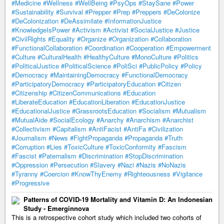
#Medicine
#Wellness
#WellBeing
#PsyOps
#StaySane
#Power
#Sustainability
#Survival
#Prepper
#Prep
#Preppers
#DeColonize
#DeColonization
#DeAssimilate
#InformationJustice
#KnowledgeIsPower
#Activism
#Activist
#SocialJustice
#Justice
#CivilRights
#Equality
#Organize
#Organization
#Collaboration
#FunctionalCollaboration
#Coordination
#Cooperation
#Empowerment
#Culture
#CulturalHealth
#HealthyCulture
#MonoCulture
#Politics
#PoliticalJustice
#PoliticalScience
#PoliSci
#PublicPolicy
#Policy
#Democracy
#MaintainingDemocracy
#FunctionalDemocracy
#ParticipatoryDemocracy
#ParticipatoryEducation
#Citizen
#Citizenship
#CitizenCommunications
#Education
#LiberateEducation
#EducationLiberation
#EducationJustice
#EducationalJustice
#GrassrootsEducation
#Socialism
#Mutualism
#MutualAide
#SocialEcology
#Anarchy
#Anarchism
#Anarchist
#Collectivism
#Capitalism
#AntiFacist
#AntiFa
#Civilization
#Journalism
#News
#FightPropaganda
#Propaganda
#Truth
#Corruption
#Lies
#ToxicCulture
#ToxicConformity
#Fascism
#Fascist
#Paternalism
#Discrimination
#StopDiscrimination
#Oppression
#Persecution
#Slavery
#Nazi
#Nazis
#NoNazis
#Tyranny
#Coercion
#KnowThyEnemy
#Righteousness
#Vigilance
#Progressive
Patterns of COVID-19 Mortality and Vitamin D: An Indonesian
Study - Emerginnova
This is a retrospective cohort study which included two cohorts of