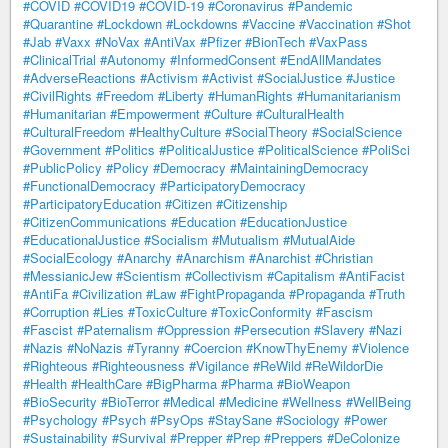
#COVID
#COVID19
#COVID-19
#Coronavirus
#Pandemic
#Quarantine
#Lockdown
#Lockdowns
#Vaccine
#Vaccination
#Shot
#Jab
#Vaxx
#NoVax
#AntiVax
#Pfizer
#BionTech
#VaxPass
#ClinicalTrial
#Autonomy
#InformedConsent
#EndAllMandates
#AdverseReactions
#Activism
#Activist
#SocialJustice
#Justice
#CivilRights
#Freedom
#Liberty
#HumanRights
#Humanitarianism
#Humanitarian
#Empowerment
#Culture
#CulturalHealth
#CulturalFreedom
#HealthyCulture
#SocialTheory
#SocialScience
#Government
#Politics
#PoliticalJustice
#PoliticalScience
#PoliSci
#PublicPolicy
#Policy
#Democracy
#MaintainingDemocracy
#FunctionalDemocracy
#ParticipatoryDemocracy
#ParticipatoryEducation
#Citizen
#Citizenship
#CitizenCommunications
#Education
#EducationJustice
#EducationalJustice
#Socialism
#Mutualism
#MutualAide
#SocialEcology
#Anarchy
#Anarchism
#Anarchist
#Christian
#MessianicJew
#Scientism
#Collectivism
#Capitalism
#AntiFacist
#AntiFa
#Civilization
#Law
#FightPropaganda
#Propaganda
#Truth
#Corruption
#Lies
#ToxicCulture
#ToxicConformity
#Fascism
#Fascist
#Paternalism
#Oppression
#Persecution
#Slavery
#Nazi
#Nazis
#NoNazis
#Tyranny
#Coercion
#KnowThyEnemy
#Violence
#Righteous
#Righteousness
#Vigilance
#ReWild
#ReWildorDie
#Health
#HealthCare
#BigPharma
#Pharma
#BioWeapon
#BioSecurity
#BioTerror
#Medical
#Medicine
#Wellness
#WellBeing
#Psychology
#Psych
#PsyOps
#StaySane
#Sociology
#Power
#Sustainability
#Survival
#Prepper
#Prep
#Preppers
#DeColonize