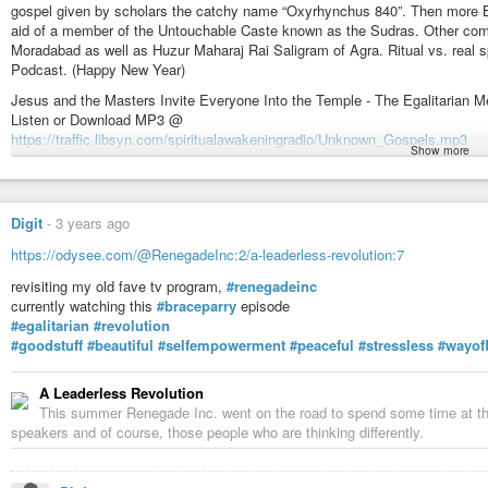
gospel given by scholars the catchy name “Oxyrhynchus 840”. Then more B
aid of a member of the Untouchable Caste known as the Sudras. Other com
Moradabad as well as Huzur Maharaj Rai Saligram of Agra. Ritual vs. real spi
Podcast. (Happy New Year)
Jesus and the Masters Invite Everyone Into the Temple - The Egalitarian M
Listen or Download MP3 @
https://traffic.libsyn.com/spiritualawakeningradio/Unknown_Gospels.mp3
Show more
@ the Podcast Website With Buttons That Go To All the Popular Podcast
https://SpiritualAwakeningRadio.libsyn.com/jesus-and-the-masters-invite-ev
@ Apple Podcasts:
Digit
-
3 years ago
https://podcasts.apple.com/us/podcast/jesus-and-the-masters-invite-ever
https://odysee.com/@RenegadeInc:2/a-leaderless-revolution:7
@ Spotify Podcasts:
revisiting my old fave tv program,
#renegadeinc
https://open.spotify.com/episode/6YFDGIjJAuaGWiI59pms5u
currently watching this
#braceparry
episode
& @ Wherever You Subscribe and Follow Podcasts - At Your Favorite Podca
#egalitarian
#revolution
(Apple Podcasts, Spotify, Google Podcasts, Amazon, Audible, PodBean, P
#goodstuff
#beautiful
#selfempowerment
#peaceful
#stressless
#wayofl
etc…):
https://linktr.ee/SpiritualAwakeningRadio
A Leaderless Revolution
In Divine Love (Bhakti), Light, and Sound, At the Feet of the Masters, Rad
This summer Renegade Inc. went on the road to spend some time at the P
James Bean
speakers and of course, those people who are thinking differently.
Spiritual Awakening Radio Podcasts
Sant Mat Satsang Podcasts