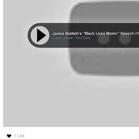
James Baldwin's "Black Lives Matter" Speech (1
Cave Jokes
-
YouTube
1 Like