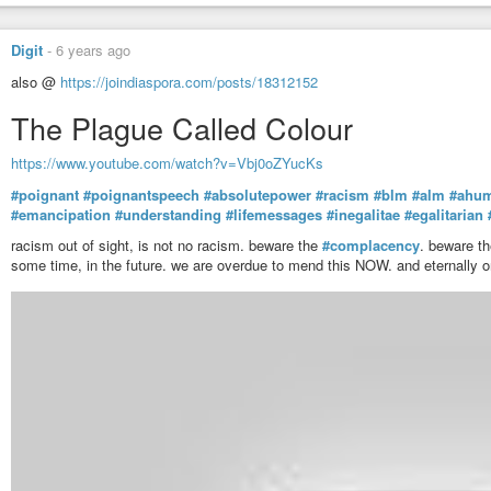
Digit
-
6 years ago
also @
https://joindiaspora.com/posts/18312152
The Plague Called Colour
https://www.youtube.com/watch?v=Vbj0oZYucKs
#poignant
#poignantspeech
#absolutepower
#racism
#blm
#alm
#ahu
#emancipation
#understanding
#lifemessages
#inegalitae
#egalitarian
racism out of sight, is not no racism. beware the
#complacency
. beware th
some time, in the future. we are overdue to mend this NOW. and eternally o