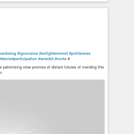
manbeing
#ignorance
#enlightenment
#politeness
#deniedparticipation
#wreckit
#roots
#
e patronising slow promise of distant futures of mending this
n.