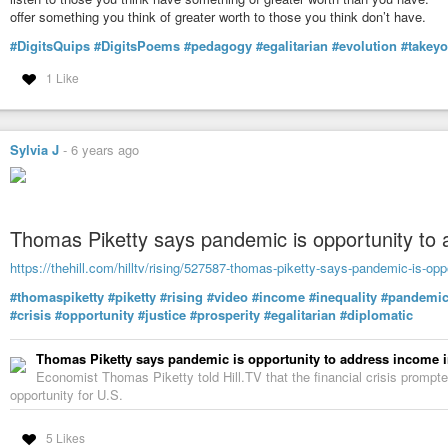
https://open.spotify.com/show/5kqOaSDrj630h5ou65JSjE
offer something you think of greater worth to those you think don’t have.
@ Google Podcasts:
#DigitsQuips
#DigitsPoems
#pedagogy
#egalitarian
#evolution
#takey
https://podcasts.google.com/feed/aHR0cHM6Ly9mZWVkcy5saWJzeW4uY
1 Like
& @ Wherever You Subscribe and Follow Podcasts (Apple, Spotify, Google,
Podcast Addict, Gaana, CastBox, etc…):
https://linktr.ee/SpiritualAwakeningRadio
In Spiritual Freedom,
Sylvia J
-
6 years ago
James Bean
Sant Mat Satsang Podcasts
Spiritual Awakening Radio
Thomas Piketty says pandemic is opportunity to 
https://www.SpiritualAwakeningRadio.com
https://www.SpiritualAwakeningRadio.com/sant-mat
https://thehill.com/hilltv/rising/527587-thomas-piketty-says-pandemic-is-opp
https://www.SpiritualAwakeningRadio.com/library
#thomaspiketty
#piketty
#rising
#video
#income
#inequality
#pandemi
#inclusiveness
#againstdiscrimination
#egalitarian
#egalitarianism
#re
#crisis
#opportunity
#justice
#prosperity
#egalitarian
#diplomatic
#spirituality
#castes
#castesystem
#rituals
#purity
#spiritualpurity
#real
#Pharisees
#compassion
#freedom
#inmysouliamfree
#liberation
#spi
#Agra
#Hathras
#India
#lovechapter
#truesatsang
#santmat
#sant_mat
Thomas Piketty says pandemic is opportunity to address income i
#santmatsatsangpodcasts
#spiritualawakeningradio
#Jesus
#SantTuls
Economist Thomas Piketty told Hill.TV that the financial crisis promp
#RadhasoamiMatPrakash
#Oxyrhynchus840
#Apocrypha
#NewTestame
opportunity for U.S.
#LostGospels
#GospeloftheHebrews
5 Likes