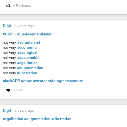
Spiritual Awakening Radio
4 Reshares
Spiritual Awakening Radio with James Bean explores the world of spiri
Podcasts), Gnostic Gospels, mystics, world scriptures, God, meditation, my
Digit
-
6 years ago
#GDP
=
#EnslavementMeter
not very
#voluntaryist
not very
#economic
not very
#ecological
not very
#sustainable
not very
#egalitarian
not very
#augmentarian
not very
#libertarian
#fuckGDP
#done
#wearenotdoingthatanymore
1 Like
Digit
-
6 years ago
#egalitarian
#augmentarian
#libertarian