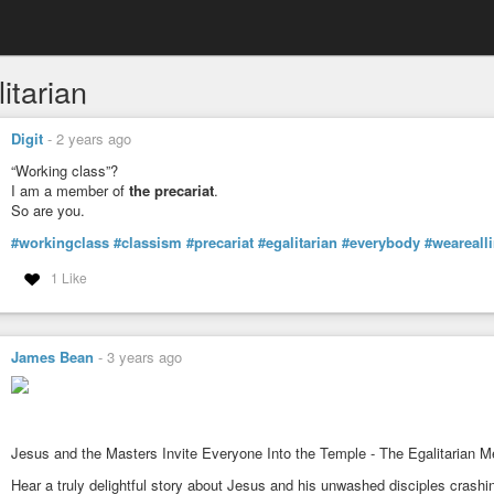
itarian
Digit
-
2 years ago
“Working class”?
I am a member of
the precariat
.
So are you.
#workingclass
#classism
#precariat
#egalitarian
#everybody
#wearealli
1 Like
James Bean
-
3 years ago
Jesus and the Masters Invite Everyone Into the Temple - The Egalitarian M
Hear a truly delightful story about Jesus and his unwashed disciples crashi