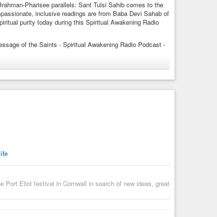
rahman-Pharisee parallels: Sant Tulsi Sahib comes to the
passionate, inclusive readings are from Baba Devi Sahab of
ritual purity today during this Spiritual Awakening Radio
essage of the Saints - Spiritual Awakening Radio Podcast -
 APPS - Wherever You Follow Podcasts:
eryone-into-the-temple
yone-into-the-temple/id1477577384?i=1000639703826
st APP Just Do a Search for “Spiritual Awakening Radio” -
odcast APP, Overcast, Jio Saavan, iHeart Radio, CastBox,
ife
hasoami,
ort Eliot festival in Cornwall in search of new ideas, great