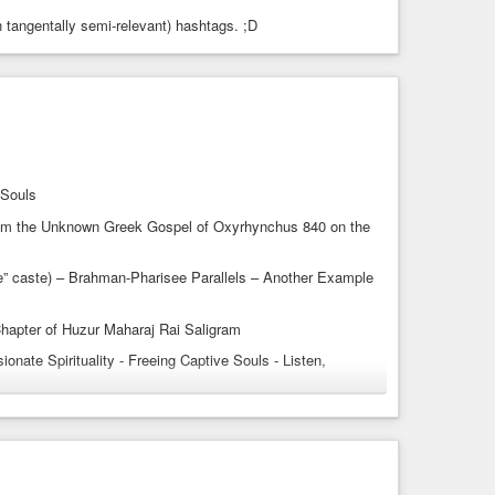
n tangentally semi-relevant) hashtags. ;D
cast
#spiritualpodcasts
#spiritualitypodcasts
oami
#radhasoamiji
#radhaswami
#inclusiveness
reedom
#liberation
#spiritualfreedom
#Sufis
s
#spotifypodcasts
 Souls
from the Unknown Greek Gospel of Oxyrhynchus 840 on the
le” caste) – Brahman-Pharisee Parallels – Another Example
Chapter of Huzur Maharaj Rai Saligram
nate Spirituality - Freeing Captive Souls - Listen,
384