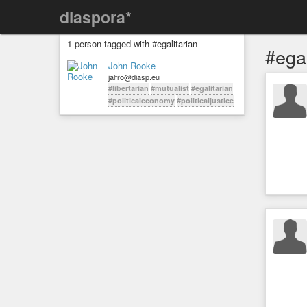
diaspora*
1 person tagged with #egalitarian
#egal
John Rooke
jalfro@diasp.eu
#libertarian
#mutualist
#egalitarian
#politicaleconomy
#politicaljustice