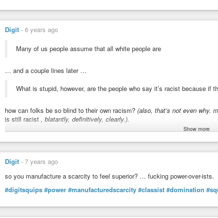
Digit
-
6 years ago
Many of us people assume that all white people are
… and a couple lines later …
What is stupid, however, are the people who say it’s racist because if th
how can folks be so blind to their own racism?
(also, that’s not even why. 
is still racist
, blatantly, definitively, clearly.).
Show more
taken from
https://www.theroot.com/in-defense-of-wypipo-1797033553
which
hypocrisy and racism.
oh how i weap for those who do themselves down, directly, and by monke
Digit
-
7 years ago
actions/entrainments/conditioning/habituation under duress of the situation
copying their oppressors, both in oppressing themselves (ikr ~ doing the op
so you manufacture a scarcity to feel superior? … fucking power-over-ists.
frankly, (contrary to user’s intents) i find “wypipo” as much a denigration
on 
#digitsquips
#power
#manufacturedscarcity
#classist
#domination
#sq
from the other side is not the reason by which it gets its demerit. “not tryin
you measure… ~ gotta stop hanging on the coat-tails of racists, thinking they
eyes than that.” :)