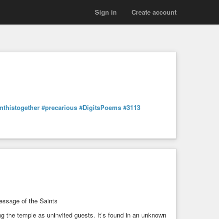
Sign in
Create account
nthistogether
#precarious
#DigitsPoems
#3113
essage of the Saints
ng the temple as uninvited guests. It’s found in an unknown