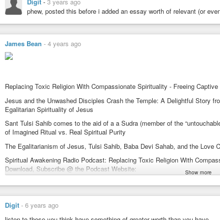
Sant Mat Radhasoami
Digit
-
3 years ago
A Satsang Without Walls
phew, posted this before i added an essay worth of relevant (or eve
https://www.SpiritualAwakeningRadio.com
#satsang
#spiritual
#spiritualawakening
#spiritualawakeningradio
#pod
#santmatsatsangpodcasts
#santmat
#sant_mat
#radha_soami
#radhas
James Bean
-
4 years ago
#discrimination
#egalitarian
#egalitarianism
#religion
#compassion
#f
#suratshabdyoga
#Jesus
#Apocrypha
#SayingsOfJesus
#applepodcast
Replacing Toxic Religion With Compassionate Spirituality - Freeing Captive
Jesus and the Unwashed Disciples Crash the Temple: A Delightful Story 
Egalitarian Spirituality of Jesus
Sant Tulsi Sahib comes to the aid of a a Sudra (member of the “untouchab
of Imagined Ritual vs. Real Spiritual Purity
The Egalitarianism of Jesus, Tulsi Sahib, Baba Devi Sahab, and the Love 
Spiritual Awakening Radio Podcast: Replacing Toxic Religion With Compassio
Download, Subscribe @ the Podcast Website:
Show more
https://SpiritualAwakeningRadio.libsyn.com/website
@ Apple Podcasts:
https://podcasts.apple.com/us/podcast/spiritual-awakening-radio/id1477577
Digit
-
6 years ago
@ Spotify:
listen to those you think have something of greater worth than you have.