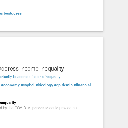
ourbestguess
29tLzIwNzIzNi9yc3M
 Amazon, Audible, PodBean, Overcast, i Heart Radio,
address income inequality
ortunity-to-address-income-inequality
c
#economy
#capital
#ideology
#epidemic
#financial
ligion
#welcoming
#community
#kindredsouls
ity
#livingwaters
#Brahmans
#Sudras
#Untouchable
ritualfreedomsatsang
#satsang
#Sufi
#poetry
#Sufism
#radhaswami
#radhasoami
#suratshabdyoga
nequality
iSahib
#BabaDeviSahab
#HuzurMaharaj
#RaiSaligram
ted by the COVID-19 pandemic could provide an
nt
#ApocryphalNewTestament
#ApocryphalGospels