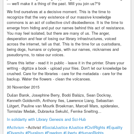
— we'll make it a thing of the past. Will you join us?"9
We find ourselves at a decisive moment. This is the time to
recognize that the very existence of our massive knowledge
commons is an act of collective civil disobedience. It is the time to
emerge from hiding and put our names behind this act of resistance.
You may feel isolated, but there are many of us. The anger,
desperation and fear of losing our library infrastructures, voiced
across the internet, tell us that. This is the time for us custodians,
being dogs, humans or cyborgs, with our names, nicknames and
pseudonyms, to raise our voices.
Share this letter - read it in public - leave it in the printer. Share your
writing - digitize a book - upload your files. Don't let our knowledge be
crushed. Care for the libraries - care for the metadata - care for the
backup. Water the flowers - clean the volcanoes.
30 November 2015
Dušan Barok, Josephine Berry, Bodó Balázs, Sean Dockray,
Kenneth Goldsmith, Anthony Iles, Lawrence Liang, Sebastian
Lütgert, Pauline van Mourik Broekman, Marcell Mars, spideralex,
Tomislav Medak, Dubravka Sekulić, Femke Snelting...
In solidarity with Library Genesis and Sci-Hub
#Activism
~Activist
#SocialJustice
#Justice
#CivilRights
#Equality
#Diversity
#Pluralism
#Freedom
#Liberty
#HumanRights