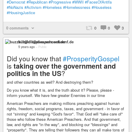
#Democrat
#Republican
#Progressive
#WWII
#FacesOfAntifa
#NoNazis
#Activism
#Homeless
#Homelessness
#Houseless
#HousingJustice
0 comments
0
0
3
buzzkill@diaspora.schoenf.de
5 years ago
–
Public
Did you know that
#ProsperityGospel
is
taking over the government and
politics in the US
?
and other countries as well? And destroying them?
Do you know what it is, and the truth about it? Please, please -
inform yourself. We have few greater Enemies in our time
American Preachers are making millions preaching against human
rights, freedom, social programs, taxes, and government - in favor of
not "sinning" and keeping "God's favor". That God will "take care of"
those who follow these American Preachers. And that government,
law, and rights are "in the way", and blocking our "blessings" and
"prosperity". They are telling their followers they can all make tons of