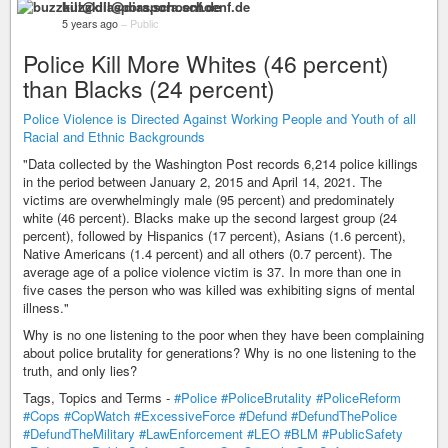
buzzkill@diaspora.schoenf.de
5 years ago
–
Public
Police Kill More Whites (46 percent)
than Blacks (24 percent)
Police Violence is Directed Against Working People and Youth of all
Racial and Ethnic Backgrounds
"Data collected by the Washington Post records 6,214 police killings
in the period between January 2, 2015 and April 14, 2021. The
victims are overwhelmingly male (95 percent) and predominately
white (46 percent). Blacks make up the second largest group (24
percent), followed by Hispanics (17 percent), Asians (1.6 percent),
Native Americans (1.4 percent) and all others (0.7 percent). The
average age of a police violence victim is 37. In more than one in
five cases the person who was killed was exhibiting signs of mental
illness."
Why is no one listening to the poor when they have been complaining
about police brutality for generations? Why is no one listening to the
truth, and only lies?
Tags, Topics and Terms -
#Police
#PoliceBrutality
#PoliceReform
#Cops
#CopWatch
#ExcessiveForce
#Defund
#DefundThePolice
#DefundTheMilitary
#LawEnforcement
#LEO
#BLM
#PublicSafety