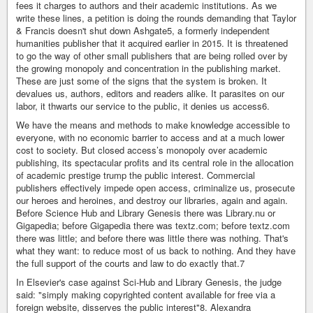
fees it charges to authors and their academic institutions. As we
write these lines, a petition is doing the rounds demanding that Taylor
& Francis doesn't shut down Ashgate5, a formerly independent
humanities publisher that it acquired earlier in 2015. It is threatened
to go the way of other small publishers that are being rolled over by
the growing monopoly and concentration in the publishing market.
These are just some of the signs that the system is broken. It
devalues us, authors, editors and readers alike. It parasites on our
labor, it thwarts our service to the public, it denies us access6.
We have the means and methods to make knowledge accessible to
everyone, with no economic barrier to access and at a much lower
cost to society. But closed access’s monopoly over academic
publishing, its spectacular profits and its central role in the allocation
of academic prestige trump the public interest. Commercial
publishers effectively impede open access, criminalize us, prosecute
our heroes and heroines, and destroy our libraries, again and again.
Before Science Hub and Library Genesis there was Library.nu or
Gigapedia; before Gigapedia there was textz.com; before textz.com
there was little; and before there was little there was nothing. That's
what they want: to reduce most of us back to nothing. And they have
the full support of the courts and law to do exactly that.7
In Elsevier's case against Sci-Hub and Library Genesis, the judge
said: "simply making copyrighted content available for free via a
foreign website, disserves the public interest"8. Alexandra