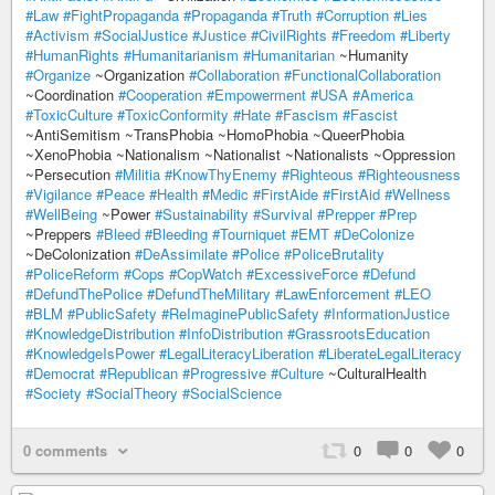
#Law
#FightPropaganda
#Propaganda
#Truth
#Corruption
#Lies
#Activism
#SocialJustice
#Justice
#CivilRights
#Freedom
#Liberty
#HumanRights
#Humanitarianism
#Humanitarian
~Humanity
#Organize
~Organization
#Collaboration
#FunctionalCollaboration
~Coordination
#Cooperation
#Empowerment
#USA
#America
#ToxicCulture
#ToxicConformity
#Hate
#Fascism
#Fascist
~AntiSemitism ~TransPhobia ~HomoPhobia ~QueerPhobia
~XenoPhobia ~Nationalism ~Nationalist ~Nationalists ~Oppression
~Persecution
#Militia
#KnowThyEnemy
#Righteous
#Righteousness
#Vigilance
#Peace
#Health
#Medic
#FirstAide
#FirstAid
#Wellness
#WellBeing
~Power
#Sustainability
#Survival
#Prepper
#Prep
~Preppers
#Bleed
#Bleeding
#Tourniquet
#EMT
#DeColonize
~DeColonization
#DeAssimilate
#Police
#PoliceBrutality
#PoliceReform
#Cops
#CopWatch
#ExcessiveForce
#Defund
#DefundThePolice
#DefundTheMilitary
#LawEnforcement
#LEO
#BLM
#PublicSafety
#ReImaginePublicSafety
#InformationJustice
#KnowledgeDistribution
#InfoDistribution
#GrassrootsEducation
#KnowledgeIsPower
#LegalLiteracyLiberation
#LiberateLegalLiteracy
#Democrat
#Republican
#Progressive
#Culture
~CulturalHealth
#Society
#SocialTheory
#SocialScience
0 comments
0
0
0