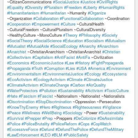
~CitizenCommunications
#SocialJustice
#Justice
#CivilRights
#Equality
#Diversity
#Pluralism
#Freedom
#Liberty
#HumanRights
#Humanitarianism
#Humanitarian
~Humanity
#Organize
~Organization
#Collaboration
#FunctionalCollaboration
~Coordination
#Cooperation
#Empowerment
#Culture
~CulturalHealth
~CulturalFreedom ~CulturalPluralism ~CulturalDiversity
~HealthyCulture ~MonoCulture
#Theory
#Philosophy
#Society
#SocialTheory
#SocialScience
#Education
#Socialism
#Mutualism
#Mutualist
#MutualAide
#SocialEcology
#Anarchy
#Anarchism
#Anarchist
~ChristianAnarchism ~ChristianAnarchist
#Christian
#Collectivism
#Capitalism
#AntiFacist
#AntiFa
~Civilization
#Economics
#EconomicJustice
#Law
#History
#FightPropaganda
#Propaganda
#Truth
#Corruption
#Lies
#USA
#America
#Environment
#Environmentalism
#EnvironmentalJustice
#Ecology
#Ecosystems
#EcoActivism
#EcologyActivism
#Climate
#ClimateJustice
#ClimateActivism
#ClimateChange
#Carbon
#AirQuality
#WaterProtectors
#Pollution
#Sustainability
#Activism
#ToxicCulture
#Hate
#Fascism
#Fascist
~Nationalism ~Nationalist ~Nationalists
#Discrimination
#StopDiscrimination
~Oppression ~Persecution
#KnowThyEnemy
#Hero
#Righteous
#Righteousness
#Vigilance
#Peace
#Wellness
#WellBeing
#Sociology
~Power
#Sustainability
#Survival
#Prepper
#Prep
~Preppers
#DeColonize
#DeAssimilate
#Police
#PoliceBrutality
#PoliceReform
#Cops
#CopWatch
#ExcessiveForce
#Defund
#DefundThePolice
#DefundTheMilitary
#LawEnforcement
#LEO
#BLM
#PublicSafety