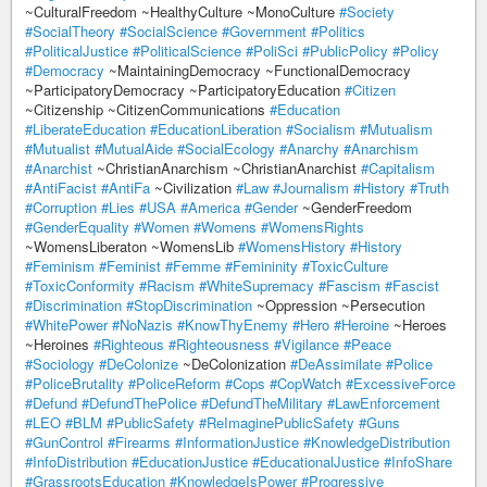
~CulturalFreedom ~HealthyCulture ~MonoCulture
#Society
#SocialTheory
#SocialScience
#Government
#Politics
#PoliticalJustice
#PoliticalScience
#PoliSci
#PublicPolicy
#Policy
#Democracy
~MaintainingDemocracy ~FunctionalDemocracy
~ParticipatoryDemocracy ~ParticipatoryEducation
#Citizen
~Citizenship ~CitizenCommunications
#Education
#LiberateEducation
#EducationLiberation
#Socialism
#Mutualism
#Mutualist
#MutualAide
#SocialEcology
#Anarchy
#Anarchism
#Anarchist
~ChristianAnarchism ~ChristianAnarchist
#Capitalism
#AntiFacist
#AntiFa
~Civilization
#Law
#Journalism
#History
#Truth
#Corruption
#Lies
#USA
#America
#Gender
~GenderFreedom
#GenderEquality
#Women
#Womens
#WomensRights
~WomensLiberaton ~WomensLib
#WomensHistory
#History
#Feminism
#Feminist
#Femme
#Femininity
#ToxicCulture
#ToxicConformity
#Racism
#WhiteSupremacy
#Fascism
#Fascist
#Discrimination
#StopDiscrimination
~Oppression ~Persecution
#WhitePower
#NoNazis
#KnowThyEnemy
#Hero
#Heroine
~Heroes
~Heroines
#Righteous
#Righteousness
#Vigilance
#Peace
#Sociology
#DeColonize
~DeColonization
#DeAssimilate
#Police
#PoliceBrutality
#PoliceReform
#Cops
#CopWatch
#ExcessiveForce
#Defund
#DefundThePolice
#DefundTheMilitary
#LawEnforcement
#LEO
#BLM
#PublicSafety
#ReImaginePublicSafety
#Guns
#GunControl
#Firearms
#InformationJustice
#KnowledgeDistribution
#InfoDistribution
#EducationJustice
#EducationalJustice
#InfoShare
#GrassrootsEducation
#KnowledgeIsPower
#Progressive