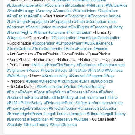
#EducationLiberation
#Socialism
#Mutualism
#Mutualist
#MutualAide
#SocialEcology
#Anarchy
#Anarchist
#Collectivism
#Capitalism
#AntiFacist
#AntiFa
~Civilization
#Economics
#EconomicJustice
#Law
#FightPropaganda
#Propaganda
#Truth
#Corruption
#Lies
#Activism
#SocialJustice
#Justice
#CivilRights
#Freedom
#Liberty
#HumanRights
#Humanitarianism
#Humanitarian
~Humanity
#Organize
~Organization
#Collaboration
#FunctionalCollaboration
~Coordination
#Cooperation
#Empowerment
#USA
#America
#ToxicCulture
#ToxicConformity
#Hate
#Fascism
#Fascist
~AntiSemitism ~TransPhobia ~HomoPhobia ~QueerPhobia
~XenoPhobia ~Nationalism ~Nationalist ~Nationalists ~Oppression
~Persecution
#Militia
#KnowThyEnemy
#Righteous
#Righteousness
#Vigilance
#Peace
#Health
#Medic
#FirstAide
#FirstAid
#Wellness
#WellBeing
~Power
#Sustainability
#Survival
#Prepper
#Prep
~Preppers
#Bleed
#Bleeding
#Tourniquet
#EMT
#DeColonize
~DeColonization
#DeAssimilate
#Police
#PoliceBrutality
#PoliceReform
#Cops
#CopWatch
#ExcessiveForce
#Defund
#DefundThePolice
#DefundTheMilitary
#LawEnforcement
#LEO
#BLM
#PublicSafety
#ReImaginePublicSafety
#InformationJustice
#KnowledgeDistribution
#InfoDistribution
#GrassrootsEducation
#KnowledgeIsPower
#LegalLiteracyLiberation
#LiberateLegalLiteracy
#Democrat
#Republican
#Progressive
#Culture
~CulturalHealth
#Society
#SocialTheory
#SocialScience