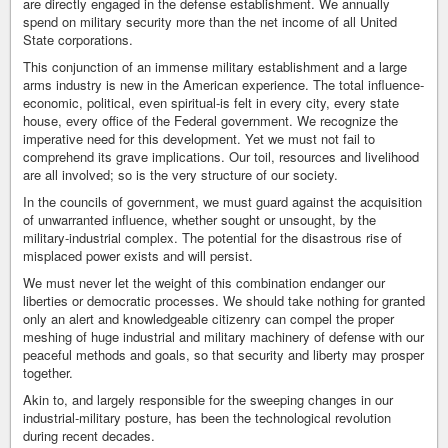
are directly engaged in the defense establishment. We annually
spend on military security more than the net income of all United
State corporations.
This conjunction of an immense military establishment and a large
arms industry is new in the American experience. The total influence-
economic, political, even spiritual-is felt in every city, every state
house, every office of the Federal government. We recognize the
imperative need for this development. Yet we must not fail to
comprehend its grave implications. Our toil, resources and livelihood
are all involved; so is the very structure of our society.
In the councils of government, we must guard against the acquisition
of unwarranted influence, whether sought or unsought, by the
military-industrial complex. The potential for the disastrous rise of
misplaced power exists and will persist.
We must never let the weight of this combination endanger our
liberties or democratic processes. We should take nothing for granted
only an alert and knowledgeable citizenry can compel the proper
meshing of huge industrial and military machinery of defense with our
peaceful methods and goals, so that security and liberty may prosper
together.
Akin to, and largely responsible for the sweeping changes in our
industrial-military posture, has been the technological revolution
during recent decades.