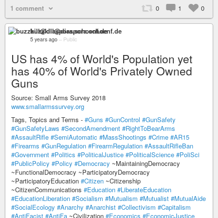
1 comment
0
1
0
buzzkill@diaspora.schoenf.de
5 years ago
–
Public
US has 4% of World's Population yet
has 40% of World's Privately Owned
Guns
Source: Small Arms Survey 2018
www.smallarmssurvey.org
Tags, Topics and Terms -
#Guns
#GunControl
#GunSafety
#GunSafetyLaws
#SecondAmendment
#RightToBearArms
#AssaultRifle
#SemiAutomatic
#MassShootings
#Crime
#AR15
#Firearms
#GunRegulation
#FirearmRegulation
#AssaultRifleBan
#Government
#Politics
#PoliticalJustice
#PoliticalScience
#PoliSci
#PublicPolicy
#Policy
#Democracy
~MaintainingDemocracy
~FunctionalDemocracy ~ParticipatoryDemocracy
~ParticipatoryEducation
#Citizen
~Citizenship
~CitizenCommunications
#Education
#LiberateEducation
#EducationLiberation
#Socialism
#Mutualism
#Mutualist
#MutualAide
#SocialEcology
#Anarchy
#Anarchist
#Collectivism
#Capitalism
#AntiFacist
#AntiFa
~Civilization
#Economics
#EconomicJustice