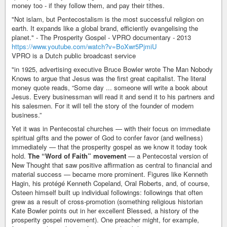
money too - if they follow them, and pay their tithes.
"Not islam, but Pentecostalism is the most successful religion on
earth. It expands like a global brand, efficiently evangelising the
planet." - The Prosperity Gospel - VPRO documentary - 2013
https://www.youtube.com/watch?v=BoXwr5PjmiU
VPRO is a Dutch public broadcast service
"in 1925, advertising executive Bruce Bowler wrote The Man Nobody
Knows to argue that Jesus was the first great capitalist. The literal
money quote reads, “Some day ... someone will write a book about
Jesus. Every businessman will read it and send it to his partners and
his salesmen. For it will tell the story of the founder of modern
business.”
Yet it was in Pentecostal churches — with their focus on immediate
spiritual gifts and the power of God to confer favor (and wellness)
immediately — that the prosperity gospel as we know it today took
hold.
The “Word of Faith” movement
— a Pentecostal version of
New Thought that saw positive affirmation as central to financial and
material success — became more prominent. Figures like Kenneth
Hagin, his protégé Kenneth Copeland, Oral Roberts, and, of course,
Osteen himself built up individual followings: followings that often
grew as a result of cross-promotion (something religious historian
Kate Bowler points out in her excellent Blessed, a history of the
prosperity gospel movement). One preacher might, for example,