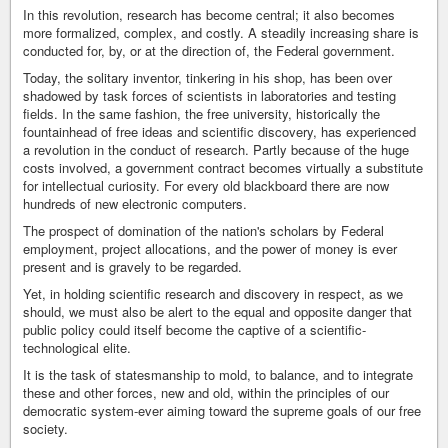
In this revolution, research has become central; it also becomes
more formalized, complex, and costly. A steadily increasing share is
conducted for, by, or at the direction of, the Federal government.
Today, the solitary inventor, tinkering in his shop, has been over
shadowed by task forces of scientists in laboratories and testing
fields. In the same fashion, the free university, historically the
fountainhead of free ideas and scientific discovery, has experienced
a revolution in the conduct of research. Partly because of the huge
costs involved, a government contract becomes virtually a substitute
for intellectual curiosity. For every old blackboard there are now
hundreds of new electronic computers.
The prospect of domination of the nation's scholars by Federal
employment, project allocations, and the power of money is ever
present and is gravely to be regarded.
Yet, in holding scientific research and discovery in respect, as we
should, we must also be alert to the equal and opposite danger that
public policy could itself become the captive of a scientific-
technological elite.
It is the task of statesmanship to mold, to balance, and to integrate
these and other forces, new and old, within the principles of our
democratic system-ever aiming toward the supreme goals of our free
society.