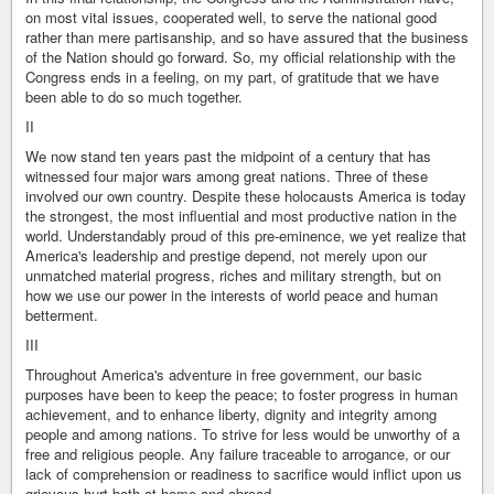
on most vital issues, cooperated well, to serve the national good
rather than mere partisanship, and so have assured that the business
of the Nation should go forward. So, my official relationship with the
Congress ends in a feeling, on my part, of gratitude that we have
been able to do so much together.
II
We now stand ten years past the midpoint of a century that has
witnessed four major wars among great nations. Three of these
involved our own country. Despite these holocausts America is today
the strongest, the most influential and most productive nation in the
world. Understandably proud of this pre-eminence, we yet realize that
America's leadership and prestige depend, not merely upon our
unmatched material progress, riches and military strength, but on
how we use our power in the interests of world peace and human
betterment.
III
Throughout America's adventure in free government, our basic
purposes have been to keep the peace; to foster progress in human
achievement, and to enhance liberty, dignity and integrity among
people and among nations. To strive for less would be unworthy of a
free and religious people. Any failure traceable to arrogance, or our
lack of comprehension or readiness to sacrifice would inflict upon us
grievous hurt both at home and abroad.