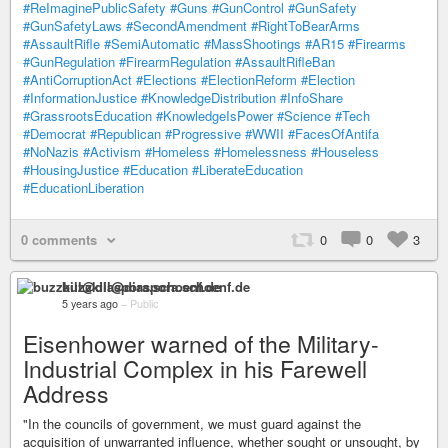
#ReImaginePublicSafety
#Guns
#GunControl
#GunSafety
#GunSafetyLaws
#SecondAmendment
#RightToBearArms
#AssaultRifle
#SemiAutomatic
#MassShootings
#AR15
#Firearms
#GunRegulation
#FirearmRegulation
#AssaultRifleBan
#AntiCorruptionAct
#Elections
#ElectionReform
#Election
#InformationJustice
#KnowledgeDistribution
#InfoShare
#GrassrootsEducation
#KnowledgeIsPower
#Science
#Tech
#Democrat
#Republican
#Progressive
#WWII
#FacesOfAntifa
#NoNazis
#Activism
#Homeless
#Homelessness
#Houseless
#HousingJustice
#Education
#LiberateEducation
#EducationLiberation
0 comments
0
0
3
buzzkill@diaspora.schoenf.de
5 years ago
–
Public
Eisenhower warned of the Military-
Industrial Complex in his Farewell
Address
"In the councils of government, we must guard against the
acquisition of unwarranted influence, whether sought or unsought, by