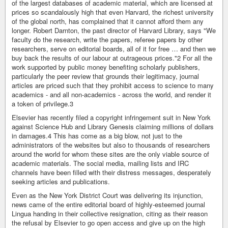
of the largest databases of academic material, which are licensed at
prices so scandalously high that even Harvard, the richest university
of the global north, has complained that it cannot afford them any
longer. Robert Darnton, the past director of Harvard Library, says "We
faculty do the research, write the papers, referee papers by other
researchers, serve on editorial boards, all of it for free … and then we
buy back the results of our labour at outrageous prices."2 For all the
work supported by public money benefiting scholarly publishers,
particularly the peer review that grounds their legitimacy, journal
articles are priced such that they prohibit access to science to many
academics - and all non-academics - across the world, and render it
a token of privilege.3
Elsevier has recently filed a copyright infringement suit in New York
against Science Hub and Library Genesis claiming millions of dollars
in damages.4 This has come as a big blow, not just to the
administrators of the websites but also to thousands of researchers
around the world for whom these sites are the only viable source of
academic materials. The social media, mailing lists and IRC
channels have been filled with their distress messages, desperately
seeking articles and publications.
Even as the New York District Court was delivering its injunction,
news came of the entire editorial board of highly-esteemed journal
Lingua handing in their collective resignation, citing as their reason
the refusal by Elsevier to go open access and give up on the high