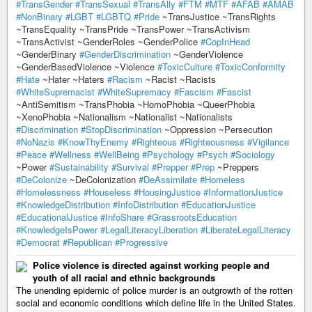
#TransGender
#TransSexual
#TransAlly
#FTM
#MTF
#AFAB
#AMAB
#NonBinary
#LGBT
#LGBTQ
#Pride
~TransJustice ~TransRights
~TransEquality ~TransPride ~TransPower ~TransActivism
~TransActivist ~GenderRoles ~GenderPolice
#CopInHead
~GenderBinary
#GenderDiscrimination
~GenderViolence
~GenderBasedViolence ~Violence
#ToxicCulture
#ToxicConformity
#Hate
~Hater ~Haters
#Racism
~Racist ~Racists
#WhiteSupremacist
#WhiteSupremacy
#Fascism
#Fascist
~AntiSemitism ~TransPhobia ~HomoPhobia ~QueerPhobia
~XenoPhobia ~Nationalism ~Nationalist ~Nationalists
#Discrimination
#StopDiscrimination
~Oppression ~Persecution
#NoNazis
#KnowThyEnemy
#Righteous
#Righteousness
#Vigilance
#Peace
#Wellness
#WellBeing
#Psychology
#Psych
#Sociology
~Power
#Sustainability
#Survival
#Prepper
#Prep
~Preppers
#DeColonize
~DeColonization
#DeAssimilate
#Homeless
#Homelessness
#Houseless
#HousingJustice
#InformationJustice
#KnowledgeDistribution
#InfoDistribution
#EducationJustice
#EducationalJustice
#InfoShare
#GrassrootsEducation
#KnowledgeIsPower
#LegalLiteracyLiberation
#LiberateLegalLiteracy
#Democrat
#Republican
#Progressive
Police violence is directed against working people and
youth of all racial and ethnic backgrounds
The unending epidemic of police murder is an outgrowth of the rotten
social and economic conditions which define life in the United States.