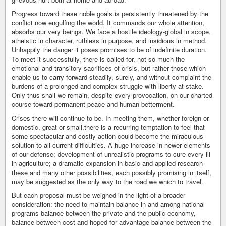
Progress toward these noble goals is persistently threatened by the
conflict now engulfing the world. It commands our whole attention,
absorbs our very beings. We face a hostile ideology-global in scope,
atheistic in character, ruthless in purpose, and insidious in method.
Unhappily the danger it poses promises to be of indefinite duration.
To meet it successfully, there is called for, not so much the
emotional and transitory sacrifices of crisis, but rather those which
enable us to carry forward steadily, surely, and without complaint the
burdens of a prolonged and complex struggle-with liberty at stake.
Only thus shall we remain, despite every provocation, on our charted
course toward permanent peace and human betterment.
Crises there will continue to be. In meeting them, whether foreign or
domestic, great or small,there is a recurring temptation to feel that
some spectacular and costly action could become the miraculous
solution to all current difficulties. A huge increase in newer elements
of our defense; development of unrealistic programs to cure every ill
in agriculture; a dramatic expansion in basic and applied research-
these and many other possibilities, each possibly promising in itself,
may be suggested as the only way to the road we which to travel.
But each proposal must be weighed in the light of a broader
consideration: the need to maintain balance in and among national
programs-balance between the private and the public economy,
balance between cost and hoped for advantage-balance between the