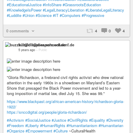
#EducationalJustice
#InfoShare
#GrassrootsEducation
#KnowledgeIsPower
#LegalLiteracyLiberation
#LiberateLegalLiteracy
#Luddite
#Union
#Science
#IT
#Computers
#Progressive
0 comments
4
0
4
buzzkill@diaspora.schoenf.de
5 years ago
–
Public
"Gloria Richardson, a firebrand civil rights activist who drew national
attention in the early 1960s in a showdown on Maryland’s Eastern
Shore that presaged the Black Power movement and led to a year-
long imposition of martial law, died July 15. She was 99."
https://www.blackpast.org/african-american-history/richardson-gloria-
1922/
https://snccdigital.org/people/gloria-richardson/
#Activism
#SocialJustice
#Justice
#CivilRights
#Equality
#Diversity
#Freedom
#Liberty
#HumanRights
#Humanitarianism
#Humanitarian
#Organize
#Empowerment
#Culture
~CulturalHealth