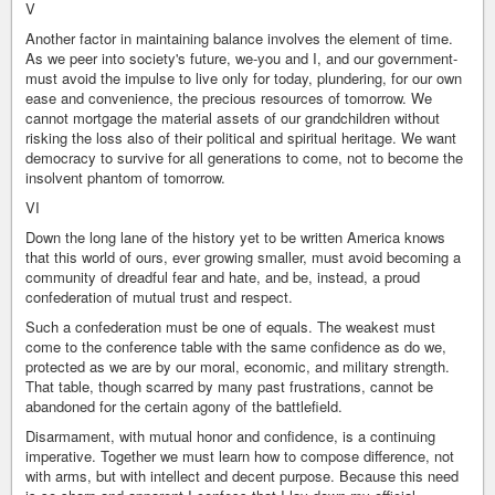
V
Another factor in maintaining balance involves the element of time.
As we peer into society's future, we-you and I, and our government-
must avoid the impulse to live only for today, plundering, for our own
ease and convenience, the precious resources of tomorrow. We
cannot mortgage the material assets of our grandchildren without
risking the loss also of their political and spiritual heritage. We want
democracy to survive for all generations to come, not to become the
insolvent phantom of tomorrow.
VI
Down the long lane of the history yet to be written America knows
that this world of ours, ever growing smaller, must avoid becoming a
community of dreadful fear and hate, and be, instead, a proud
confederation of mutual trust and respect.
Such a confederation must be one of equals. The weakest must
come to the conference table with the same confidence as do we,
protected as we are by our moral, economic, and military strength.
That table, though scarred by many past frustrations, cannot be
abandoned for the certain agony of the battlefield.
Disarmament, with mutual honor and confidence, is a continuing
imperative. Together we must learn how to compose difference, not
with arms, but with intellect and decent purpose. Because this need