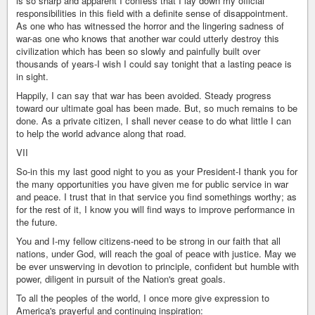
is so sharp and apparent I confess that I lay down my official
responsibilities in this field with a definite sense of disappointment.
As one who has witnessed the horror and the lingering sadness of
war-as one who knows that another war could utterly destroy this
civilization which has been so slowly and painfully built over
thousands of years-I wish I could say tonight that a lasting peace is
in sight.
Happily, I can say that war has been avoided. Steady progress
toward our ultimate goal has been made. But, so much remains to be
done. As a private citizen, I shall never cease to do what little I can
to help the world advance along that road.
VII
So-in this my last good night to you as your President-I thank you for
the many opportunities you have given me for public service in war
and peace. I trust that in that service you find somethings worthy; as
for the rest of it, I know you will find ways to improve performance in
the future.
You and I-my fellow citizens-need to be strong in our faith that all
nations, under God, will reach the goal of peace with justice. May we
be ever unswerving in devotion to principle, confident but humble with
power, diligent in pursuit of the Nation's great goals.
To all the peoples of the world, I once more give expression to
America's prayerful and continuing inspiration: