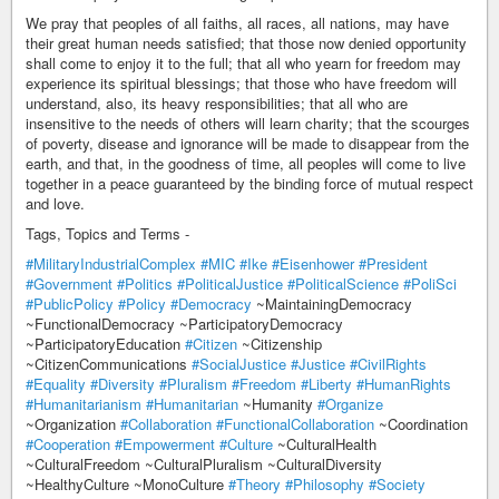
We pray that peoples of all faiths, all races, all nations, may have
their great human needs satisfied; that those now denied opportunity
shall come to enjoy it to the full; that all who yearn for freedom may
experience its spiritual blessings; that those who have freedom will
understand, also, its heavy responsibilities; that all who are
insensitive to the needs of others will learn charity; that the scourges
of poverty, disease and ignorance will be made to disappear from the
earth, and that, in the goodness of time, all peoples will come to live
together in a peace guaranteed by the binding force of mutual respect
and love.
Tags, Topics and Terms -
#MilitaryIndustrialComplex
#MIC
#Ike
#Eisenhower
#President
#Government
#Politics
#PoliticalJustice
#PoliticalScience
#PoliSci
#PublicPolicy
#Policy
#Democracy
~MaintainingDemocracy
~FunctionalDemocracy ~ParticipatoryDemocracy
~ParticipatoryEducation
#Citizen
~Citizenship
~CitizenCommunications
#SocialJustice
#Justice
#CivilRights
#Equality
#Diversity
#Pluralism
#Freedom
#Liberty
#HumanRights
#Humanitarianism
#Humanitarian
~Humanity
#Organize
~Organization
#Collaboration
#FunctionalCollaboration
~Coordination
#Cooperation
#Empowerment
#Culture
~CulturalHealth
~CulturalFreedom ~CulturalPluralism ~CulturalDiversity
~HealthyCulture ~MonoCulture
#Theory
#Philosophy
#Society