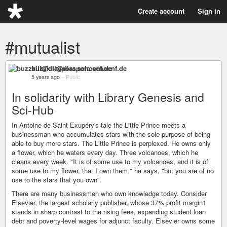
Create account
Sign in
#mutualist
buzzkill@diaspora.schoenf.de
5 years ago
–
Public
In solidarity with Library Genesis and
Sci-Hub
In Antoine de Saint Exupéry's tale the Little Prince meets a
businessman who accumulates stars with the sole purpose of being
able to buy more stars. The Little Prince is perplexed. He owns only
a flower, which he waters every day. Three volcanoes, which he
cleans every week. "It is of some use to my volcanoes, and it is of
some use to my flower, that I own them," he says, "but you are of no
use to the stars that you own".
There are many businessmen who own knowledge today. Consider
Elsevier, the largest scholarly publisher, whose 37% profit margin1
stands in sharp contrast to the rising fees, expanding student loan
debt and poverty-level wages for adjunct faculty. Elsevier owns some