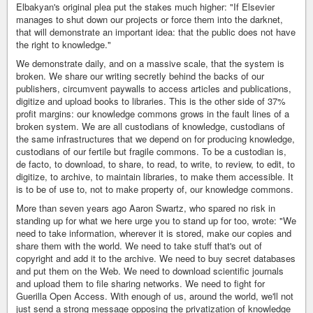
Elbakyan's original plea put the stakes much higher: "If Elsevier
manages to shut down our projects or force them into the darknet,
that will demonstrate an important idea: that the public does not have
the right to knowledge."
We demonstrate daily, and on a massive scale, that the system is
broken. We share our writing secretly behind the backs of our
publishers, circumvent paywalls to access articles and publications,
digitize and upload books to libraries. This is the other side of 37%
profit margins: our knowledge commons grows in the fault lines of a
broken system. We are all custodians of knowledge, custodians of
the same infrastructures that we depend on for producing knowledge,
custodians of our fertile but fragile commons. To be a custodian is,
de facto, to download, to share, to read, to write, to review, to edit, to
digitize, to archive, to maintain libraries, to make them accessible. It
is to be of use to, not to make property of, our knowledge commons.
More than seven years ago Aaron Swartz, who spared no risk in
standing up for what we here urge you to stand up for too, wrote: "We
need to take information, wherever it is stored, make our copies and
share them with the world. We need to take stuff that's out of
copyright and add it to the archive. We need to buy secret databases
and put them on the Web. We need to download scientific journals
and upload them to file sharing networks. We need to fight for
Guerilla Open Access. With enough of us, around the world, we'll not
just send a strong message opposing the privatization of knowledge