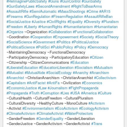
#ReImaginePublicSafety
#Guns
#GunControl
#GunSafety
#GunSafetyLaws
#SecondAmendment
#RightToBearArms
#AssaultRifle
#SemiAutomatic
#MassShootings
#Crime
#AR15
#Firearms
#GunRegulation
#FirearmRegulation
#AssaultRifleBan
#SocialJustice
#Justice
#CivilRights
#Equality
#Diversity
#Pluralism
#Freedom
#Liberty
#HumanRights
#Humanitarianism
#Humanitarian
#Organize
~Organization
#Collaboration
#FunctionalCollaboration
~Coordination
#Cooperation
#Empowerment
#Society
#SocialTheory
#SocialScience
#Government
#Politics
#PoliticalJustice
#PoliticalScience
#PoliSci
#PublicPolicy
#Policy
#Democracy
~MaintainingDemocracy ~FunctionalDemocracy
~ParticipatoryDemocracy ~ParticipatoryEducation
#Citizen
~Citizenship ~CitizenCommunications
#Education
#LiberateEducation
#EducationLiberation
#Socialism
#Mutualism
#Mutualist
#MutualAide
#SocialEcology
#Anarchy
#Anarchism
#Anarchist
~ChristianAnarchism ~ChristianAnarchist
#Collectivism
#Capitalism
#AntiFacist
#AntiFa
~Civilization
#Economics
#EconomicJustice
#Law
#Journalism
#FightPropaganda
#Propaganda
#Truth
#Corruption
#Lies
#USA
#America
#Culture
~CulturalHealth ~CulturalFreedom ~CulturalPluralism
~CulturalDiversity ~HealthyCulture ~MonoCulture
#Activism
~Activist
#Environmentalism
#EcoActivism
#EcologyActivism
#ClimateActivism
#ClimateActivist
#WaterProtectors
~GenderFreedom
#GenderEquality
~GenderLiberation
~GenderJustice ~GenderActivism ~GenderActivist
#Trans