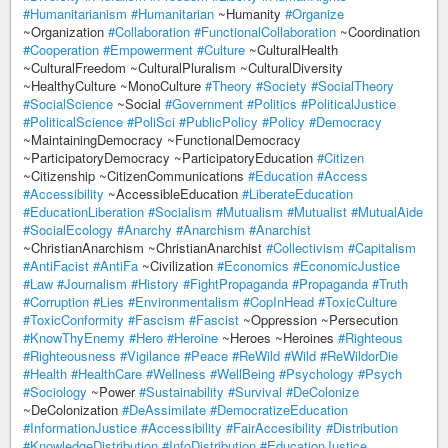
#Humanitarianism
#Humanitarian
~Humanity
#Organize
~Organization
#Collaboration
#FunctionalCollaboration
~Coordination
#Cooperation
#Empowerment
#Culture
~CulturalHealth
~CulturalFreedom ~CulturalPluralism ~CulturalDiversity
~HealthyCulture ~MonoCulture
#Theory
#Society
#SocialTheory
#SocialScience
~Social
#Government
#Politics
#PoliticalJustice
#PoliticalScience
#PoliSci
#PublicPolicy
#Policy
#Democracy
~MaintainingDemocracy ~FunctionalDemocracy
~ParticipatoryDemocracy ~ParticipatoryEducation
#Citizen
~Citizenship ~CitizenCommunications
#Education
#Access
#Accessibility
~AccessibleEducation
#LiberateEducation
#EducationLiberation
#Socialism
#Mutualism
#Mutualist
#MutualAide
#SocialEcology
#Anarchy
#Anarchism
#Anarchist
~ChristianAnarchism ~ChristianAnarchist
#Collectivism
#Capitalism
#AntiFacist
#AntiFa
~Civilization
#Economics
#EconomicJustice
#Law
#Journalism
#History
#FightPropaganda
#Propaganda
#Truth
#Corruption
#Lies
#Environmentalism
#CopInHead
#ToxicCulture
#ToxicConformity
#Fascism
#Fascist
~Oppression ~Persecution
#KnowThyEnemy
#Hero
#Heroine
~Heroes ~Heroines
#Righteous
#Righteousness
#Vigilance
#Peace
#ReWild
#Wild
#ReWildorDie
#Health
#HealthCare
#Wellness
#WellBeing
#Psychology
#Psych
#Sociology
~Power
#Sustainability
#Survival
#DeColonize
~DeColonization
#DeAssimilate
#DemocratizeEducation
#InformationJustice
#Accessibility
#FairAccesibility
#Distribution
#KnowledgeDistribution
#InfoDistribution
#EducationJustice