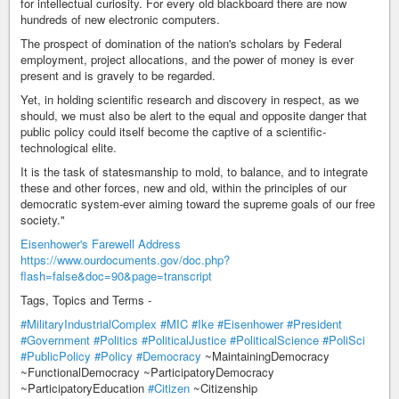
for intellectual curiosity. For every old blackboard there are now
hundreds of new electronic computers.
The prospect of domination of the nation's scholars by Federal
employment, project allocations, and the power of money is ever
present and is gravely to be regarded.
Yet, in holding scientific research and discovery in respect, as we
should, we must also be alert to the equal and opposite danger that
public policy could itself become the captive of a scientific-
technological elite.
It is the task of statesmanship to mold, to balance, and to integrate
these and other forces, new and old, within the principles of our
democratic system-ever aiming toward the supreme goals of our free
society."
Eisenhower's Farewell Address
https://www.ourdocuments.gov/doc.php?
flash=false&doc=90&page=transcript
Tags, Topics and Terms -
#MilitaryIndustrialComplex
#MIC
#Ike
#Eisenhower
#President
#Government
#Politics
#PoliticalJustice
#PoliticalScience
#PoliSci
#PublicPolicy
#Policy
#Democracy
~MaintainingDemocracy
~FunctionalDemocracy ~ParticipatoryDemocracy
~ParticipatoryEducation
#Citizen
~Citizenship