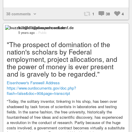
38 comments
1
38
4
buzzkill@diaspora.schoenf.de
5 years ago
–
Public
"The prospect of domination of the
nation's scholars by Federal
employment, project allocations, and
the power of money is ever present
and is gravely to be regarded."
Eisenhower's Farewell Address
https://www.ourdocuments.gov/doc.php?
flash=false&doc=90&page=transcript
"Today, the solitary inventor, tinkering in his shop, has been over
shadowed by task forces of scientists in laboratories and testing
fields. In the same fashion, the free university, historically the
fountainhead of free ideas and scientific discovery, has experienced
a revolution in the conduct of research. Partly because of the huge
costs involved, a government contract becomes virtually a substitute