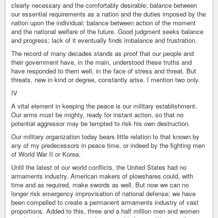
clearly necessary and the comfortably desirable; balance between
our essential requirements as a nation and the duties imposed by the
nation upon the individual; balance between action of the moment
and the national welfare of the future. Good judgment seeks balance
and progress; lack of it eventually finds imbalance and frustration.
The record of many decades stands as proof that our people and
their government have, in the main, understood these truths and
have responded to them well, in the face of stress and threat. But
threats, new in kind or degree, constantly arise. I mention two only.
IV
A vital element in keeping the peace is our military establishment.
Our arms must be mighty, ready for instant action, so that no
potential aggressor may be tempted to risk his own destruction.
Our military organization today bears little relation to that known by
any of my predecessors in peace time, or indeed by the fighting men
of World War II or Korea.
Until the latest of our world conflicts, the United States had no
armaments industry. American makers of plowshares could, with
time and as required, make swords as well. But now we can no
longer risk emergency improvisation of national defense; we have
been compelled to create a permanent armaments industry of vast
proportions. Added to this, three and a half million men and women