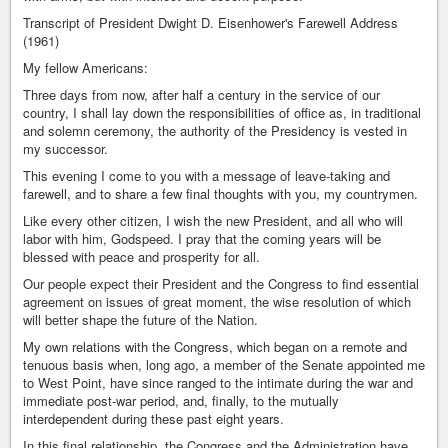
Transcript of President Dwight D. Eisenhower's Farewell Address
(1961)
My fellow Americans:
Three days from now, after half a century in the service of our
country, I shall lay down the responsibilities of office as, in traditional
and solemn ceremony, the authority of the Presidency is vested in
my successor.
This evening I come to you with a message of leave-taking and
farewell, and to share a few final thoughts with you, my countrymen.
Like every other citizen, I wish the new President, and all who will
labor with him, Godspeed. I pray that the coming years will be
blessed with peace and prosperity for all.
Our people expect their President and the Congress to find essential
agreement on issues of great moment, the wise resolution of which
will better shape the future of the Nation.
My own relations with the Congress, which began on a remote and
tenuous basis when, long ago, a member of the Senate appointed me
to West Point, have since ranged to the intimate during the war and
immediate post-war period, and, finally, to the mutually
interdependent during these past eight years.
In this final relationship, the Congress and the Administration have,