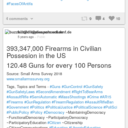
#FacesOfAntifa
4 comments
9
4
10
buzzkill@diaspora.schoenf.de
5 years ago
–
Public
393,347,000 Firearms in Civilian
Possesion in the US
120.48 Guns for every 100 Persons
Source: Small Arms Survey 2018
www.smallarmssurvey.org
Tags, Topics and Terms -
#Guns
#GunControl
#GunSafety
#GunSafetyLaws
#SecondAmendment
#RightToBearArms
#AssaultRifle
#SemiAutomatic
#MassShootings
#Crime
#AR15
#Firearms
#GunRegulation
#FirearmRegulation
#AssaultRifleBan
#Government
#Politics
#PoliticalJustice
#PoliticalScience
#PoliSci
#PublicPolicy
#Policy
#Democracy
~MaintainingDemocracy
~FunctionalDemocracy ~ParticipatoryDemocracy
~ParticipatoryEducation
#Citizen
~Citizenship
~CitizenCommunications
#Education
#LiberateEducation