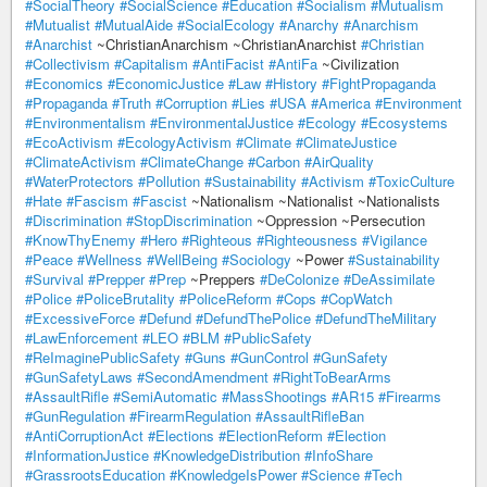
#SocialTheory
#SocialScience
#Education
#Socialism
#Mutualism
#Mutualist
#MutualAide
#SocialEcology
#Anarchy
#Anarchism
#Anarchist
~ChristianAnarchism ~ChristianAnarchist
#Christian
#Collectivism
#Capitalism
#AntiFacist
#AntiFa
~Civilization
#Economics
#EconomicJustice
#Law
#History
#FightPropaganda
#Propaganda
#Truth
#Corruption
#Lies
#USA
#America
#Environment
#Environmentalism
#EnvironmentalJustice
#Ecology
#Ecosystems
#EcoActivism
#EcologyActivism
#Climate
#ClimateJustice
#ClimateActivism
#ClimateChange
#Carbon
#AirQuality
#WaterProtectors
#Pollution
#Sustainability
#Activism
#ToxicCulture
#Hate
#Fascism
#Fascist
~Nationalism ~Nationalist ~Nationalists
#Discrimination
#StopDiscrimination
~Oppression ~Persecution
#KnowThyEnemy
#Hero
#Righteous
#Righteousness
#Vigilance
#Peace
#Wellness
#WellBeing
#Sociology
~Power
#Sustainability
#Survival
#Prepper
#Prep
~Preppers
#DeColonize
#DeAssimilate
#Police
#PoliceBrutality
#PoliceReform
#Cops
#CopWatch
#ExcessiveForce
#Defund
#DefundThePolice
#DefundTheMilitary
#LawEnforcement
#LEO
#BLM
#PublicSafety
#ReImaginePublicSafety
#Guns
#GunControl
#GunSafety
#GunSafetyLaws
#SecondAmendment
#RightToBearArms
#AssaultRifle
#SemiAutomatic
#MassShootings
#AR15
#Firearms
#GunRegulation
#FirearmRegulation
#AssaultRifleBan
#AntiCorruptionAct
#Elections
#ElectionReform
#Election
#InformationJustice
#KnowledgeDistribution
#InfoShare
#GrassrootsEducation
#KnowledgeIsPower
#Science
#Tech