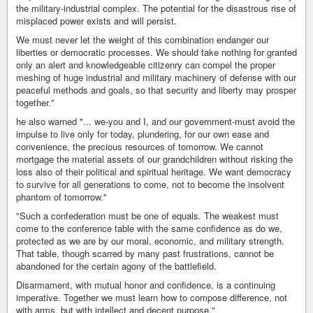
the military-industrial complex. The potential for the disastrous rise of
misplaced power exists and will persist.
We must never let the weight of this combination endanger our
liberties or democratic processes. We should take nothing for granted
only an alert and knowledgeable citizenry can compel the proper
meshing of huge industrial and military machinery of defense with our
peaceful methods and goals, so that security and liberty may prosper
together."
he also warned "... we-you and I, and our government-must avoid the
impulse to live only for today, plundering, for our own ease and
convenience, the precious resources of tomorrow. We cannot
mortgage the material assets of our grandchildren without risking the
loss also of their political and spiritual heritage. We want democracy
to survive for all generations to come, not to become the insolvent
phantom of tomorrow."
"Such a confederation must be one of equals. The weakest must
come to the conference table with the same confidence as do we,
protected as we are by our moral, economic, and military strength.
That table, though scarred by many past frustrations, cannot be
abandoned for the certain agony of the battlefield.
Disarmament, with mutual honor and confidence, is a continuing
imperative. Together we must learn how to compose difference, not
with arms, but with intellect and decent purpose."