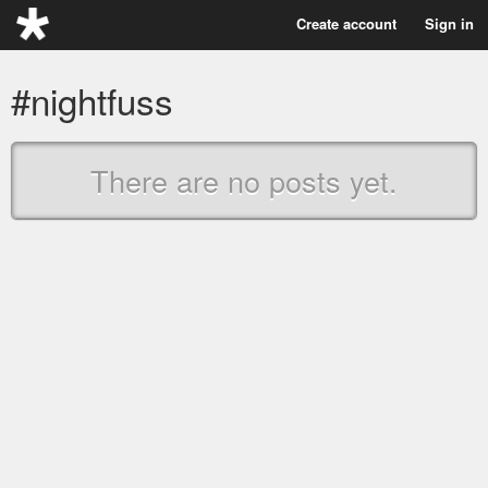
Create account
Sign in
#nightfuss
There are no posts yet.