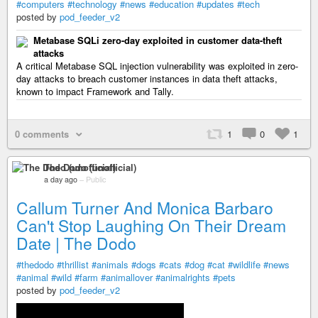
#computers
#technology
#news
#education
#updates
#tech
posted by
pod_feeder_v2
Metabase SQLi zero-day exploited in customer data-theft
attacks
A critical Metabase SQL injection vulnerability was exploited in zero-
day attacks to breach customer instances in data theft attacks,
known to impact Framework and Tally.
0 comments
1
0
1
The Dodo (unofficial)
a day ago
–
Public
Callum Turner And Monica Barbaro
Can't Stop Laughing On Their Dream
Date | The Dodo
#thedodo
#thrillist
#animals
#dogs
#cats
#dog
#cat
#wildlife
#news
#animal
#wild
#farm
#animallover
#animalrights
#pets
posted by
pod_feeder_v2