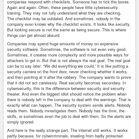
companies respond with checklists. Someone has to tick the boxes.
Again and again. Often, these people have little cybersecurity
training. They may not fully understand what they are checking.
The checklist may be outdated. And sometimes, nobody in the
company even knows why the checklist exists. It looks like security.
But looking secure is not the same as being secure. This is where
things can get almost absurd.
Companies may spend huge amounts of money on expensive
security software. Sometimes, the software is not even very good.
Sometimes, it creates more complexity and more possible ways for
attackers to get in. But that is not always the real goal. The real goal
can be to say later: “We did everything we could.” It is like putting a
security camera on the front door, never checking whether it works,
and then pointing at it after the robbery. The company wants to prove
that it did not act carelessly. Real security becomes secondary. In
cybersecurity, this is the difference between security and security
theater. And even the biggest idiot should notice the problem when
there is nobody left in the company to deal with the warnings. That is
exactly what can happen. The security system sends alerts. Nobody
reads them. Nobody investigates them. Nobody has the time, the
skills, or sometimes even the job to deal with them. So the alerts are
simply ignored.
And here is the really strange part. The internet still works. It works
partly because, for cybercriminals, stealing from badly protected