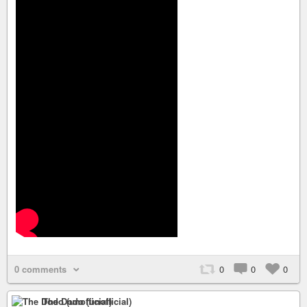
0 comments
0
0
0
The Dodo (unofficial)