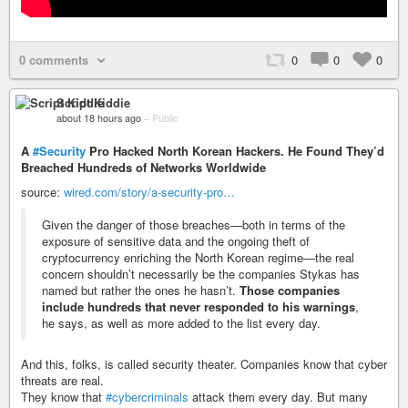
0 comments
0
0
0
Script Kiddie
about 18 hours ago
–
Public
A
#Security
Pro Hacked North Korean Hackers. He Found They’d
Breached Hundreds of Networks Worldwide
source:
wired.com/story/a-security-pro…
Given the danger of those breaches—both in terms of the
exposure of sensitive data and the ongoing theft of
cryptocurrency enriching the North Korean regime—the real
concern shouldn’t necessarily be the companies Stykas has
named but rather the ones he hasn’t.
Those companies
include hundreds that never responded to his warnings
,
he says, as well as more added to the list every day.
And this, folks, is called security theater. Companies know that cyber
threats are real.
They know that
#cybercriminals
attack them every day. But many