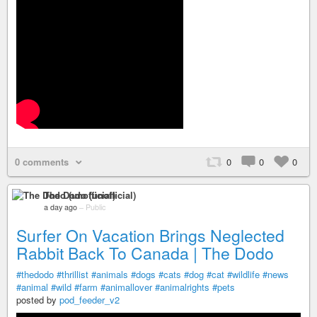
0 comments
0
0
0
The Dodo (unofficial)
a day ago
–
Public
Surfer On Vacation Brings Neglected
Rabbit Back To Canada | The Dodo
#thedodo
#thrillist
#animals
#dogs
#cats
#dog
#cat
#wildlife
#news
#animal
#wild
#farm
#animallover
#animalrights
#pets
posted by
pod_feeder_v2