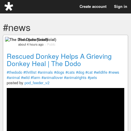
Create account
Sign in
#news
The Dodo (unofficial)
about 4 hours ago
–
Public
Rescued Donkey Helps A Grieving
Donkey Heal | The Dodo
#thedodo
#thrillist
#animals
#dogs
#cats
#dog
#cat
#wildlife
#news
#animal
#wild
#farm
#animallover
#animalrights
#pets
posted by
pod_feeder_v2