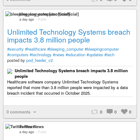
bleeping_computer [unofficial]
a day ago
–
Public
Unlimited Technology Systems breach
impacts 3.8 million people
#security
#healthcare
#bleeping_computer
#bleepingcomputer
#computers
#technology
#news
#education
#updates
#tech
posted by
pod_feeder_v2
Unlimited Technology Systems breach impacts 3.8 million
people
Healthcare software company Unlimited Technology Systems
reported that more than 3.8 million people were impacted by a data
breach incident that occurred in October 2025.
0 comments
0
0
0
Twitter News
a day ago
–
Public