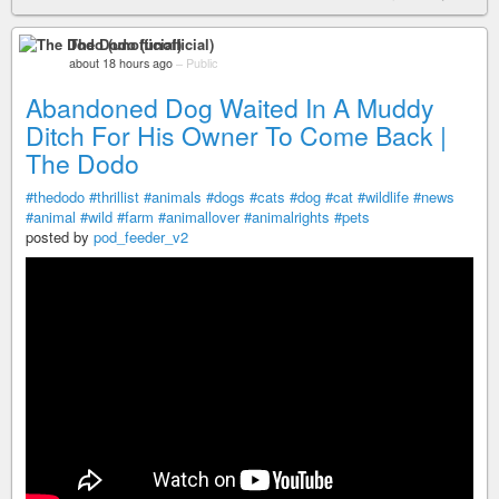
The Dodo (unofficial)
about 18 hours ago
–
Public
Abandoned Dog Waited In A Muddy
Ditch For His Owner To Come Back |
The Dodo
#thedodo
#thrillist
#animals
#dogs
#cats
#dog
#cat
#wildlife
#news
#animal
#wild
#farm
#animallover
#animalrights
#pets
posted by
pod_feeder_v2