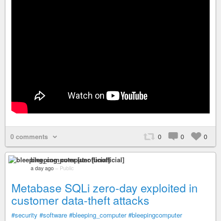
0 comments
0
0
0
bleeping_computer [unofficial]
a day ago
–
Public
Metabase SQLi zero-day exploited in
customer data-theft attacks
#security
#software
#bleeping_computer
#bleepingcomputer