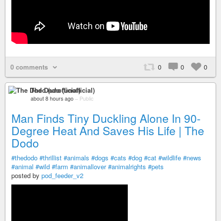
0 comments
0
0
0
The Dodo (unofficial)
about 8 hours ago
–
Public
Man Finds Tiny Duckling Alone In 90-
Degree Heat And Saves His Life | The
Dodo
#thedodo
#thrillist
#animals
#dogs
#cats
#dog
#cat
#wildlife
#news
#animal
#wild
#farm
#animallover
#animalrights
#pets
posted by
pod_feeder_v2