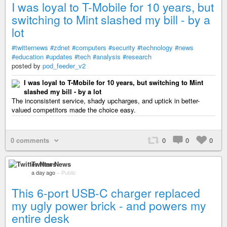
I was loyal to T-Mobile for 10 years, but
switching to Mint slashed my bill - by a
lot
#twitternews
#zdnet
#computers
#security
#technology
#news
#education
#updates
#tech
#analysis
#research
posted by
pod_feeder_v2
I was loyal to T-Mobile for 10 years, but switching to Mint
slashed my bill - by a lot
The inconsistent service, shady upcharges, and uptick in better-
valued competitors made the choice easy.
0 comments
0
0
0
Twitter News
a day ago
–
Public
This 6-port USB-C charger replaced
my ugly power brick - and powers my
entire desk