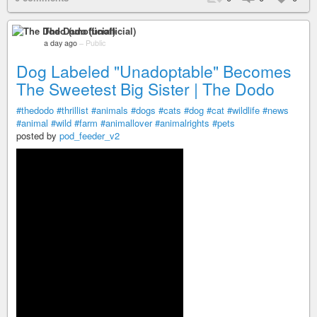
The Dodo (unofficial)
a day ago
–
Public
Dog Labeled "Unadoptable" Becomes
The Sweetest Big Sister | The Dodo
#thedodo
#thrillist
#animals
#dogs
#cats
#dog
#cat
#wildlife
#news
#animal
#wild
#farm
#animallover
#animalrights
#pets
posted by
pod_feeder_v2