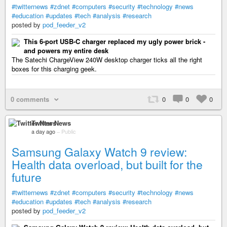
#twitternews
#zdnet
#computers
#security
#technology
#news
#education
#updates
#tech
#analysis
#research
posted by
pod_feeder_v2
This 6-port USB-C charger replaced my ugly power brick -
and powers my entire desk
The Satechi ChargeView 240W desktop charger ticks all the right
boxes for this charging geek.
0 comments
0
0
0
Twitter News
a day ago
–
Public
Samsung Galaxy Watch 9 review:
Health data overload, but built for the
future
#twitternews
#zdnet
#computers
#security
#technology
#news
#education
#updates
#tech
#analysis
#research
posted by
pod_feeder_v2