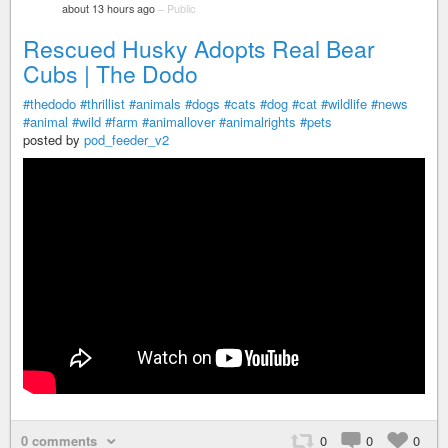
about 13 hours ago
–
Public
Rescued Husky Adopts Real Bear
Cubs | The Dodo
#thedodo
#thrillist
#animals
#dogs
#cats
#dog
#cat
#wildlife
#news
#animal
#wild
#farm
#animallover
#animalrights
#pets
posted by
pod_feeder_v2
0 comments
0
0
0