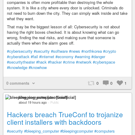
companies is often more profitable than destroying the whole
system. It is like a city where every door is unlocked. Criminals do
not need to burn down the city. They can simply walk inside and take
what they want.
That may be the biggest lesson of all: Cybersecurity is not about
having the right boxes checked. It is about knowing what can go
wrong, finding the real risks, and making sure that someone is
actually there when the alarm goes off.
#cybersecurity
#security
#software
#news
#northkorea
#crypto
#cyberattack
#fail
#internet
#economy
#warning
#danger
#securitytheater
#hack
#hacker
#crime
#network
#cyberspace
#knowledge
#knowhow
0 comments
0
0
1
bleeping_computer [unofficial]
about 19 hours ago
–
Public
Hackers breach TrueConf to trojanize
client installers with backdoors
#security
#bleeping_computer
#bleepingcomputer
#computers