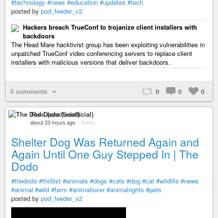
#technology
#news
#education
#updates
#tech
posted by
pod_feeder_v2
Hackers breach TrueConf to trojanize client installers with
backdoors
The Head Mare hacktivist group has been exploiting vulnerabilities in
unpatched TrueConf video conferencing servers to replace client
installers with malicious versions that deliver backdoors.
0 comments
0
0
0
The Dodo (unofficial)
about 23 hours ago
–
Public
Shelter Dog Was Returned Again and
Again Until One Guy Stepped In | The
Dodo
#thedodo
#thrillist
#animals
#dogs
#cats
#dog
#cat
#wildlife
#news
#animal
#wild
#farm
#animallover
#animalrights
#pets
posted by
pod_feeder_v2