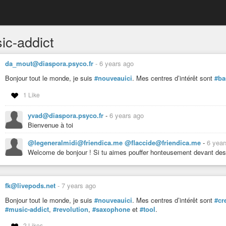
ic-addict
da_mout@diaspora.psyco.fr
-
6 years ago
Bonjour tout le monde, je suis
#nouveauici
. Mes centres d’intérêt sont
#ba
1 Like
yvad@diaspora.psyco.fr
-
6 years ago
Bienvenue à toi
@legeneralmidi@friendica.me @flaccide@friendica.me
-
6 year
Welcome de bonjour ! Si tu aimes pouffer honteusement devant de
fk@livepods.net
-
7 years ago
Bonjour tout le monde, je suis
#nouveauici
. Mes centres d’intérêt sont
#cr
#music-addict
,
#revolution
,
#saxophone
et
#tool
.
2 Likes