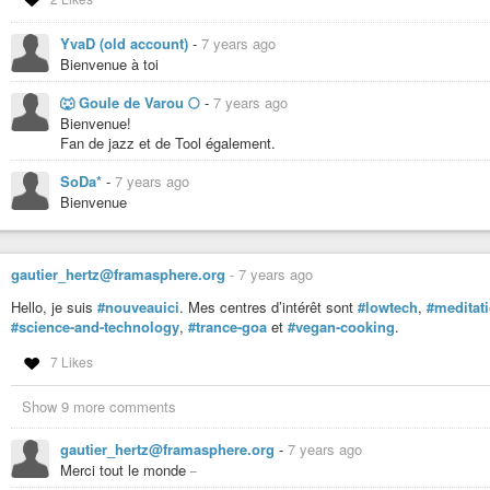
YvaD (old account)
-
7 years ago
Bienvenue à toi
🐺 Goule de Varou 🌕
-
7 years ago
Bienvenue!
Fan de jazz et de Tool également.
SoDa*
-
7 years ago
Bienvenue
gautier_hertz@framasphere.org
-
7 years ago
Hello, je suis
#nouveauici
. Mes centres d’intérêt sont
#lowtech
,
#meditat
#science-and-technology
,
#trance-goa
et
#vegan-cooking
.
7 Likes
Show 9 more comments
gautier_hertz@framasphere.org
-
7 years ago
_
Merci tout le monde