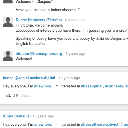
Welcome to Diaspora*!
Have you listened to Indian classical ?
Duane Hennessy (Zerfahs)
-
8 years ago
Hi Victoria, welcome aboard.
Loooooooot of interests you have there. I’m guessing you’re a crea
Speaking of poetry have you read any poetry by Julia de Burgos a Pu
English translation.
idolator@framasphere.org
-
8 years ago
Welcome!
benzel@social.acclaro.digital
-
10 years ago
Hey everyone, I’m
#newhere
. I’m interested in
#bass-guitar
,
#cannabis
,
#
3 Reshares
Alpha Centauri
-
10 years ago
Hey everyone, I’m
#newhere
. I’m interested in
#freesoftware-activist
,
#mo