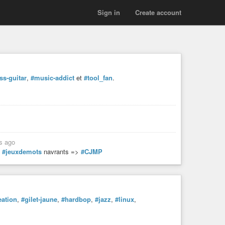
Sign in
Create account
ss-guitar
,
#music-addict
et
#tool_fan
.
s ago
s
#jeuxdemots
navrants =>
#CJMP
eation
,
#gilet-jaune
,
#hardbop
,
#jazz
,
#linux
,