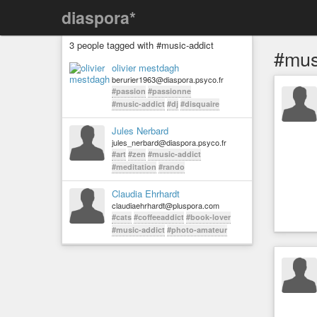
diaspora*
3 people tagged with #music-addict
#mus
olivier mestdagh
berurier1963@diaspora.psyco.fr
#passion
#passionne
#music-addict
#dj
#disquaire
Jules Nerbard
jules_nerbard@diaspora.psyco.fr
#art
#zen
#music-addict
#meditation
#rando
Claudia Ehrhardt
claudiaehrhardt@pluspora.com
#cats
#coffeeaddict
#book-lover
#music-addict
#photo-amateur