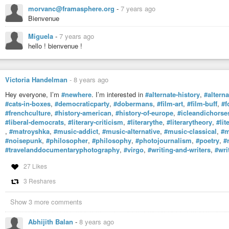
morvanc@framasphere.org
-
7 years ago
Bienvenue
Miguela
-
7 years ago
hello ! bienvenue !
Victoria Handelman
-
8 years ago
Hey everyone, I’m
#newhere
. I’m interested in
#alternate-history
,
#altern
#cats-in-boxes
,
#democraticparty
,
#dobermans
,
#film-art
,
#film-buff
,
#f
#frenchculture
,
#history-american
,
#history-of-europe
,
#icleandichorse
#liberal-democrats
,
#literary-criticism
,
#literarythe
,
#literarytheory
,
#lit
,
#matroyshka
,
#music-addict
,
#music-alternative
,
#music-classical
,
#m
#noisepunk
,
#philosopher
,
#philosophy
,
#photojournalism
,
#poetry
,
#
#travelanddocumentaryphotography
,
#virgo
,
#writing-and-writers
,
#wri
27 Likes
3 Reshares
Show 3 more comments
Abhijith Balan
-
8 years ago