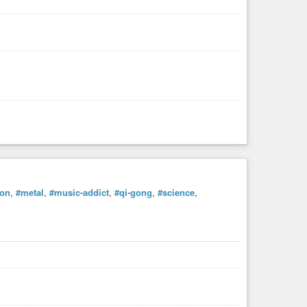
ion
,
#metal
,
#music-addict
,
#qi-gong
,
#science
,