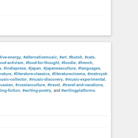
ative-energy
,
#alternativemusic
,
#art
,
#butoh
,
#cats
,
ood-activism
,
#food-for-thought
,
#foodie
,
#french
,
s
,
#indiepress
,
#japan
,
#japaneseculture
,
#languages
,
erature
,
#literature-classics
,
#literaturecinema
,
#matroysh
usic-collector
,
#music-discovery
,
#music-experimental
,
russian
,
#russianculture
,
#travel
,
#travel-and-vacations
,
ting-fiction
,
#writing-poetry
, and
#writingplatforms
.