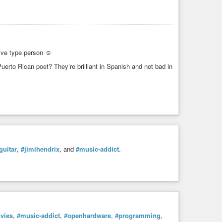
tive type person ☺
erto Rican poet? They’re brilliant in Spanish and not bad in
guitar
,
#jimihendrix
, and
#music-addict
.
vies
,
#music-addict
,
#openhardware
,
#programming
,