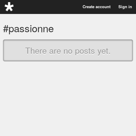
Create account
Sign in
#passionne
There are no posts yet.