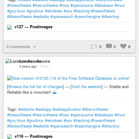
#freesoftware
#free-software
#foss
#opensource
#database
#linux
#gnu-linux
#gnulinux
#windows
#osx
#hacking
#freesoftware
#libresoftware
#website
#opensearch
#searchengine
#directory
v127 — Postimages
0 comments
0
0
8
Lorenzo Ancora
4 years ago
–
Public
[
Browse the full list of changes
] — [
Visit the website
] — Stable and
Reliable like a mountain!
⛰️
Tags:
#website
#webapp
#webapplication
#libre-software
#freesoftware
#free-software
#foss
#opensource
#database
#linux
#gnu-linux
#gnulinux
#windows
#osx
#hacking
#freesoftware
#libresoftware
#website
#opensearch
#searchengine
#directory
v116 — Postimages