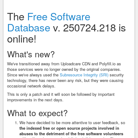
The
Free Software
Database
v. 250724.218 is
online!
What's new?
We've transitioned away from Uploadcare CDN and Polyfill.io as
those services were no longer owned by the original companies.
Since we've always used the
Subresource Integrity (SRI)
security
technology, there has never been any risk, but they were causing
occasional network delays.
This is only a patch and it will soon be followed by important
improvements in the next days.
What to expect?
We have decided to be more attentive to user feedback, so
the indexed free or open source projects involved in
abuses to the detriment of the free software volunteers