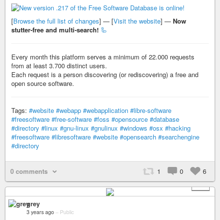
[
Browse the full list of changes
] — [
Visit the website
] —
Now
stutter-free and multi-search!
🦾
Every month this platform serves a minimum of 22.000 requests
from at least 3.700 distinct users.
Each request is a person discovering (or rediscovering) a free and
open source software.
Tags:
#website
#webapp
#webapplication
#libre-software
#freesoftware
#free-software
#foss
#opensource
#database
#directory
#linux
#gnu-linux
#gnulinux
#windows
#osx
#hacking
#freesoftware
#libresoftware
#website
#opensearch
#searchengine
#directory
0 comments
1
0
6
+ 5
grey
3 years ago
–
Public