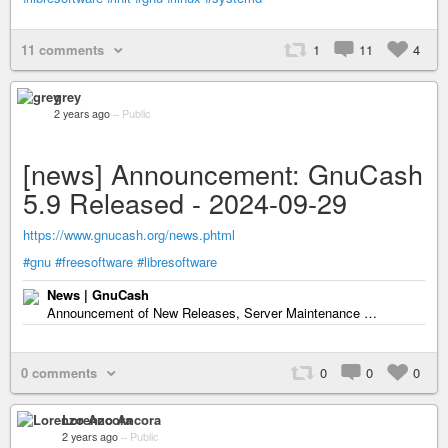
11 comments
1
11
4
grey
2 years ago
–
Public
[news] Announcement: GnuCash
5.9 Released - 2024-09-29
https://www.gnucash.org/news.phtml
#gnu
#freesoftware
#libresoftware
News | GnuCash
Announcement of New Releases, Server Maintenance …
0 comments
0
0
0
Lorenzo Ancora
2 years ago
–
Public