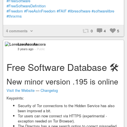
#FreeSoftware
#FreeSoftwareDefinition
#Freedom
#FreeAsInFreedom
#FAIF
#libresoftware
#softwarelibre
#thnxrms
4 comments
0
4
5
Lorenzo Ancora
3 years ago
–
Public
Free Software Database 🛠️
New minor version .195 is online
Visit the Website
—
Changelog
Keypoints:
Security of Tor connections to the Hidden Service has also
been improved a bit.
Tor users can now connect via HTTPS (experimental -
exception needed on Tor Browser).
The Directory has a new search option to correct misspelled