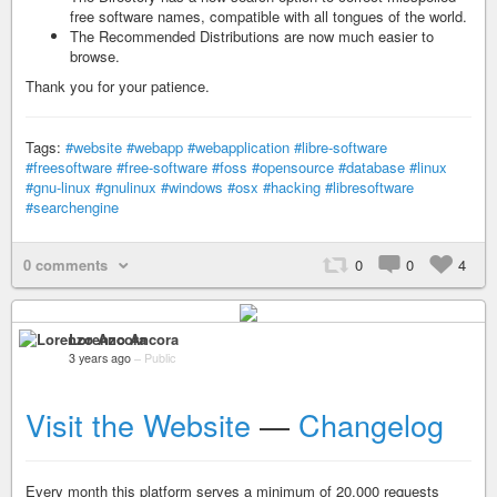
free software names, compatible with all tongues of the world.
The Recommended Distributions are now much easier to
browse.
Thank you for your patience.
Tags:
#website
#webapp
#webapplication
#libre-software
#freesoftware
#free-software
#foss
#opensource
#database
#linux
#gnu-linux
#gnulinux
#windows
#osx
#hacking
#libresoftware
#searchengine
0 comments
0
0
4
Lorenzo Ancora
3 years ago
–
Public
Visit the Website
—
Changelog
Every month this platform serves a minimum of 20.000 requests