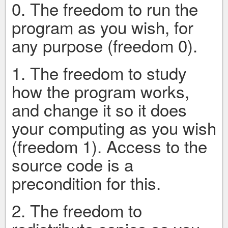
0. The freedom to run the
program as you wish, for
any purpose (freedom 0).
1. The freedom to study
how the program works,
and change it so it does
your computing as you wish
(freedom 1). Access to the
source code is a
precondition for this.
2. The freedom to