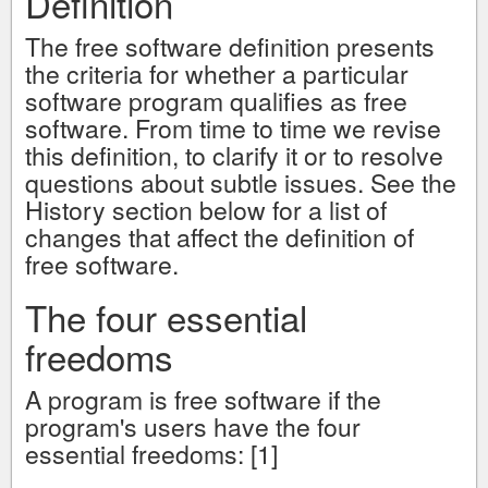
Definition
The free software definition presents
the criteria for whether a particular
software program qualifies as free
software. From time to time we revise
this definition, to clarify it or to resolve
questions about subtle issues. See the
History section below for a list of
changes that affect the definition of
free software.
The four essential
freedoms
A program is free software if the
program's users have the four
essential freedoms: [1]