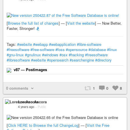
[
Browse the full list of changes
] — [
Visit the website
] — Now Better,
Faster, Stronger!
🏂
Tags:
#website
#webapp
#webapplication
#libre-software
#freesoftware
#free-software
#foss
#opensource
#database
#linux
#gnu-linux
#gnulinux
#windows
#osx
#hacking
#freesoftware
#libresoftware
#website
#opensearch
#searchengine
#directory
v87 — Postimages
0 comments
1
0
8
Lorenzo Ancora
4 years ago
–
Public
[
Click HERE to Browse the full ChangeLog
] — [
Visit the Free