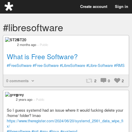
Create account
Sign in
#libresoftware
ST20
2 months ago
–
Public
What is Free Software?
#FreeSoftware
#Free-Software
#LibreSoftware
#Libre-Software
#RMS
0 comments
2
0
2
grey
2 years ago
–
Public
So I guess systemd had an issue where it would fucking delete your
/home/ folder? lmao
https://www.theregister.com/2024/06/20/systemd_2561_data_wipe_fi
x/
#libresoftware
#init
#gnu
#linux
#systemd