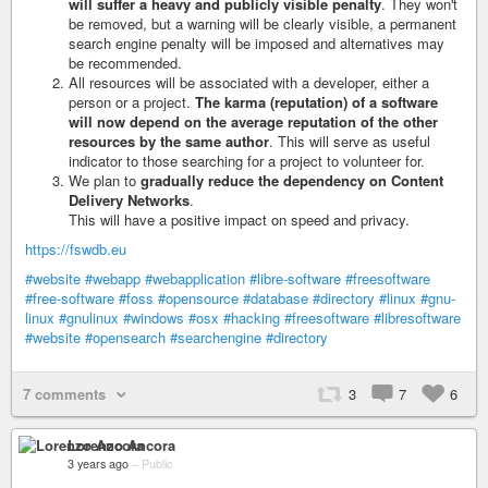
will suffer a heavy and publicly visible penalty
. They won't
be removed, but a warning will be clearly visible, a permanent
search engine penalty will be imposed and alternatives may
be recommended.
All resources will be associated with a developer, either a
person or a project.
The karma (reputation) of a software
will now depend on the average reputation of the other
resources by the same author
. This will serve as useful
indicator to those searching for a project to volunteer for.
We plan to
gradually reduce the dependency on Content
Delivery Networks
.
This will have a positive impact on speed and privacy.
https://fswdb.eu
#website
#webapp
#webapplication
#libre-software
#freesoftware
#free-software
#foss
#opensource
#database
#directory
#linux
#gnu-
linux
#gnulinux
#windows
#osx
#hacking
#freesoftware
#libresoftware
#website
#opensearch
#searchengine
#directory
7 comments
3
7
6
Lorenzo Ancora
3 years ago
–
Public