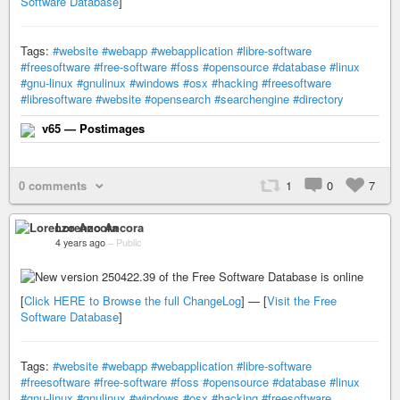
Software Database
]
Tags:
#website
#webapp
#webapplication
#libre-software
#freesoftware
#free-software
#foss
#opensource
#database
#linux
#gnu-linux
#gnulinux
#windows
#osx
#hacking
#freesoftware
#libresoftware
#website
#opensearch
#searchengine
#directory
v65 — Postimages
0 comments
1
0
7
Lorenzo Ancora
4 years ago
–
Public
[
Click HERE to Browse the full ChangeLog
] — [
Visit the Free
Software Database
]
Tags:
#website
#webapp
#webapplication
#libre-software
#freesoftware
#free-software
#foss
#opensource
#database
#linux
#gnu-linux
#gnulinux
#windows
#osx
#hacking
#freesoftware