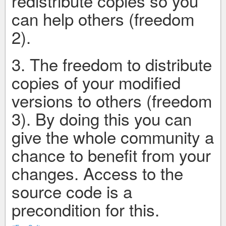
redistribute copies so you
can help others (freedom
2).
3. The freedom to distribute
copies of your modified
versions to others (freedom
3). By doing this you can
give the whole community a
chance to benefit from your
changes. Access to the
source code is a
precondition for this.