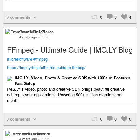
3 comments
0
3
4
Emmanuel Florac
4 years ago
–
Public
FFmpeg - Ultimate Guide | IMG.LY Blog
#libresoftware
#ffmpeg
https://img.ly/blog/ultimate-guide-to-ffmpeg/
IMG.LY: Video, Photo & Creative SDK with 100’s of Features,
Fast Setup
IMG.LY’s video, photo and creative SDK brings beautiful creative
editing to your applications. Powering 500+ million creations per
month.
0 comments
0
0
0
Lorenzo Ancora
4 years ago
–
Public