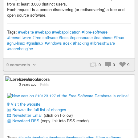
from at least 3.000 distinct users.
Each request is a person discovering (or rediscovering) a free and
open source software.
Tags:
#website
#webapp
#webapplication
#libre-software
#freesoftware
#free-software
#foss
#opensource
#database
#linux
#gnu-linux
#gnulinux
#windows
#osx
#hacking
#libresoftware
#searchengine
0 comments
0
0
9
Lorenzo Ancora
3 years ago
–
Public
🌐 Visit the website
🆕 Browse the full list of changes
📧 Newsletter Email
(click on Follow)
📰 Newsfeed RSS
(copy link into RSS reader)
Tags:
#fswdb
#website
#webapp
#webapplication
#libre-software