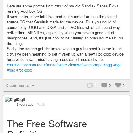
Here are some photos from 2017 of my old Sandisk Sansa E260
running Rockbox OS.
It was faster, more intuitive, and much more fun than the closed
source OS that Sandisk made for the device. Plus you could of
course play .OGG and .OGA and .FLAC files which all sound way
better than .MP3 files, especially when you have a good set of
headphones. And, it's just cool to be running an open source OS on
the thing.
Sadly, the screen got destroyed when a guy bumped into me in the
city. I've been meaning to set myself up with a new Rockbox device
for a while now. I miss having a dedicated music device.
#music
#opensource
#freesoftware
#libresoftware
#mp3
#ogg
#oga
#flac
#rockbox
0 comments
1
0
2
Digit
3 years ago
–
Public
The Free Software