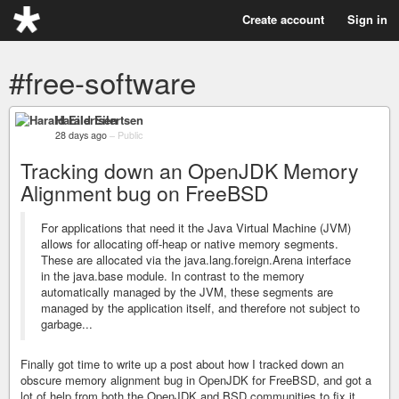
Create account
Sign in
#free-software
Harald Eilertsen
28 days ago
–
Public
Tracking down an OpenJDK Memory
Alignment bug on FreeBSD
For applications that need it the Java Virtual Machine (JVM)
allows for allocating off-heap or native memory segments.
These are allocated via the java.lang.foreign.Arena interface
in the java.base module. In contrast to the memory
automatically managed by the JVM, these segments are
managed by the application itself, and therefore not subject to
garbage...
Finally got time to write up a post about how I tracked down an
obscure memory alignment bug in OpenJDK for FreeBSD, and got a
lot of help from both the OpenJDK and BSD communities to fix it.