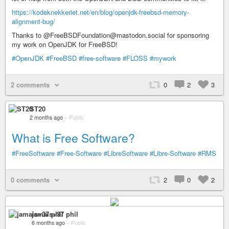
https://kodeknekkeriet.net/en/blog/openjdk-freebsd-memory-
alignment-bug/
Thanks to @FreeBSDFoundation@mastodon.social for sponsoring
my work on OpenJDK for FreeBSD!
#OpenJDK
#FreeBSD
#free-software
#FLOSS
#mywork
2 comments
0
2
3
ST20
2 months ago
–
Public
What is Free Software?
#FreeSoftware
#Free-Software
#LibreSoftware
#Libre-Software
#RMS
0 comments
2
0
2
jamais+37 phil
6 months ago
–
Public