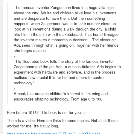
The famous inventor Zangemann lives in a huge villa high
above the city. Adults and children alike love his inventions
and are desperate to have them. But then something
happens: when Zangemann wants to take another close-up
look at his inventions during a walk through the city, a child
hits him in the shin with the skateboard. That hurts! Enraged,
the inventor makes a momentous decision... The clever girl
Ada sees through what is going on. Together with her friends,
she forges a plan.\
\
This illustrated book tells the story of the famous inventor
Zangemann and the girl Ada, a curious tinkerer. Ada begins to
experiment with hardware and software, and in the process
realises how crucial it is for her and others to control
technology.\
\
A book that arouses children's interest in tinkering and
encourages shaping technology. From age 6 to 106.
Born before 1918? This book is not for you. :)
There is a video. Here are links to some copies. Not all of these
worked for me. It's 31:32 long.
https://media.fsfe.org/w/j1c6LQVZ8qnCLLwpXMuw3M