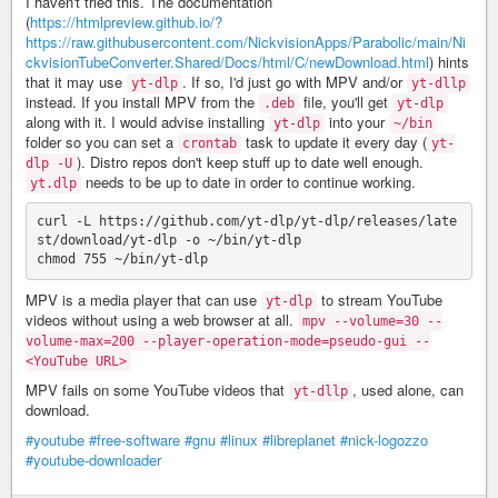
I haven't tried this. The documentation
(
https://htmlpreview.github.io/?
https://raw.githubusercontent.com/NickvisionApps/Parabolic/main/Ni
ckvisionTubeConverter.Shared/Docs/html/C/newDownload.html
) hints
that it may use
. If so, I'd just go with MPV and/or
yt-dlp
yt-dllp
instead. If you install MPV from the
file, you'll get
.deb
yt-dlp
along with it. I would advise installing
into your
yt-dlp
~/bin
folder so you can set a
task to update it every day (
crontab
yt-
). Distro repos don't keep stuff up to date well enough.
dlp -U
needs to be up to date in order to continue working.
yt.dlp
curl -L https://github.com/yt-dlp/yt-dlp/releases/late
st/download/yt-dlp -o ~/bin/yt-dlp

MPV is a media player that can use
to stream YouTube
yt-dlp
videos without using a web browser at all.
mpv --volume=30 --
volume-max=200 --player-operation-mode=pseudo-gui --
<YouTube URL>
MPV fails on some YouTube videos that
, used alone, can
yt-dllp
download.
#youtube
#free-software
#gnu
#linux
#libreplanet
#nick-logozzo
#youtube-downloader