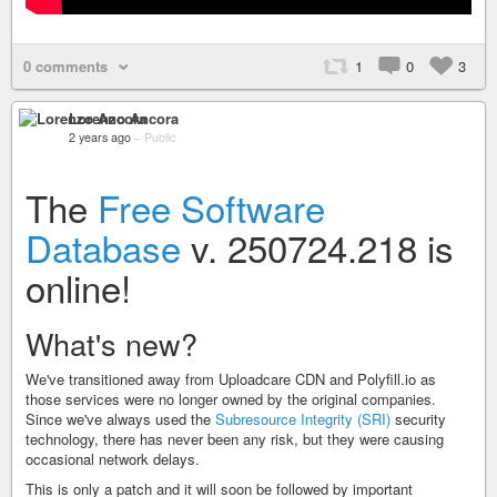
0 comments
1
0
3
Lorenzo Ancora
2 years ago
–
Public
The
Free Software
Database
v. 250724.218 is
online!
What's new?
We've transitioned away from Uploadcare CDN and Polyfill.io as
those services were no longer owned by the original companies.
Since we've always used the
Subresource Integrity (SRI)
security
technology, there has never been any risk, but they were causing
occasional network delays.
This is only a patch and it will soon be followed by important