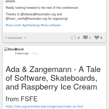
people.
Really looking forward to the rest of the conference!
Thanks to @tobsan@fosstodon.org and
@foss\_north@fosstodon.org for organizing!
#foss-north
#gothenburg
#free-software
1 comment
0
1
6
David
2 years ago
–
Public
Ada & Zangemann - A Tale
of Software, Skateboards,
and Raspberry Ice Cream
from FSFE
https://fsfe.org/activities/ada-zangemann/index.en.html