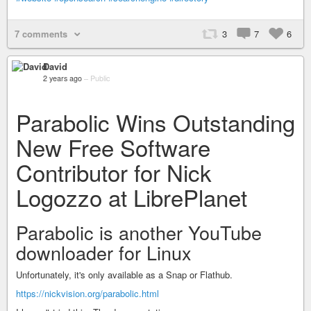
7 comments
3
7
6
David
2 years ago
–
Public
Parabolic Wins Outstanding
New Free Software
Contributor for Nick
Logozzo at LibrePlanet
Parabolic is another YouTube
downloader for Linux
Unfortunately, it's only available as a Snap or Flathub.
https://nickvision.org/parabolic.html