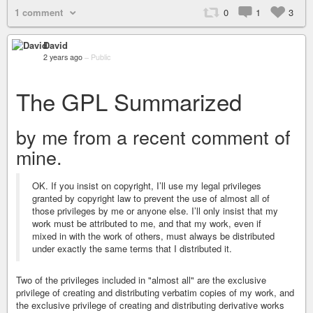
1 comment
0
1
3
David
2 years ago
–
Public
The GPL Summarized
by me from a recent comment of
mine.
OK. If you insist on copyright, I’ll use my legal privileges
granted by copyright law to prevent the use of almost all of
those privileges by me or anyone else. I’ll only insist that my
work must be attributed to me, and that my work, even if
mixed in with the work of others, must always be distributed
under exactly the same terms that I distributed it.
Two of the privileges included in "almost all" are the exclusive
privilege of creating and distributing verbatim copies of my work, and
the exclusive privilege of creating and distributing derivative works