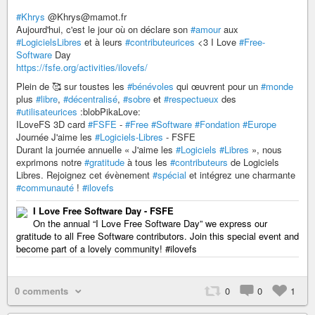
#Khrys
@Khrys@mamot.fr
Aujourd'hui, c'est le jour où on déclare son
#amour
aux
#LogicielsLibres
et à leurs
#contributeurices
<3 I Love
#Free-
Software
Day
https://fsfe.org/activities/ilovefs/
Plein de 🥰 sur toustes les
#bénévoles
qui œuvrent pour un
#monde
plus
#libre
,
#décentralisé
,
#sobre
et
#respectueux
des
#utilisateurices
:blobPikaLove:
ILoveFS 3D card
#FSFE
-
#Free
#Software
#Fondation
#Europe
Journée J'aime les
#Logiciels-Libres
- FSFE
Durant la journée annuelle « J'aime les
#Logiciels
#Libres
», nous
exprimons notre
#gratitude
à tous les
#contributeurs
de Logiciels
Libres. Rejoignez cet évènement
#spécial
et intégrez une charmante
#communauté
!
#ilovefs
I Love Free Software Day - FSFE
On the annual “I Love Free Software Day” we express our
gratitude to all Free Software contributors. Join this special event and
become part of a lovely community! #ilovefs
0 comments
0
0
1