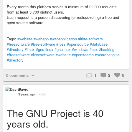
Every month this platform serves a minimum of 22.000 requests
from at least 3.700 distinct users.
Each request is a person discovering (or rediscovering) a free and
open source software.
Tags:
#website
#webapp
#webapplication
#libre-software
#freesoftware
#free-software
#foss
#opensource
#database
#directory
#linux
#gnu-linux
#gnulinux
#windows
#osx
#hacking
#freesoftware
#libresoftware
#website
#opensearch
#searchengine
#directory
0 comments
1
0
6
David
3 years ago
–
Public
The GNU Project is 40
years old.