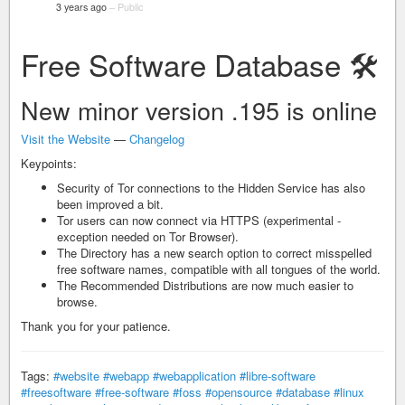
3 years ago
–
Public
Free Software Database 🛠️
New minor version .195 is online
Visit the Website
—
Changelog
Keypoints:
Security of Tor connections to the Hidden Service has also
been improved a bit.
Tor users can now connect via HTTPS (experimental -
exception needed on Tor Browser).
The Directory has a new search option to correct misspelled
free software names, compatible with all tongues of the world.
The Recommended Distributions are now much easier to
browse.
Thank you for your patience.
Tags:
#website
#webapp
#webapplication
#libre-software
#freesoftware
#free-software
#foss
#opensource
#database
#linux