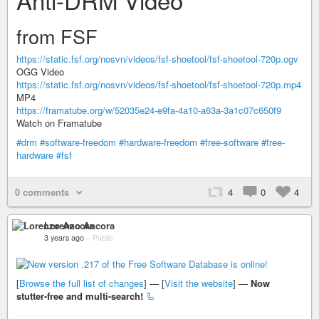
from FSF
https://static.fsf.org/nosvn/videos/fsf-shoetool/fsf-shoetool-720p.ogv
OGG Video
https://static.fsf.org/nosvn/videos/fsf-shoetool/fsf-shoetool-720p.mp4
MP4
https://framatube.org/w/52035e24-e9fa-4a10-a63a-3a1c07c650f9
Watch on Framatube
#drm
#software-freedom
#hardware-freedom
#free-software
#free-
hardware
#fsf
0 comments
4
0
4
Lorenzo Ancora
3 years ago
–
Public
[
Browse the full list of changes
] — [
Visit the website
] —
Now
stutter-free and multi-search!
🦾