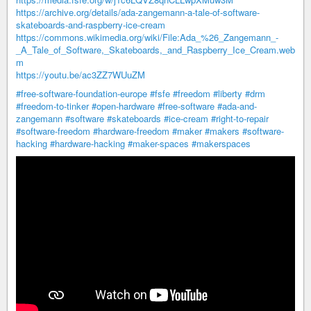
https://archive.org/details/ada-zangemann-a-tale-of-software-
skateboards-and-raspberry-ice-cream
https://commons.wikimedia.org/wiki/File:Ada_%26_Zangemann_-
_A_Tale_of_Software,_Skateboards,_and_Raspberry_Ice_Cream.web
m
https://youtu.be/ac3ZZ7WUuZM
#free-software-foundation-europe
#fsfe
#freedom
#liberty
#drm
#freedom-to-tinker
#open-hardware
#free-software
#ada-and-
zangemann
#software
#skateboards
#ice-cream
#right-to-repair
#software-freedom
#hardware-freedom
#maker
#makers
#software-
hacking
#hardware-hacking
#maker-spaces
#makerspaces