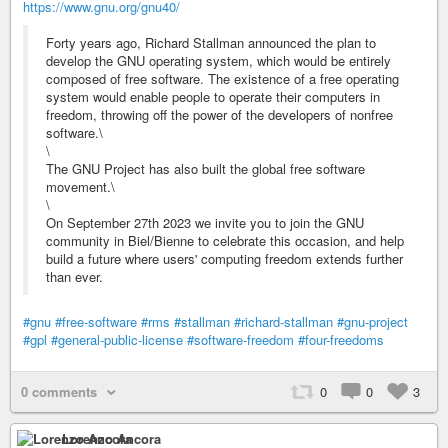
https://www.gnu.org/gnu40/
Forty years ago, Richard Stallman announced the plan to
develop the GNU operating system, which would be entirely
composed of free software. The existence of a free operating
system would enable people to operate their computers in
freedom, throwing off the power of the developers of nonfree
software.\
\
The GNU Project has also built the global free software
movement.\
\
On September 27th 2023 we invite you to join the GNU
community in Biel/Bienne to celebrate this occasion, and help
build a future where users' computing freedom extends further
than ever.
#gnu
#free-software
#rms
#stallman
#richard-stallman
#gnu-project
#gpl
#general-public-license
#software-freedom
#four-freedoms
0 comments
0
0
3
Lorenzo Ancora