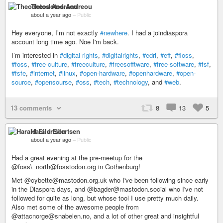
Theodotos Andreou
about a year ago
–
Public
Hey everyone, I’m not exactly
#newhere
. I had a joindiaspora
account long time ago. Noe I'm back.
I’m interested in
#digital-rights
,
#digitalrights
,
#edri
,
#eff
,
#floss
,
#foss
,
#free-culture
,
#freeculture
,
#freesofftware
,
#free-software
,
#fsf
,
#fsfe
,
#internet
,
#linux
,
#open-hardware
,
#openhardware
,
#open-
source
,
#opensourse
,
#oss
,
#tech
,
#technology
, and
#web
.
13 comments
8
13
5
Harald Eilertsen
about a year ago
–
Public
Had a great evening at the pre-meetup for the
@foss\_north@fosstodon.org in Gothenburg!
Met @cybette@mastodon.org.uk who I've been following since early
in the Diaspora days, and @bagder@mastodon.social who I've not
followed for quite as long, but whose tool I use pretty much daily.
Also met some of the awesome people from
@attacnorge@snabelen.no, and a lot of other great and insightful