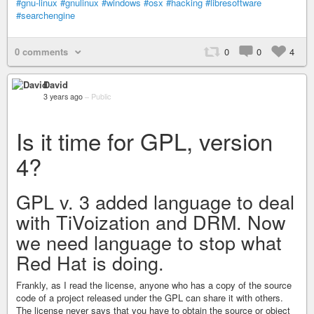
#gnu-linux
#gnulinux
#windows
#osx
#hacking
#libresoftware
#searchengine
0 comments
0
0
4
David
3 years ago
–
Public
Is it time for GPL, version
4?
GPL v. 3 added language to deal
with TiVoization and DRM. Now
we need language to stop what
Red Hat is doing.
Frankly, as I read the license, anyone who has a copy of the source
code of a project released under the GPL can share it with others.
The license never says that you have to obtain the source or object