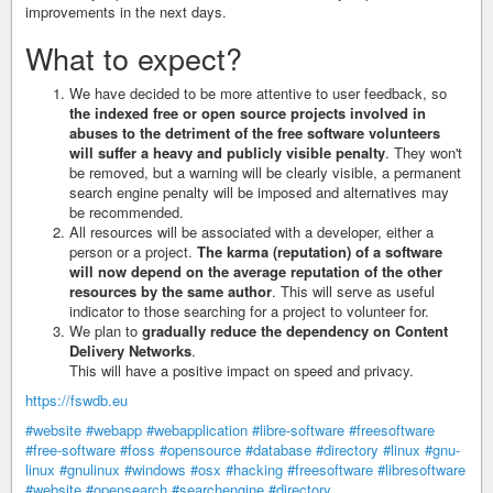
improvements in the next days.
What to expect?
We have decided to be more attentive to user feedback, so
the indexed free or open source projects involved in
abuses to the detriment of the free software volunteers
will suffer a heavy and publicly visible penalty
. They won't
be removed, but a warning will be clearly visible, a permanent
search engine penalty will be imposed and alternatives may
be recommended.
All resources will be associated with a developer, either a
person or a project.
The karma (reputation) of a software
will now depend on the average reputation of the other
resources by the same author
. This will serve as useful
indicator to those searching for a project to volunteer for.
We plan to
gradually reduce the dependency on Content
Delivery Networks
.
This will have a positive impact on speed and privacy.
https://fswdb.eu
#website
#webapp
#webapplication
#libre-software
#freesoftware
#free-software
#foss
#opensource
#database
#directory
#linux
#gnu-
linux
#gnulinux
#windows
#osx
#hacking
#freesoftware
#libresoftware
#website
#opensearch
#searchengine
#directory