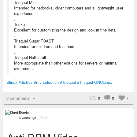
Trisquel Mini
Intended for netbooks, older computers and a lightweight user
experience
...
Triskel
Excellent for customizing the design and look in fine detail
...
Trisquel Sugar TOAST
Intended for children and teachers
...
Trisquel NetInstall
More appropriate than other editions for servers or minimal
systems ...
#linux
#distros
#my-selection
#Trisquel
#Trisquel-GNULinux
0 comments
0
0
7
David
3 years ago
–
Public
Anti-DRM Video