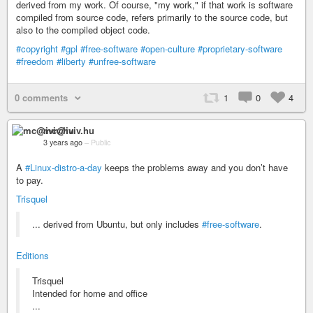
derived from my work. Of course, "my work," if that work is software
compiled from source code, refers primarily to the source code, but
also to the compiled object code.
#copyright
#gpl
#free-software
#open-culture
#proprietary-software
#freedom
#liberty
#unfree-software
0 comments
1
0
4
mc@iviv.hu
3 years ago
–
Public
A
#Linux-distro-a-day
keeps the problems away and you don’t have
to pay.
Trisquel
... derived from Ubuntu, but only includes
#free-software
.
Editions
Trisquel
Intended for home and office
...