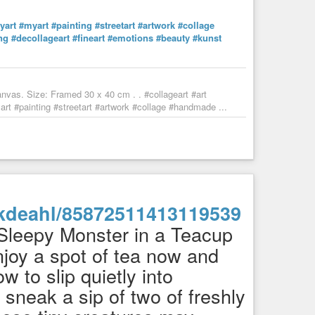
yart
#myart
#painting
#streetart
#artwork
#collage
ng
#decollageart
#fineart
#emotions
#beauty
#kunst
nvas. Size: Framed 30 x 40 cm . . #collageart #art
t #painting #streetart #artwork #collage #handmade ...
enkdeahl/85872511413119539
Sleepy Monster in a Teacup
joy a spot of tea now and
 to slip quietly into
sneak a sip of two of freshly