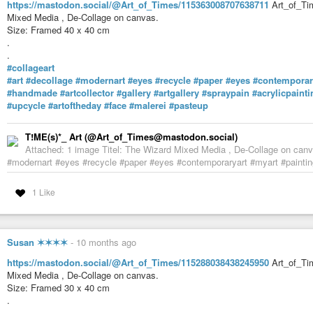
whatsoever.
https://mastodon.social/@Art_of_Times/115363008707638711
Art_of_Tim
Mixed Media , De-Collage on canvas.
#art
#artist
#illustration
#illustrator
#spiritual
#drawing
#paintings
#no
Size: Framed 40 x 40 cm
#artforchildren
#interiordecor
#flowers
#mastoart
#art
#artistsonmasto
.
#artlovers
#handmade
#supportthearts
#monsters
#monster
#creature
.
#teacup
#tea
#de_artists
#mastoart
#de_artist
#artist_de
#mastoart
#mas
#collageart
#art
#decollage
#modernart
#eyes
#recycle
#paper
#eyes
#contemporar
Gretchen K Deahl (@gretchenkdeahl@pixelfed.social)
#handmade
#artcollector
#gallery
#artgallery
#spraypain
#acrylicpainti
Monster in a Teacup Humans aren't the only ones who enjoy a spot of t
#upcycle
#artoftheday
#face
#malerei
#pasteup
quietly into kitchens when no one is around and sneak a sip of two of fresh
T!ME(s)*_ Art (@Art_of_Times@mastodon.social)
Attached: 1 image Titel: The Wizard Mixed Media , De-Collage on canva
#modernart #eyes #recycle #paper #eyes #contemporaryart #myart #painting
1 Like
Susan ✶✶✶✶
-
10 months ago
https://mastodon.social/@Art_of_Times/115288038438245950
Art_of_Tim
Mixed Media , De-Collage on canvas.
Size: Framed 30 x 40 cm
.
.