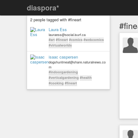
diaspora*
2 people tagged with #fineart
#fine
Laura Ess
lauraess@social.isurf.ca
#art
#fineart
#comics
#webcomics
#virtualworlds
isaac caspersen
dogshuntmeat@share.naturalnews.co
m
#indoorgardening
#verticalgardening
#health
#cooking
#fineart