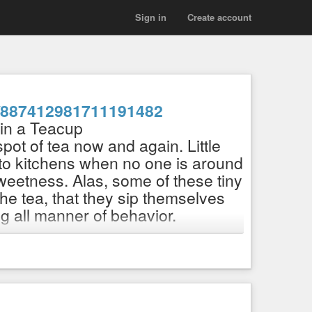
Sign in
Create account
hl/887412981711191482
 in a Teacup
ot of tea now and again. Little
nto kitchens when no one is around
weetness. Alas, some of these tiny
e tea, that they sip themselves
ing all manner of behavior.
enkdeahl/shop
n and painted, no AI