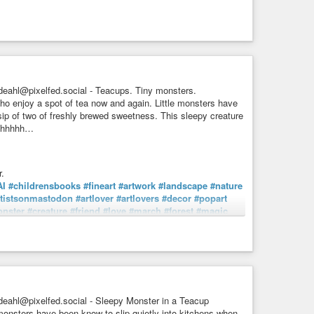
eahl@pixelfed.social - Teacups. Tiny monsters.
o enjoy a spot of tea now and again. Little monsters have
sip of two of freshly brewed sweetness. This sleepy creature
Shhhhhh…
.
AI
#childrensbooks
#fineart
#artwork
#landscape
#nature
rtistsonmastodon
#artlover
#artlovers
#decor
#popart
nster
#creature
#friend
#love
#march
#forest
#magic
manMadeArt
umans aren't the only ones who enjoy a spot of tea now
 no one is around and sneak a sip of two of freshly ...
eahl@pixelfed.social - Sleepy Monster in a Teacup
monsters have been know to slip quietly into kitchens when