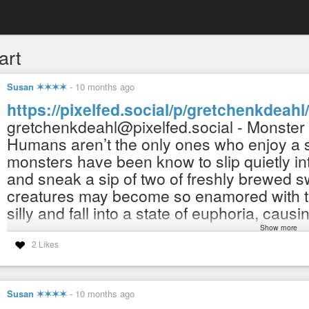
art
Susan ✶✶✶✶
-
10 months ago
https://pixelfed.social/p/gretchenkdea
gretchenkdeahl@pixelfed.social - Monster
Humans aren’t the only ones who enjoy a sp
monsters have been know to slip quietly i
and sneak a sip of two of freshly brewed s
creatures may become so enamored with th
silly and fall into a state of euphoria, caus
Show more
NOW AVAILABLE in my Redbubble shop:
2 Likes
https://www.redbubble.com/people/gretch
(Fulfills and ships orders worldwide. :-)
(100% human-made) human imagined, draw
Susan ✶✶✶✶
-
10 months ago