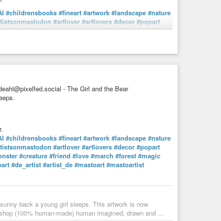
AI
#childrensbooks
#fineart
#artwork
#landscape
#nature
rtistsonmastodon
#artlover
#artlovers
#decor
#popart
nster
#creature
#friend
#love
#march
#forest
#magic
manMadeArt
umans aren't the only ones who enjoy a spot of tea now
 no one is around and sneak a sip of two of freshly ...
eahl@pixelfed.social - The Girl and the Bear
leeps.
.
AI
#childrensbooks
#fineart
#artwork
#landscape
#nature
rtistsonmastodon
#artlover
#artlovers
#decor
#popart
nster
#creature
#friend
#love
#march
#forest
#magic
art
#de_artist
#artist_de
#mastoart
#mastoartist
s sunny back a young girl sleeps. This artwork is now
l/shop (100% human-made) human imagined, drawn and ...