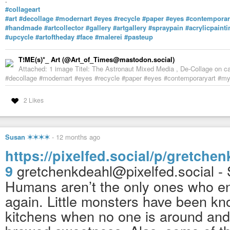
#collageart
#art
#decollage
#modernart
#eyes
#recycle
#paper
#eyes
#contemporar
#handmade
#artcollector
#gallery
#artgallery
#spraypain
#acrylicpainti
#upcycle
#artoftheday
#face
#malerei
#pasteup
T!ME(s)*_ Art (@Art_of_Times@mastodon.social)
Attached: 1 image Titel: The Astronaut Mixed Media , De-Collage on ca
#decollage #modernart #eyes #recycle #paper #eyes #contemporaryart #myar
2 Likes
Susan ✶✶✶✶
-
12 months ago
https://pixelfed.social/p/gretch
gretchenkdeahl@pixelfed.social - 
9
Humans aren’t the only ones who en
again. Little monsters have been know
kitchens when no one is around and 