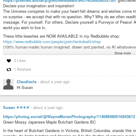
https://pixelfed.social/p/gretchenkdeahl/843140269260557307
gretchenk
Declare your imagination and inspiration!
#art
#artist
#illustration
#illustrator
#spiritual
#drawing
#paintings
#no
The Universe conspires to make your heart-felt dreams and wishes come tru
#artforchildren
#interiordecor
#flowers
#mastoart
#art
#artistsonmasto
no surprise - we accept that with no question. Why? Why do we often readil
#artlovers
#handmade
#supportthearts
#monsters
#monster
#creature
message. For yourself. For others. Declare yourself a Purveyor of Peace! A
#teacup
#tea
#de_artists
#mastoart
#de_artist
#artist_de
#mastoart
#mas
world you wish to live in.
These little beasties are NOW AVAILABLE in my Redbubble shop:
Gretchen K Deahl (@gretchenkdeahl@pixelfed.social)
https://www.redbubble.com/people/gretchenkdeahl/shop
Monster in a Teacup Humans aren't the only ones who enjoy a spot of t
(100% human-made) human imagined, drawn and painted, no AI whatsoever
quietly into kitchens when no one is around and sneak a sip of two of fresh
Show more
#art
#artist
#illustration
#illustrator
#spiritual
#drawing
#paintings
#no
3 Likes
#childrensart
#artforchildren
#interiordecor
#flowers
#mastoart
#art
#a
#artnet
#artlover
#artlovers
#handmade
#supportthearts
#monsters
#mo
1 Reshare
#peace
#de_artists
#mastoart
#de_artist
#artist_de
#mastoart
#mastoart
Claudiacla
-
about a year ago
Gretchen K Deahl (@gretchenkdeahl@pixelfed.social)
Hi Susan
THE PEACE BEASTS Declare your imagination and inspiration! The Uni
wishes come true. There seems to be a lot of bad happening in the world - 
...
Susan ✶✶✶✶
-
about a year ago
https://photog.social/@WayneMoranPhotography/114698480016943612
Green Mossy Japanese Maple Butchart Gardens BC
In the heart of Butchart Gardens in Victoria, British Columbia, stands thi
serenity, its limbs twisting and dancing as if to the rhythm of nature’s quiet