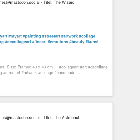
es@mastodon.social - Titel: The Wizard
AI
#childrensbooks
#fineart
#artwork
#childrensart
don
#artlover
#artlovers
#decor
#popart
#artnet
#artlover
#friend
#love
#magic
#imagination
#fantasyart
#fantasy
toartist
#de_artists
yart
#myart
#painting
#streetart
#artwork
#collage
ng
#decollageart
#fineart
#emotions
#beauty
#kunst
ea now and again. Little monsters have been know to slip
ly brewed sweetness. Alas, some of these tiny ...
s. Size: Framed 40 x 40 cm . . #collageart #art #decollage
 #streetart #artwork #collage #handmade ...
es@mastodon.social - Titel: The Astronaut