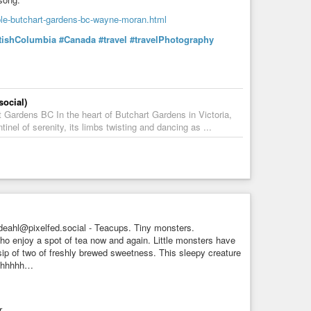
ple-butchart-gardens-bc-wayne-moran.html
tishColumbia
#Canada
#travel
#travelPhotography
ocial)
ardens BC In the heart of Butchart Gardens in Victoria,
el of serenity, its limbs twisting and dancing as ...
eahl@pixelfed.social - Teacups. Tiny monsters.
o enjoy a spot of tea now and again. Little monsters have
sip of two of freshly brewed sweetness. This sleepy creature
Shhhhhh…
.