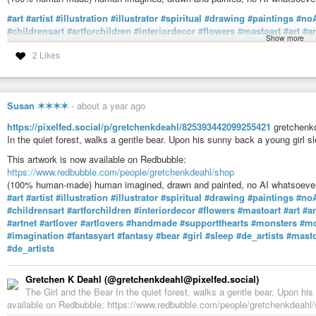
#art
#artist
#illustration
#illustrator
#spiritual
#drawing
#paintings
#no
#childrensart
#artforchildren
#interiordecor
#flowers
#mastoart
#art
#a
Show more
#artnet
#artlover
#artlovers
#handmade
#supportthearts
#monsters
#mo
2 Likes
#imagination
#fantasyart
#fantasy
#teacup
#tea
#sleepy
#sleeping
#hu
Gretchen K Deahl (@gretchenkdeahl@pixelfed.social)
Teacups. Tiny monsters. Enjoying a peaceful moment to themselves. H
Susan ✶✶✶✶
-
about a year ago
and again. Little monsters have been know to slip quietly into kitchens when
https://pixelfed.social/p/gretchenkdeahl/825393442099255421
gretchenkd
In the quiet forest, walks a gentle bear. Upon his sunny back a young girl s
This artwork is now available on Redbubble:
https://www.redbubble.com/people/gretchenkdeahl/shop
(100% human-made) human imagined, drawn and painted, no AI whatsoever
#art
#artist
#illustration
#illustrator
#spiritual
#drawing
#paintings
#no
#childrensart
#artforchildren
#interiordecor
#flowers
#mastoart
#art
#a
#artnet
#artlover
#artlovers
#handmade
#supportthearts
#monsters
#mo
#imagination
#fantasyart
#fantasy
#bear
#girl
#sleep
#de_artists
#masto
#de_artists
Gretchen K Deahl (@gretchenkdeahl@pixelfed.social)
The Girl and the Bear In the quiet forest, walks a gentle bear. Upon hi
available on Redbubble: https://www.redbubble.com/people/gretchenkdeah