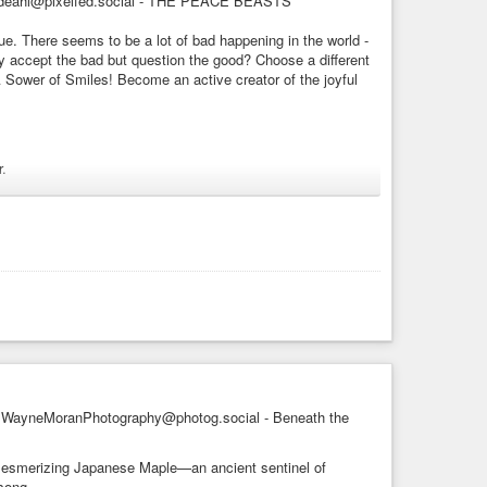
deahl@pixelfed.social - THE PEACE BEASTS
AI
#childrensbooks
#fineart
#artwork
#childrensart
e. There seems to be a lot of bad happening in the world -
don
#artlover
#artlovers
#decor
#popart
#artnet
#artlover
y accept the bad but question the good? Choose a different
#friend
#love
#magic
#imagination
#fantasyart
#fantasy
 Sower of Smiles! Become an active creator of the joyful
toartist
#de_artists
ea now and again. Little monsters have been know to slip
.
ly brewed sweetness. Alas, some of these tiny ...
AI
#childrensbooks
#fineart
#artwork
#landscape
#nature
rtistsonmastodon
#artlover
#artlovers
#decor
#popart
nster
#creature
#friend
#love
#friendship
#happiness
ist
#de_artists
#floral
#HappyArt
verse conspires to make your heart-felt dreams and
no surprise - we accept that with no question. Why? Why do
WayneMoranPhotography@photog.social - Beneath the
s mesmerizing Japanese Maple—an ancient sentinel of
 song.