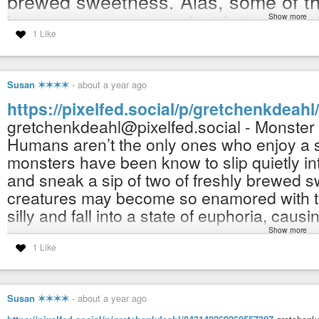
brewed sweetness. Alas, some of th
become so enamored with the tea, th
Show more
1 Like
and fall into a state of euphoria, ca
NOW AVAILABLE in my Redbubble 
Susan ✶✶✶✶
-
about a year ago
https://www.redbubble.com/people/
https://pixelfed.social/p/gretchenkdea
(Fulfills and ships orders worldwide. 
gretchenkdeahl@pixelfed.social - Monster
(100% human-made) human imagined
Humans aren’t the only ones who enjoy a sp
whatsoever.
monsters have been know to slip quietly i
and sneak a sip of two of freshly brewed s
#art
#artist
#illustration
#illustrator
#spiritual
#drawing
#paintings
#no
creatures may become so enamored with th
#childrensart
#artforchildren
#interiordecor
#flowers
#mastoart
#art
#a
#artnet
#artlover
#artlovers
#handmade
#supportthearts
#monsters
#mo
silly and fall into a state of euphoria, caus
#de_artists
#mastoart
#de_artist
#artist_de
#mastoart
#mastoartist
#de_
Show more
NOW AVAILABLE in my Redbubble shop:
1 Like
Gretchen K Deahl (@gretchenkdeahl@pixelfed.social)
https://www.redbubble.com/people/gretch
Sleepy Monster in a Teacup Humans aren't the only ones who enjoy a s
(Fulfills and ships orders worldwide. :-)
to slip quietly into kitchens when no one is around and sneak a sip of two 
(100% human-made) human imagined, draw
Susan ✶✶✶✶
-
about a year ago
whatsoever.