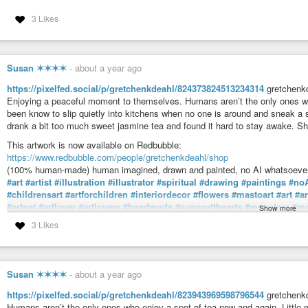
3 Likes
Susan ✶✶✶✶
-
about a year ago
https://pixelfed.social/p/gretchenkdeahl/824373824513234314
gretchenkd
Enjoying a peaceful moment to themselves. Humans aren’t the only ones wh
been know to slip quietly into kitchens when no one is around and sneak a 
drank a bit too much sweet jasmine tea and found it hard to stay awake. 
This artwork is now available on Redbubble:
https://www.redbubble.com/people/gretchenkdeahl/shop
(100% human-made) human imagined, drawn and painted, no AI whatsoever
#art
#artist
#illustration
#illustrator
#spiritual
#drawing
#paintings
#no
#childrensart
#artforchildren
#interiordecor
#flowers
#mastoart
#art
#a
#artnet
#artlover
#artlovers
#handmade
#supportthearts
#monsters
#mo
Show more
#imagination
#fantasyart
#fantasy
#teacup
#tea
#sleepy
#sleeping
#hu
3 Likes
Gretchen K Deahl (@gretchenkdeahl@pixelfed.social)
Teacups. Tiny monsters. Enjoying a peaceful moment to themselves. H
and again. Little monsters have been know to slip quietly into kitchens when
Susan ✶✶✶✶
-
about a year ago
https://pixelfed.social/p/gretchenkdeahl/823943969598796544
gretchenkd
Humans aren’t the only ones who enjoy a spot of tea now and again. Little 