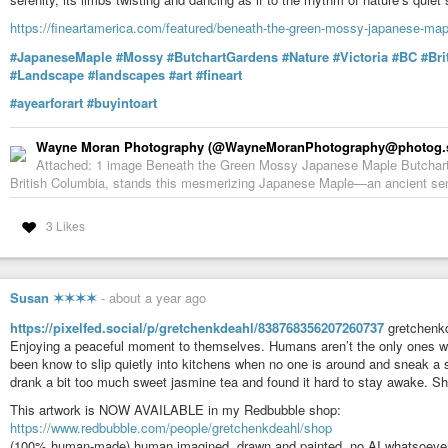
https://fineartamerica.com/featured/beneath-the-green-mossy-japanese-ma
#JapaneseMaple
#Mossy
#ButchartGardens
#Nature
#Victoria
#BC
#Bri
#Landscape
#landscapes
#art
#fineart
#ayearforart
#buyintoart
Wayne Moran Photography (@WayneMoranPhotography@photog.s
Attached: 1 image Beneath the Green Mossy Japanese Maple Butchart G
British Columbia, stands this mesmerizing Japanese Maple—an ancient sentin
3 Likes
Susan ✶✶✶✶
-
about a year ago
https://pixelfed.social/p/gretchenkdeahl/838768356207260737
gretchenkd
Enjoying a peaceful moment to themselves. Humans aren’t the only ones wh
been know to slip quietly into kitchens when no one is around and sneak a 
drank a bit too much sweet jasmine tea and found it hard to stay awake. 
This artwork is NOW AVAILABLE in my Redbubble shop:
https://www.redbubble.com/people/gretchenkdeahl/shop
(100% human-made) human imagined, drawn and painted, no AI whatsoever