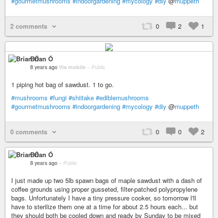
#gourmetmushrooms
#indoorgardening
#mycology
#diy
@
muppeth
2 comments
0
2
1
Brian Ó
8 years ago
Via mobile
–
Public
1 piping hot bag of sawdust. 1 to go.
#mushrooms
#fungi
#shiitake
#ediblemushrooms
#gourmetmushrooms
#indoorgardening
#mycology
#diy
@
muppeth
0 comments
0
0
2
Brian Ó
8 years ago
–
Public
I just made up two 5lb spawn bags of maple sawdust with a dash of
coffee grounds using proper gusseted, filter-patched polypropylene
bags. Unfortunately I have a tiny pressure cooker, so tomorrow I'll
have to sterilize them one at a time for about 2.5 hours each... but
they should both be cooled down and ready by Sunday to be mixed