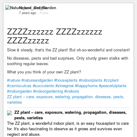
Nature_and_Garden
7 years ago
–
Public
ZZZZzzzzzz ZZZZzzzzzz
ZZZZzzzzz
Slow & steady, that's the ZZ plant! But oh-so-wonderful and constant!
No diseases, pests and bad surprises. Only sturdy green stalks with
soothing regular leaves.
What you you think of your own ZZ plant?
#nature
#natureandgarden
#houseplants
#indoorplants
#zzplant
#zamioculcas
#succulents
#slowgrow
#happyhome
#peacefulplants
#indoorgarden
#indoorgardening
#indoors
ZZ plant – care, exposure, watering, propagation, diseases, pests,
varieties
ZZ plant – care, exposure, watering, propagation, diseases,
pests, varieties
The ZZ plant, a wonderful indoor plant, is an easy houseplant to care
for. It's also fascinating to observe as it grows and survives even
neglect and abuse.