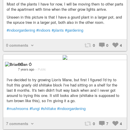
Most of the plants I have for now, I will be moving them to other parts
of the apartment with time when the other grow lights arrive.
Unseen in this picture is that I have a gourd plant in a larger pot, and
the spruce tree in a larger pot, both also in the other room.
#indoorgardening
#indoors
#plants
#gardening
0 comments
0
0
4
Brian Ó
7 years ago
–
Public
I've decided to try growing Lion's Mane, but first I figured I'd try to
fruit this gnarly old shiitake block I've had sitting on a shelf for the
last 8 months. It's twin didn't fruit way back when and I never got
around to trying this one. It still looks alive (shiitake is supposed to
turn brown like this), so I'm giving it a go.
#mushrooms
#fungi
#shiitake
#indoorgardening
7 comments
0
7
4