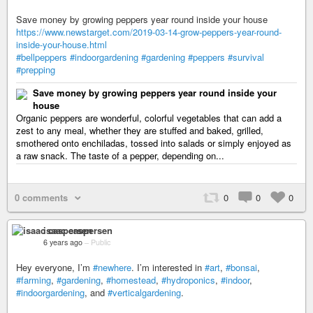
Save money by growing peppers year round inside your house
https://www.newstarget.com/2019-03-14-grow-peppers-year-round-
inside-your-house.html
#bellpeppers
#indoorgardening
#gardening
#peppers
#survival
#prepping
Save money by growing peppers year round inside your
house
Organic peppers are wonderful, colorful vegetables that can add a
zest to any meal, whether they are stuffed and baked, grilled,
smothered onto enchiladas, tossed into salads or simply enjoyed as
a raw snack. The taste of a pepper, depending on...
0 comments
0
0
0
isaac caspersen
6 years ago
–
Public
Hey everyone, I’m
#newhere
. I’m interested in
#art
,
#bonsai
,
#farming
,
#gardening
,
#homestead
,
#hydroponics
,
#indoor
,
#indoorgardening
, and
#verticalgardening
.