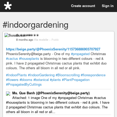
Create account
Sign in
#indoorgardening
Susan ✶✶✶✶
8 months ago
Via mobile
–
Public
https://beige.party/@PhoenixSerenity/115736886903707927
PhoenixSerenity@beige.party - One of my
#propagated
Christmas
#cactus
#houseplants
is blooming in two different colours - red &
pink. I have 2 propagated Christmas cactus plants that exhibit duo
colours. The others all bloom in all red or all pink.
#IndoorPlants
#IndoorGardening
#Bloomscrolling
#florespondence
#flowers
#blooms
#botanical
#plants
#PlantPropagation
#PropagatedByCuttings
Ms. Que Banh (@PhoenixSerenity@beige.party)
Attached: 1 image One of my #propagated Christmas #cactus
#houseplants is blooming in two different colours - red & pink. I have
2 propagated Christmas cactus plants that exhibit duo colours. The
others all bloom in all red or all...