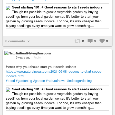
Seed starting 101: 4 Good reasons to start seeds indoors
Though it's possible to grow a vegetable garden by buying
seedlings from your local garden center, it's better to start your
garden by growing seeds indoors. For one, it's way cheaper than
buying seedlings every time you want to grow something....
0 comments
0
0
0
NaturalNews Diaspora
5 years ago
–
Public
Here's why you should start your seeds indoors
https://www.naturalnews.com/2021-06-08-reasons-to-start-seeds-
indoors.html
#seed
#gardening
#garden
#naturalnews
#indoorgardening
Seed starting 101: 4 Good reasons to start seeds indoors
Though it's possible to grow a vegetable garden by buying
seedlings from your local garden center, it's better to start your
garden by growing seeds indoors. For one, it's way cheaper than
buying seedlings every time you want to grow something....