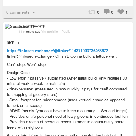
0 comments
0
0
1
Susan ✶✶✶✶
11 months ago
Via mobile
–
Public
🐘🧵 ->
https://infosec.exchange/@tinker/114371003736468672
tinker@infosec.exchange - Oh shit. Gonna build a lettuce wall.
Can't stop. Won't stop.
Design Goals
- Low effort / passive / automated (After initial build, only requires 30
mins of work a week to maintain)
- "Inexpensive" (measured in how quickly it pays for itself compared
to shopping at grocery store)
- Small footprint for indoor spaces (uses vertical space as opposed
to horizontal space)
- ADHD friendly (you dont have to keep monitoring it. Set and forget)
- Provides entire personal need of leafy greens in continuous fashion
- Provides excess of personal needs in order to continuously share
freely with neighbors
(Follow this thread in the coming months to watch the buildout. I'll