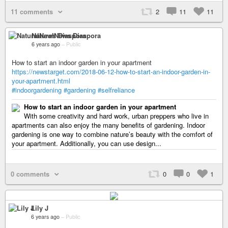
11 comments
2
11
11
NaturalNews Diaspora
6 years ago
–
Public
How to start an indoor garden in your apartment
https://newstarget.com/2018-06-12-how-to-start-an-indoor-garden-in-
your-apartment.html
#indoorgardening
#gardening
#selfreliance
How to start an indoor garden in your apartment
With some creativity and hard work, urban preppers who live in
apartments can also enjoy the many benefits of gardening. Indoor
gardening is one way to combine nature’s beauty with the comfort of
your apartment. Additionally, you can use design...
0 comments
0
0
1
Lily J
6 years ago
–
Public