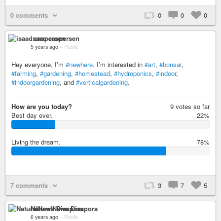
0 comments
0
0
0
isaac caspersen
5 years ago
–
Public
Hey everyone, I’m
#newhere
. I’m interested in
#art
,
#bonsai
,
#farming
,
#gardening
,
#homestead
,
#hydroponics
,
#indoor
,
#indoorgardening
, and
#verticalgardening
.
How are you today?
9 votes so far
Best day ever.
22%
2
2
Living the dream.
78%
%
7
8
%
7 comments
3
7
5
NaturalNews Diaspora
6 years ago
–
Public