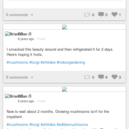
0 comments
0
0
1
Brian Ó
8 years ago
–
Public
I smacked this beauty around and then refrigerated it for 2 days.
Here's hoping it fruits.
#mushrooms
#fungi
#shiitake
#indoorgardening
9 comments
0
9
3
Brian Ó
8 years ago
–
Public
Now to wait about 2 months. Growing mushrooms isn't for the
impatient.
#mushrooms
#fungi
#shiitake
#ediblemushrooms