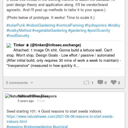
post design theory and application along. It'll be vendor/brand
agnostic. And I'll post up methods to tailor it to your space.)
(Photo below of prototype. It works! Time to scale it.)
#solarPunk
#indoorGardening
#verticalFarming
#hydroponics
#kratky
#kratkyMethod
#vegetableGardening
#gardening
#postScarcity
#foodSecurity
Tinker ☀️ (@tinker@infosec.exchange)
Attached: 1 image Oh shit. Gonna build a lettuce wall. Can't
stop. Won't stop. Design Goals - Low effort / passive / automated
(After initial build, only requires 30 mins of work a week to maintain) -
"Inexpensive" (measured in how quickly it...
0 comments
1
0
2
NaturalNews Diaspora
5 years ago
–
Public
Seed starting 101: 4 Good reasons to start seeds indoors
https://www.naturalnews.com/2021-06-08-reasons-to-start-seeds-
indoors.html
#prepping
#indoorgardening
#survival