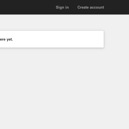
Sign in
Create account
ere yet.