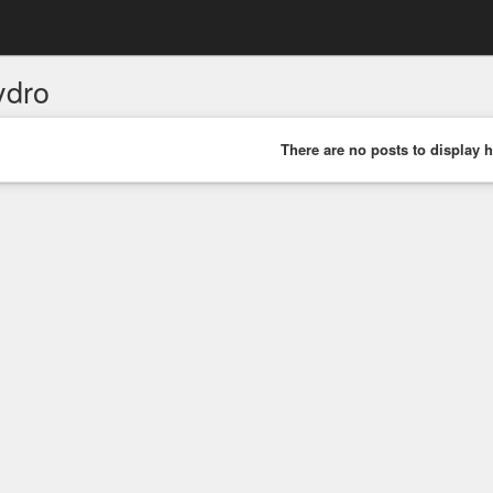
ydro
There are no posts to display h