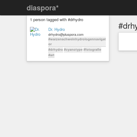
diaspora*
1 person tagged with #drhydro
#drh
Dr. Hydro
drhydro@pluspora.com
#warzenschweinhydrologennavigat
or
#drhydro
#cyanotype
#fotografie
#art