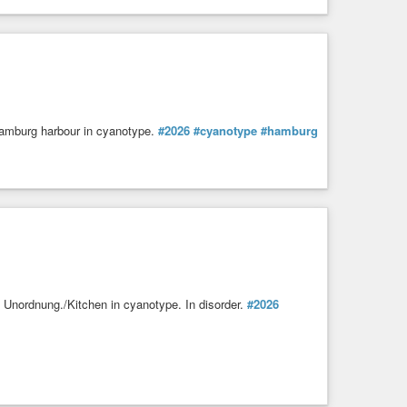
Hamburg harbour in cyanotype.
#2026
#cyanotype
#hamburg
 Unordnung./Kitchen in cyanotype. In disorder.
#2026