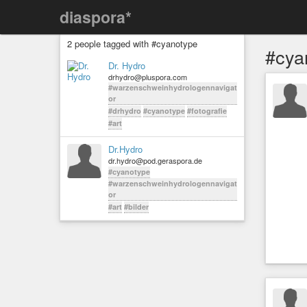
diaspora*
2 people tagged with #cyanotype
#cya
Dr. Hydro
drhydro@pluspora.com
#warzenschweinhydrologennavigat
or
#drhydro
#cyanotype
#fotografie
#art
Dr.Hydro
dr.hydro@pod.geraspora.de
#cyanotype
#warzenschweinhydrologennavigat
or
#art
#bilder