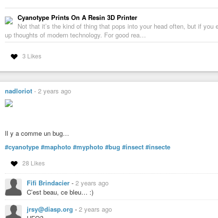
Cyanotype Prints On A Resin 3D Printer
Not that it’s the kind of thing that pops into your head often, but if you
up thoughts of modern technology. For good rea…
3 Likes
nadloriot
-
2 years ago
Il y a comme un bug…
#cyanotype
#maphoto
#myphoto
#bug
#insect
#insecte
28 Likes
Fifi Brindacier
-
2 years ago
C’est beau, ce bleu… :)
jrsy@diasp.org
-
2 years ago