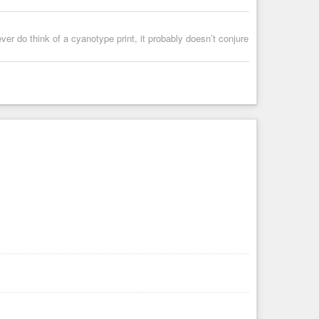
 ever do think of a cyanotype print, it probably doesn’t conjure