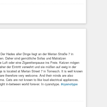
er Hades aller Dinge liegt an der Merian Straße 7 in
hen. Daher sind gemütliche Sofas und Matratzen
he Luft oder eine Zigarettenpause ins Freie. Katzen mögen
er der Eintritt verwehrt und sie müßen auf ewig in der
s is located at Merian Street 7 in Tornesch. It is well known
are therefore very welcome. And their minds are also
time. Cats are not known to like loud electrical appliances.
light in-between world forever. In cyanotype.
#cyanotype