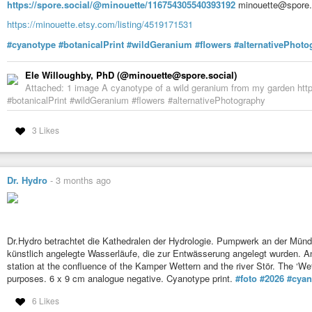
https://spore.social/@minouette/116754305540393192
minouette@spore.s
https://minouette.etsy.com/listing/4519171531
#cyanotype
#botanicalPrint
#wildGeranium
#flowers
#alternativePhoto
Ele Willoughby, PhD (@minouette@spore.social)
Attached: 1 image A cyanotype of a wild geranium from my garden htt
#botanicalPrint #wildGeranium #flowers #alternativePhotography
3 Likes
Dr. Hydro
-
3 months ago
Dr.Hydro betrachtet die Kathedralen der Hydrologie. Pumpwerk an der Mündu
künstlich angelegte Wasserläufe, die zur Entwässerung angelegt wurden. 
station at the confluence of the Kamper Wettern and the river Stör. The ‘W
purposes. 6 x 9 cm analogue negative. Cyanotype print.
#foto
#2026
#cyan
6 Likes