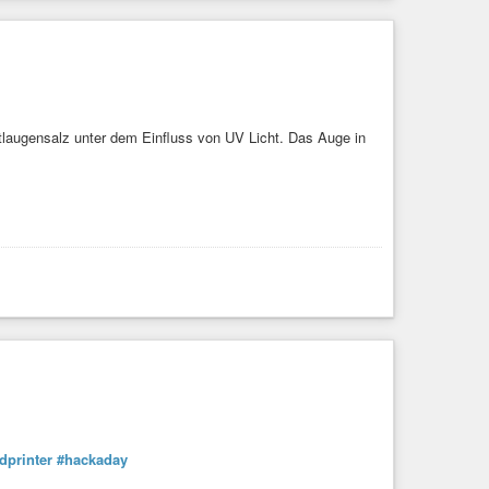
utlaugensalz unter dem Einfluss von UV Licht. Das Auge in
dprinter
#hackaday