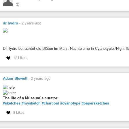
:))
dr hydro
-
2 years ago
Dr.Hydro betrachtet die Blüten im März. Nachtblume in Cyanotypie./Night f
12 Likes
Adam Blewett
-
2 years ago
The life of a Museum’s curator!
#sketches
#mysketch
#charcoal
#cyanotype
#papersketches
8 Likes