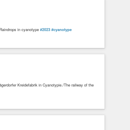
/Raindrops in cyanotype
#2023
#cyanotype
gerdorfer Kreidefabrik in Cyanotypie./The railway of the