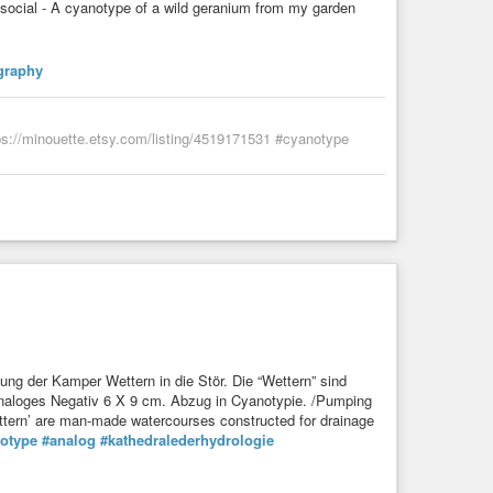
ocial - A cyanotype of a wild geranium from my garden
graphy
ps://minouette.etsy.com/listing/4519171531 #cyanotype
ng der Kamper Wettern in die Stör. Die “Wettern” sind
Analoges Negativ 6 X 9 cm. Abzug in Cyanotypie. /Pumping
ettern’ are man-made watercourses constructed for drainage
otype
#analog
#kathedralederhydrologie