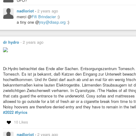
UFO?
nadloriot
-
2 years ago
merci @
Fifi Brindacier
:)
a tiny one @
jrsy@diasp.org
:)
dr hydro
-
2 years ago
Dr.Hydro betrachtet das Ende aller Sachen. Entsorgungszentrum Tornesch. D
Tornesch. Es ist ja bekannt, daß Katzen den Eingang zur Unterwelt bewac
hochwillkommen. Und ihr Geist darf auch ab und an mal für ein wenig frisc
bekanntermaßen keine lauten Elektrogeräte. Lärmenden Staubsaugern ist dah
zwielichtigen Zwischenwelt verharren. In Cyanotypie. /The Hades of all thing
that cats guard the entrance to the underworld. Cosy sofas and mattresses 
allowed to go outside for a bit of fresh air or a cigarette break from time to 
Noisy hoovers are therefore denied entry and they have to remain in the twi
#2022
#lyrics
10 Likes
nadloriot
-
2 years ago