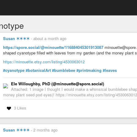
notype
Susan ✶✶✶✶
-
about a month ago
https://spore.social/@minouette/116884045301913087
minouette@spore.s
shaped cyanotype filled with leaves from my garden (and the money plant 
https://minouette.etsy.com/listing/4530063012
#cyanotype
#botanicalArt
#bumblebee
#printmaking
#leaves
Ele Willoughby, PhD (@minouette@spore.social)
Attached: 1 image I thought I would make a whimsical bumblebee shape
money plant seed pod eyes)! https://minouette.etsy.com/listing/453006301
3 Likes
Susan ✶✶✶✶
-
2 months ago