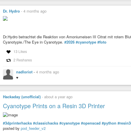
Dr. Hydro
-
4 months ago
Dr.Hydro betrachtet die Reaktion von Amoniumeisen III Citrat mit rotem Bl
Cyanotypie./The Eye in Cyanotype.
#2026
#cyanotype
#foto
13 Likes
2 Reshares
nadloriot
-
4 months ago
♥
Hackaday (unofficial)
-
about a year ago
Cyanotype Prints on a Resin 3D Printer
#3dprinterhacks
#classichacks
#cyanotype
#openscad
#python
#resin3
posted by
pod_feeder_v2