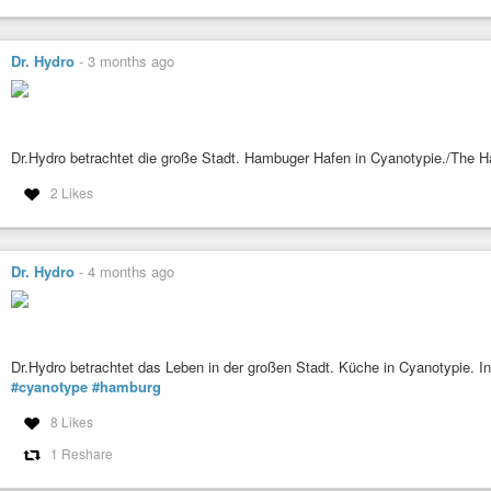
Dr. Hydro
-
3 months ago
Dr.Hydro betrachtet die große Stadt. Hambuger Hafen in Cyanotypie./The 
2 Likes
Dr. Hydro
-
4 months ago
Dr.Hydro betrachtet das Leben in der großen Stadt. Küche in Cyanotypie. In
#cyanotype
#hamburg
8 Likes
1 Reshare