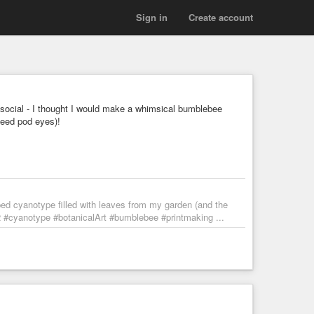
Sign in
Create account
ocial - I thought I would make a whimsical bumblebee
seed pod eyes)!
d cyanotype filled with leaves from my garden (and the
2 #cyanotype #botanicalArt #bumblebee #printmaking ...