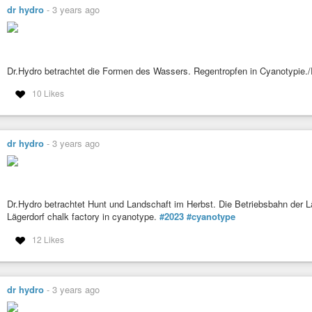
dr hydro
-
3 years ago
Dr.Hydro betrachtet die Formen des Wassers. Regentropfen in Cyanotypie.
10 Likes
dr hydro
-
3 years ago
Dr.Hydro betrachtet Hunt und Landschaft im Herbst. Die Betriebsbahn der Lä
Lägerdorf chalk factory in cyanotype.
#2023
#cyanotype
12 Likes
dr hydro
-
3 years ago