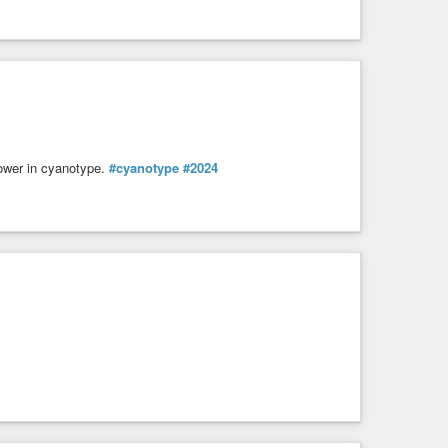
lower in cyanotype.
#cyanotype
#2024