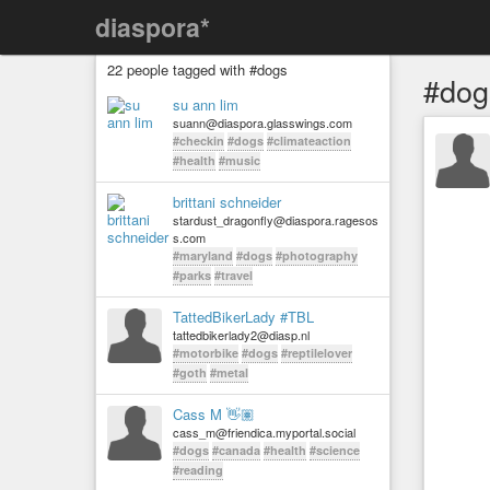
diaspora*
22 people tagged with #dogs
#dog
su ann lim
suann@diaspora.glasswings.com
#checkin
#dogs
#climateaction
#health
#music
brittani schneider
stardust_dragonfly@diaspora.ragesos
s.com
#maryland
#dogs
#photography
#parks
#travel
TattedBikerLady #TBL
tattedbikerlady2@diasp.nl
#motorbike
#dogs
#reptilelover
#goth
#metal
Cass M 👋🏽
cass_m@friendica.myportal.social
#dogs
#canada
#health
#science
#reading