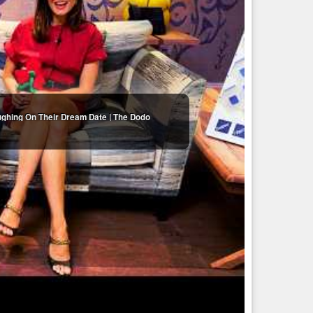
ughing On Their Dream Date | The Dodo