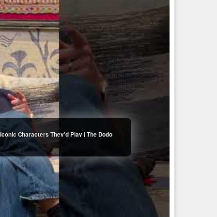
Iconic Characters They'd Play | The Dodo