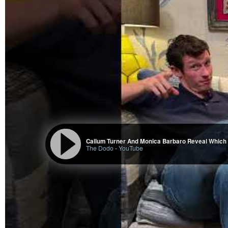
Callum Turner And Monica Barbaro Reveal Which 
The Dodo
-
YouTube