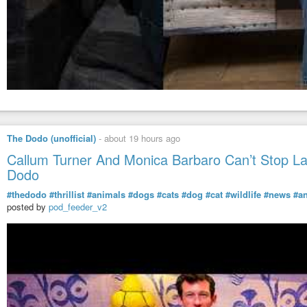
The Dodo (unofficial)
-
about 19 hours ago
Callum Turner And Monica Barbaro Can’t Stop L
Dodo
#thedodo
#thrillist
#animals
#dogs
#cats
#dog
#cat
#wildlife
#news
#a
posted by
pod_feeder_v2