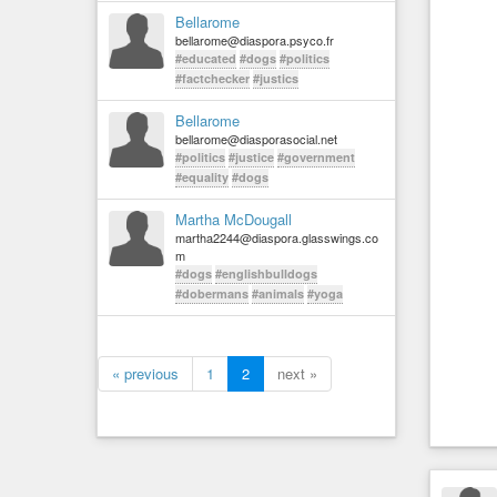
Bellarome
bellarome@diaspora.psyco.fr
#educated
#dogs
#politics
#factchecker
#justics
Bellarome
bellarome@diasporasocial.net
#politics
#justice
#government
#equality
#dogs
Martha McDougall
martha2244@diaspora.glasswings.co
m
#dogs
#englishbulldogs
#dobermans
#animals
#yoga
« previous
1
2
next »