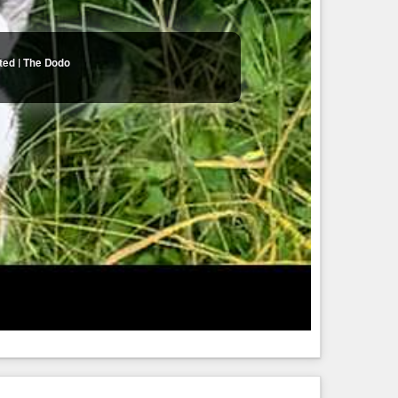
ted | The Dodo