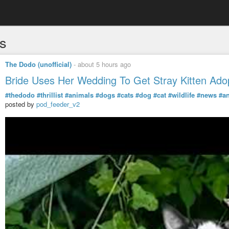
s
The Dodo (unofficial)
-
about 5 hours ago
Bride Uses Her Wedding To Get Stray Kitten Ado
#thedodo
#thrillist
#animals
#dogs
#cats
#dog
#cat
#wildlife
#news
#a
posted by
pod_feeder_v2