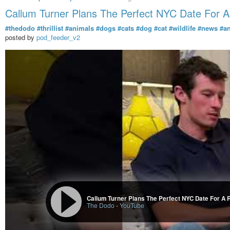
Callum Turner Plans The Perfect NYC Date For 
#thedodo
#thrillist
#animals
#dogs
#cats
#dog
#cat
#wildlife
#news
#a
posted by
pod_feeder_v2
Callum Turner Plans The Perfect NYC Date For A 
The Dodo
-
YouTube