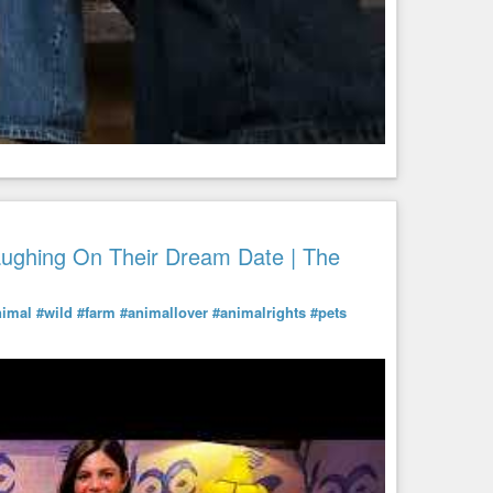
aughing On Their Dream Date | The
nimal
#wild
#farm
#animallover
#animalrights
#pets