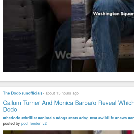
The Dodo (unofficial)
-
about 15 hours ago
Callum Turner And Monica Barbaro Reveal Which 
Dodo
#thedodo
#thrillist
#animals
#dogs
#cats
#dog
#cat
#wildlife
#news
#a
posted by
pod_feeder_v2