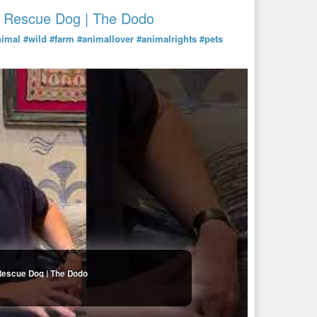
A Rescue Dog | The Dodo
nimal
#wild
#farm
#animallover
#animalrights
#pets
Rescue Dog | The Dodo