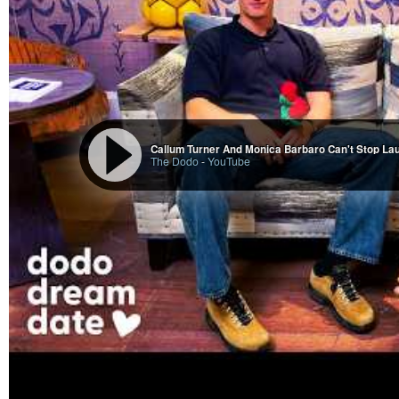
Callum Turner And Monica Barbaro Can't Stop La
The Dodo
-
YouTube