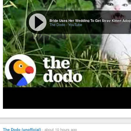
Bride Uses Her Wedding To Get Stray Kitten Adop
The Dodo
-
YouTube
The Dodo (unofficial)
-
about 10 hours ago