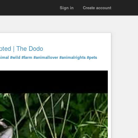
Sign in
Create account
pted | The Dodo
nimal
#wild
#farm
#animallover
#animalrights
#pets