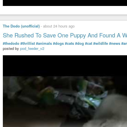
The Dodo (unofficial)
-
about 24 hours ago
She Rushed To Save One Puppy And Found A Wh
#thedodo
#thrillist
#animals
#dogs
#cats
#dog
#cat
#wildlife
#news
#a
posted by
pod_feeder_v2