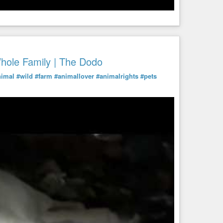
ole Family | The Dodo
nimal
#wild
#farm
#animallover
#animalrights
#pets