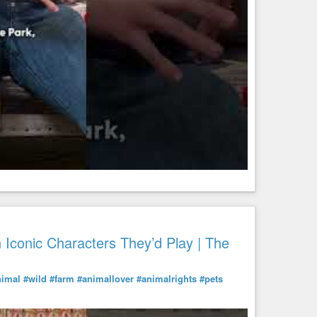
Iconic Characters They’d Play | The
nimal
#wild
#farm
#animallover
#animalrights
#pets