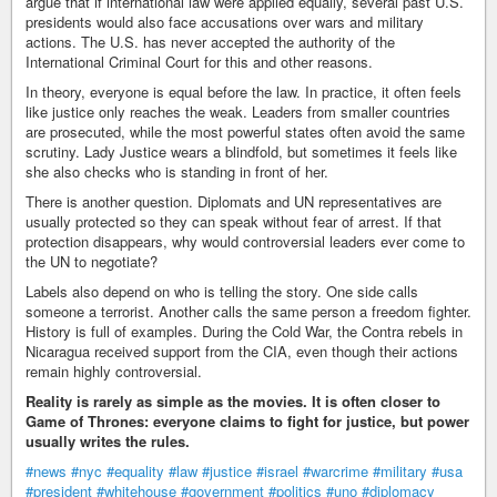
argue that if international law were applied equally, several past U.S.
presidents would also face accusations over wars and military
actions. The U.S. has never accepted the authority of the
International Criminal Court for this and other reasons.
In theory, everyone is equal before the law. In practice, it often feels
like justice only reaches the weak. Leaders from smaller countries
are prosecuted, while the most powerful states often avoid the same
scrutiny. Lady Justice wears a blindfold, but sometimes it feels like
she also checks who is standing in front of her.
There is another question. Diplomats and UN representatives are
usually protected so they can speak without fear of arrest. If that
protection disappears, why would controversial leaders ever come to
the UN to negotiate?
Labels also depend on who is telling the story. One side calls
someone a terrorist. Another calls the same person a freedom fighter.
History is full of examples. During the Cold War, the Contra rebels in
Nicaragua received support from the CIA, even though their actions
remain highly controversial.
Reality is rarely as simple as the movies. It is often closer to
Game of Thrones: everyone claims to fight for justice, but power
usually writes the rules.
#news
#nyc
#equality
#law
#justice
#israel
#warcrime
#military
#usa
#president
#whitehouse
#government
#politics
#uno
#diplomacy