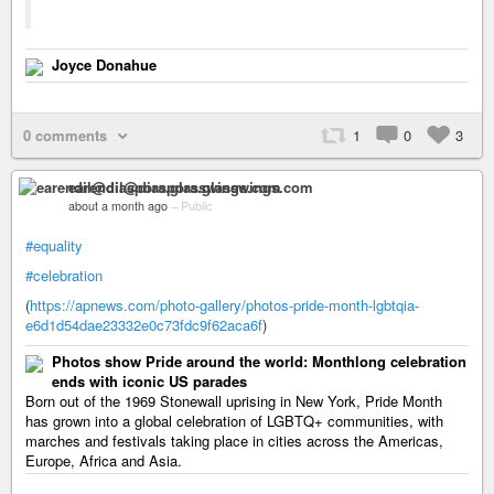
Joyce Donahue
0 comments
1
0
3
earendil@diaspora.glasswings.com
about a month ago
–
Public
#equality
#celebration
(
https://apnews.com/photo-gallery/photos-pride-month-lgbtqia-
e6d1d54dae23332e0c73fdc9f62aca6f
)
Photos show Pride around the world: Monthlong celebration
ends with iconic US parades
Born out of the 1969 Stonewall uprising in New York, Pride Month
has grown into a global celebration of LGBTQ+ communities, with
marches and festivals taking place in cities across the Americas,
Europe, Africa and Asia.