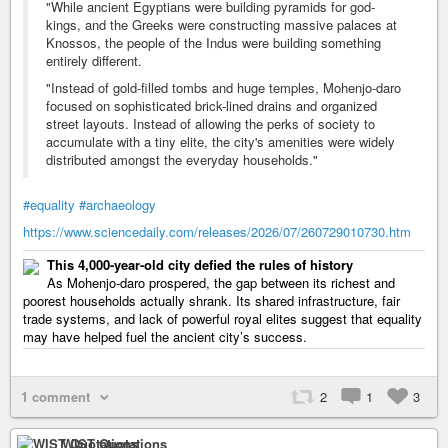
"While ancient Egyptians were building pyramids for god-
kings, and the Greeks were constructing massive palaces at
Knossos, the people of the Indus were building something
entirely different.
"Instead of gold-filled tombs and huge temples, Mohenjo-daro
focused on sophisticated brick-lined drains and organized
street layouts. Instead of allowing the perks of society to
accumulate with a tiny elite, the city's amenities were widely
distributed amongst the everyday households."
#equality
#archaeology
https://www.sciencedaily.com/releases/2026/07/260729010730.htm
This 4,000-year-old city defied the rules of history
As Mohenjo-daro prospered, the gap between its richest and
poorest households actually shrank. Its shared infrastructure, fair
trade systems, and lack of powerful royal elites suggest that equality
may have helped fuel the ancient city’s success.
1 comment
2
1
3
WIST Quotations