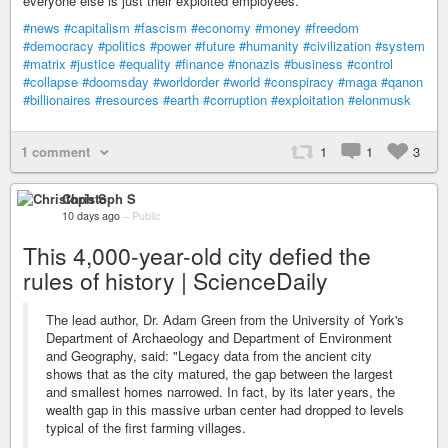
everyone else is just their exploited employees.
#news
#capitalism
#fascism
#economy
#money
#freedom
#democracy
#politics
#power
#future
#humanity
#civilization
#system
#matrix
#justice
#equality
#finance
#nonazis
#business
#control
#collapse
#doomsday
#worldorder
#world
#conspiracy
#maga
#qanon
#billionaires
#resources
#earth
#corruption
#exploitation
#elonmusk
1 comment
1
1
3
Christoph S
10 days ago
–
Public
This 4,000-year-old city defied the
rules of history | ScienceDaily
The lead author, Dr. Adam Green from the University of York's
Department of Archaeology and Department of Environment
and Geography, said: "Legacy data from the ancient city
shows that as the city matured, the gap between the largest
and smallest homes narrowed. In fact, by its later years, the
wealth gap in this massive urban center had dropped to levels
typical of the first farming villages.