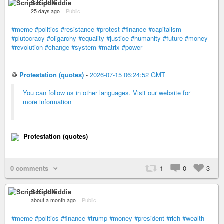
Script Kiddie
25 days ago
–
Public
#meme
#politics
#resistance
#protest
#finance
#capitalism
#plutocracy
#oligarchy
#equality
#justice
#humanity
#future
#money
#revolution
#change
#system
#matrix
#power
♲
Protestation (quotes)
-
2026-07-15 06:24:52 GMT
You can follow us in other languages. Visit our website for
more information
Protestation (quotes)
0 comments
1
0
3
Script Kiddie
about a month ago
–
Public
#meme
#politics
#finance
#trump
#money
#president
#rich
#wealth