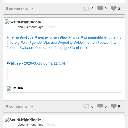
0 comments
0
0
3
Script Kiddie
about a month ago
–
Public
#meme
#politics
#men
#women
#law
#rights
#humanrights
#humanity
#history
#war
#gender
#justice
#equality
#oldwhitemen
#power
#fail
#ethics
#wisdom
#education
#change
#feminism
♲
Muse
-
2026-06-28 00:42:22 GMT
Muse
0 comments
0
0
9
Script Kiddie
about a month ago
–
Public