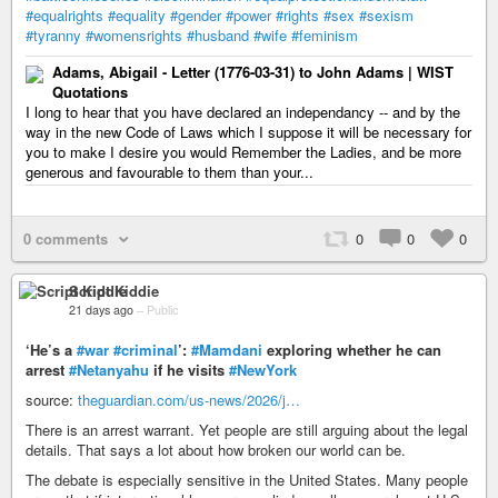
#equalrights
#equality
#gender
#power
#rights
#sex
#sexism
#tyranny
#womensrights
#husband
#wife
#feminism
Adams, Abigail - Letter (1776-03-31) to John Adams | WIST
Quotations
I long to hear that you have declared an independancy -- and by the
way in the new Code of Laws which I suppose it will be necessary for
you to make I desire you would Remember the Ladies, and be more
generous and favourable to them than your...
0 comments
0
0
0
Script Kiddie
21 days ago
–
Public
‘He’s a
#war
#criminal
’:
#Mamdani
exploring whether he can
arrest
#Netanyahu
if he visits
#NewYork
source:
theguardian.com/us-news/2026/j…
There is an arrest warrant. Yet people are still arguing about the legal
details. That says a lot about how broken our world can be.
The debate is especially sensitive in the United States. Many people