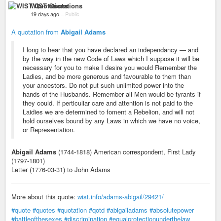
WIST Quotations
19 days ago
–
Public
A quotation from
Abigail Adams
I long to hear that you have declared an independancy — and
by the way in the new Code of Laws which I suppose it will be
necessary for you to make I desire you would Remember the
Ladies, and be more generous and favourable to them than
your ancestors. Do not put such unlimited power into the
hands of the Husbands. Remember all Men would be tyrants if
they could. If perticuliar care and attention is not paid to the
Laidies we are determined to foment a Rebelion, and will not
hold ourselves bound by any Laws in which we have no voice,
or Representation.
Abigail Adams
(1744-1818) American correspondent, First Lady
(1797-1801)
Letter (1776-03-31) to John Adams
More about this quote:
wist.info/adams-abigail/29421/
#quote
#quotes
#quotation
#qotd
#abigailadams
#absolutepower
#battleofthesexes
#discrimination
#equalprotectionunderthelaw