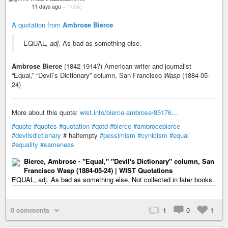
11 days ago
–
Public
A quotation from
Ambrose Bierce
EQUAL,
adj
. As bad as something else.
Ambrose Bierce
(1842-1914?) American writer and journalist
“Equal,” “Devil’s Dictionary” column, San Francisco
Wasp
(1884-05-
24)
More about this quote:
wist.info/bierce-ambrose/85176…
#quote
#quotes
#quotation
#qotd
#bierce
#ambrocebierce
#devilsdictionary
# halfempty
#pessimism
#cynicism
#equal
#equality
#sameness
Bierce, Ambrose - "Equal," "Devil's Dictionary" column, San
Francisco Wasp (1884-05-24) | WIST Quotations
EQUAL, adj. As bad as something else. Not collected in later books.
0 comments
1
0
1