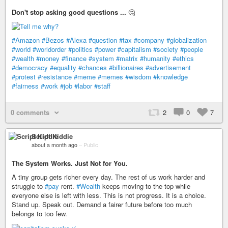
Don't stop asking good questions ...
🤔
#Amazon
#Bezos
#Alexa
#question
#tax
#company
#globalization
#world
#worldorder
#politics
#power
#capitalism
#society
#people
#wealth
#money
#finance
#system
#matrix
#humanity
#ethics
#democracy
#equality
#chances
#billionaires
#advertisement
#protest
#resistance
#meme
#memes
#wisdom
#knowledge
#fairness
#work
#job
#labor
#staff
0 comments
2
0
7
Script Kiddie
about a month ago
–
Public
The System Works. Just Not for You.
A tiny group gets richer every day. The rest of us work harder and
struggle to
#pay
rent.
#Wealth
keeps moving to the top while
everyone else is left with less. This is not progress. It is a choice.
Stand up. Speak out. Demand a fairer future before too much
belongs to too few.