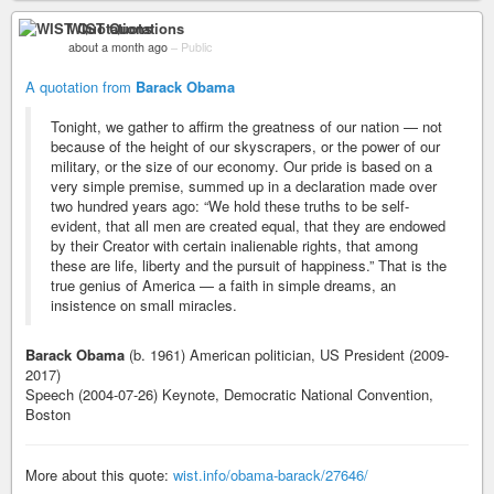
WIST Quotations
about a month ago
–
Public
A quotation from
Barack Obama
Tonight, we gather to affirm the greatness of our nation — not
because of the height of our skyscrapers, or the power of our
military, or the size of our economy. Our pride is based on a
very simple premise, summed up in a declaration made over
two hundred years ago: “We hold these truths to be self-
evident, that all men are created equal, that they are endowed
by their Creator with certain inalienable rights, that among
these are life, liberty and the pursuit of happiness.” That is the
true genius of America — a faith in simple dreams, an
insistence on small miracles.
Barack Obama
(b. 1961) American politician, US President (2009-
2017)
Speech (2004-07-26) Keynote, Democratic National Convention,
Boston
More about this quote:
wist.info/obama-barack/27646/