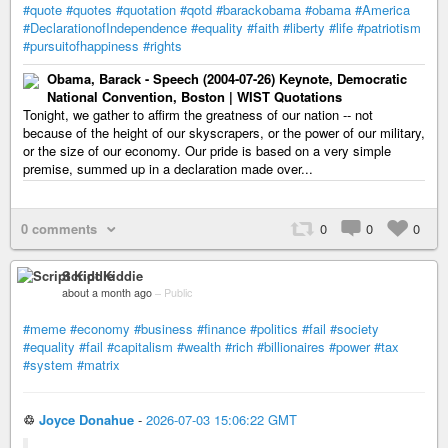
#quote
#quotes
#quotation
#qotd
#barackobama
#obama
#America
#DeclarationofIndependence
#equality
#faith
#liberty
#life
#patriotism
#pursuitofhappiness
#rights
Obama, Barack - Speech (2004-07-26) Keynote, Democratic
National Convention, Boston | WIST Quotations
Tonight, we gather to affirm the greatness of our nation -- not
because of the height of our skyscrapers, or the power of our military,
or the size of our economy. Our pride is based on a very simple
premise, summed up in a declaration made over...
0 comments
0
0
0
Script Kiddie
about a month ago
–
Public
#meme
#economy
#business
#finance
#politics
#fail
#society
#equality
#fail
#capitalism
#wealth
#rich
#billionaires
#power
#tax
#system
#matrix
♲
Joyce Donahue
-
2026-07-03 15:06:22 GMT