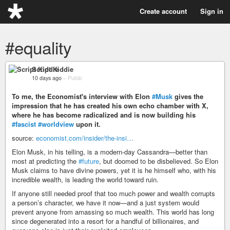
Create account
Sign in
#equality
Script Kiddie
10 days ago
–
Public
To me, the Economist's interview with Elon
#Musk
gives the
impression that he has created his own echo chamber with X,
where he has become radicalized and is now building his
#fascist
#worldview
upon it.
source:
economist.com/insider/the-insi…
Elon Musk, in his telling, is a modern-day Cassandra—better than
most at predicting the
#future
, but doomed to be disbelieved. So Elon
Musk claims to have divine powers, yet it is he himself who, with his
incredible wealth, is leading the world toward ruin.
If anyone still needed proof that too much power and wealth corrupts
a person’s character, we have it now—and a just system would
prevent anyone from amassing so much wealth. This world has long
since degenerated into a resort for a handful of billionaires, and