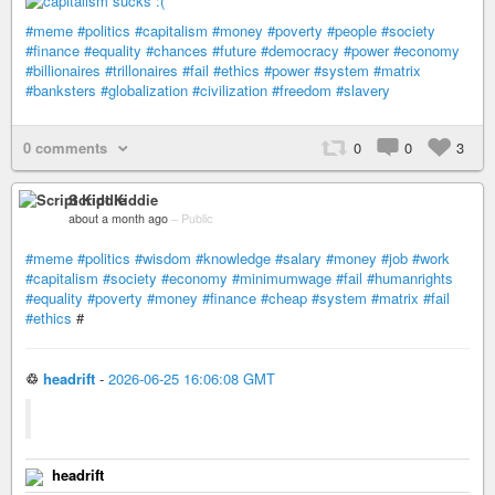
#meme
#politics
#capitalism
#money
#poverty
#people
#society
#finance
#equality
#chances
#future
#democracy
#power
#economy
#billionaires
#trillonaires
#fail
#ethics
#power
#system
#matrix
#banksters
#globalization
#civilization
#freedom
#slavery
0 comments
0
0
3
Script Kiddie
about a month ago
–
Public
#meme
#politics
#wisdom
#knowledge
#salary
#money
#job
#work
#capitalism
#society
#economy
#minimumwage
#fail
#humanrights
#equality
#poverty
#money
#finance
#cheap
#system
#matrix
#fail
#ethics
#
♲
headrift
-
2026-06-25 16:06:08 GMT
headrift