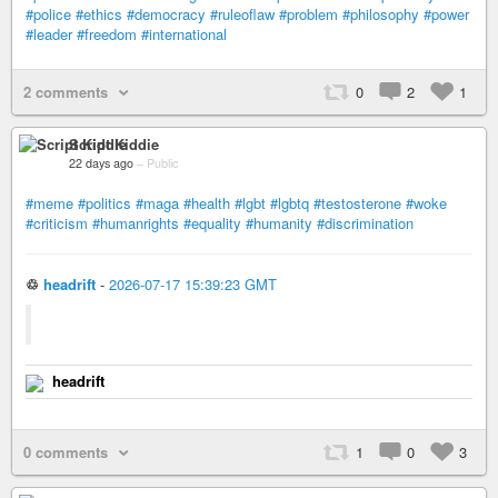
#police
#ethics
#democracy
#ruleoflaw
#problem
#philosophy
#power
#leader
#freedom
#international
2 comments
0
2
1
Script Kiddie
22 days ago
–
Public
#meme
#politics
#maga
#health
#lgbt
#lgbtq
#testosterone
#woke
#criticism
#humanrights
#equality
#humanity
#discrimination
♲
headrift
-
2026-07-17 15:39:23 GMT
headrift
0 comments
1
0
3