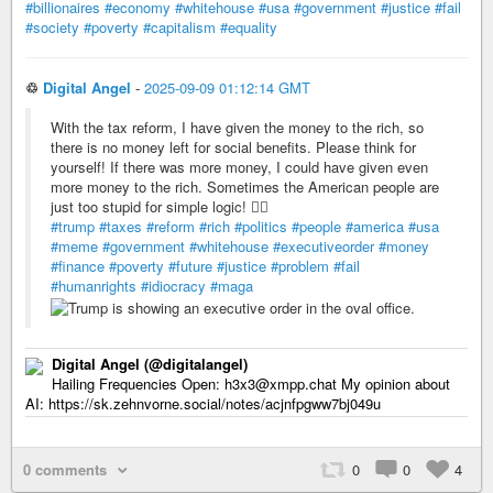
#billionaires
#economy
#whitehouse
#usa
#government
#justice
#fail
#society
#poverty
#capitalism
#equality
♲
Digital Angel
-
2025-09-09 01:12:14 GMT
With the tax reform, I have given the money to the rich, so
there is no money left for social benefits. Please think for
yourself! If there was more money, I could have given even
more money to the rich. Sometimes the American people are
just too stupid for simple logic! 🤦‍♂️
#trump
#taxes
#reform
#rich
#politics
#people
#america
#usa
#meme
#government
#whitehouse
#executiveorder
#money
#finance
#poverty
#future
#justice
#problem
#fail
#humanrights
#idiocracy
#maga
Digital Angel (@digitalangel)
Hailing Frequencies Open: h3x3@xmpp.chat My opinion about
AI: https://sk.zehnvorne.social/notes/acjnfpgww7bj049u
0 comments
0
0
4