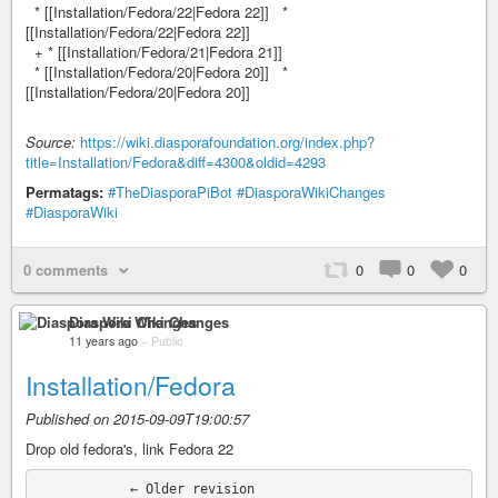
* [[Installation/Fedora/22|Fedora 22]] *
[[Installation/Fedora/22|Fedora 22]]
+ * [[Installation/Fedora/21|Fedora 21]]
* [[Installation/Fedora/20|Fedora 20]] *
[[Installation/Fedora/20|Fedora 20]]
Source:
https://wiki.diasporafoundation.org/index.php?
title=Installation/Fedora&diff=4300&oldid=4293
Permatags:
#TheDiasporaPiBot
#DiasporaWikiChanges
#DiasporaWiki
0 comments
0
0
0
Diaspora Wiki Changes
11 years ago
–
Public
Installation/Fedora
Published on 2015-09-09T19:00:57
Drop old fedora's, link Fedora 22
            ← Older revision
