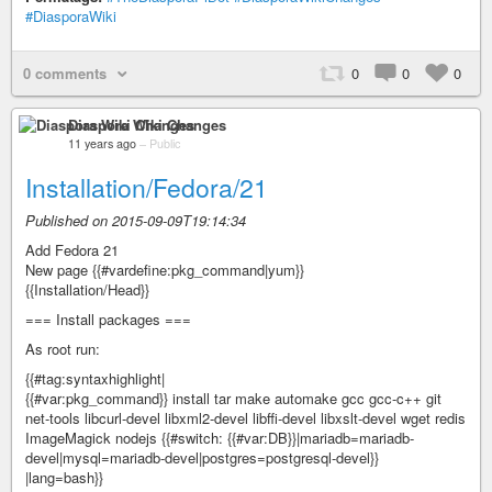
#DiasporaWiki
0 comments
0
0
0
Diaspora Wiki Changes
11 years ago
–
Public
Installation/Fedora/21
Published on 2015-09-09T19:14:34
Add Fedora 21
New page {{#vardefine:pkg_command|yum}}
{{Installation/Head}}
=== Install packages ===
As root run:
{{#tag:syntaxhighlight|
{{#var:pkg_command}} install tar make automake gcc gcc-c++ git
net-tools libcurl-devel libxml2-devel libffi-devel libxslt-devel wget redis
ImageMagick nodejs {{#switch: {{#var:DB}}|mariadb=mariadb-
devel|mysql=mariadb-devel|postgres=postgresql-devel}}
|lang=bash}}