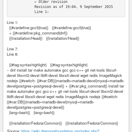
            ← Older revision

            Revision as of 19:04, 9 September 2015

Line 1:
{{#vardefine:gcc5|true}} {{#vardefine:gcc5|true}}
+ {{#vardefine:pkg_command|dnf}}
{{Installation/Head}} {{Installation/Head}}
Line 7:
Line 8:
{{#tag:syntaxhighlight| {{#tag:syntaxhighlight|
− dnf install tar make automake gcc gcc-c++ git net-tools libcurl-
devel libxml2-devel libffi-devel libxslt-devel wget redis ImageMagick
nodejs {{#switch: {{#var:DB}}|mariadb=mariadb-devel|mysql=mariadb-
devel|postgres=postgresql-devel}} + {{#var:pkg_command}} install tar
make automake gcc gcc-c++ git net-tools libcurl-devel libxml2-devel
libffi-devel libxslt-devel wget redis ImageMagick nodejs {{#switch:
{{#var:DB}}|mariadb=mariadb-devel|mysql=mariadb-
devel|postgres=postgresql-devel}}
|lang=bash}} |lang=bash}}
{{Installation/Fedora/Common}} {{Installation/Fedora/Common}}
Source:
https://wiki.diasporafoundation.org/index.php?