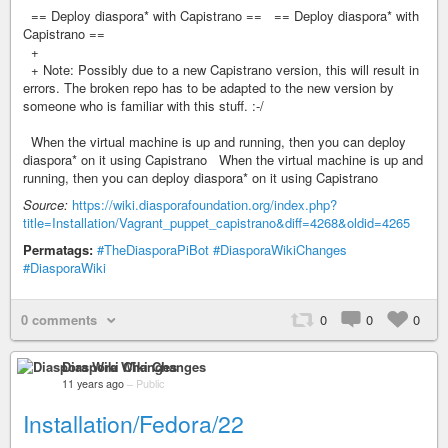
== Deploy diaspora* with Capistrano == == Deploy diaspora* with
Capistrano ==
+
+ Note: Possibly due to a new Capistrano version, this will result in
errors. The broken repo has to be adapted to the new version by
someone who is familiar with this stuff. :-/
When the virtual machine is up and running, then you can deploy
diaspora* on it using Capistrano When the virtual machine is up and
running, then you can deploy diaspora* on it using Capistrano
Source:
https://wiki.diasporafoundation.org/index.php?
title=Installation/Vagrant_puppet_capistrano&diff=4268&oldid=4265
Permatags:
#TheDiasporaPiBot
#DiasporaWikiChanges
#DiasporaWiki
0 comments
0
0
0
Diaspora Wiki Changes
11 years ago
–
Public
Installation/Fedora/22