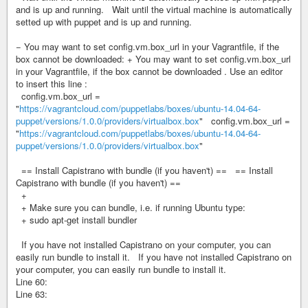
and is up and running. Wait until the virtual machine is automatically
setted up with puppet and is up and running.
− You may want to set config.vm.box_url in your Vagrantfile, if the
box cannot be downloaded: + You may want to set config.vm.box_url
in your Vagrantfile, if the box cannot be downloaded . Use an editor
to insert this line :
config.vm.box_url =
"
https://vagrantcloud.com/puppetlabs/boxes/ubuntu-14.04-64-
puppet/versions/1.0.0/providers/virtualbox.box
" config.vm.box_url =
"
https://vagrantcloud.com/puppetlabs/boxes/ubuntu-14.04-64-
puppet/versions/1.0.0/providers/virtualbox.box
"
== Install Capistrano with bundle (if you haven't) == == Install
Capistrano with bundle (if you haven't) ==
+
+ Make sure you can bundle, i.e. if running Ubuntu type:
+ sudo apt-get install bundler
If you have not installed Capistrano on your computer, you can
easily run bundle to install it. If you have not installed Capistrano on
your computer, you can easily run bundle to install it.
Line 60:
Line 63: