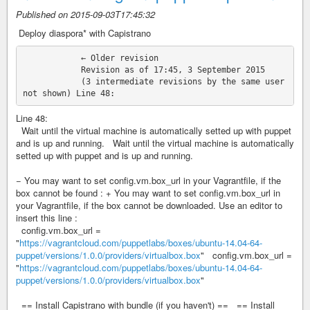
Published on 2015-09-03T17:45:32
‎ Deploy diaspora* with Capistrano
            ← Older revision

            Revision as of 17:45, 3 September 2015

            (3 intermediate revisions by the same user 
Line 48:
Wait until the virtual machine is automatically setted up with puppet
and is up and running. Wait until the virtual machine is automatically
setted up with puppet and is up and running.
− You may want to set config.vm.box_url in your Vagrantfile, if the
box cannot be found : + You may want to set config.vm.box_url in
your Vagrantfile, if the box cannot be downloaded. Use an editor to
insert this line :
config.vm.box_url =
"
https://vagrantcloud.com/puppetlabs/boxes/ubuntu-14.04-64-
puppet/versions/1.0.0/providers/virtualbox.box
" config.vm.box_url =
"
https://vagrantcloud.com/puppetlabs/boxes/ubuntu-14.04-64-
puppet/versions/1.0.0/providers/virtualbox.box
"
== Install Capistrano with bundle (if you haven't) == == Install