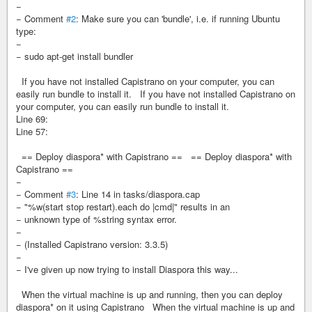
−
− Comment
#2
: Make sure you can 'bundle', i.e. if running Ubuntu
type:
−
− sudo apt-get install bundler
If you have not installed Capistrano on your computer, you can
easily run bundle to install it. If you have not installed Capistrano on
your computer, you can easily run bundle to install it.
Line 69:
Line 57:
== Deploy diaspora* with Capistrano == == Deploy diaspora* with
Capistrano ==
−
− Comment
#3
: Line 14 in tasks/diaspora.cap
− "%w(start stop restart).each do |cmd|" results in an
− unknown type of %string syntax error.
−
− (Installed Capistrano version: 3.3.5)
−
− I've given up now trying to install Diaspora this way...
When the virtual machine is up and running, then you can deploy
diaspora* on it using Capistrano When the virtual machine is up and