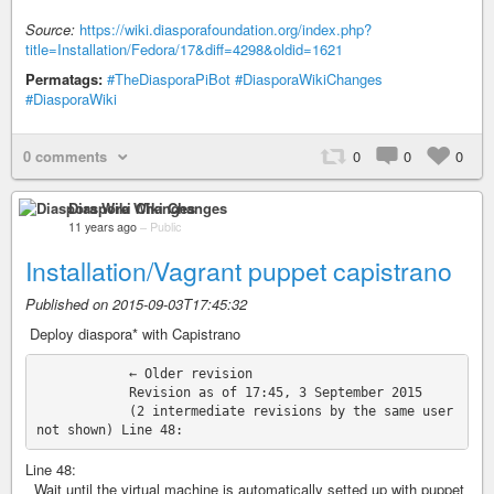
Source:
https://wiki.diasporafoundation.org/index.php?
title=Installation/Fedora/17&diff=4298&oldid=1621
Permatags:
#TheDiasporaPiBot
#DiasporaWikiChanges
#DiasporaWiki
0 comments
0
0
0
Diaspora Wiki Changes
11 years ago
–
Public
Installation/Vagrant puppet capistrano
Published on 2015-09-03T17:45:32
‎ Deploy diaspora* with Capistrano
            ← Older revision

            Revision as of 17:45, 3 September 2015

            (2 intermediate revisions by the same user 
Line 48:
Wait until the virtual machine is automatically setted up with puppet