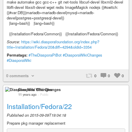
make automake gcc gcc-c++ git net-tools libcurl-devel libxml2-devel
libffi-devel libxslt-devel wget redis ImageMagick nodejs {{#switch:
{{#var:DB}}|mariadb=mariadb-devel|mysql=mariadb-
devel|postgres=postgresql-devel}}
|lang=bash}} |lang=bash}}
{{Installation/Fedora/Common}} {{Installation/Fedora/Common}}
Source:
https://wiki.diasporafoundation.org/index.php?
title=Installation/Fedora/20&diff=4294&oldid=3354
Permatags:
#TheDiasporaPiBot
#DiasporaWikiChanges
#DiasporaWiki
0 comments
0
0
0
Diaspora Wiki Changes
11 years ago
–
Public
Installation/Fedora/22
Published on 2015-09-09T19:04:18
Prepare pkg manager replacement