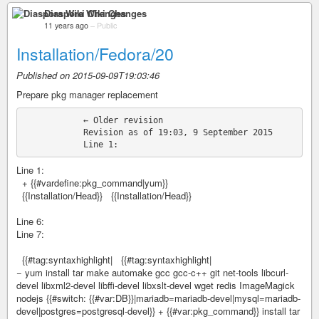
Diaspora Wiki Changes
11 years ago
–
Public
Installation/Fedora/20
Published on 2015-09-09T19:03:46
Prepare pkg manager replacement
            ← Older revision

            Revision as of 19:03, 9 September 2015

Line 1:
+ {{#vardefine:pkg_command|yum}}
{{Installation/Head}} {{Installation/Head}}
Line 6:
Line 7:
{{#tag:syntaxhighlight| {{#tag:syntaxhighlight|
− yum install tar make automake gcc gcc-c++ git net-tools libcurl-
devel libxml2-devel libffi-devel libxslt-devel wget redis ImageMagick
nodejs {{#switch: {{#var:DB}}|mariadb=mariadb-devel|mysql=mariadb-
devel|postgres=postgresql-devel}} + {{#var:pkg_command}} install tar