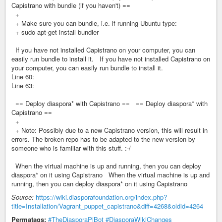
Capistrano with bundle (if you haven't) ==
+
+ Make sure you can bundle, i.e. if running Ubuntu type:
+ sudo apt-get install bundler
If you have not installed Capistrano on your computer, you can
easily run bundle to install it. If you have not installed Capistrano on
your computer, you can easily run bundle to install it.
Line 60:
Line 63:
== Deploy diaspora* with Capistrano == == Deploy diaspora* with
Capistrano ==
+
+ Note: Possibly due to a new Capistrano version, this will result in
errors. The broken repo has to be adapted to the new version by
someone who is familiar with this stuff. :-/
When the virtual machine is up and running, then you can deploy
diaspora* on it using Capistrano When the virtual machine is up and
running, then you can deploy diaspora* on it using Capistrano
Source:
https://wiki.diasporafoundation.org/index.php?
title=Installation/Vagrant_puppet_capistrano&diff=4268&oldid=4264
Permatags:
#TheDiasporaPiBot
#DiasporaWikiChanges