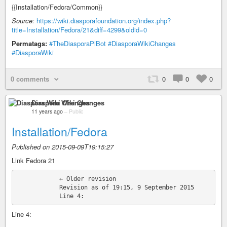
{{Installation/Fedora/Common}}
Source:
https://wiki.diasporafoundation.org/index.php?
title=Installation/Fedora/21&diff=4299&oldid=0
Permatags:
#TheDiasporaPiBot
#DiasporaWikiChanges
#DiasporaWiki
0 comments
0
0
0
Diaspora Wiki Changes
11 years ago
–
Public
Installation/Fedora
Published on 2015-09-09T19:15:27
Link Fedora 21
            ← Older revision

            Revision as of 19:15, 9 September 2015

Line 4: