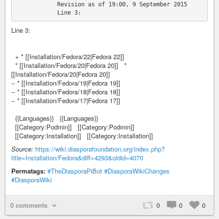
            Revision as of 19:00, 9 September 2015

Line 3:
+ * [[Installation/Fedora/22|Fedora 22]]
* [[Installation/Fedora/20|Fedora 20]] *
[[Installation/Fedora/20|Fedora 20]]
− * [[Installation/Fedora/19|Fedora 19]]
− * [[Installation/Fedora/18|Fedora 18]]
− * [[Installation/Fedora/17|Fedora 17]]
{{Languages}} {{Languages}}
[[Category:Podmin]] [[Category:Podmin]]
[[Category:Installation]] [[Category:Installation]]
Source:
https://wiki.diasporafoundation.org/index.php?
title=Installation/Fedora&diff=4293&oldid=4070
Permatags:
#TheDiasporaPiBot
#DiasporaWikiChanges
#DiasporaWiki
0 comments
0
0
0