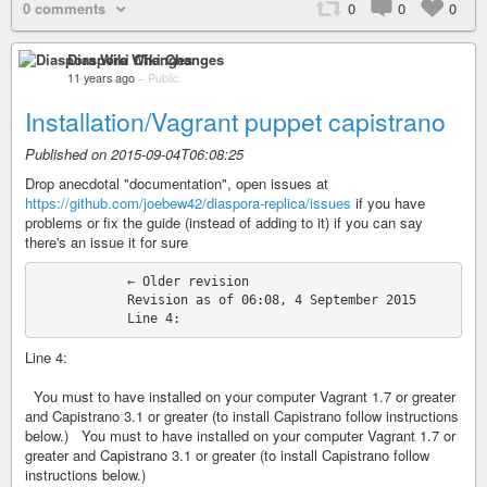
0 comments
0
0
0
Diaspora Wiki Changes
11 years ago
–
Public
Installation/Vagrant puppet capistrano
Published on 2015-09-04T06:08:25
Drop anecdotal "documentation", open issues at
https://github.com/joebew42/diaspora-replica/issues
if you have
problems or fix the guide (instead of adding to it) if you can say
there's an issue it for sure
            ← Older revision

            Revision as of 06:08, 4 September 2015

Line 4:
You must to have installed on your computer Vagrant 1.7 or greater
and Capistrano 3.1 or greater (to install Capistrano follow instructions
below.) You must to have installed on your computer Vagrant 1.7 or
greater and Capistrano 3.1 or greater (to install Capistrano follow
instructions below.)