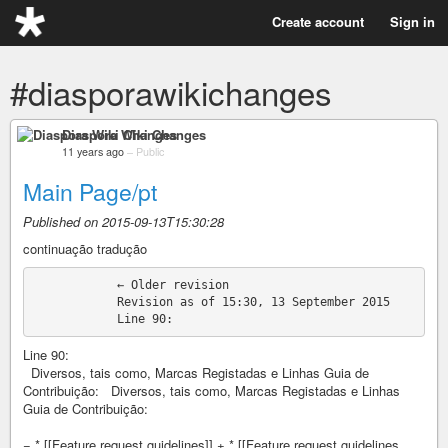
Create account
Sign in
#diasporawikichanges
Diaspora Wiki Changes
11 years ago
–
Public
Main Page/pt
Published on 2015-09-13T15:30:28
continuação tradução
            ← Older revision

            Revision as of 15:30, 13 September 2015

Line 90:
Diversos, tais como, Marcas Registadas e Linhas Guia de
Contribuição: Diversos, tais como, Marcas Registadas e Linhas
Guia de Contribuição:
− * [[Feature request guidelines]] + * [[Feature request guidelines