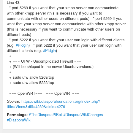
Line 43:
* port 5269 if you want that your xmpp server can communicate
with other xmpp server (this is necessary if you want to
communicate with other users on different pods) * port 5269 if you
want that your xmpp server can communicate with other xmpp server
(this is necessary if you want to communicate with other users on
different pods)
* port 5222 if you want that your user can login with different clients
(e.g.
#Pidgin
) * port 5222 if you want that your user can login with
different clients (e.g.
#Pidgin
)
+
+ === UFW - Uncomplicated Firewall ===
+ (Will be shipped in the newer Ubuntu versions.)
+
+ sudo ufw allow 5269/tcp
+ sudo ufw allow 5222/tcp
=== OpenWRT=== === OpenWRT===
Source:
https://wiki.diasporafoundation.org/index.php?
title=Vines&diff=4289&oldid=4276
Permatags:
#TheDiasporaPiBot
#DiasporaWikiChanges
#DiasporaWiki