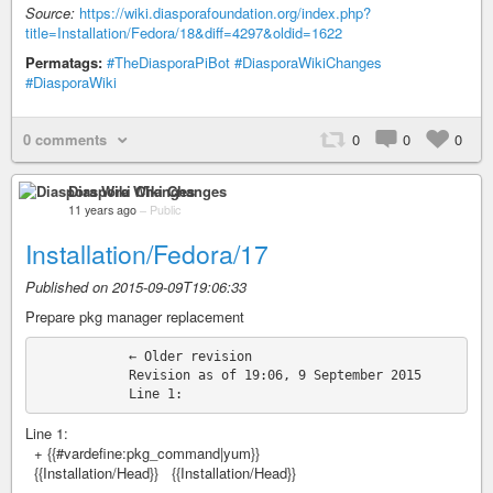
Source:
https://wiki.diasporafoundation.org/index.php?
title=Installation/Fedora/18&diff=4297&oldid=1622
Permatags:
#TheDiasporaPiBot
#DiasporaWikiChanges
#DiasporaWiki
0 comments
0
0
0
Diaspora Wiki Changes
11 years ago
–
Public
Installation/Fedora/17
Published on 2015-09-09T19:06:33
Prepare pkg manager replacement
            ← Older revision

            Revision as of 19:06, 9 September 2015

Line 1:
+ {{#vardefine:pkg_command|yum}}
{{Installation/Head}} {{Installation/Head}}