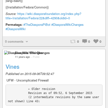
|lang=bash}}
{{Installation/Fedora/Common}}
Source:
https://wiki.diasporafoundation.org/index.php?
title=Installation/Fedora/22&diff=4290&oldid=0
Permatags:
#TheDiasporaPiBot
#DiasporaWikiChanges
#DiasporaWiki
0 comments
0
0
0
Diaspora Wiki Changes
11 years ago
–
Public
Vines
Published on 2015-09-06T09:52:47
‎ UFW - Uncomplicated Firewall
            ← Older revision

            Revision as of 09:52, 6 September 2015

            (2 intermediate revisions by the same user 