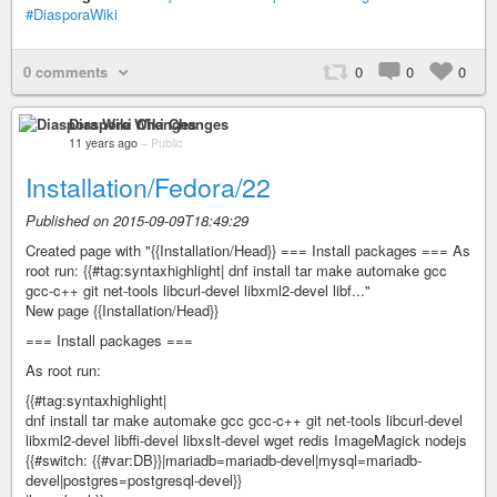
#DiasporaWiki
0 comments
0
0
0
Diaspora Wiki Changes
11 years ago
–
Public
Installation/Fedora/22
Published on 2015-09-09T18:49:29
Created page with "{{Installation/Head}} === Install packages === As
root run: {{#tag:syntaxhighlight| dnf install tar make automake gcc
gcc-c++ git net-tools libcurl-devel libxml2-devel libf..."
New page {{Installation/Head}}
=== Install packages ===
As root run:
{{#tag:syntaxhighlight|
dnf install tar make automake gcc gcc-c++ git net-tools libcurl-devel
libxml2-devel libffi-devel libxslt-devel wget redis ImageMagick nodejs
{{#switch: {{#var:DB}}|mariadb=mariadb-devel|mysql=mariadb-
devel|postgres=postgresql-devel}}