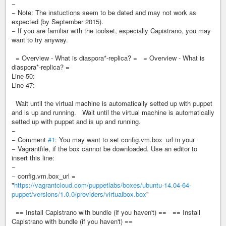
−
− Note: The instuctions seem to be dated and may not work as
expected (by September 2015).
− If you are familiar with the toolset, especially Capistrano, you may
want to try anyway.
= Overview - What is diaspora*-replica? = = Overview - What is
diaspora*-replica? =
Line 50:
Line 47:
Wait until the virtual machine is automatically setted up with puppet
and is up and running. Wait until the virtual machine is automatically
setted up with puppet and is up and running.
−
− Comment
#1
: You may want to set config.vm.box_url in your
− Vagrantfile, if the box cannot be downloaded. Use an editor to
insert this line:
−
− config.vm.box_url =
"
https://vagrantcloud.com/puppetlabs/boxes/ubuntu-14.04-64-
puppet/versions/1.0.0/providers/virtualbox.box
"
== Install Capistrano with bundle (if you haven't) == == Install
Capistrano with bundle (if you haven't) ==