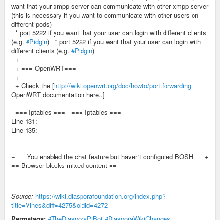
want that your xmpp server can communicate with other xmpp server
(this is necessary if you want to communicate with other users on
different pods)
* port 5222 if you want that your user can login with different clients
(e.g.
#Pidgin
) * port 5222 if you want that your user can login with
different clients (e.g.
#Pidgin
)
+
+ === OpenWRT===
+
+ Check the [
http://wiki.openwrt.org/doc/howto/port.forwarding
OpenWRT documentation here..]
=== Iptables === === Iptables ===
Line 131:
Line 135:
− == You enabled the chat feature but haven't configured BOSH == +
== Browser blocks mixed-content ==
Source:
https://wiki.diasporafoundation.org/index.php?
title=Vines&diff=4275&oldid=4272
Permatags:
#TheDiasporaPiBot
#DiasporaWikiChanges