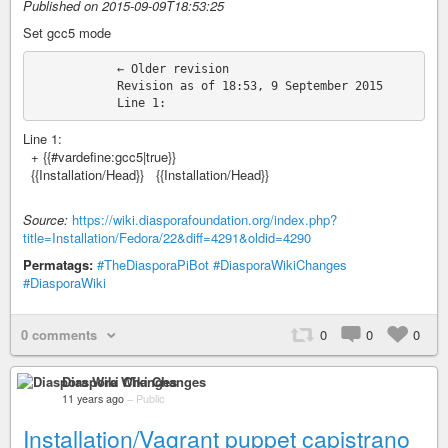
Published on 2015-09-09T18:53:25
Set gcc5 mode
            ← Older revision

            Revision as of 18:53, 9 September 2015

Line 1:
+ {{#vardefine:gcc5|true}}
{{Installation/Head}} {{Installation/Head}}
Source:
https://wiki.diasporafoundation.org/index.php?
title=Installation/Fedora/22&diff=4291&oldid=4290
Permatags:
#TheDiasporaPiBot
#DiasporaWikiChanges
#DiasporaWiki
0 comments
0
0
0
Diaspora Wiki Changes
11 years ago
–
Public
Installation/Vagrant puppet capistrano