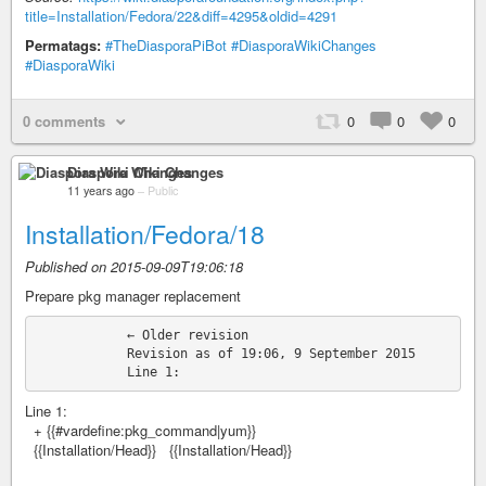
title=Installation/Fedora/22&diff=4295&oldid=4291
Permatags:
#TheDiasporaPiBot
#DiasporaWikiChanges
#DiasporaWiki
0 comments
0
0
0
Diaspora Wiki Changes
11 years ago
–
Public
Installation/Fedora/18
Published on 2015-09-09T19:06:18
Prepare pkg manager replacement
            ← Older revision

            Revision as of 19:06, 9 September 2015

Line 1:
+ {{#vardefine:pkg_command|yum}}
{{Installation/Head}} {{Installation/Head}}