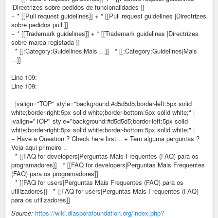
|Directrizes sobre pedidos de funcionalidades ]]
− * [[Pull request guidelines]] + * [[Pull request guidelines |Directrizes
sobre pedidos pull ]]
− * [[Trademark guidelines]] + * [[Trademark guidelines |Directrizes
sobre marca registada ]]
* [[:Category:Guidelines|Mais ...]] * [[:Category:Guidelines|Mais
...]]
Line 109:
Line 109:
|valign="TOP" style="background:#d5d5d5;border-left:5px solid
white;border-right:5px solid white;border-bottom:5px solid white;" |
|valign="TOP" style="background:#d5d5d5;border-left:5px solid
white;border-right:5px solid white;border-bottom:5px solid white;" |
− Have a Question ? Check here first .. + Tem alguma perguntas ?
Veja aqui primeiro ..
* [[FAQ for developers|Perguntas Mais Frequentes (FAQ) para os
programadores]] * [[FAQ for developers|Perguntas Mais Frequentes
(FAQ) para os programadores]]
* [[FAQ for users|Perguntas Mais Frequentes (FAQ) para os
utilizadores]] * [[FAQ for users|Perguntas Mais Frequentes (FAQ)
para os utilizadores]]
Source:
https://wiki.diasporafoundation.org/index.php?