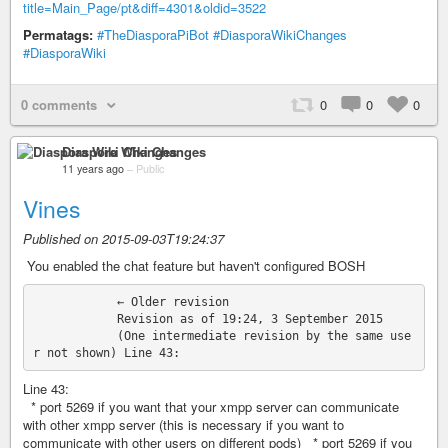
title=Main_Page/pt&diff=4301&oldid=3522
Permatags:
#TheDiasporaPiBot
#DiasporaWikiChanges
#DiasporaWiki
0 comments
0
0
0
Diaspora Wiki Changes
11 years ago
–
Public
Vines
Published on 2015-09-03T19:24:37
‎ You enabled the chat feature but haven't configured BOSH
            ← Older revision

            Revision as of 19:24, 3 September 2015

            (One intermediate revision by the same use
Line 43:
* port 5269 if you want that your xmpp server can communicate
with other xmpp server (this is necessary if you want to
communicate with other users on different pods) * port 5269 if you