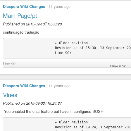
Diaspora Wiki Changes
-
11 years ago
Main Page/pt
Published on 2015-09-13T15:30:28
continuação tradução
			← Older revision

			Revision as of 15:30, 13 September 2015

Line 90:
Show more
Diversos, tais como, Marcas Registadas e Linhas Guia de Contribuição: 
Contribuição:
− * [[Feature request guidelines]] + * [[Feature request guidelines |Directri
Diaspora Wiki Changes
-
11 years ago
− * [[Pull request guidelines]] + * [[Pull request guidelines |Directrizes sobre
Vines
− * [[Trademark guidelines]] + * [[Trademark guidelines |Directrizes sobre m
* [[:Category:Guidelines|Mais …]] * [[:Category:Guidelines|Mais …]]
Published on 2015-09-03T19:24:37
Line 109:
‎ You enabled the chat feature but haven’t configured BOSH
Line 109:
			← Older revision

|valign=“TOP” style=“background:#d5d5d5;border-left:5px solid white;border
			Revision as of 19:24, 3 September 2015
