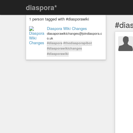
diaspora*
1 person tagged with #diasporawiki
#dia
Diaspora Wiki Changes
diasaporawikichanges@joindiaspora.c
o.uk
#diaspora
#thediasporapibot
#diasporawikichanges
#diasporawiki