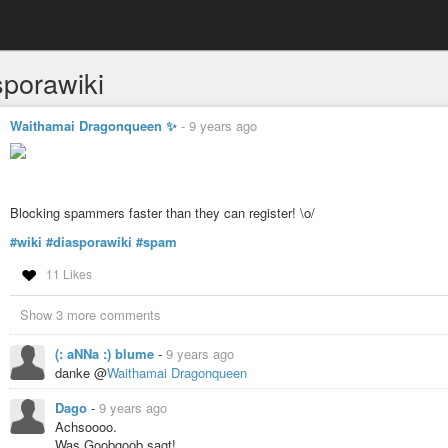
sporawiki
Waithamai Dragonqueen ✨
-
9 years ago
Blocking spammers faster than they can register! \o/
#wiki
#diasporawiki
#spam
11 Likes
Show 3 more comments
(: aNNa :) blume
-
9 years ago
danke @
Waithamai Dragonqueen
Dago
-
9 years ago
Achsoooo.
Was Goobgoob sagt!