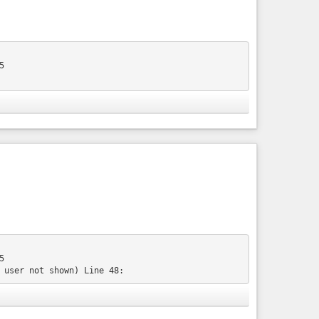
edora/17&diff=4298&oldid=1621
 up and running. Wait until the virtual machine is