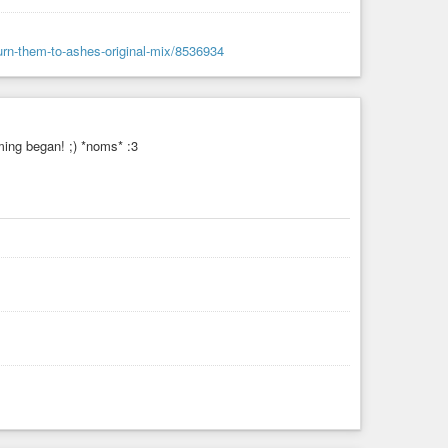
urn-them-to-ashes-original-mix/8536934
ing began! ;) *noms* :3