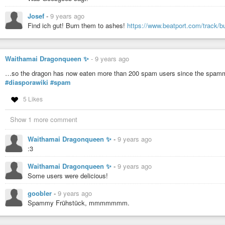
Josef
-
9 years ago
Find ich gut! Burn them to ashes!
https://www.beatport.com/track/b
Waithamai Dragonqueen ✨
-
9 years ago
…so the dragon has now eaten more than 200 spam users since the spamm
#diasporawiki
#spam
5 Likes
Show 1 more comment
Waithamai Dragonqueen ✨
-
9 years ago
:3
Waithamai Dragonqueen ✨
-
9 years ago
Some users were delicious!
goobler
-
9 years ago
Spammy Frühstück, mmmmmmm.