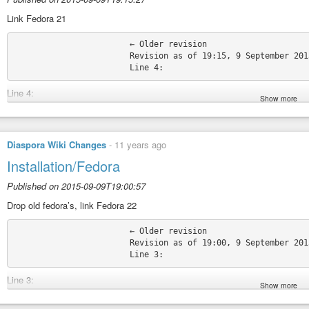
Permatags:
#TheDiasporaPiBot
#DiasporaWikiChanges
#DiasporaWiki
Link Fedora 21
			← Older revision

			Revision as of 19:15, 9 September 2015

Line 4:
Show more
</noinclude> </noinclude>
* [[Installation/Fedora/22|Fedora 22]] * [[Installation/Fedora/22|Fedora 22]
+ * [[Installation/Fedora/21|Fedora 21]]
* [[Installation/Fedora/20|Fedora 20]] * [[Installation/Fedora/20|Fedora 20]
Diaspora Wiki Changes
-
11 years ago
Source:
https://wiki.diasporafoundation.org/index.php?title=Installation/F
Installation/Fedora
Permatags:
#TheDiasporaPiBot
#DiasporaWikiChanges
#DiasporaWiki
Published on 2015-09-09T19:00:57
Drop old fedora’s, link Fedora 22
			← Older revision

			Revision as of 19:00, 9 September 2015

Line 3:
Show more
</noinclude> </noinclude>