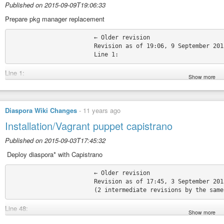
Published on 2015-09-09T19:06:33
Prepare pkg manager replacement
			← Older revision

			Revision as of 19:06, 9 September 2015

Line 1:
Show more
+ {{#vardefine:pkg_command|yum}}
{{Installation/Head}} {{Installation/Head}}
Source:
https://wiki.diasporafoundation.org/index.php?title=Installation/F
Diaspora Wiki Changes
-
11 years ago
Permatags:
#TheDiasporaPiBot
#DiasporaWikiChanges
#DiasporaWiki
Installation/Vagrant puppet capistrano
Published on 2015-09-03T17:45:32
‎ Deploy diaspora* with Capistrano
			← Older revision

			Revision as of 17:45, 3 September 2015

Line 48:
Show more
Wait until the virtual machine is automatically setted up with puppet and is