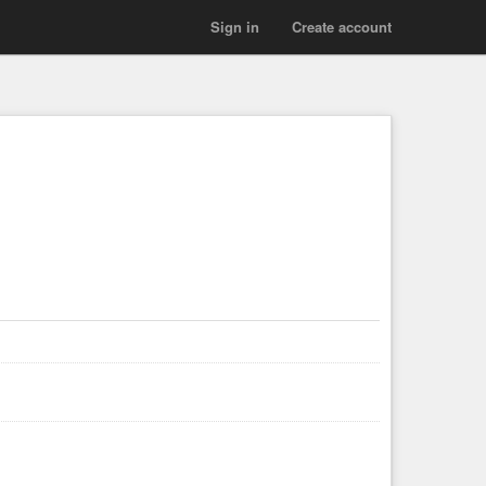
Sign in
Create account