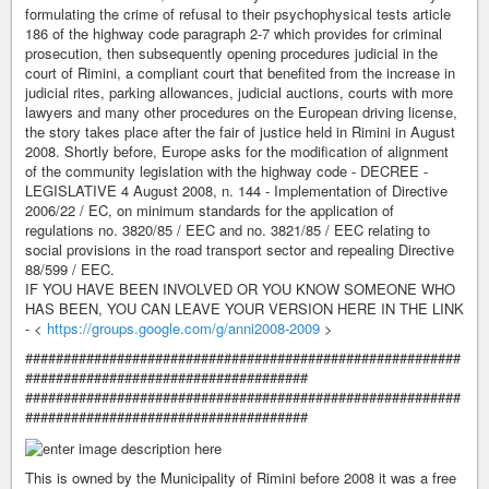
formulating the crime of refusal to their psychophysical tests article
186 of the highway code paragraph 2-7 which provides for criminal
prosecution, then subsequently opening procedures judicial in the
court of Rimini, a compliant court that benefited from the increase in
judicial rites, parking allowances, judicial auctions, courts with more
lawyers and many other procedures on the European driving license,
the story takes place after the fair of justice held in Rimini in August
2008. Shortly before, Europe asks for the modification of alignment
of the community legislation with the highway code - DECREE -
LEGISLATIVE 4 August 2008, n. 144 - Implementation of Directive
2006/22 / EC, on minimum standards for the application of
regulations no. 3820/85 / EEC and no. 3821/85 / EEC relating to
social provisions in the road transport sector and repealing Directive
88/599 / EEC.
IF YOU HAVE BEEN INVOLVED OR YOU KNOW SOMEONE WHO
HAS BEEN, YOU CAN LEAVE YOUR VERSION HERE IN THE LINK
- <
https://groups.google.com/g/anni2008-2009
>
#########################################################
#####################################
#########################################################
#####################################
This is owned by the Municipality of Rimini before 2008 it was a free