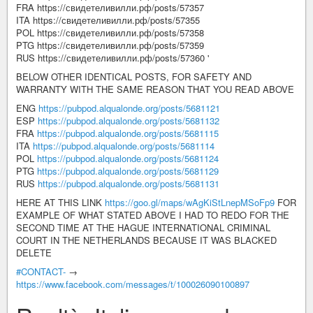
FRA https://свидетеливилли.рф/posts/57357
ITA https://свидетеливилли.рф/posts/57355
POL https://свидетеливилли.рф/posts/57358
PTG https://свидетеливилли.рф/posts/57359
RUS https://свидетеливилли.рф/posts/57360 '
BELOW OTHER IDENTICAL POSTS, FOR SAFETY AND
WARRANTY WITH THE SAME REASON THAT YOU READ ABOVE
ENG
https://pubpod.alqualonde.org/posts/5681121
ESP
https://pubpod.alqualonde.org/posts/5681132
FRA
https://pubpod.alqualonde.org/posts/5681115
ITA
https://pubpod.alqualonde.org/posts/5681114
POL
https://pubpod.alqualonde.org/posts/5681124
PTG
https://pubpod.alqualonde.org/posts/5681129
RUS
https://pubpod.alqualonde.org/posts/5681131
HERE AT THIS LINK
https://goo.gl/maps/wAgKiStLnepMSoFp9
FOR
EXAMPLE OF WHAT STATED ABOVE I HAD TO REDO FOR THE
SECOND TIME AT THE HAGUE INTERNATIONAL CRIMINAL
COURT IN THE NETHERLANDS BECAUSE IT WAS BLACKED
DELETE
#CONTACT-
→
https://www.facebook.com/messages/t/100026090100897