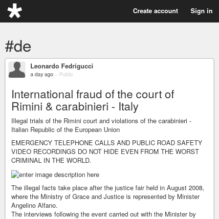
Create account
Sign in
#de
Leonardo Fedrigucci
a day ago
–
Public
International fraud of the court of
Rimini & carabinieri - Italy
Illegal trials of the Rimini court and violations of the carabinieri -
Italian Republic of the European Union
EMERGENCY TELEPHONE CALLS AND PUBLIC ROAD SAFETY
VIDEO RECORDINGS DO NOT HIDE EVEN FROM THE WORST
CRIMINAL IN THE WORLD.
The illegal facts take place after the justice fair held in August 2008,
where the Ministry of Grace and Justice is represented by Minister
Angelino Alfano.
The interviews following the event carried out with the Minister by