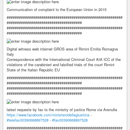
Communication of complaint to the European Union in 2015
#########################################################
#####################################
#########################################################
#####################################
Digital witness web internet GROS area of ​​Rimini Emilia Romagna
Italy
Correspondence with the International Criminal Court AIA ICC of the
violations of the carabinieri and falsified trials of the court Rimini
State of the Italian Republic EU
#########################################################
#####################################
#########################################################
#####################################
latest requests by fax to the ministry of justice Rome via Arenulla
https://www.facebook.com/ministerodellagiustizia
-
#telefax00390668897528
-
#fax00390668897528
#########################################################