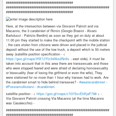
#####################################
#########################################################
#####################################
Here, at the intersection between via Giovanni Palmiri and via
Macanno, the 3 carabinieri of Rimini (Giorgio Brasini - Alvaro
Bartolucci - Patrizio Berdini) as soon as they got on duty at about
11.00 pm they started to make the checkpoint with the mobile station
, the cars stolen from citizens were driven and placed in the judicial
deposit without the use of the tow truck, a deposit which is 50 meters
away (satellite position specification - <
https://goo.gl/maps/iHX7JYfz34Aks2Nn9
> - east side), it must be
taken into account that in this area there are transsexuals and those
who were stopped feared and were afraid of declaring homosexuality
or bisexuality (fear of losing the girlfriend or even the wife), They
were stationed for no more than 1 hour why transex had to work. Are
the carabinieri smart to hide behind transexes? -
#wearecarabinieri
-
#PossiamoAiutarvi
-
#carabinieri
.
satellite position - <
https://goo.gl/maps/c7i375xvEkKjaF798
> -
Via Giovanni Palmiri crossing Via Macanno (at the time Macanno
was Casalecchio) -
#########################################################
#####################################