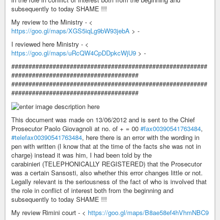
subsequently to today SHAME !!!
My review to the Ministry - <
https://goo.gl/maps/XGS5iqLg9bW93jebA
> -
I reviewed here Ministry - <
https://goo.gl/maps/uRcQW4CpDDpkcWjU9
> -
#########################################################
#####################################
#########################################################
#####################################
This document was made on 13/06/2012 and is sent to the Chief
Prosecutor Paolo Giovagnoli at no. of + = 00
#fax00390541763484
,
#telefax00390541763484
, here there is an error with the wording in
pen with written (I know that at the time of the facts she was not in
charge) instead it was him, I had been told by the
carabinieri (TELEPHONICALLY REGISTERED) that the Prosecutor
was a certain Sansosti, also whether this error changes little or not.
Legally relevant is the seriousness of the fact of who is involved that
the role in conflict of interest both from the beginning and
subsequently to today SHAME !!!
My review Rimini court - <
https://goo.gl/maps/B8ae58ef4hVhmNBC9