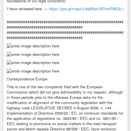
foundations of our legal civilization.
I have reviewed here - <
https://goo.gl/maps/L9qWhjeU3Pto4PMQ9
>
-
#########################################################
#####################################
#########################################################
#####################################
Correspondence Europe
This is one of the two complaints filed with the European
Commission which did not give admissibility to my request, although
in those periods prior to the offenses Europe asks for the
modification of alignment of the community legislation with the
highway code LEGISLATIVE DECREE 4 August 2008, n. 144
Implementation of Directive 2006/22 / EC, on minimum standards for
the application of regulations no. 3820/85 / EEC and no. 3821/85 /
EEC relating to provisions on social matters in the road transport
sector and which repeals Directive 88/599 / EEC. favor omission