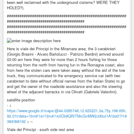
been well reclaimed with the underground cisterns? WERE THEY
HOLED?).
#########################################################
#####################################
#########################################################
#####################################
Here is viale dei Principi in the Miramare area, the 3 carabinieri
(Giorgio Brasini - Alvaro Bartolucci - Patrizio Berdini) arrived around
03:00 am here they were for more than 2 hours fishing for those
returning from the north from having fun in the Romagna coast, also
from here the stolen cars were taken away without the aid of the tow
truck, they communicated to the emergency service car (with two
carabinieri to date without official names from the Italian State) to go
and get the owner of the roadside assistance and also the steering
wheel of the adjacent barracks in via Oliveti (Gabriele Valentini).
satellite position
- <
https://www.google.it/maps/@44.0285748,12.625221,3a,75y,168.65h,
92.01t/data=!3m6!1e1!3m4!1s0Cb9QRrTMcGvMW2Jd0uI1A!2e0!7i16
384!8i8192
> –
Viale dei Principi - south side rest area