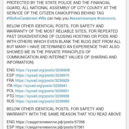
PROTECTED BY THE STATE POLICE AND THE FINANCIAL
GUARD, ALL NATIONAL ASSEMBLY OF CITY COUNTY AT THE
SERVICE OF THE CITIZEN CAMOUFFING BEHIND TAG
#WeAreCarabinieri
#We
can help you
#essercisempre
#noiconvoi
.
BELOW OTHER IDENTICAL POSTS, FOR SAFETY AND
WARRANTY OF THE MOST RELIABLE SITES, FOR REPEATED
PAST DISADVENTIONS OF CLOSING HOSTING OR PODS AND
WITH OTHERS WHICH EVEN BLANK THE BLOG (NOT FROM ALL
BUT MANY I HAVE DETERMINED AN EXPERIENCE THAT ALSO
SHOWED ME IN THE PRIVATE PRINCIPLES OF
COMMUNICATION AND INTERNET VALUES OF SHARING AND
INFORMATION)
ENG
https://sysad.org/posts/3236908
ESP
https://sysad.org/posts/3236970
FRA
https://sysad.org/posts/3236929
ITA
https://sysad.org/posts/3236941
POL
https://sysad.org/posts/3236951
PTG
https://sysad.org/posts/3236958
RUS
https://sysad.org/posts/3236965
BELOW OTHER IDENTICAL POSTS, FOR SAFETY AND
WARRANTY WITH THE SAME REASON THAT YOU READ ABOVE
ENG https://свидетеливилли.рф/posts/57356
ESP https://свидетеливилли.рф/posts/57361