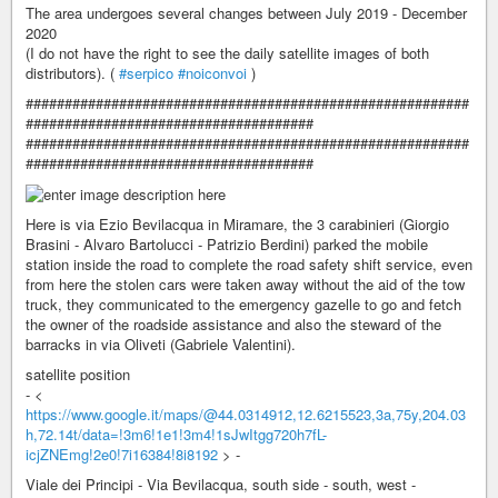
The area undergoes several changes between July 2019 - December
2020
(I do not have the right to see the daily satellite images of both
distributors). (
#serpico
#noiconvoi
)
#########################################################
#####################################
#########################################################
#####################################
Here is via Ezio Bevilacqua in Miramare, the 3 carabinieri (Giorgio
Brasini - Alvaro Bartolucci - Patrizio Berdini) parked the mobile
station inside the road to complete the road safety shift service, even
from here the stolen cars were taken away without the aid of the tow
truck, they communicated to the emergency gazelle to go and fetch
the owner of the roadside assistance and also the steward of the
barracks in via Oliveti (Gabriele Valentini).
satellite position
- <
https://www.google.it/maps/@44.0314912,12.6215523,3a,75y,204.03
h,72.14t/data=!3m6!1e1!3m4!1sJwItgg720h7fL-
icjZNEmg!2e0!7i16384!8i8192
> -
Viale dei Principi - Via Bevilacqua, south side - south, west -