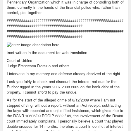
Penitentiary Organization which it was in charge of controlling both of
them, currently in the hands of the financial police who, rather than
control, plot together
#########################################################
#####################################
#########################################################
#####################################
tract written in the document for web translation
Court of Urbino
Judge Francesca D'orazio and others ...
I intervene in my memory and defense already deprived of the right
I ask you fairly to check and discount the interest not due for the
Euribor rigged in the years 2007 2008 2009 on the bank debt of the
property, I cannot afford to pay the undue.
As for the start of the alleged crime of 8/12/2009 where I am not
stopped driving, without a report, without an Aci receipt, subtracting
the keys with repeated and unjustified insistence, which gives rise to
the RGNR 10606/09 RGGIP 6332 / 09, the involvement of the Rimini
court immediately complains, I personally believe a court that played
double-crosses for 14 months, therefore a court in conflict of interest