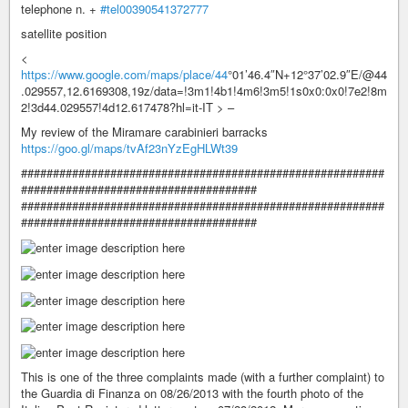
telephone n. +
#tel00390541372777
satellite position
<
https://www.google.com/maps/place/44
°01’46.4″N+12°37’02.9″E/@44
.029557,12.6169308,19z/data=!3m1!4b1!4m6!3m5!1s0x0:0x0!7e2!8m
2!3d44.029557!4d12.617478?hl=it-IT > –
My review of the Miramare carabinieri barracks
https://goo.gl/maps/tvAf23nYzEgHLWt39
#########################################################
#####################################
#########################################################
#####################################
This is one of the three complaints made (with a further complaint) to
the Guardia di Finanza on 08/26/2013 with the fourth photo of the