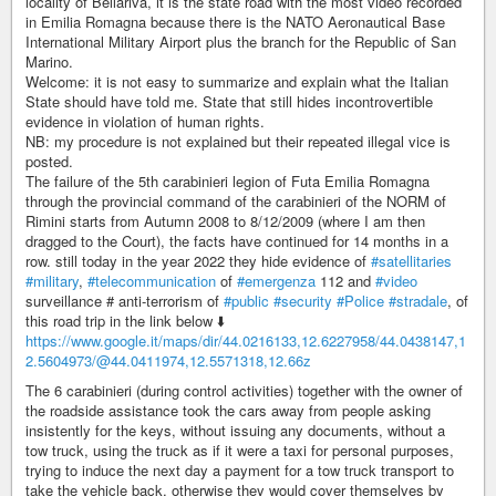
locality of Bellariva, it is the state road with the most video recorded
in Emilia Romagna because there is the NATO Aeronautical Base
International Military Airport plus the branch for the Republic of San
Marino.
Welcome: it is not easy to summarize and explain what the Italian
State should have told me. State that still hides incontrovertible
evidence in violation of human rights.
NB: my procedure is not explained but their repeated illegal vice is
posted.
The failure of the 5th carabinieri legion of Futa Emilia Romagna
through the provincial command of the carabinieri of the NORM of
Rimini starts from Autumn 2008 to 8/12/2009 (where I am then
dragged to the Court), the facts have continued for 14 months in a
row. still today in the year 2022 they hide evidence of
#satellitaries
#military
,
#telecommunication
of
#emergenza
112 and
#video
surveillance # anti-terrorism of
#public
#security
#Police
#stradale
, of
this road trip in the link below ⬇️
https://www.google.it/maps/dir/44.0216133,12.6227958/44.0438147,1
2.5604973/@44.0411974,12.5571318,12.66z
The 6 carabinieri (during control activities) together with the owner of
the roadside assistance took the cars away from people asking
insistently for the keys, without issuing any documents, without a
tow truck, using the truck as if it were a taxi for personal purposes,
trying to induce the next day a payment for a tow truck transport to
take the vehicle back, otherwise they would cover themselves by