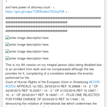
>
and here power of attorney-court - <
https://goo.gl/maps/TZBSkw6ct7GUxq73A
> -
#########################################################
#####################################
#########################################################
#####################################
This is my 5th version on my integral person (also being disabled due
to an accident from work and not compensated although the law
provides for it, complaining of a correlation between the events)
performed for the
Court of Human Rights of the European Union in Strasbourg
#ECHR
-
#CEDU
APPEALS 1st DEL 29/03/2014 REF. N.29868 / 14 - 2 ° OF
04/05/2015 REF. N.23057 / 15 - 3 ° OF 01/03/2016 REF. N.13607 /
16 - 4 ° OF 20/02/2017 REF. N.16097 / 17 - PLUS ONE REJECTED
FOR FORM CHANGE OF 02/04/2015 REF. N.17446 / 15,
denouncing the violation of international law which undermines the