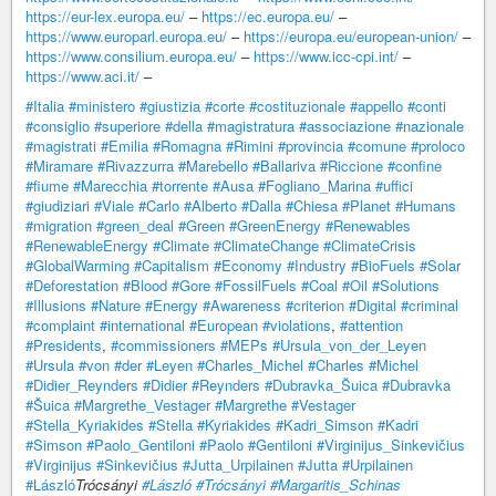
https://eur-lex.europa.eu/
–
https://ec.europa.eu/
–
https://www.europarl.europa.eu/
–
https://europa.eu/european-union/
–
https://www.consilium.europa.eu/
–
https://www.icc-cpi.int/
–
https://www.aci.it/
–
#Italia
#ministero
#giustizia
#corte
#costituzionale
#appello
#conti
#consiglio
#superiore
#della
#magistratura
#associazione
#nazionale
#magistrati
#Emilia
#Romagna
#Rimini
#provincia
#comune
#proloco
#Miramare
#Rivazzurra
#Marebello
#Ballariva
#Riccione
#confine
#fiume
#Marecchia
#torrente
#Ausa
#Fogliano_Marina
#uffici
#giudiziari
#Viale
#Carlo
#Alberto
#Dalla
#Chiesa
#Planet
#Humans
#migration
#green_deal
#Green
#GreenEnergy
#Renewables
#RenewableEnergy
#Climate
#ClimateChange
#ClimateCrisis
#GlobalWarming
#Capitalism
#Economy
#Industry
#BioFuels
#Solar
#Deforestation
#Blood
#Gore
#FossilFuels
#Coal
#Oil
#Solutions
#Illusions
#Nature
#Energy
#Awareness
#criterion
#Digital
#criminal
#complaint
#international
#European
#violations
,
#attention
#Presidents
,
#commissioners
#MEPs
#Ursula_von_der_Leyen
#Ursula
#von
#der
#Leyen
#Charles_Michel
#Charles
#Michel
#Didier_Reynders
#Didier
#Reynders
#Dubravka_Šuica
#Dubravka
#Šuica
#Margrethe_Vestager
#Margrethe
#Vestager
#Stella_Kyriakides
#Stella
#Kyriakides
#Kadri_Simson
#Kadri
#Simson
#Paolo_Gentiloni
#Paolo
#Gentiloni
#Virginijus_Sinkevičius
#Virginijus
#Sinkevičius
#Jutta_Urpilainen
#Jutta
#Urpilainen
#László
Trócsányi
#László
#Trócsányi
#Margaritis_Schinas