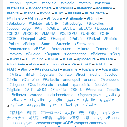
–
#mobili
–
#privati
–
#servizio
–
#veicolo
–
#dotato
–
#sistema
–
#satellitare
–
#videocamera
–
#infrarossi
–
#telefono
–
#cellulare
–
#servizi
–
#banda
–
#pronti
–
#Taxi
–
#Italiani
–
#Presidente
–
#Ministero
–
#Ministro
–
#Procura
–
#Tribunale
–
#Rimini
–
#Saludecio
–
#Meleto
–
#ECHR
–
#Strasburgo
–
#Bruxelles
–
#Lussemburgo
–
#Aia
–
#CGUE
–
#CJUE
–
#EUCO
–
#Eucouncil
–
#CEDU
–
#ECCHR
–
#MAFIA
–
#CoESPU
–
#UNHRC
–
#CHR
–
#COE
–
#Interpol
–
#HQ
–
#Europol
–
#Polizia
–
#Polizei
–
#Policia
–
#Politie
–
#Politiy
–
#Stato
–
#Stradale
–
#Ferroviaria
–
#Penitenziaria
–
#FFAA
–
#Aeronautica
–
#Militare
–
#Camera
–
#del
–
#lavoro
–
#Giudice
–
#Deputati
–
#Montecitorio
–
#Palazzo
–
#Chigi
–
#Roma
–
#Fiumicino
–
#INCA
–
#CGIL
–
#procedura
–
#falsate
–
#giudiziarie
–
#faide
–
#Istituzionali
–
#IVA
–
#IRAP
–
#IRPEF
–
#TARI
–
#bollo
–
#Assicurazioni
–
#garante
–
#garanzie
–
#garantito
–
#MISE
–
#MEF
–
#agenzia
–
#entrate
–
#frodi
–
#realtà
–
#codice
–
#civile
–
#Ciampino
–
#Raffaello
–
#monopoli
–
#norma
–
#Monopolio
–
#dogane
–
#Costituzionale
–
#valori
–
#patrocinio
–
#servizi
–
#digitale
–
#MIT
–
#SS3
–
#Flaminia
–
#SS16
–
#Adriatica
–
#località
–
#Bellariva
–
#strada
–
#nalinhadefrente
–
#fogoamigável
#العدل
– ي
–
#الاتصالات
–
#الشرطة
–
#الإنسان
–
#لحقوق
–
#الدولية
–
#الأوروبية
–
ي
#محكمة
–
#المشروعة
–
#غير
–
#واللاسلكية
–
#السلكية
–
#裁判所
–
#助言
–
#ヨーロッパ
–
#人権
–
#男
–
#準則
–
#インター
ナショナル
–
#法院
–
#正義
–
#議会
–
#警察
–
#県
–
#суд
–
#Европа
–
#правосудие
–
#essercisempre
#GDF
#serpico
#noiconvoi