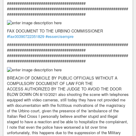
#####################################
#########################################################
#####################################
FAX DOCUMENT TO THE URBINO COMMISSIONER
#fax00390722351829
#essercisempre
#########################################################
#####################################
#########################################################
#####################################
BREACH OF DOMICILE BY PUBLIC OFFICIALS WITHOUT A
COMPULSORY DOCUMENT OF LAW FOR THE
ACCESS AUTHORIZED BY THE JUDGE TO AVOID THE DOOR
BLOW DOWN ON 8/10/2021 also shooting the scene with telephones
equipped with video cameras, still today they have not provided me
with documentation with the fictitious motivations of the magistracy
of the Urbino court, given the presence of the 'ambulance of the
Italian Red Cross I personally believe another stupid and illegal
staged to have a reaction and be able to hospitalize the complainant,
I note that even the police have worsened a lot over time
unfortunately, this happens due to the suppression of the Military