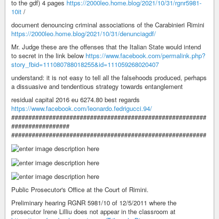
to the gdf) 4 pages
https://2000leo.home.blog/2021/10/31/rgnr5981-
10it
/
document denouncing criminal associations of the Carabinieri Rimini
https://2000leo.home.blog/2021/10/31/denunciagdf/
Mr. Judge these are the offenses that the Italian State would intend
to secret in the link below
https://www.facebook.com/permalink.php?
story_fbid=111080788018255&id=111059268020407
understand: it is not easy to tell all the falsehoods produced, perhaps
a dissuasive and tendentious strategy towards entanglement
residual capital 2016 eu 6274.80 best regards
https://www.facebook.com/leonardo.fedrigucci.94/
#########################################################
#################
#########################################################
Public Prosecutor's Office at the Court of Rimini.
Preliminary hearing RGNR 5981/10 of 12/5/2011 where the
prosecutor Irene Lilliu does not appear in the classroom at