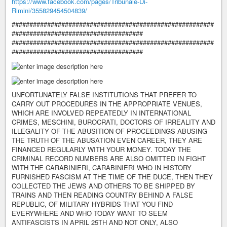
https://www.facebook.com/pages/Tribunale-Di-
Rimini/355829454504839/
#########################################################
#####################################
#########################################################
#####################################
UNFORTUNATELY FALSE INSTITUTIONS THAT PREFER TO
CARRY OUT PROCEDURES IN THE APPROPRIATE VENUES,
WHICH ARE INVOLVED REPEATEDLY IN INTERNATIONAL
CRIMES, MESCHINI, BUROCRATI, DOCTORS OF IRREALITY AND
ILLEGALITY OF THE ABUSITION OF PROCEEDINGS ABUSING
THE TRUTH OF THE ABUSATION EVEN CAREER, THEY ARE
FINANCED REGULARLY WITH YOUR MONEY. TODAY THE
CRIMINAL RECORD NUMBERS ARE ALSO OMITTED IN FIGHT
WITH THE CARABINIERI, CARABINIERI WHO IN HISTORY
FURNISHED FASCISM AT THE TIME OF THE DUCE, THEN THEY
COLLECTED THE JEWS AND OTHERS TO BE SHIPPED BY
TRAINS AND THEN READING COUNTRY BEHIND A FALSE
REPUBLIC, OF MILITARY HYBRIDS THAT YOU FIND
EVERYWHERE AND WHO TODAY WANT TO SEEM
ANTIFASCISTS IN APRIL 25TH AND NOT ONLY, ALSO