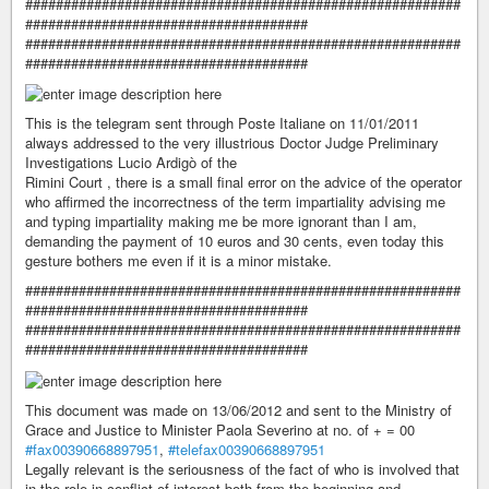
#########################################################
#####################################
#########################################################
#####################################
This is the telegram sent through Poste Italiane on 11/01/2011
always addressed to the very illustrious Doctor Judge Preliminary
Investigations Lucio Ardigò of the
Rimini Court , there is a small final error on the advice of the operator
who affirmed the incorrectness of the term impartiality advising me
and typing impartiality making me be more ignorant than I am,
demanding the payment of 10 euros and 30 cents, even today this
gesture bothers me even if it is a minor mistake.
#########################################################
#####################################
#########################################################
#####################################
This document was made on 13/06/2012 and sent to the Ministry of
Grace and Justice to Minister Paola Severino at no. of + = 00
#fax00390668897951
,
#telefax00390668897951
Legally relevant is the seriousness of the fact of who is involved that
in the role in conflict of interest both from the beginning and