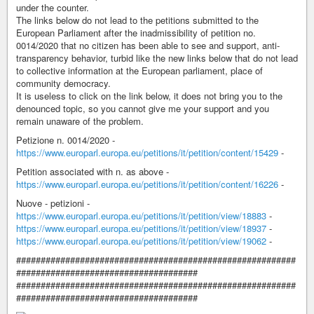
under the counter.
The links below do not lead to the petitions submitted to the
European Parliament after the inadmissibility of petition no.
0014/2020 that no citizen has been able to see and support, anti-
transparency behavior, turbid like the new links below that do not lead
to collective information at the European parliament, place of
community democracy.
It is useless to click on the link below, it does not bring you to the
denounced topic, so you cannot give me your support and you
remain unaware of the problem.
Petizione n. 0014/2020 -
https://www.europarl.europa.eu/petitions/it/petition/content/15429
-
Petition associated with n. as above -
https://www.europarl.europa.eu/petitions/it/petition/content/16226
-
Nuove - petizioni -
https://www.europarl.europa.eu/petitions/it/petition/view/18883
-
https://www.europarl.europa.eu/petitions/it/petition/view/18937
-
https://www.europarl.europa.eu/petitions/it/petition/view/19062
-
#########################################################
#####################################
#########################################################
#####################################