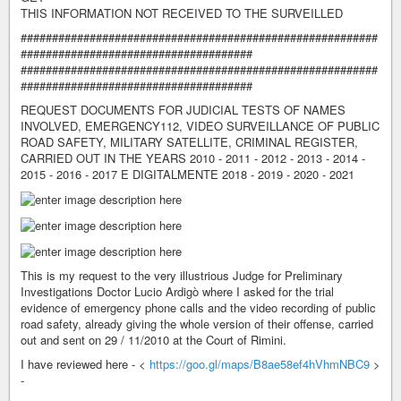
THIS INFORMATION NOT RECEIVED TO THE SURVEILLED
#########################################################
#####################################
#########################################################
#####################################
REQUEST DOCUMENTS FOR JUDICIAL TESTS OF NAMES
INVOLVED, EMERGENCY112, VIDEO SURVEILLANCE OF PUBLIC
ROAD SAFETY, MILITARY SATELLITE, CRIMINAL REGISTER,
CARRIED OUT IN THE YEARS 2010 - 2011 - 2012 - 2013 - 2014 -
2015 - 2016 - 2017 E DIGITALMENTE 2018 - 2019 - 2020 - 2021
This is my request to the very illustrious Judge for Preliminary
Investigations Doctor Lucio Ardigò where I asked for the trial
evidence of emergency phone calls and the video recording of public
road safety, already giving the whole version of their offense, carried
out and sent on 29 / 11/2010 at the Court of Rimini.
I have reviewed here - <
https://goo.gl/maps/B8ae58ef4hVhmNBC9
>
-