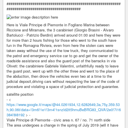
#########################################################
#####################################
Here is Viale Principe di Piemonte in Fogliano Marina between
Riccione and Miramare, the 3 carabinieri (Giorgio Brasini - Alvaro
Bartolucci - Patrizio Berdini) arrived around 01:00 and here they were
for more than 2 hours fishing for those who went to the south have
fun in the Romagna Riviera, even from here the stolen cars were
taken away without the use of the tow truck, they communicated to
the patrol and emergency service car to go and get the owner of the
roadside assistance and also the guard post of the barracks in via
Oliveti: the carabiniere Gabriele Valentini, unfaithfully ready to leave
the guard post, went up with the other three and went to the place of
the abduction, then drove the vehicles even two at a time to the
judicial deposit,driving cars without respecting the law of the code of
procedure and violating a space of judicial protection and guarantee.
satellite position
- <
https://www.google.it/maps/@44.0261934,12.6282649,3a,75y,359.53
h,90.06t/data=!3m6!1e1!3m4!1snzld2it5hmuBeBRG83_QVA!2e0!7i16
384!8i8192
> -
Viale Principe di Piemonte - civic area n. 67 / no. 71 north side
The area undergoes a change in the spring of July 2019 (will it have