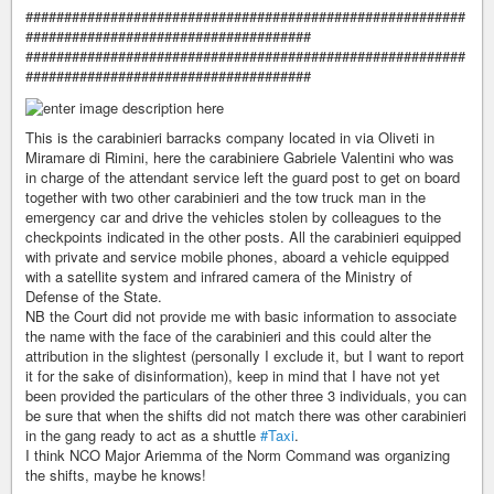
#########################################################
#####################################
#########################################################
#####################################
This is the carabinieri barracks company located in via Oliveti in
Miramare di Rimini, here the carabiniere Gabriele Valentini who was
in charge of the attendant service left the guard post to get on board
together with two other carabinieri and the tow truck man in the
emergency car and drive the vehicles stolen by colleagues to the
checkpoints indicated in the other posts. All the carabinieri equipped
with private and service mobile phones, aboard a vehicle equipped
with a satellite system and infrared camera of the Ministry of
Defense of the State.
NB the Court did not provide me with basic information to associate
the name with the face of the carabinieri and this could alter the
attribution in the slightest (personally I exclude it, but I want to report
it for the sake of disinformation), keep in mind that I have not yet
been provided the particulars of the other three 3 individuals, you can
be sure that when the shifts did not match there was other carabinieri
in the gang ready to act as a shuttle
#Taxi
.
I think NCO Major Ariemma of the Norm Command was organizing
the shifts, maybe he knows!