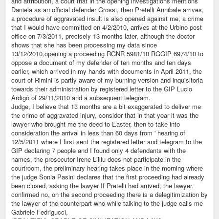
and attribution, a court that in the opening investigations mentions
Daniela as an official defender Grossi, then Pretelli Annibale arrives,
a procedure of aggravated insult is also opened against me, a crime
that I would have committed on 4/2/2010, arrives at the Urbino post
office on 7/3/2011, precisely 13 months later, although the doctor
shows that she has been processing my data since
13/12/2010,opening a proceeding RGNR 5981/10 RGGIP 6974/10 to
oppose a document of my defender of ten months and ten days
earlier, which arrived in my hands with documents in April 2011, the
court of Rimini is partly aware of my burning version and inquisitoria
towards their administration by registered letter to the GIP Lucio
Ardigò of 29/11/2010 and a subsequent telegram.
Judge, I believe that 13 months are a bit exaggerated to deliver me
the crime of aggravated injury, consider that in that year it was the
lawyer who brought me the deed to Easter, then to take into
consideration the arrival in less than 60 days from ' hearing of
12/5/2011 where I first sent the registered letter and telegram to the
GIP declaring 7 people and I found only 4 defendants with the
names, the prosecutor Irene Lilliu does not participate in the
courtroom, the preliminary hearing takes place in the morning where
the judge Sonia Pasini declares that the first proceeding had already
been closed, asking the lawyer If Pretelli had arrived, the lawyer.
confirmed no, on the second proceeding there is a delegitimization by
the lawyer of the counterpart who while talking to the judge calls me
Gabriele Fedrigucci,