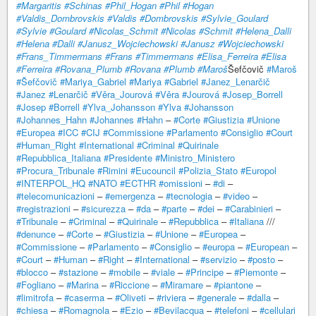
#Margaritis
#Schinas
#Phil_Hogan
#Phil
#Hogan
#Valdis_Dombrovskis
#Valdis
#Dombrovskis
#Sylvie_Goulard
#Sylvie
#Goulard
#Nicolas_Schmit
#Nicolas
#Schmit
#Helena_Dalli
#Helena
#Dalli
#Janusz_Wojciechowski
#Janusz
#Wojciechowski
#Frans_Timmermans
#Frans
#Timmermans
#Elisa_Ferreira
#Elisa
#Ferreira
#Rovana_Plumb
#Rovana
#Plumb
#Maroš
Šefčovič
#Maroš
#Šefčovič
#Mariya_Gabriel
#Mariya
#Gabriel
#Janez_Lenarčič
#Janez
#Lenarčič
#Věra_Jourová
#Věra
#Jourová
#Josep_Borrell
#Josep
#Borrell
#Ylva_Johansson
#Ylva
#Johansson
#Johannes_Hahn
#Johannes
#Hahn
–
#Corte
#Giustizia
#Unione
#Europea
#ICC
#CIJ
#Commissione
#Parlamento
#Consiglio
#Court
#Human_Right
#International
#Criminal
#Quirinale
#Repubblica_Italiana
#Presidente
#Ministro_Ministero
#Procura_Tribunale
#Rimini
#Eucouncil
#Polizia_Stato
#Europol
#INTERPOL_HQ
#NATO
#ECTHR
#omissioni
–
#di
–
#telecomunicazioni
–
#emergenza
–
#tecnologia
–
#video
–
#registrazioni
–
#sicurezza
–
#da
–
#parte
–
#dei
–
#Carabinieri
–
#Tribunale
–
#Criminal
–
#Quirinale
–
#Repubblica
–
#Italiana
///
#denunce
–
#Corte
–
#Giustizia
–
#Unione
–
#Europea
–
#Commissione
–
#Parlamento
–
#Consiglio
–
#europa
–
#European
–
#Court
–
#Human
–
#Right
–
#International
–
#servizio
–
#posto
–
#blocco
–
#stazione
–
#mobile
–
#viale
–
#Principe
–
#Piemonte
–
#Fogliano
–
#Marina
–
#Riccione
–
#Miramare
–
#piantone
–
#limitrofa
–
#caserma
–
#Oliveti
–
#riviera
–
#generale
–
#dalla
–
#chiesa
–
#Romagnola
–
#Ezio
–
#Bevilacqua
–
#telefoni
–
#cellulari