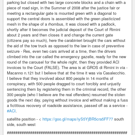
parking but closed with two large concrete blocks and a chain with a
piece of road sign, in the Summer of 2008 after the justice fair or
meeting a rectangular gate is mounted green with a diagonal to
support the central doors is assembled with the green plasticized
mesh in the shape of a rhombus, it was closed with a padlock,
shortly after it becomes the judicial deposit of the Court of Rimini
about 2 years and then closes it and change the current gate
(citizens pay so much), here the carabinieri brought the cars without
the aid of the tow truck as opposed to the law in case of preventive
seizure - Res, even two cars arrived at a time, then the drivers
climbed into the car called the emergency gazelle, ready for the new
round of the carousel for the whole night, then they provided ACI
invoices to the Court (FALSE). The area is at GROS di Rimini in via -
Macanno n.121 but I believe that at the time it was via Casalecchio.
I believe that they involved about 800 people in 14 months of
conspiracy, with 500 people dragged to court forcibly and unjustly
sentencing them by registering them in the criminal record, the other
300 people (who I believe are the real offenders) resumed the stolen
goods the next day, paying without invoice and without making a fuss
a fictitious recovery of roadside assistance, passed off as a service -
#ACI
.
satellite position - <
https://goo.gl/maps/iyS5YjBR5cra5FF77
south
side, south west
#########################################################