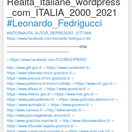
Realtà_Italiane_wordpress
_com_ITALIA_2000_2021
#Leonardo_Fedrigucci
#INTERNAUTA_AUTOR_REPRESENT_VITTIMA
https://www.facebook.com/leonardo.fedrigucci.94
———————————————————stop
————————————————-
–
https://www.facebook.com/FUORILEPROVE/
http://www.gdf.gov.it/
–
https://www.carabinieri.it/-
https://www.tribunale.rimini.giustizia.it/
–
https://www.procura.rimini.giustizia.it/
–
http://www.prefettura.it/rimini/multidip/
–
https://www.mit.gov.it/
–
https://www.difesa.it/
–
https://www.giustizia.it/
–
https://www.interno.gov.it/
–
https://www.mef.gov.it/
–
https://www.poliziadistato.it/
–
https://www.polizialocalerimini.it/
–
https://www.quirinale.it/
–
https://www.governo.it/
–
http://www.camera.it/
–
http://www.senato.it/
–
http://www.procuragenerale.ancona.it/
–
http://www.giustizia.marche.it/
–
http://www.tribunaleurbino.it/
–
https://www.tribunale.laquila.giustizia.it/
–
https://www.cortecostituzionale.it/
–
https://www.echr.coe.int/
–