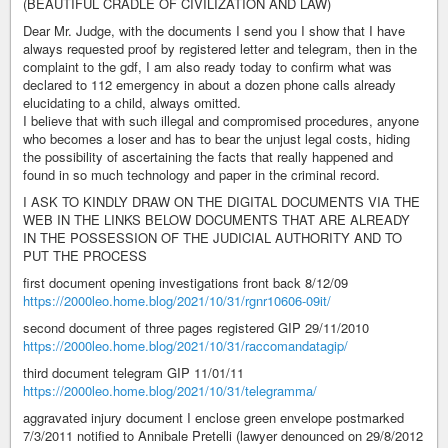
(BEAUTIFUL CRADLE OF CIVILIZATION AND LAW)
Dear Mr. Judge, with the documents I send you I show that I have
always requested proof by registered letter and telegram, then in the
complaint to the gdf, I am also ready today to confirm what was
declared to 112 emergency in about a dozen phone calls already
elucidating to a child, always omitted.
I believe that with such illegal and compromised procedures, anyone
who becomes a loser and has to bear the unjust legal costs, hiding
the possibility of ascertaining the facts that really happened and
found in so much technology and paper in the criminal record.
I ASK TO KINDLY DRAW ON THE DIGITAL DOCUMENTS VIA THE
WEB IN THE LINKS BELOW DOCUMENTS THAT ARE ALREADY
IN THE POSSESSION OF THE JUDICIAL AUTHORITY AND TO
PUT THE PROCESS
first document opening investigations front back 8/12/09
https://2000leo.home.blog/2021/10/31/rgnr10606-09it/
second document of three pages registered GIP 29/11/2010
https://2000leo.home.blog/2021/10/31/raccomandatagip/
third document telegram GIP 11/01/11
https://2000leo.home.blog/2021/10/31/telegramma/
aggravated injury document I enclose green envelope postmarked
7/3/2011 notified to Annibale Pretelli (lawyer denounced on 29/8/2012