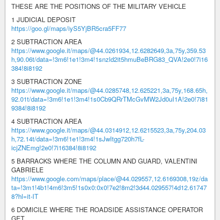
THESE ARE THE POSITIONS OF THE MILITARY VEHICLE
1 JUDICIAL DEPOSIT
https://goo.gl/maps/iyS5YjBR5cra5FF77
2 SUBTRACTION AREA
https://www.google.it/maps/@44.0261934,12.6282649,3a,75y,359.53
h,90.06t/data=!3m6!1e1!3m4!1snzld2it5hmuBeBRG83_QVA!2e0!7i16
384!8i8192
3 SUBTRACTION ZONE
https://www.google.it/maps/@44.0285748,12.625221,3a,75y,168.65h,
92.01t/data=!3m6!1e1!3m4!1s0Cb9QRrTMcGvMW2Jd0uI1A!2e0!7i81
9384!8i8192
4 SUBTRACTION AREA
https://www.google.it/maps/@44.0314912,12.6215523,3a,75y,204.03
h,72.14t/data=!3m6!1e1!3m4!1sJwItgg720h7fL-
icjZNEmg!2e0!7i16384!8i8192
5 BARRACKS WHERE THE COLUMN AND GUARD, VALENTINI
GABRIELE
https://www.google.com/maps/place/@44.029557,12.6169308,19z/da
ta=!3m1!4b1!4m6!3m5!1s0x0:0x0!7e2!8m2!3d44.029557!4d12.61747
8?hl=it-IT
6 DOMICILE WHERE THE ROADSIDE ASSISTANCE OPERATOR
GET