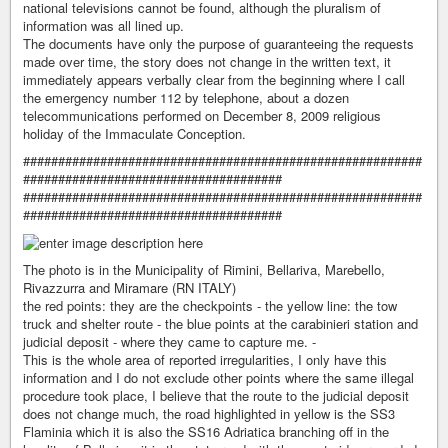
national televisions cannot be found, although the pluralism of
information was all lined up.
The documents have only the purpose of guaranteeing the requests
made over time, the story does not change in the written text, it
immediately appears verbally clear from the beginning where I call
the emergency number 112 by telephone, about a dozen
telecommunications performed on December 8, 2009 religious
holiday of the Immaculate Conception.
#########################################################
#####################################
#########################################################
#####################################
The photo is in the Municipality of Rimini, Bellariva, Marebello,
Rivazzurra and Miramare (RN ITALY)
the red points: they are the checkpoints - the yellow line: the tow
truck and shelter route - the blue points at the carabinieri station and
judicial deposit - where they came to capture me. -
This is the whole area of ​​reported irregularities, I only have this
information and I do not exclude other points where the same illegal
procedure took place, I believe that the route to the judicial deposit
does not change much, the road highlighted in yellow is the SS3
Flaminia which it is also the SS16 Adriatica branching off in the