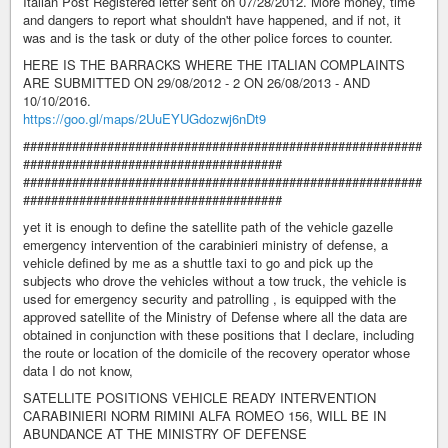
Italian Post Registered letter sent on 07/28/2012. More money, time
and dangers to report what shouldn't have happened, and if not, it
was and is the task or duty of the other police forces to counter.
HERE IS THE BARRACKS WHERE THE ITALIAN COMPLAINTS
ARE SUBMITTED ON 29/08/2012 - 2 ON 26/08/2013 - AND
10/10/2016.
https://goo.gl/maps/2UuEYUGdozwj6nDt9
#########################################################
#####################################
#########################################################
#####################################
yet it is enough to define the satellite path of the vehicle gazelle
emergency intervention of the carabinieri ministry of defense, a
vehicle defined by me as a shuttle taxi to go and pick up the
subjects who drove the vehicles without a tow truck, the vehicle is
used for emergency security and patrolling , is equipped with the
approved satellite of the Ministry of Defense where all the data are
obtained in conjunction with these positions that I declare, including
the route or location of the domicile of the recovery operator whose
data I do not know,
SATELLITE POSITIONS VEHICLE READY INTERVENTION
CARABINIERI NORM RIMINI ALFA ROMEO 156, WILL BE IN
ABUNDANCE AT THE MINISTRY OF DEFENSE