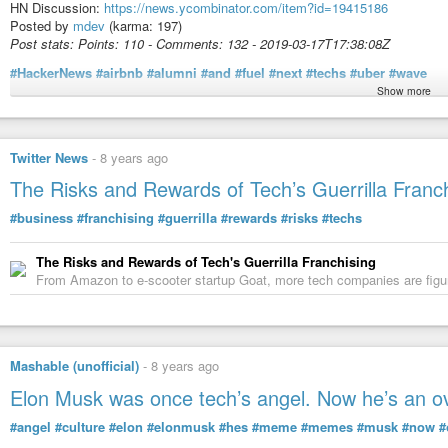
HN Discussion:
https://news.ycombinator.com/item?id=19415186
Posted by
mdev
(karma: 197)
Post stats: Points: 110 - Comments: 132 - 2019-03-17T17:38:08Z
#HackerNews
#airbnb
#alumni
#and
#fuel
#next
#techs
#uber
#wave
Show more
Article content:
Twitter News
-
8 years ago
Image
The Risks and Rewards of Tech’s Guerrilla Franc
CreditCreditTim Enthoven
SAN FRANCISCO — Riley Newman, a former head of data science at Airbnb, s
#business
#franchising
#guerrilla
#rewards
#risks
#techs
would invest in a multitude of tech trends.
The Risks and Rewards of Tech's Guerrilla Franchising
But he quickly realized that potential investors were not interested in that k
From Amazon to e-scooter startup Goat, more tech companies are figurin
former Airbnb colleagues and whether they might start their own companies
“It was, ‘Yeah, all that stuff is fine, but Airbnb, right?’” Mr. Newman, 36, 
market.”
So Mr. Newman and his partners at Wave Capital adjusted their pitch: They s
Mashable (unofficial)
-
8 years ago
Airbnb employees who were planning to leave the company to become entrep
$55 million and now are preparing to make a flood of investments after [1]th
Elon Musk was once tech’s angel. Now he’s an 
the next year and employees cash out their shares.
#angel
#culture
#elon
#elonmusk
#hes
#meme
#memes
#musk
#now
#
“We know they are planning to start companies,” Mr. Newman said of Airbnb