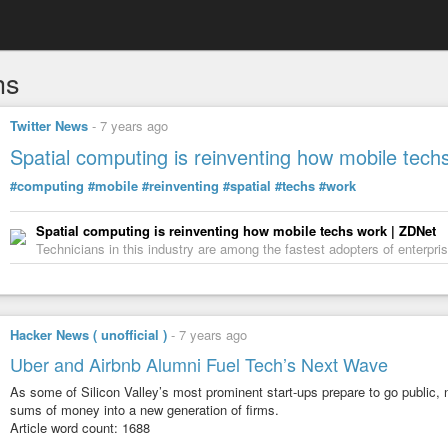
hs
Twitter News
-
7 years ago
Spatial computing is reinventing how mobile tech
#computing
#mobile
#reinventing
#spatial
#techs
#work
Spatial computing is reinventing how mobile techs work | ZDNet
Technicians in this industry are among the fastest adopters of enterpri
Hacker News ( unofficial )
-
7 years ago
Uber and Airbnb Alumni Fuel Tech’s Next Wave
As some of Silicon Valley’s most prominent start-ups prepare to go public,
sums of money into a new generation of firms.
Article word count: 1688