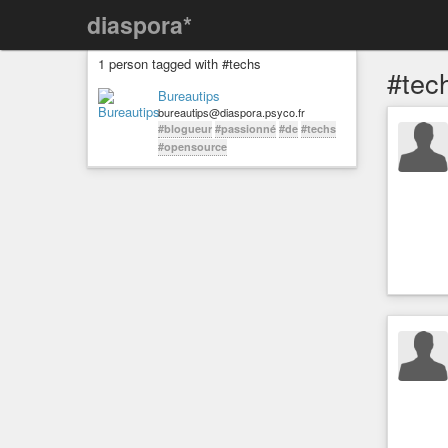
diaspora*
1 person tagged with #techs
#tec
Bureautips
bureautips@diaspora.psyco.fr
#blogueur
#passionné
#de
#techs
#opensource