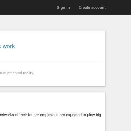
Sign in
Create account
s work
se augmented reality.
 networks of their former employees are expected to plow big