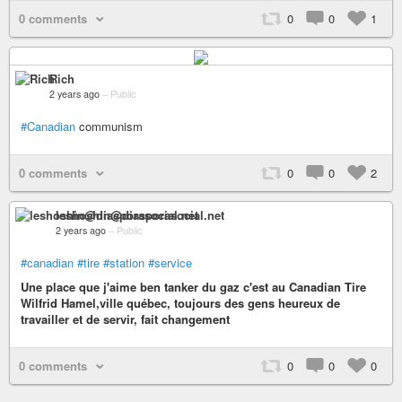
0 comments
0
0
1
Rich
2 years ago
–
Public
#Canadian
communism
0 comments
0
0
2
leshoshin@diasporasocial.net
2 years ago
–
Public
#canadian
#tire
#station
#service
Une place que j'aime ben tanker du gaz c'est au Canadian Tire
Wilfrid Hamel,ville québec, toujours des gens heureux de
travailler et de servir, fait changement
0 comments
0
0
0