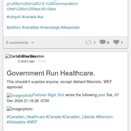
g%20for%20a%20U.S.%20Commander-in-
chief%20to%20hear.&f=false
#cdnpoli
#canada
#us
#politics
#canadian
#vassalage
#deepstate
0 comments
1
0
1
Carter Braxton
2 years ago
–
Public
Government Run Healthcare.
This shouldn't surprise anyone, except diehard Marxists. WEF
approved.
Partisan Night Slut
wrote the following
post
Sat, 07
Dec 2024 21:16:28 -0700
#Canadian_Healthcare
#Canada
#Canadian_Liberals
#Marxism
#Globalists
#WEF