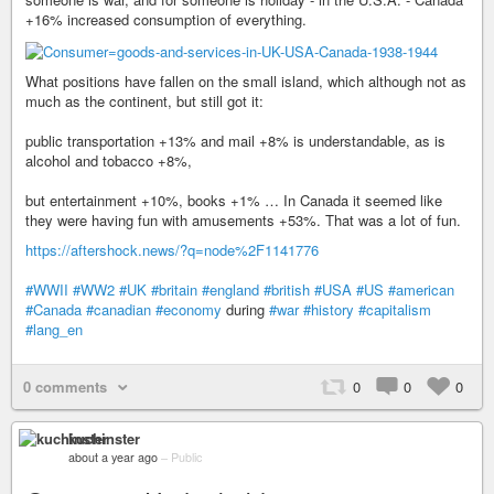
+16% increased consumption of everything.
What positions have fallen on the small island, which although not as
much as the continent, but still got it:
public transportation +13% and mail +8% is understandable, as is
alcohol and tobacco +8%,
but entertainment +10%, books +1% … In Canada it seemed like
they were having fun with amusements +53%. That was a lot of fun.
https://aftershock.news/?q=node%2F1141776
#WWII
#WW2
#UK
#britain
#england
#british
#USA
#US
#american
#Canada
#canadian
#economy
during
#war
#history
#capitalism
#lang_en
0 comments
0
0
0
kuchinster
about a year ago
–
Public