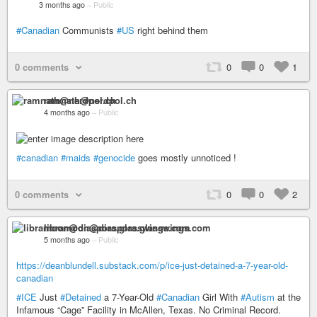
3 months ago
–
Public
#Canadian
Communists
#US
right behind them
0 comments
0
0
1
ramnath@nerdpol.ch
4 months ago
–
Public
#canadian
#maids
#genocide
goes mostly unnoticed !
0 comments
0
0
2
libramoon@diaspora.glasswings.com
5 months ago
–
Public
https://deanblundell.substack.com/p/ice-just-detained-a-7-year-old-
canadian
#ICE
Just
#Detained
a 7-Year-Old
#Canadian
Girl With
#Autism
at the
Infamous “Cage” Facility in McAllen, Texas. No Criminal Record.