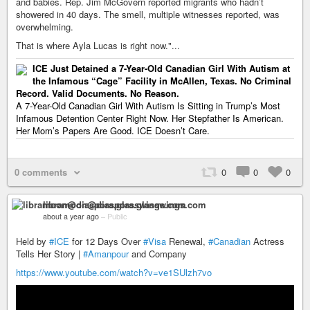
and babies. Rep. Jim McGovern reported migrants who hadn’t
showered in 40 days. The smell, multiple witnesses reported, was
overwhelming.
That is where Ayla Lucas is right now."...
ICE Just Detained a 7-Year-Old Canadian Girl With Autism at
the Infamous “Cage” Facility in McAllen, Texas. No Criminal
Record. Valid Documents. No Reason.
A 7-Year-Old Canadian Girl With Autism Is Sitting in Trump’s Most
Infamous Detention Center Right Now. Her Stepfather Is American.
Her Mom’s Papers Are Good. ICE Doesn’t Care.
0 comments
0
0
0
libramoon@diaspora.glasswings.com
about a year ago
–
Public
Held by
#ICE
for 12 Days Over
#Visa
Renewal,
#Canadian
Actress
Tells Her Story |
#Amanpour
and Company
https://www.youtube.com/watch?v=ve1SUlzh7vo