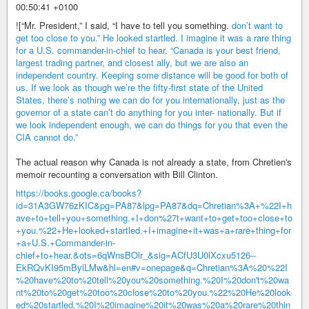
00:50:41 +0100
![“Mr. President,” I said, “I have to tell you something.
don’t want to
get too close to you.” He looked startled. I imagine it was a rare thing
for a U.S. commander-in-chief to hear. “Canada is your best friend,
largest trading partner, and closest ally, but we are also an
independent country. Keeping some distance will be good for both of
us. If we look as though we’re the fifty-first state of the United
States, there’s nothing we can do for you internationally, just as the
governor of a state can’t do anything for you inter- nationally. But if
we look independent enough, we can do things for you that even the
CIA cannot do.”
The actual reason why Canada is not already a state, from Chretien's
memoir recounting a conversation with Bill Clinton.
https://books.google.ca/books?
id=31A3GW76zKIC&pg=PA87&lpg=PA87&dq=Chretian%3A+%22I+h
ave+to+tell+you+something.+I+don%27t+want+to+get+too+close+to
+you.%22+He+looked+startled.+I+imagine+it+was+a+rare+thing+for
+a+U.S.+Commander-in-
chief+to+hear.&ots=6qWnsBOlr_&sig=ACfU3U0lXcxu5126--
EkRQvKI95mBylLMw&hl=en#v=onepage&q=Chretian%3A%20%22I
%20have%20to%20tell%20you%20something.%20I%20don't%20wa
nt%20to%20get%20too%20close%20to%20you.%22%20He%20look
ed%20startled.%20I%20imagine%20it%20was%20a%20rare%20thin