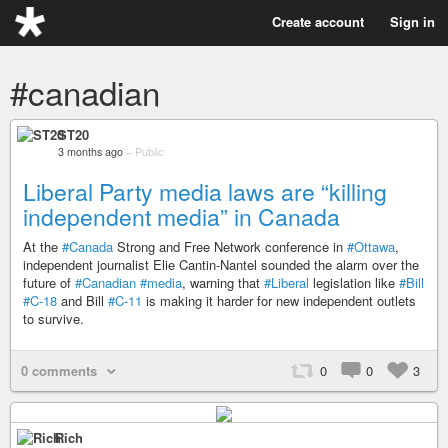
Create account
Sign in
#canadian
ST20
3 months ago
–
Public
Liberal Party media laws are “killing
independent media” in Canada
At the
#Canada
Strong and Free Network conference in
#Ottawa
,
independent journalist Elie Cantin-Nantel sounded the alarm over the
future of
#Canadian
#media
, warning that
#Liberal
legislation like
#Bill
#C-18
and Bill
#C-11
is making it harder for new independent outlets
to survive.
0 comments
0
0
3
Rich