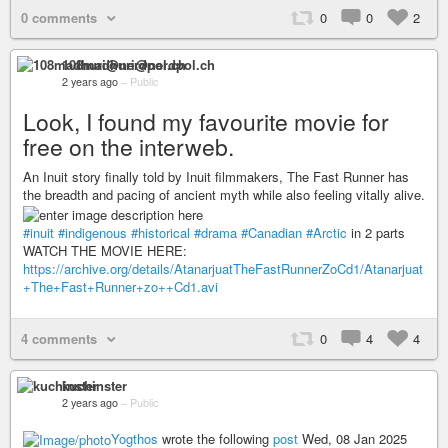
0 comments
0
0
2
108madhuri@nerdpol.ch
2 years ago
–
Public
Look, I found my favourite movie for
free on the interweb.
An Inuit story finally told by Inuit filmmakers, The Fast Runner has
the breadth and pacing of ancient myth while also feeling vitally alive.
#inuit
#indigenous
#historical
#drama
#Canadian
#Arctic
in 2 parts
WATCH THE MOVIE HERE:
https://archive.org/details/AtanarjuatTheFastRunnerZoCd1/Atanarjuat
+The+Fast+Runner+zo++Cd1.avi
4 comments
0
4
4
kuchinster
2 years ago
–
Public
Yogthos
wrote the following
post
Wed, 08 Jan 2025