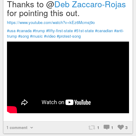
Thanks to @
Deb Zaccaro-Rojas
for pointing this out.
https://www.youtube.com/watch?v=kEz6Mcmsj9o
#usa
#canada
#trump
#fifty-first-state
#51st-state
#canadian
#anti-
trump
#song
#music
#video
#protest-song
1 comment
1
1
3