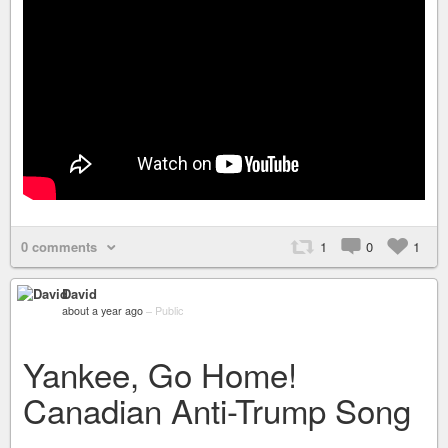
0 comments
1
0
1
David
about a year ago
–
Public
Yankee, Go Home!
Canadian Anti-Trump Song