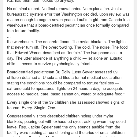
ICE has them both locked up anyway.
No criminal record. No final removal order. No explanation. Just a
bureaucratic system error that Washington decided, upon review, was
reason enough to cage a seven-year-old autistic girl from Canada in a
warehouse that a board-certified pediatrician once formally compared
to a torture facility.
...
the warehouse. The concrete floors. The mylar blankets. The lights
that never turn off. The overcrowding. The cold. The noise. The food
that Edward Warner described as “terrible.” The two phone calls a
day. The utter absence of anything a child — let alone an autistic
child — needs to survive psychologically intact.
Board-certified pediatrician Dr. Dolly Lucio Sevier assessed 39
children detained at Ursula and filed a formal medical declaration
stating the conditions “could be compared to torture facilities —
extreme cold temperatures, lights on 24 hours a day, no adequate
access to medical care, basic sanitation, water, or adequate food.”
Every single one of the 39 children she assessed showed signs of
trauma. Every. Single. One.
Congressional visitors described children hiding under mylar
blankets, peering out with exhausted eyes, asking when they could
leave. Rep. Jackie Speier said the only sounds audible from the
facility were rushing air conditioning and the cries of small children