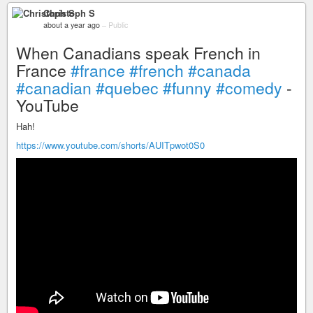
Christoph S
about a year ago
–
Public
When Canadians speak French in
France
#france
#french
#canada
#canadian
#quebec
#funny
#comedy
-
YouTube
Hah!
https://www.youtube.com/shorts/AUITpwot0S0