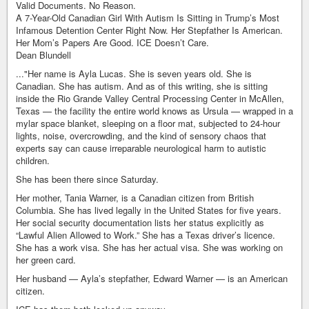
Valid Documents. No Reason.
A 7-Year-Old Canadian Girl With Autism Is Sitting in Trump’s Most
Infamous Detention Center Right Now. Her Stepfather Is American.
Her Mom’s Papers Are Good. ICE Doesn’t Care.
Dean Blundell
..."Her name is Ayla Lucas. She is seven years old. She is
Canadian. She has autism. And as of this writing, she is sitting
inside the Rio Grande Valley Central Processing Center in McAllen,
Texas — the facility the entire world knows as Ursula — wrapped in a
mylar space blanket, sleeping on a floor mat, subjected to 24-hour
lights, noise, overcrowding, and the kind of sensory chaos that
experts say can cause irreparable neurological harm to autistic
children.
She has been there since Saturday.
Her mother, Tania Warner, is a Canadian citizen from British
Columbia. She has lived legally in the United States for five years.
Her social security documentation lists her status explicitly as
“Lawful Alien Allowed to Work.” She has a Texas driver’s licence.
She has a work visa. She has her actual visa. She was working on
her green card.
Her husband — Ayla’s stepfather, Edward Warner — is an American
citizen.