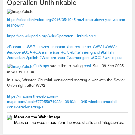
Operation Unthinkable
https://dissidentvoice.org/2016/05/1945-nazi-crackdown-yes-we-can-
reshow-it/
https://en.wikipedia.org/wiki/Operation_Unthinkable
#Russia
#USSR
#soviet
#russian
#history
#map
#WWII
#WW2
#europe
#USA
#UA
#american
#UK
#britain
#england
#british
#canadian
#polish
#Western
#war
#warmongers
#СССР
#история
OnlMaps
wrote the following
post
Sun, 09 Feb 2025
09:40:35 +0100
In 1945, Winston Churchill considered starting a war with the Soviet
Union right after WW2
https://mapsontheweb.zoom-
maps.com/post/677255974923419649/in-1945-winston-churchill-
considered-starting-a
Maps on the Web: Image
Maps on the web, maps from the web, charts and infographics.