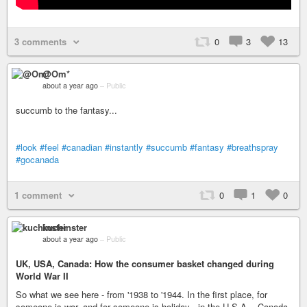
3 comments
0
3
13
@Om*
about a year ago
–
Public
succumb to the fantasy...
#look
#feel
#canadian
#instantly
#succumb
#fantasy
#breathspray
#gocanada
1 comment
0
1
0
kuchinster
about a year ago
–
Public
UK, USA, Canada: How the consumer basket changed during
World War II
So what we see here - from '1938 to '1944. In the first place, for
someone is war, and for someone is holiday - in the U.S.A. - Canada