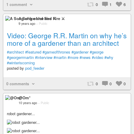
1 comment
0
1
6
A Song of Ice and Fire ⚔
9 years ago
–
Public
Video: George R.R. Martin on why he’s
more of a gardener than an architect
#architect
#featured
#gameofthrones
#gardener
#george
#georgerrmartin
#interview
#martin
#more
#news
#video
#why
#winteriscoming
posted by
pod_feeder
0 comments
0
0
0
@Om*
10 years ago
–
Public
robot gardener...