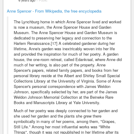
6 years ago
–
Public
Anne Spencer - From Wikipedia, the free encyclopedia
The Lynchburg home in which Anne Spencer lived and worked
is now a museum, the Anne Spencer House and Garden
Museum. The Anne Spencer House and Garden Museum is
dedicated to preserving her legacy and connection to the
Harlem Renaissance.[17] A celebrated gardener during her
lifetime, Anne's garden was inextricably woven into her life
and provided the inspiration for much of her poetry. A garden
house, the one-room retreat, called Edankraal, where Anne did
much of her writing, is also part of the property. Anne
Spencer's papers, related family papers, and books from her
personal library reside at the Albert and Shirley Small Special
Collections Library at the University of Virginia. Some of Anne
Spencer's personal correspondence with James Weldon
Johnson, specifically selected by her, are part of the James
Weldon Johnson Memorial Collection at the Beineke Rare
Books and Manuscripts Library at Yale University.
Much of her poetry was deeply connected to her garden and
she used her garden and the plants she grew there
symbolically in many of her poems, among them, "Grapes,
Still Life." Among her most influential works was "White
Things", though it was not republished in her lifetime after its