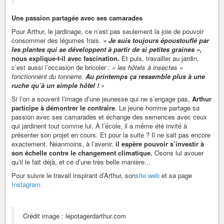
Une passion partagée avec ses camarades
Pour Arthur, le jardinage, ce n’est pas seulement la joie de pouvoir
consommer des légumes frais.
« Je suis toujours époustouflé par
les plantes qui se développent à partir de si petites graines »,
nous explique-t-il avec fascination.
Et puis, travailler au jardin,
c’est aussi l’occasion de bricoler :
« les hôtels à insectes «
fonctionnent du tonnerre.
Au printemps ça ressemble plus à une
ruche qu’à un simple hôtel !
»
Si l’on a souvent l’image d’une jeunesse qui ne s’engage pas,
Arthur
participe à démontrer le contraire
. Le jeune homme partage sa
passion avec ses camarades et échange des semences avec ceux
qui jardinent tout comme lui. À l’école, il a même été invité à
présenter son projet en cours. Et pour la suite ? Il ne sait pas encore
exactement. Néanmoins, à l’avenir,
il espère pouvoir s’investir à
son échelle contre le changement climatique.
Osons lui avouer
qu’il le fait déjà, et ce d’une très belle manière…
Pour suivre le travail inspirant d’Arthur, son
site web
et sa page
Instagram.
Crédit image : lepotagerdarthur.com