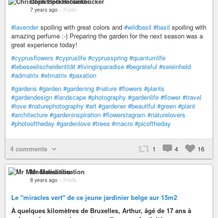
Christoph Heckenbücker
7 years ago
–
Public
#lavender
spoiling with great colors and
#wildbasil
#basil
spoiling with
amazing perfume :-) Preparing the garden for the next season was a
great experience today!
#cyprusflowers
#cypruslife
#cyprusspring
#quantumlife
#lebeseelischeidentität
#livinginparadise
#begrateful
#seieinheld
#admatrix
#etmatrix
#paxation
#gardens
#garden
#gardening
#nature
#flowers
#plants
#gardendesign
#landscape
#photography
#gardenlife
#flower
#travel
#love
#naturephotography
#art
#gardener
#beautiful
#green
#plant
#architecture
#gardeninspiration
#flowerstagram
#naturelovers
#photooftheday
#gardenlove
#trees
#macro
#picoftheday
4 comments
1
4
16
Mr Mondialisation
8 years ago
–
Public
Le "miracles vert" de ce jeune jardinier belge sur 15m2
À quelques kilomètres de Bruxelles, Arthur, âgé de 17 ans à