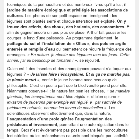
techniques de la permaculture et des nombreux livres qu’il a lus,
il
jardine de manière écologique et privilégie les associations de
cultures
. Les photos de son petit espace en témoignent : les
légumes sont plantés serré et chaque interstice est exploité.
On y
trouve des céleris, des choux, des haricots, des concombres
. Et
afin de gagner encore un peu plus de place, Arthur fait pousser les
courges le long d’une palissade. Au programme également,
le
paillage du sol et l’installation de « Ollas », des pots en argile
enterrés et remplis d’eau
qui permettent de réduire la fréquence des
arrosages.
« En saison, je récolte des légumes tous les jours. Cette
année, j’ai eu beaucoup de tomates ! »,
se réjouit-il.
Qu’en est-il des insectes et des champignons pouvant s’attaquer aux
légumes ?
« Je laisse faire l’écosystème. Et si ça ne marche pas,
la plante meurt »,
confie le jeune homme avec beaucoup de
philosophie. C’est un peu la part que la biodiversité prend pour elle.
Néanmoins observe-t-il : la nature fait bien les choses,
« de manière
générale, les écosystèmes sont bien réglés »,
si bien qu’une
«
invasion de pucerons par exemple est régulé_e _par l’arrivée de
prédateurs naturels, comme les larves de coccinelles ».
Les
scientifiques observent effectivement que, dans la nature,
l’augmentation d’une proie génère l’augmentation des
prédateurs et inversement
, permettant une auto-régulation dans le
temps. Ceci n’est évidemment pas possible dans les monocultures
industrielles où les mécanismes naturels sont bloqués par l’activité