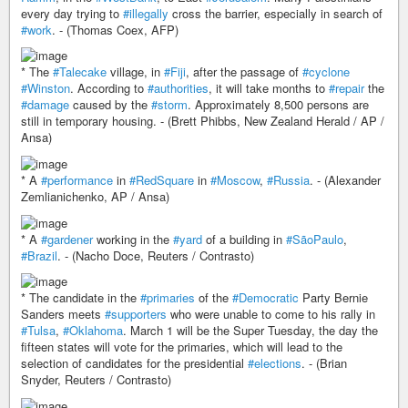
every day trying to
#illegally
cross the barrier, especially in search of
#work
. - (Thomas Coex, AFP)
* The
#Talecake
village, in
#Fiji
, after the passage of
#cyclone
#Winston
. According to
#authorities
, it will take months to
#repair
the
#damage
caused by the
#storm
. Approximately 8,500 persons are
still in temporary housing. - (Brett Phibbs, New Zealand Herald / AP /
Ansa)
* A
#performance
in
#RedSquare
in
#Moscow
,
#Russia
. - (Alexander
Zemlianichenko, AP / Ansa)
* A
#gardener
working in the
#yard
of a building in
#SãoPaulo
,
#Brazil
. - (Nacho Doce, Reuters / Contrasto)
* The candidate in the
#primaries
of the
#Democratic
Party Bernie
Sanders meets
#supporters
who were unable to come to his rally in
#Tulsa
,
#Oklahoma
. March 1 will be the Super Tuesday, the day the
fifteen states will vote for the primaries, which will lead to the
selection of candidates for the presidential
#elections
. - (Brian
Snyder, Reuters / Contrasto)