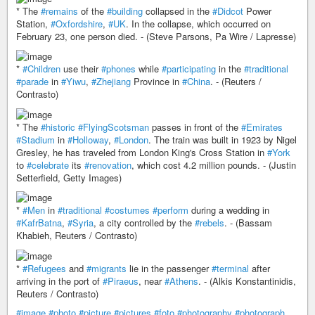
* The
#remains
of the
#building
collapsed in the
#Didcot
Power
Station,
#Oxfordshire
,
#UK
. In the collapse, which occurred on
February 23, one person died. - (Steve Parsons, Pa Wire / Lapresse)
*
#Children
use their
#phones
while
#participating
in the
#traditional
#parade
in
#Yiwu
,
#Zhejiang
Province in
#China
. - (Reuters /
Contrasto)
* The
#historic
#FlyingScotsman
passes in front of the
#Emirates
#Stadium
in
#Holloway
,
#London
. The train was built in 1923 by Nigel
Gresley, he has traveled from London King's Cross Station in
#York
to
#celebrate
its
#renovation
, which cost 4.2 million pounds. - (Justin
Setterfield, Getty Images)
*
#Men
in
#traditional
#costumes
#perform
during a wedding in
#KafrBatna
,
#Syria
, a city controlled by the
#rebels
. - (Bassam
Khabieh, Reuters / Contrasto)
*
#Refugees
and
#migrants
lie in the passenger
#terminal
after
arriving in the port of
#Piraeus
, near
#Athens
. - (Alkis Konstantinidis,
Reuters / Contrasto)
#image
#photo
#picture
#pictures
#foto
#photography
#photograph