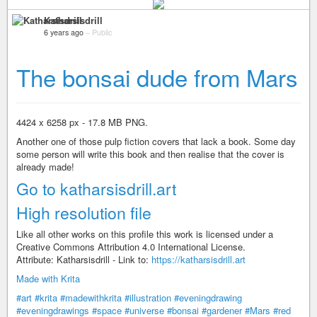
Katharsisdrill
6 years ago
–
Public
The bonsai dude from Mars
4424 x 6258 px - 17.8 MB PNG.
Another one of those pulp fiction covers that lack a book. Some day
some person will write this book and then realise that the cover is
already made!
Go to katharsisdrill.art
High resolution file
Like all other works on this profile this work is licensed under a
Creative Commons Attribution 4.0 International License.
Attribute: Katharsisdrill - Link to:
https://katharsisdrill.art
Made with Krita
#art
#krita
#madewithkrita
#illustration
#eveningdrawing
#eveningdrawings
#space
#universe
#bonsai
#gardener
#Mars
#red