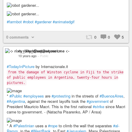
#farmbot
#robot
#gardener
#animatedgif
0 comments
0
0
5
-> rixty_dixet@squeet.me <-
10 years ago
–
Public
#TodayInPicture
by Internazionale.it
from the damage of Winston cyclone in Fiji to the strike
of public employees in Argentina, twenty-four hours in
pictures.
*
#Public
#employees
are
#protesting
in the streets of
#BuenosAires
,
#Argentina
, against the recent layoffs took the
#government
of
President Mauricio Macri. This is the first national
#strike
since Macri
came to government. - (Natacha Pisarenko, AP / Ansa)
* A
#Palestinian
uses a
#rope
to climb the wall that separates
#al-
Ramm
, in the
#WestBank
, to East
#Jerusalem
. Many Palestinians