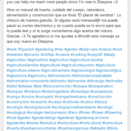
you can help me reach more people since I’m new in Diaspora <3
Hice un manual de huerta, cuidado del cuerpo, naturaleza,
alimentación y construcción que se titula “El placer de sembrar”. Lo
ofrezco de manera gratuita. Si alguien está interesad@ me puede
pasar su correo electrónico y en cuanto pueda se lo envío para que
lo pueda leer y si le surge comentarme algo acerca del mismo.
Gracias <3 Te agradezco si me ayudas a difundir este mensaje ya
que soy nuevo en Diaspora.
#book
#Spanish
#gardening
#free
#garden
#body-care
#nature
#food
#newhere
#piments
#chillies
#cuisine
#cooking
#copyleft
#abeja
#agriculteur
#agricultrice
#agricultura
#agricultura-familiar
#agriculturafamiliar
#agricultural
#agriculturalsystem
#agriculture
#agriculture-urbaine
#agro-alimentaire
#agroecología
#agroecológica
#agronomía
#agronomy
#alimentación
#alimentacionsaludable
#alimentation-consciente
#alimento
#alimentos
#almacigo
#animales
#arbol
#arboles
#bee
#bioconstrucción
#bosque
#bosquenativo
#bosques
#botánica
#botanicgardens
#botanique
#campesinos
#campo
#cocina
#compartir
#compartiresbueno
#construcción
#construction
#cosecha
#cuerpo
#cultivate
#cultivo
#danza
#ecología
#ecologíasocial
#ecologíaymedioambiente
#ecologic
#ecological
#ecologie
#estiramiento
#farm
#flores
#flower
#flowering
#food
#garden
#gardendesign
#gardener
#gardening-at-home
#gardenlife
#hierba
#hortaliza
#horticultura
#horticultural
#horticulture
#huerta
#huertascomunitarias
#huertasorganicas
#labrador
#libros