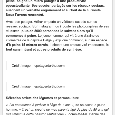
peine, soigne un micro-potager d’une productivité
époustouflante. Ses succès, partagés sur les réseaux sociaux,
suscitent un véritable engouement et surtout de la curiosité.
Nous l’avons rencontré.
Avec son potager, Arthur emporte un véritable succès sur les
réseaux sociaux. Sur Instagram, où il poste les photographies de ses
réussites,
plus de 5000 personnes le suivent alors qu’il
commence à peine
. Le jeune homme, qui vit à une dizaine de
kilomètres de la capitale Belge y explique comment,
sur un espace
d’à peine 15 mètres carrés
, il obtient une productivité importante,
le
tout sans intrant et autres produits de synthèse.
Crédit image : lepotagerdarthur.com
Crédit image : lepotagerdarthur.com
Sélection stricte des légumes et permaculture
« J’ai commencé à jardiner à l’âge de 7 ans »,
se souvient le jeune
homme.
« C’est un proche de mes parents âgé de plus de 80 ans qui
m’a transmis cette passion fantastique »,
complète-t-il. Inspiré des