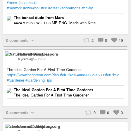
#trees
#spacesuit
#mywork
#ownwork
#cc
#creativecommons
#cc-by
The bonsai dude from Mars
4424 x 6258 px - 17.8 MB PNG. Made with Krita
0 comments
2
0
19
NaturalNews Diaspora
6 years ago
–
Public
The Ideal Garden For A First Time Gardener
https://www.brighteon.com/dab0fef0-f4ce-400e-803d-16003fe87b9d
#Gardener
#GardeningTips
The Ideal Garden For A First Time Gardener
The Ideal Garden For A First Time Gardener
0 comments
0
0
0
steelnomad@diasp.org