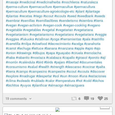
#masaje
#medicinal
#medicinalherbs
#mochileros
#naturaleza
#perma-culture
#permacuclture
#permacultue
#permacultura
#permaculture
#permaculture-agroécologie-etc
#plant
#plantage
#plantas
#recetas
#riego
#scout
#scouts
#seed
#seedbank
#seeds
#sembrar
#semillas
#semillaslibres
#senderismo
#siembra
#tierra
#vegan
#vegan-activism
#vegan-cook
#vegan-cooking
#vegano
#vegetable
#vegetables
#vegetal
#vegetarian
#vegetariana
#vegetarianism
#vegetarianismo
#vegetariano
#vegetarians
#veggie
#veggies
#fukuoka
#stallman
#yoga
#herramientas
#pala
#rastrillo
#carretilla
#milpa
#slowfood
#decrecimiento
#acelga
#zanahoria
#carrot
#lechuga
#lettuce
#banana
#manzana
#apple
#apio
#ajo
#onion
#drawings
#dibujos
#papa
#guayabo
#ciruela
#remolacha
#haba
#rabanito
#mostaza
#calabaza
#zapallo
#girasol
#poroto
#ají
#morrón
#caléndula
#bird
#birds
#pajaro
#libertad
#documentales
#consumismo
#salud
#health
#strength
#descanso
#cocinar
#palta
#tierra
#campo
#campesino
#campestre
#scout
#scouts
#discover
#explore
#madrugar
#despertar
#sol
#sun
#moon
#luna
#estaciones
#clima
#soleado
#nublado
#calor
#temperatura
#hot
#cold
#bichos
#bichitos
#yuyos
#planificar
#almacigo
#almaciguera
19 comments
6
19
25
+ 4