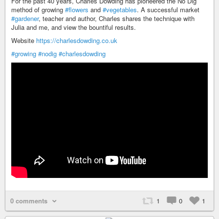
For the past 40 years, Charles Dowding has pioneered the No Dig
method of growing
#flowers
and
#vegetables
. A successful market
#gardener
, teacher and author, Charles shares the technique with
Julia and me, and view the bountiful results.
Website
https://charlesdowding.co.uk
#growing
#nodig
#charlesdowding
0 comments
1
0
1