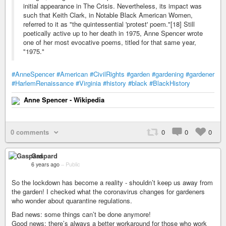
initial appearance in The Crisis. Nevertheless, its impact was
such that Keith Clark, in Notable Black American Women,
referred to it as "the quintessential 'protest' poem."[18] Still
poetically active up to her death in 1975, Anne Spencer wrote
one of her most evocative poems, titled for that same year,
"1975."
#AnneSpencer
#American
#CivilRights
#garden
#gardening
#gardener
#HarlemRenaissance
#Virginia
#history
#black
#BlackHistory
Anne Spencer - Wikipedia
0 comments
0
0
0
Gaspard
6 years ago
–
Public
So the lockdown has become a reality - shouldn’t keep us away from
the garden! I checked what the coronavirus changes for gardeners
who wonder about quarantine regulations.
Bad news: some things can’t be done anymore!
Good news: there’s always a better workaround for those who work