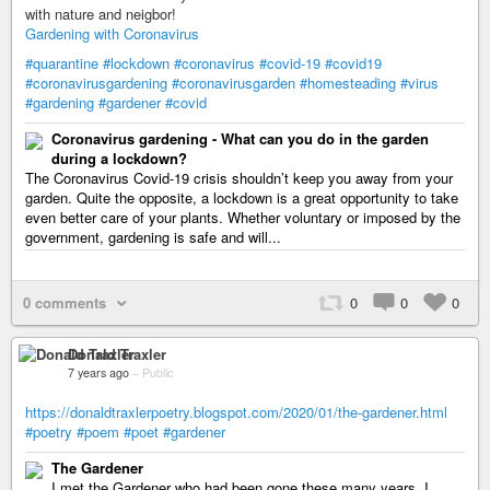
with nature and neigbor!
Gardening with Coronavirus
#quarantine
#lockdown
#coronavirus
#covid-19
#covid19
#coronavirusgardening
#coronavirusgarden
#homesteading
#virus
#gardening
#gardener
#covid
Coronavirus gardening - What can you do in the garden
during a lockdown?
The Coronavirus Covid-19 crisis shouldn’t keep you away from your
garden. Quite the opposite, a lockdown is a great opportunity to take
even better care of your plants. Whether voluntary or imposed by the
government, gardening is safe and will...
0 comments
0
0
0
Donald Traxler
7 years ago
–
Public
https://donaldtraxlerpoetry.blogspot.com/2020/01/the-gardener.html
#poetry
#poem
#poet
#gardener
The Gardener
I met the Gardener who had been gone these many years. I