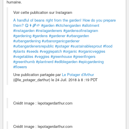
humaine.
Voir cette publication sur Instagram
A handful of beans right from the garden! How do you prepare
them? 😋👨‍🌾🌱
#garden
#kitchengarden
#allotment
#instagarden
#instagardeners
#gardensofinstagram
#gardening
#gardens
#gardener
#urbangarden
#urbangardening
#urbanorganicgardener
#urbangardenersrepublic
#potager
#sustainablesprout
#food
#plants
#seeds
#veggiepatch
#organic
#organicveggies
#vegetables
#veggies
#greenhouse
#greenfingers
#greenthumb
#plantnerd
#ediblegarden
#epicgardening
#flowers
Une publication partagée par
Le Potager d’Arthur
(@le_potager_darthur) le 24 Juil. 2018 à 8 :19 PDT
Crédit image : lepotagerdarthur.com
Crédit image : lepotagerdarthur.com