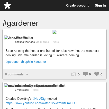
Create account
Sign in
#gardener
Jane Walker
about a year ago
Via mobile
–
Public
Been running the heater and humidifier a bit now that the weather's
cooling. My little garden is loving it. Winter's coming.
#gardener
#biophile
#souther
0 comments
0
0
0
nowisthetime@pod.automat.click
3 years ago
–
Public
Charles Dowding’s
#No
#Dig
method
https://www.youtube.com/watch?v=WrqmfDmIuuU