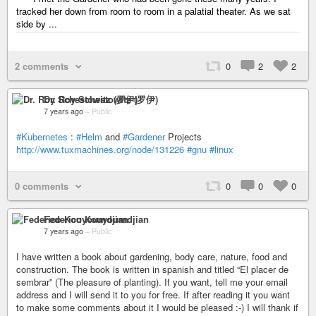
tracked her down from room to room in a palatial theater. As we sat
side by ...
2 comments
0
2
2
Dr. Roy Schestowitz (罗伊)
7 years ago
–
Public
#Kubernetes
:
#Helm
and
#Gardener
Projects
http://www.tuxmachines.org/node/131226
#gnu
#linux
0 comments
0
0
0
Federico Kouyoumdjian
7 years ago
–
Public
I have written a book about gardening, body care, nature, food and
construction. The book is written in spanish and titled “El placer de
sembrar” (The pleasure of planting). If you want, tell me your email
address and I will send it to you for free. If after reading it you want
to make some comments about it I would be pleased :-) I will thank if