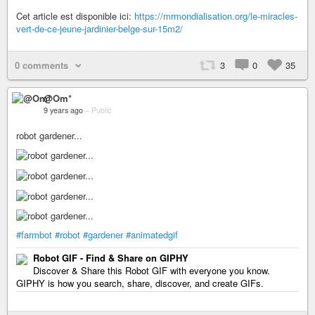
Cet article est disponible ici:
https://mrmondialisation.org/le-miracles-
vert-de-ce-jeune-jardinier-belge-sur-15m2/
0 comments
3
0
35
@Om*
9 years ago
–
Public
robot gardener...
#farmbot
#robot
#gardener
#animatedgif
Robot GIF - Find & Share on GIPHY
Discover & Share this Robot GIF with everyone you know.
GIPHY is how you search, share, discover, and create GIFs.