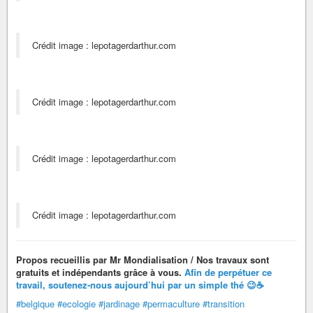
Crédit image : lepotagerdarthur.com
Crédit image : lepotagerdarthur.com
Crédit image : lepotagerdarthur.com
Crédit image : lepotagerdarthur.com
Propos recueillis par Mr Mondialisation / Nos travaux sont
gratuits et indépendants grâce à vous.
Afin de perpétuer ce
travail,
soutenez-nous aujourd’hui par un simple thé 😉
☕
#belgique
#ecologie
#jardinage
#permaculture
#transition