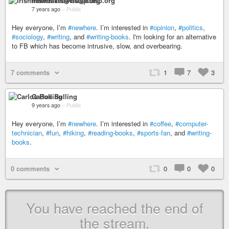
irishmikedavis@diasp.org
7 years ago
–
Public
Hey everyone, I’m
#newhere
. I’m interested in
#opinion
,
#politics
,
#sociology
,
#writing
, and
#writing-books
. I'm looking for an alternative
to FB which has become intrusive, slow, and overbearing.
7 comments
1
7
3
Carlos Bulling
9 years ago
–
Public
Hey everyone, I’m
#newhere
. I’m interested in
#coffee
,
#computer-
technician
,
#fun
,
#hiking
,
#reading-books
,
#sports-fan
, and
#writing-
books
.
0 comments
0
0
0
You have reached the end of
the stream.