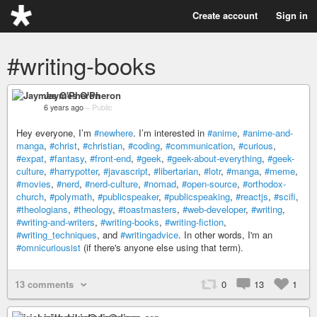
Create account
Sign in
#writing-books
Jaymes O'Pheron
6 years ago
–
Public
Hey everyone, I’m
#newhere
. I’m interested in
#anime
,
#anime-and-
manga
,
#christ
,
#christian
,
#coding
,
#communication
,
#curious
,
#expat
,
#fantasy
,
#front-end
,
#geek
,
#geek-about-everything
,
#geek-
culture
,
#harrypotter
,
#javascript
,
#libertarian
,
#lotr
,
#manga
,
#meme
,
#movies
,
#nerd
,
#nerd-culture
,
#nomad
,
#open-source
,
#orthodox-
church
,
#polymath
,
#publicspeaker
,
#publicspeaking
,
#reactjs
,
#scifi
,
#theologians
,
#theology
,
#toastmasters
,
#web-developer
,
#writing
,
#writing-and-writers
,
#writing-books
,
#writing-fiction
,
#writing_techniques
, and
#writingadvice
. In other words, I'm an
#omnicuriousist
(if there's anyone else using that term).
13 comments
0
13
1