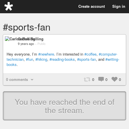
Create account
Sign in
#sports-fan
Carlos Bulling
9 years ago
–
Public
Hey everyone, I’m
#newhere
. I’m interested in
#coffee
,
#computer-
technician
,
#fun
,
#hiking
,
#reading-books
,
#sports-fan
, and
#writing-
books
.
0 comments
0
0
0
You have reached the end of
the stream.