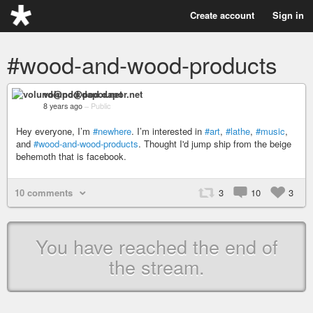
Create account
Sign in
#wood-and-wood-products
volund@pod.dapor.net
8 years ago
–
Public
Hey everyone, I’m
#newhere
. I’m interested in
#art
,
#lathe
,
#music
,
and
#wood-and-wood-products
. Thought I'd jump ship from the beige
behemoth that is facebook.
10 comments
3
10
3
You have reached the end of
the stream.