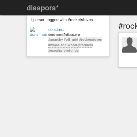
diaspora*
1 person tagged with #rocketstoves
#roc
donsimon
donsimon@diasp.org
#anarchy
#off_grid
#rocketstoves
#wood-and-wood-products
#españa_profunda