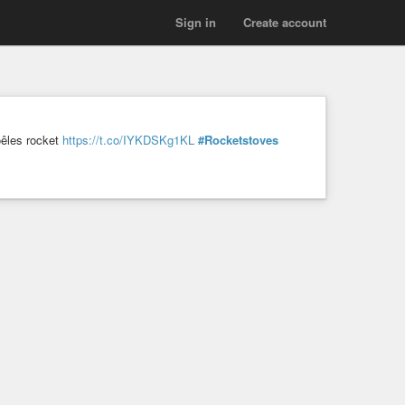
Sign in
Create account
oêles rocket
https://t.co/IYKDSKg1KL
#Rocketstoves