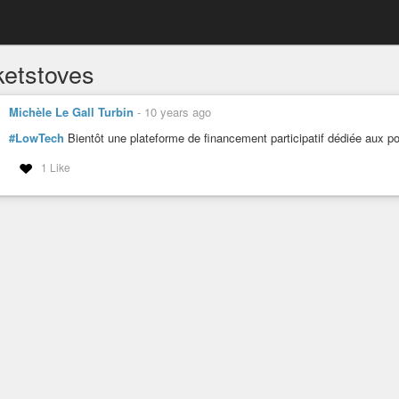
ketstoves
Michèle Le Gall Turbin
-
10 years ago
#LowTech
Bientôt une plateforme de financement participatif dédiée aux p
1 Like