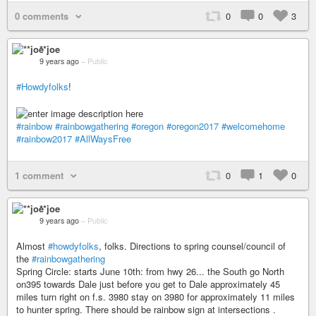
0 comments
0
0
3
**joe
9 years ago
–
Public
#Howdyfolks
!
#rainbow
#rainbowgathering
#oregon
#oregon2017
#welcomehome
#rainbow2017
#AllWaysFree
1 comment
0
1
0
**joe
9 years ago
–
Public
Almost
#howdyfolks
, folks. Directions to spring counsel/council of
the
#rainbowgathering
Spring Circle: starts June 10th: from hwy 26... the South go North
on395 towards Dale just before you get to Dale approximately 45
miles turn right on f.s. 3980 stay on 3980 for approximately 11 miles
to hunter spring. There should be rainbow sign at intersections .