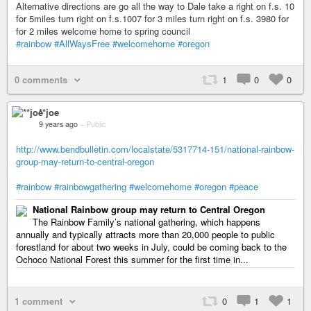
Alternative directions are go all the way to Dale take a right on f.s. 10
for 5miles turn right on f.s.1007 for 3 miles turn right on f.s. 3980 for
for 2 miles welcome home to spring council
#rainbow
#AllWaysFree
#welcomehome
#oregon
0 comments
1
0
0
**joe
9 years ago
–
Public
http://www.bendbulletin.com/localstate/5317714-151/national-rainbow-
group-may-return-to-central-oregon
#rainbow
#rainbowgathering
#welcomehome
#oregon
#peace
National Rainbow group may return to Central Oregon
The Rainbow Family’s national gathering, which happens
annually and typically attracts more than 20,000 people to public
forestland for about two weeks in July, could be coming back to the
Ochoco National Forest this summer for the first time in...
1 comment
0
1
1