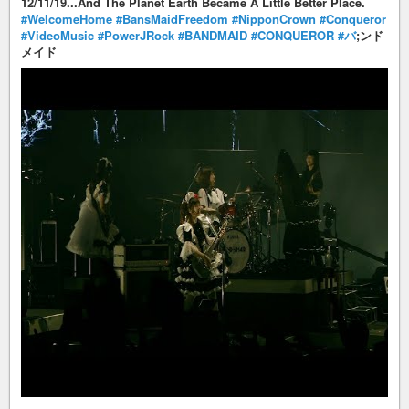
12/11/19...And The Planet Earth Became A Little Better Place.
#WelcomeHome
#BansMaidFreedom
#NipponCrown
#Conqueror
#VideoMusic
#PowerJRock
#BANDMAID
#CONQUEROR
#バ
;ンド
メイド