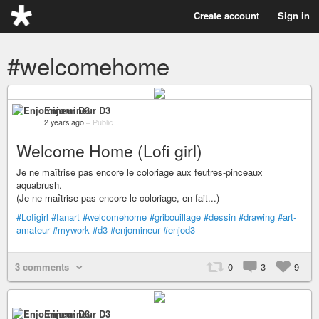
Create account
Sign in
#welcomehome
Enjomineur D3
2 years ago
–
Public
Welcome Home (Lofi girl)
Je ne maîtrise pas encore le coloriage aux feutres-pinceaux
aquabrush.
(Je ne maîtrise pas encore le coloriage, en fait...)
#Lofigirl
#fanart
#welcomehome
#gribouillage
#dessin
#drawing
#art-
amateur
#mywork
#d3
#enjomineur
#enjod3
3 comments
0
3
9
Enjomineur D3