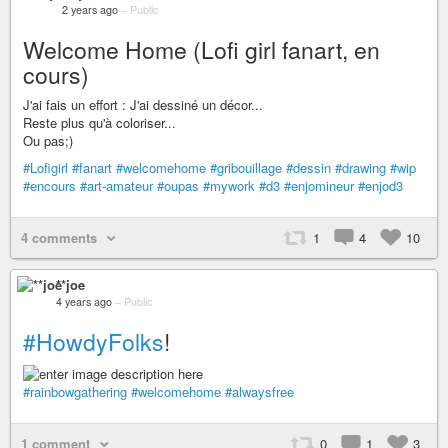
2 years ago
–
Public
Welcome Home (Lofi girl fanart, en
cours)
J'ai fais un effort : J'ai dessiné un décor...
Reste plus qu'à coloriser...
Ou pas;)
#Lofigirl
#fanart
#welcomehome
#gribouillage
#dessin
#drawing
#wip
#encours
#art-amateur
#oupas
#mywork
#d3
#enjomineur
#enjod3
4 comments
1
4
10
**joe
4 years ago
–
Public
#HowdyFolks
!
#rainbowgathering
#welcomehome
#alwaysfree
1 comment
0
1
3