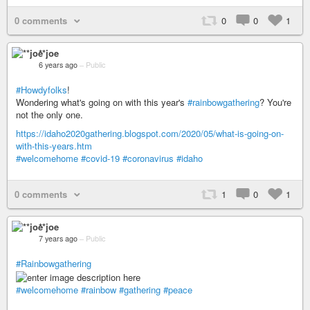
0 comments
0
0
1
**joe
6 years ago
–
Public
#Howdyfolks
!
Wondering what's going on with this year's
#rainbowgathering
? You're
not the only one.
https://idaho2020gathering.blogspot.com/2020/05/what-is-going-on-
with-this-years.htm
#welcomehome
#covid-19
#coronavirus
#idaho
0 comments
1
0
1
**joe
7 years ago
–
Public
#Rainbowgathering
#welcomehome
#rainbow
#gathering
#peace