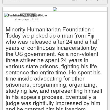
Farhad 🆓🇵🇸 ☮️Now
4 years ago
–
Public
Minority Humanitarian Foundation :
Today we picked up a man from Fiji
who was released after 24 and a half
years of continuous incarceration by
the US government. As a non-violent
three striker he spent 24 years in
various state prisons, fighting his life
sentence the entire time. He spent his
time inside advocating for other
prisoners, programming, organizing,
studying law, and representing himself
in his appeals process. Eventually a
judge was rightfully impressed by him
and he granted him his freedom.