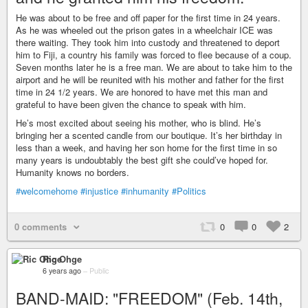
He was about to be free and off paper for the first time in 24 years.
As he was wheeled out the prison gates in a wheelchair ICE was
there waiting. They took him into custody and threatened to deport
him to Fiji, a country his family was forced to flee because of a coup.
Seven months later he is a free man. We are about to take him to the
airport and he will be reunited with his mother and father for the first
time in 24 1/2 years. We are honored to have met this man and
grateful to have been given the chance to speak with him.
He’s most excited about seeing his mother, who is blind. He’s
bringing her a scented candle from our boutique. It’s her birthday in
less than a week, and having her son home for the first time in so
many years is undoubtably the best gift she could’ve hoped for.
Humanity knows no borders.
#welcomehome
#injustice
#inhumanity
#Politics
0 comments
0
0
2
Ric Ohge
6 years ago
–
Public
BAND-MAID: "FREEDOM" (Feb. 14th,