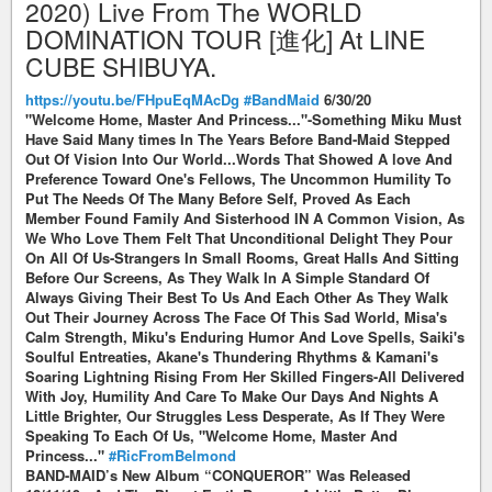
2020) Live From The WORLD
DOMINATION TOUR [進化] At LINE
CUBE SHIBUYA.
https://youtu.be/FHpuEqMAcDg
#BandMaid
6/30/20
"Welcome Home, Master And Princess..."-Something Miku Must
Have Said Many times In The Years Before Band-Maid Stepped
Out Of Vision Into Our World...Words That Showed A love And
Preference Toward One's Fellows, The Uncommon Humility To
Put The Needs Of The Many Before Self, Proved As Each
Member Found Family And Sisterhood IN A Common Vision, As
We Who Love Them Felt That Unconditional Delight They Pour
On All Of Us-Strangers In Small Rooms, Great Halls And Sitting
Before Our Screens, As They Walk In A Simple Standard Of
Always Giving Their Best To Us And Each Other As They Walk
Out Their Journey Across The Face Of This Sad World, Misa's
Calm Strength, Miku's Enduring Humor And Love Spells, Saiki's
Soulful Entreaties, Akane's Thundering Rhythms & Kamani's
Soaring Lightning Rising From Her Skilled Fingers-All Delivered
With Joy, Humility And Care To Make Our Days And Nights A
Little Brighter, Our Struggles Less Desperate, As If They Were
Speaking To Each Of Us, "Welcome Home, Master And
Princess..."
#RicFromBelmond
BAND-MAID’s New Album “CONQUEROR” Was Released