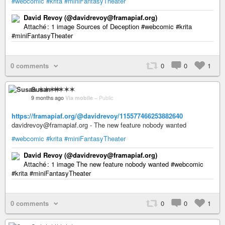
#webcomic
#krita
#miniFantasyTheater
David Revoy (@davidrevoy@framapiaf.org)
Attaché : 1 image Sources of Deception #webcomic #krita
#miniFantasyTheater
0 comments
0
0
1
Susan ✶✶✶✶
9 months ago
Via mobile
–
Public
https://framapiaf.org/@davidrevoy/115577466253882640
davidrevoy@framapiaf.org - The new feature nobody wanted
#webcomic
#krita
#miniFantasyTheater
David Revoy (@davidrevoy@framapiaf.org)
Attaché : 1 image The new feature nobody wanted #webcomic
#krita #miniFantasyTheater
0 comments
0
0
1