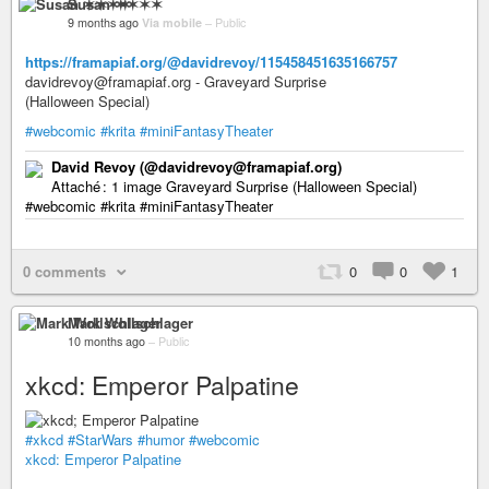
Susan ✶✶✶✶
9 months ago
Via mobile
–
Public
https://framapiaf.org/@davidrevoy/115458451635166757
davidrevoy@framapiaf.org - Graveyard Surprise
(Halloween Special)
#webcomic
#krita
#miniFantasyTheater
David Revoy (@davidrevoy@framapiaf.org)
Attaché : 1 image Graveyard Surprise (Halloween Special)
#webcomic #krita #miniFantasyTheater
0 comments
0
0
1
Mark Wollschlager
10 months ago
–
Public
xkcd: Emperor Palpatine
#xkcd
#StarWars
#humor
#webcomic
xkcd: Emperor Palpatine