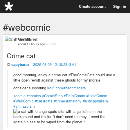
Create account
Sign in
#webcomic
Griff Ferrell
about 17 hours ago
–
Public
Crime cat
♲
capybaraz
-
2026-08-05 12:18:23 GMT
good morning, enjoy a crime cat.#TheCrimeCats could use a
little open revolt against these ghouls for my morale.
consider supporting
ko-fi.com/thecrimecats
#comic
#comics
#ComicStrip
#DailyComic
#IndieComic
#WebComic
#cat
#cats
#crime
#anarchy
#anticapitalism
#antifascism