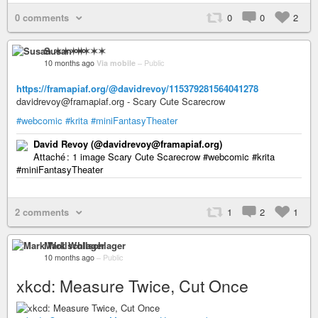
0 comments
0
0
2
Susan ✶✶✶✶
10 months ago
Via mobile
–
Public
https://framapiaf.org/@davidrevoy/115379281564041278
davidrevoy@framapiaf.org - Scary Cute Scarecrow
#webcomic
#krita
#miniFantasyTheater
David Revoy (@davidrevoy@framapiaf.org)
Attaché : 1 image Scary Cute Scarecrow #webcomic #krita
#miniFantasyTheater
2 comments
1
2
1
Mark Wollschlager
10 months ago
–
Public
xkcd: Measure Twice, Cut Once