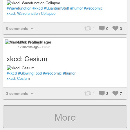
#Wavefunction
#xkcd
#QuantumStuff
#humor
#webcomic
xkcd: Wavefunction Collapse
0 comments
1
0
3
Mark Wollschlager
12 months ago
–
Public
xkcd: Cesium
#xkcd
#GlowingFood
#webcomic
#humor
xkcd: Cesium
3 comments
1
3
7
More