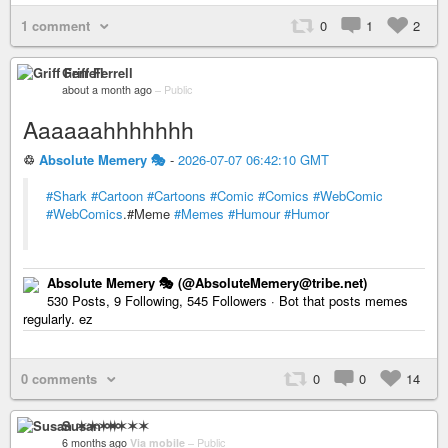
1 comment
0
1
2
Griff Ferrell
about a month ago
–
Public
Aaaaaahhhhhhh
♲
Absolute Memery 🎭
-
2026-07-07 06:42:10 GMT
#Shark
#Cartoon
#Cartoons
#Comic
#Comics
#WebComic
#WebComics
.#Meme
#Memes
#Humour
#Humor
Absolute Memery 🎭 (@AbsoluteMemery@tribe.net)
530 Posts, 9 Following, 545 Followers · Bot that posts memes
regularly. ez
0 comments
0
0
14
Susan ✶✶✶✶
6 months ago
Via mobile
–
Public