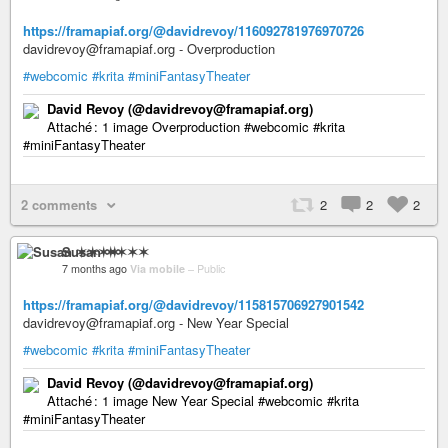
https://framapiaf.org/@davidrevoy/116092781976970726
davidrevoy@framapiaf.org - Overproduction
#webcomic
#krita
#miniFantasyTheater
David Revoy (@davidrevoy@framapiaf.org)
Attaché : 1 image Overproduction #webcomic #krita
#miniFantasyTheater
2 comments
2
2
2
Susan ✶✶✶✶
7 months ago
Via mobile
–
Public
https://framapiaf.org/@davidrevoy/115815706927901542
davidrevoy@framapiaf.org - New Year Special
#webcomic
#krita
#miniFantasyTheater
David Revoy (@davidrevoy@framapiaf.org)
Attaché : 1 image New Year Special #webcomic #krita
#miniFantasyTheater