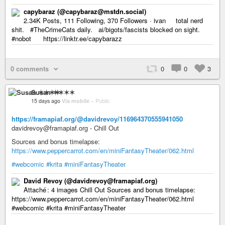
capybaraz (@capybaraz@mstdn.social)
2.34K Posts, 111 Following, 370 Followers · ivan total nerd
shit. #TheCrimeCats daily. ai/bigots/fascists blocked on sight.
#nobot https://linktr.ee/capybarazz
0 comments
0
0
3
Susan ✶✶✶✶
15 days ago
Via mobile
–
Public
https://framapiaf.org/@davidrevoy/116964370555941050
davidrevoy@framapiaf.org - Chill Out
Sources and bonus timelapse:
https://www.peppercarrot.com/en/miniFantasyTheater/062.html
#webcomic
#krita
#miniFantasyTheater
David Revoy (@davidrevoy@framapiaf.org)
Attaché : 4 images Chill Out Sources and bonus timelapse:
https://www.peppercarrot.com/en/miniFantasyTheater/062.html
#webcomic #krita #miniFantasyTheater