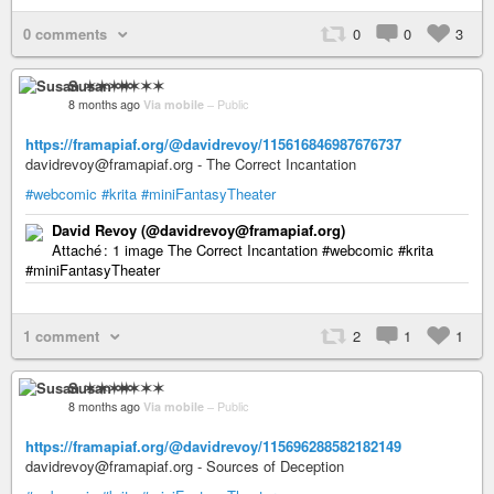
0 comments
0
0
3
Susan ✶✶✶✶
8 months ago
Via mobile
–
Public
https://framapiaf.org/@davidrevoy/115616846987676737
davidrevoy@framapiaf.org - The Correct Incantation
#webcomic
#krita
#miniFantasyTheater
David Revoy (@davidrevoy@framapiaf.org)
Attaché : 1 image The Correct Incantation #webcomic #krita
#miniFantasyTheater
1 comment
2
1
1
Susan ✶✶✶✶
8 months ago
Via mobile
–
Public
https://framapiaf.org/@davidrevoy/115696288582182149
davidrevoy@framapiaf.org - Sources of Deception