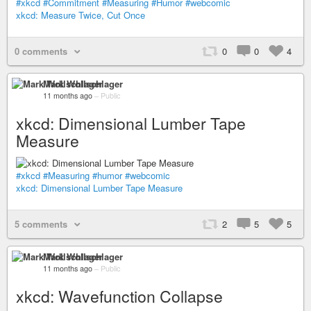
#xkcd
#Commitment
#Measuring
#Humor
#webcomic
xkcd: Measure Twice, Cut Once
0 comments
0
0
4
Mark Wollschlager
11 months ago
–
Public
xkcd: Dimensional Lumber Tape
Measure
#xkcd
#Measuring
#humor
#webcomic
xkcd: Dimensional Lumber Tape Measure
5 comments
2
5
5
Mark Wollschlager
11 months ago
–
Public
xkcd: Wavefunction Collapse