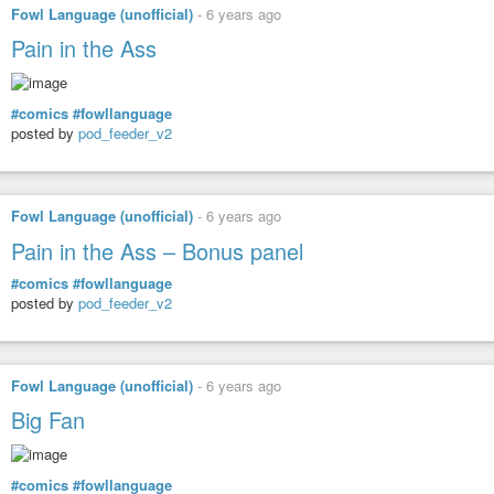
Fowl Language (unofficial)
-
6 years ago
Pain in the Ass
#comics
#fowllanguage
posted by
pod_feeder_v2
Fowl Language (unofficial)
-
6 years ago
Pain in the Ass – Bonus panel
#comics
#fowllanguage
posted by
pod_feeder_v2
Fowl Language (unofficial)
-
6 years ago
Big Fan
#comics
#fowllanguage