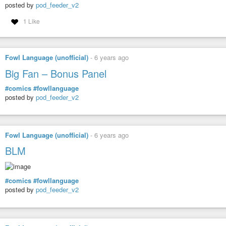
posted by
pod_feeder_v2
1 Like
Fowl Language (unofficial)
-
6 years ago
Big Fan – Bonus Panel
#comics
#fowllanguage
posted by
pod_feeder_v2
Fowl Language (unofficial)
-
6 years ago
BLM
#comics
#fowllanguage
posted by
pod_feeder_v2