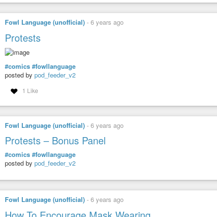
Fowl Language (unofficial)
-
6 years ago
Protests
#comics
#fowllanguage
posted by
pod_feeder_v2
1 Like
Fowl Language (unofficial)
-
6 years ago
Protests – Bonus Panel
#comics
#fowllanguage
posted by
pod_feeder_v2
Fowl Language (unofficial)
-
6 years ago
How To Encourage Mask Wearing