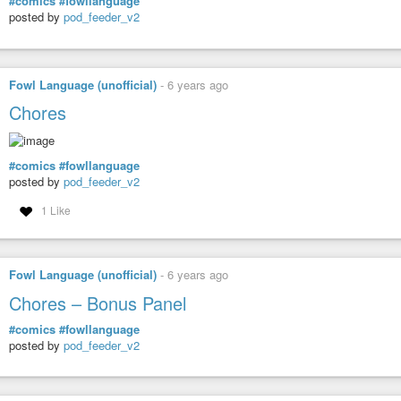
#comics
#fowllanguage
posted by
pod_feeder_v2
Fowl Language (unofficial)
-
6 years ago
Chores
#comics
#fowllanguage
posted by
pod_feeder_v2
1 Like
Fowl Language (unofficial)
-
6 years ago
Chores – Bonus Panel
#comics
#fowllanguage
posted by
pod_feeder_v2