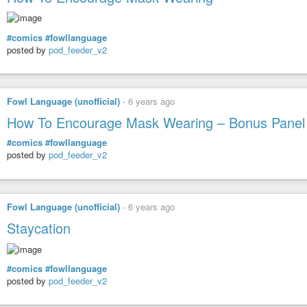
#comics
#fowllanguage
posted by
pod_feeder_v2
Fowl Language (unofficial)
-
6 years ago
How To Encourage Mask Wearing – Bonus Panel
#comics
#fowllanguage
posted by
pod_feeder_v2
Fowl Language (unofficial)
-
6 years ago
Staycation
#comics
#fowllanguage
posted by
pod_feeder_v2