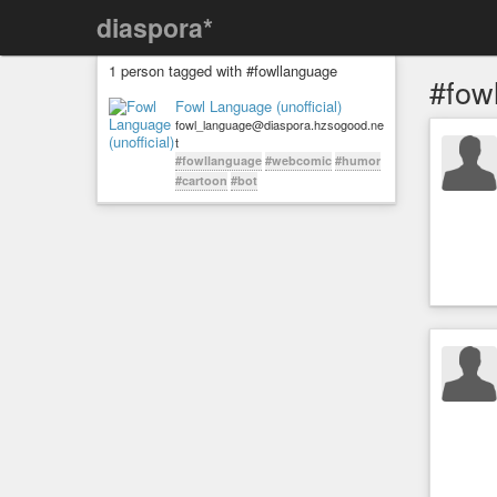
diaspora*
1 person tagged with #fowllanguage
#fow
Fowl Language (unofficial)
fowl_language@diaspora.hzsogood.ne
t
#fowllanguage
#webcomic
#humor
#cartoon
#bot