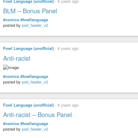
Fowl Language (unofficial)
-
6 years ago
BLM – Bonus Panel
#comics
#fowllanguage
posted by
pod_feeder_v2
Fowl Language (unofficial)
-
6 years ago
Anti-racist
#comics
#fowllanguage
posted by
pod_feeder_v2
Fowl Language (unofficial)
-
6 years ago
Anti-racist – Bonus Panel
#comics
#fowllanguage
posted by
pod_feeder_v2