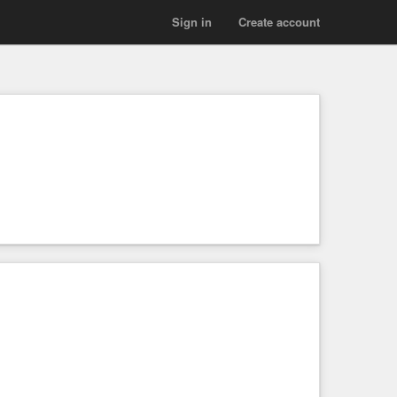
Sign in
Create account