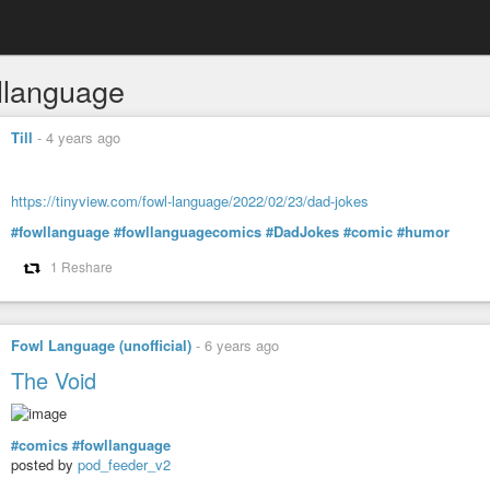
llanguage
Till
-
4 years ago
https://tinyview.com/fowl-language/2022/02/23/dad-jokes
#fowllanguage
#fowllanguagecomics
#DadJokes
#comic
#humor
1 Reshare
Fowl Language (unofficial)
-
6 years ago
The Void
#comics
#fowllanguage
posted by
pod_feeder_v2