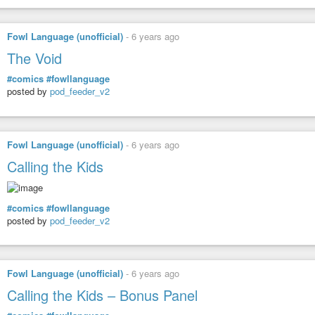
Fowl Language (unofficial)
-
6 years ago
The Void
#comics
#fowllanguage
posted by
pod_feeder_v2
Fowl Language (unofficial)
-
6 years ago
Calling the Kids
#comics
#fowllanguage
posted by
pod_feeder_v2
Fowl Language (unofficial)
-
6 years ago
Calling the Kids – Bonus Panel