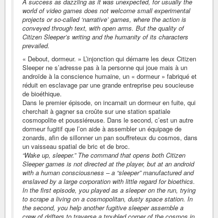
A success as dazzling as it was unexpected, for usually the
world of video games does not welcome small experimental
projects or so-called ‘narrative’ games, where the action is
conveyed through text, with open arms. But the quality of
Citizen Sleeper’s writing and the humanity of its characters
prevailed.
« Debout, dormeur. » L’injonction qui démarre les deux Citizen
Sleeper ne s’adresse pas à la personne qui joue mais à un
androïde à la conscience humaine, un « dormeur » fabriqué et
réduit en esclavage par une grande entreprise peu soucieuse
de bioéthique.
Dans le premier épisode, on incarnait un dormeur en fuite, qui
cherchait à gagner sa croûte sur une station spatiale
cosmopolite et poussiéreuse. Dans le second, c’est un autre
dormeur fugitif que l’on aide à assembler un équipage de
zonards, afin de sillonner un pan souffreteux du cosmos, dans
un vaisseau spatial de bric et de broc.
“Wake up, sleeper.” The command that opens both Citizen
Sleeper games is not directed at the player, but at an android
with a human consciousness – a “sleeper” manufactured and
enslaved by a large corporation with little regard for bioethics.
In the first episode, you played as a sleeper on the run, trying
to scrape a living on a cosmopolitan, dusty space station. In
the second, you help another fugitive sleeper assemble a
crew of drifters to traverse a troubled corner of the cosmos in