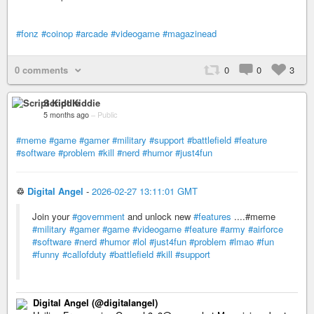
#fonz
#coinop
#arcade
#videogame
#magazinead
0 comments
0
0
3
Script Kiddie
5 months ago
–
Public
#meme
#game
#gamer
#military
#support
#battlefield
#feature
#software
#problem
#kill
#nerd
#humor
#just4fun
♲
Digital Angel
-
2026-02-27 13:11:01 GMT
Join your
#government
and unlock new
#features
....#meme
#military
#gamer
#game
#videogame
#feature
#army
#airforce
#software
#nerd
#humor
#lol
#just4fun
#problem
#lmao
#fun
#funny
#callofduty
#battlefield
#kill
#support
Digital Angel (@digitalangel)