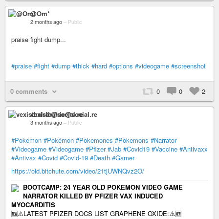
@Om*
2 months ago
–
Public
praise fight dump...
#praise
#fight
#dump
#thick
#hard
#options
#videogame
#screenshot
0 comments
0
0
2
vexisthalric@social.re
3 months ago
–
Public
#Pokemon
#Pokémon
#Pokemones
#Pokemons
#Narrator
#Videogame
#Videogame
#Pfizer
#Jab
#Covid19
#Vaccine
#Antivaxx
#Antivax
#Covid
#Covid-19
#Death
#Gamer
https://old.bitchute.com/video/21tjUWNQvz2O/
BOOTCAMP: 24 YEAR OLD POKEMON VIDEO GAME
NARRATOR KILLED BY PFIZER VAX INDUCED
MYOCARDITIS
🆕⚠️LATEST PFIZER DOCS LIST GRAPHENE OXIDE:⚠️🆕