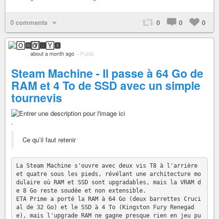
0 comments
0
0
0
🄾🅽🅈🆇
about a month ago
–
Public
Steam Machine - Il passe à 64 Go de
RAM et 4 To de SSD avec un simple
tournevis
.
Ce qu’il faut retenir
La Steam Machine s'ouvre avec deux vis T8 à l'arrière 
et quatre sous les pieds, révélant une architecture mo
dulaire où RAM et SSD sont upgradables, mais la VRAM d
e 8 Go reste soudée et non extensible.

ETA Prime a porté la RAM à 64 Go (deux barrettes Cruci
al de 32 Go) et le SSD à 4 To (Kingston Fury Renegad
e), mais l'upgrade RAM ne gagne presque rien en jeu pu