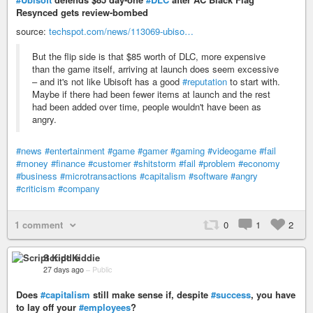
Resynced gets review-bombed
source:
techspot.com/news/113069-ubiso…
But the flip side is that $85 worth of DLC, more expensive
than the game itself, arriving at launch does seem excessive
– and it's not like Ubisoft has a good
#reputation
to start with.
Maybe if there had been fewer items at launch and the rest
had been added over time, people wouldn't have been as
angry.
#news
#entertainment
#game
#gamer
#gaming
#videogame
#fail
#money
#finance
#customer
#shitstorm
#fail
#problem
#economy
#business
#microtransactions
#capitalism
#software
#angry
#criticism
#company
1 comment
0
1
2
Script Kiddie
27 days ago
–
Public
Does
#capitalism
still make sense if, despite
#success
, you have
to lay off your
#employees
?