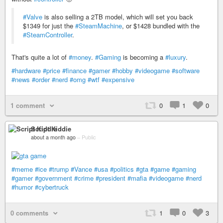
#Valve
is also selling a 2TB model, which will set you back
$1349 for just the
#SteamMachine
, or $1428 bundled with the
#SteamController
.
That's quite a lot of
#money
.
#Gaming
is becoming a
#luxury
.
#hardware
#price
#finance
#gamer
#hobby
#videogame
#software
#news
#order
#nerd
#omg
#wtf
#expensive
1 comment
0
1
0
Script Kiddie
about a month ago
–
Public
#meme
#ice
#trump
#Vance
#usa
#politics
#gta
#game
#gaming
#gamer
#government
#crime
#president
#mafia
#videogame
#nerd
#humor
#cybertruck
0 comments
1
0
3