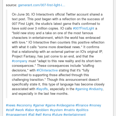
source:
gamerant.com/007-first-light-i…
On June 30, IO Interactive's official Twitter account shared a
text post. This post began with a reflection on the success of
007 First Light, the studio's latest game that's confirmed to
have sold over 3 million copies. IO calls
#007FirstLight
a
"bold new story and a take on one of the most famous
characters in entertainment, which the world has embraced
with love." IO Interactive then counters this positive reflection
with what it calls "some more downbeat news." It confirms
that a relationship with an external partner on IO's original IP,
Project Fantasy, has just come to an end, and that the
#company
must "adapt to this new reality and its short-term
consequences." These consequences include "staffing
decisions," with
#IOInteractive
stating that it's "fully
committed to supporting those affected through this
challenging transition." Though this announcement doesn't
specifically state it, this type of language has become closely
associated with
#layoffs
, especially in the
#gaming
#industry
,
and especially in the last few months.
#news
#economy
#gamer
#game
#videogame
#finance
#money
#staff
#work
#labor
#problem
#system
#matrix
#politics
#management
#fail
#wtf
#omg
#future
#entertainment