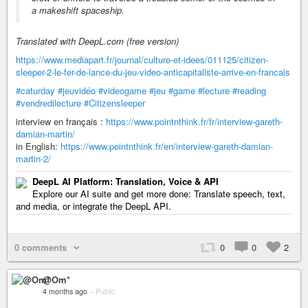
a makeshift spaceship.
Translated with DeepL.com (free version)
https://www.mediapart.fr/journal/culture-et-idees/011125/citizen-
sleeper-2-le-fer-de-lance-du-jeu-video-anticapitaliste-arrive-en-francais
#caturday
#jeuvidéo
#videogame
#jeu
#game
#lecture
#reading
#vendredilecture
#Citizensleeper
interview en français :
https://www.pointnthink.fr/fr/interview-gareth-
damian-martin/
in English:
https://www.pointnthink.fr/en/interview-gareth-damian-
martin-2/
DeepL AI Platform: Translation, Voice & API
Explore our AI suite and get more done: Translate speech, text,
and media, or integrate the DeepL API.
0 comments
0
0
2
@Om*
4 months ago
–
Public