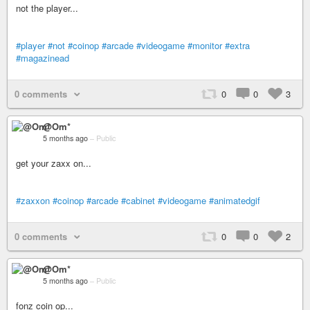
not the player...
#player
#not
#coinop
#arcade
#videogame
#monitor
#extra
#magazinead
0 comments
0
0
3
@Om*
5 months ago
–
Public
get your zaxx on...
#zaxxon
#coinop
#arcade
#cabinet
#videogame
#animatedgif
0 comments
0
0
2
@Om*
5 months ago
–
Public
fonz coin op...