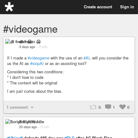
Create account
Sign in
#videogame
🧊 freezr 🥶
3 days ago
–
Public
If I made a
#videogame
with the use of an
#AI
, will you consider the
us the AI as
#slopAI
or as an assisting tool?
Considering this two conditions:
* I don't how to code
* The content will be original
I am just curios about the bias.
1 comment
0
1
0
Script Kiddie
20 days ago
–
Public
#Ubisoft
defends $85 day-one
#DLC
after AC Black Flag