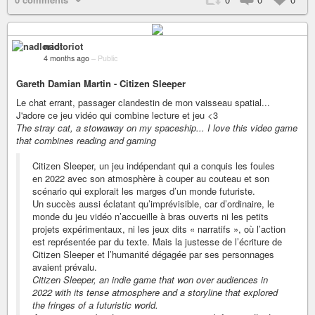
nadloriot
4 months ago
–
Public
Gareth Damian Martin - Citizen Sleeper
Le chat errant, passager clandestin de mon vaisseau spatial...
J'adore ce jeu vidéo qui combine lecture et jeu <3
The stray cat, a stowaway on my spaceship... I love this video game
that combines reading and gaming
Citizen Sleeper, un jeu indépendant qui a conquis les foules
en 2022 avec son atmosphère à couper au couteau et son
scénario qui explorait les marges d’un monde futuriste.
Un succès aussi éclatant qu’imprévisible, car d’ordinaire, le
monde du jeu vidéo n’accueille à bras ouverts ni les petits
projets expérimentaux, ni les jeux dits « narratifs », où l’action
est représentée par du texte. Mais la justesse de l’écriture de
Citizen Sleeper et l’humanité dégagée par ses personnages
avaient prévalu.
Citizen Sleeper, an indie game that won over audiences in
2022 with its tense atmosphere and a storyline that explored
the fringes of a futuristic world.