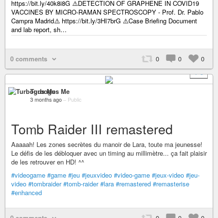
https://bit.ly/40k8i8G ⚠️DETECTION OF GRAPHENE IN COVID19
VACCINES BY MICRO-RAMAN SPECTROSCOPY - Prof. Dr. Pablo
Campra Madrid⚠️ https://bit.ly/3HI7brG ⚠️Case Briefing Document
and lab report, sh…
0 comments
0
0
0
+ 3
Turbogus Me
3 months ago
–
Public
Tomb Raider III remastered
Aaaaah! Les zones secrètes du manoir de Lara, toute ma jeunesse!
Le défis de les débloquer avec un timing au millimètre... ça fait plaisir
de les retrouver en HD! ^^
#videogame
#game
#jeu
#jeuxvideo
#video-game
#jeux-video
#jeu-
video
#tombraider
#tomb-raider
#lara
#remastered
#remasterise
#enhanced
0 comments
0
0
0