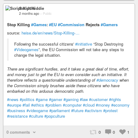
Script Kiddie
2 months ago
–
Public
Stop Killing
#Games
:
#EU
#Commission
Rejects
#Gamers
source:
heise.de/en/news/Stop-Killing-…
Following the successful citizens'
#initiative
“Stop Destroying
#Videogames
”, the EU Commission will not take any steps to
change the legal situation.
There are significant hurdles, and it takes a great deal of time, effort,
and money just to get the EU to even consider such an initiative. It
therefore reflects a questionable understanding of
#democracy
when
the Commission simply brushes aside these citizens who have
embarked on this arduous democratic path.
#news
#politics
#game
#gamer
#gaming
#law
#customer
#rights
#europe
#fail
#ethics
#problem
#computer
#cloud
#money
#economy
#business
#videogame
#parliament
#future
#activism
#protest
#resistance
#culture
#popculture
0 comments
0
0
1