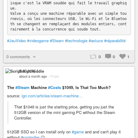
isque c'est la VRAM soudée qui fait le travail graphiq
ue.

Valve a conçu une machine réparable avec un simple tou
rnevis, où les connecteurs USB, le Wi-Fi et le Bluetoo
th se changent en remplaçant des modules entiers, cont
#JeuVideo
#videogame
#Steam
#technologie
#astuce
#réparabilité
0 comments
0
0
1
Script Kiddie
about a month ago
–
Public
The
#Steam
Machine
#Costs
$1049, Is That Too Much?
source:
ign.com/articles/steam-machine…
That $1049 is just the starting price, getting you just the
512GB version of the mini gaming PC without the Steam
Controller.
512GB SSD so I can install only on
#game
and and can't play it
without
#controller
🙁