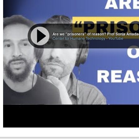
Are we "prisoners" of reason? Prof Sonja Amadae
Center for Humane Technology
-
YouTube