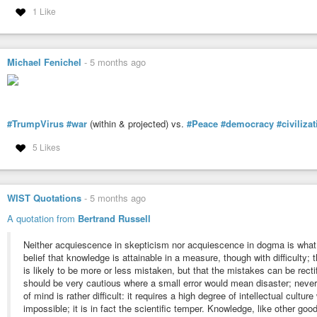
1 Like
Michael Fenichel
-
5 months ago
#TrumpVirus
#war
(within & projected) vs.
#Peace
#democracy
#civiliza
5 Likes
WIST Quotations
-
5 months ago
A quotation from
Bertrand Russell
Neither acquiescence in skepticism nor acquiescence in dogma is what 
belief that knowledge is attainable in a measure, though with difficulty
is likely to be more or less mistaken, but that the mistakes can be recti
should be very cautious where a small error would mean disaster; nevert
of mind is rather difficult: it requires a high degree of intellectual cultur
impossible; it is in fact the scientific temper. Knowledge, like other good