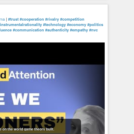
mma
|
#trust
#cooperation
#rivalry
#competition
instrumentalrationality
#technology
#economy
#politics
fluence
#communication
#authenticity
#empathy
#nvc
 on the world game theory built.