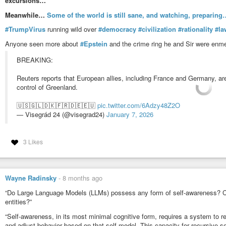
excursions…
Meanwhile…
Some of the world is still sane, and watching, preparing…
#TrumpVirus
running wild over
#democracy
#civilization
#rationality
#la
Anyone seen more about
#Epstein
and the crime ring he and Sir were enm
BREAKING:
Reuters reports that European allies, including France and Germany, ar
control of Greenland.
🇺🇸🇬🇱🇩🇰🇫🇷🇩🇪🇪🇺
pic.twitter.com/6Adzy48Z2O
— Visegrád 24 (@visegrad24)
January 7, 2026
3 Likes
Wayne Radinsky
-
8 months ago
“Do Large Language Models (LLMs) possess any form of self-awareness? Ca
entities?”
“Self-awareness, in its most minimal cognitive form, requires a system to r
and adjust behavior based on that self-model. This capacity for recursive s