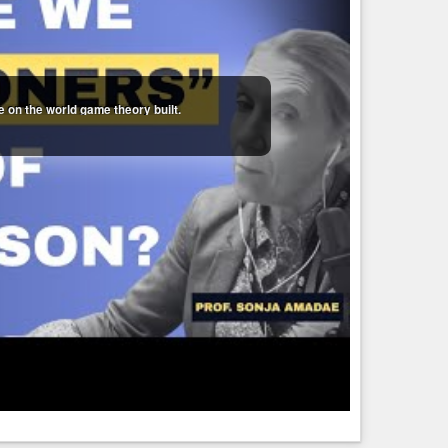
 on the world game theory built.