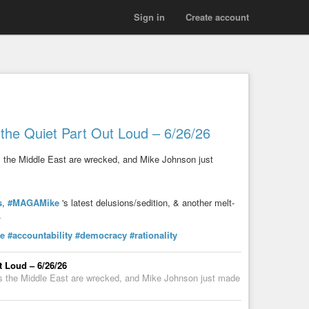
Sign in
Create account
the Quiet Part Out Loud – 6/26/26
ss the Middle East are wrecked, and Mike Johnson just
s
,
#MAGAMike
's latest delusions/sedition, & another melt-
.
ce
#accountability
#democracy
#rationality
t Loud – 6/26/26
oss the Middle East are wrecked, and Mike Johnson just made