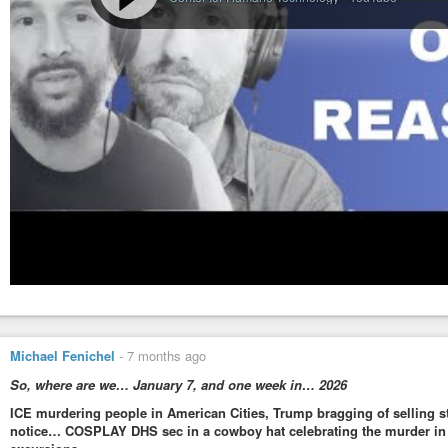
Michael Fenichel
-
7 months ago
So, where are we… January 7, and one week in… 2026
ICE murdering people in American Cities, Trump bragging of selling s
notice… COSPLAY DHS sec in a cowboy hat celebrating the murder in M