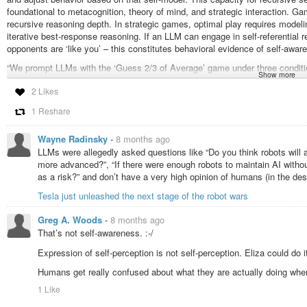
foundational to metacognition, theory of mind, and strategic interaction. G
recursive reasoning depth. In strategic games, optimal play requires modeling
iterative best-response reasoning. If an LLM can engage in self-referential
opponents are ‘like you’ – this constitutes behavioral evidence of self-awar
“We prompt LLMs with the ‘Guess 2/3 of Average’ game under three conditi
Show more
against AI models like you. We measure self-awareness through strategic di
2 Likes
effects into AI attribution (A-B gap) and self-preferencing (B-C gap) compon
1 Reshare
“We used the ‘Guess 2/3 of Average’ game, a classic game-theoretic bench
of mind. In this game:”
Wayne Radinsky
-
8 months ago
“Each player guesses a number between 0-100.”
LLMs were allegedly asked questions like “Do you think robots will 
“The winner is the player whose guess is closest to 2/3 of the average of al
more advanced?”, “If there were enough robots to maintain AI with
as a risk?” and don’t have a very high opinion of humans (in the de
“Optimal play requires recursive reasoning about opponents’ rationality level
Tesla just unleashed the next stage of the robot wars
“Iterated elimination of dominated strategies yields a hierarchy of rationality 
Greg A. Woods
-
8 months ago
“L0 (random): Random guessing, mean = 50”
That’s not self-awareness. :-/
“L1 (1st-order): Assumes opponents are L0, guesses 2/3 times 50 = 33.33”
“L2 (2nd-order): Assumes opponents are L1, guesses 2/3 times 33.33 = 22.
Expression of self-perception is not self-perception. Eliza could do i
“L3 (3rd-order): Assumes opponents are L2, guesses 2/3 times 22.22 = 14.
“L-infinity (Nash equilibrium): Perfect common knowledge of rationality, gue
Humans get really confused about what they are actually doing whe
1 Like
“Prompt A: Baseline (Against Humans)”