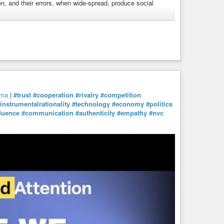
ken, and their errors, when wide-spread, produce social
ogma
#dogmatism
#education
#knowledge
#rationality
y
mma
|
#trust
#cooperation
#rivalry
#competition
instrumentalrationality
#technology
#economy
#politics
fluence
#communication
#authenticity
#empathy
#nvc