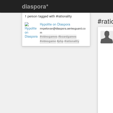
diaspora*
1 person tagged with #rationality
#rati
Hypolite on Diaspora
mrpetovan@diaspora.aeriesguard.co
m
#videogames
#boardgames
#videogame
#php
#rationality