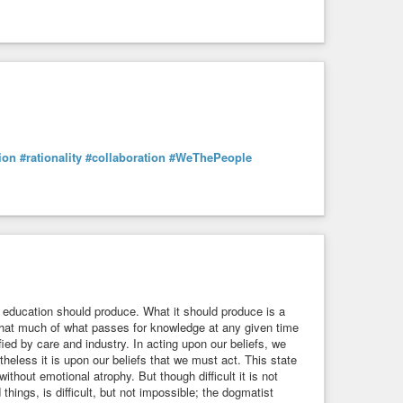
tion
#rationality
#collaboration
#WeThePeople
education should produce. What it should produce is a
; that much of what passes for knowledge at any given time
fied by care and industry. In acting upon our beliefs, we
heless it is upon our beliefs that we must act. This state
e without emotional atrophy. But though difficult it is not
 things, is difficult, but not impossible; the dogmatist