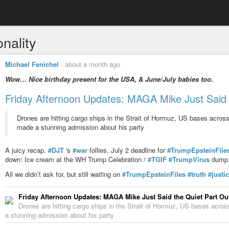
onality
Michael Fenichel
-
about a month ago
Wow… Nice birthday present for the USA, & June/July babies too.
Friday Afternoon Updates: MAGA Mike Just Said 
Drones are hitting cargo ships in the Strait of Hormuz, US bases acro
made a stunning admission about his party
A juicy recap.
#DJT
's
#war
follies, July 2 deadline for
#TrumpEpsteinFile
down: Ice cream at the WH Trump Celebration /
#TGIF
#TrumpVirus
dump
All we didn’t ask for, but still waiting on
#TrumpEpsteinFiles
#truth
#justi
Friday Afternoon Updates: MAGA Mike Just Said the Quiet Part Ou
Drones are hitting cargo ships in the Strait of Hormuz, US bases acr
a stunning admission about his party