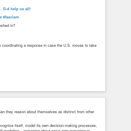
 G-d help us all!
w
#fascism
eshed in?
e coordinating a response in case the U.S. moves to take
n they reason about themselves as distinct from other
ecognize itself, model its own decision-making processes,
elf-modeling – reasoning about one’s own reasoning is