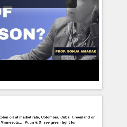
tolen oil at market rate, Colombia, Cuba, Greenland on
innesota,… Putin & Xi see green light for