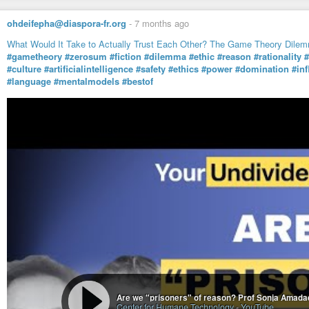
ohdeifepha@diaspora-fr.org
-
7 months ago
What Would It Take to Actually Trust Each Other? The Game Theory Dile
#gametheory
#zerosum
#fiction
#dilemma
#ethic
#reason
#rationality
#
#culture
#artificialintelligence
#safety
#ethics
#power
#domination
#in
#language
#mentalmodels
#bestof
Are we "prisoners" of reason? Prof Sonja Amadae
Center for Humane Technology
-
YouTube