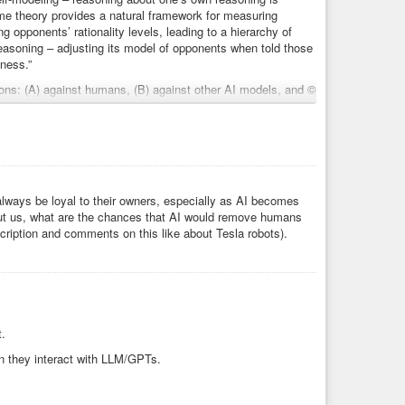
ame theory provides a natural framework for measuring
 opponents’ rationality levels, leading to a hierarchy of
 reasoning – adjusting its model of opponents when told those
eness.”
ons: (A) against humans, (B) against other AI models, and ©
fferentiation across these conditions, decomposing total
ents.”
mark for measuring depth of strategic reasoning and theory
always be loyal to their owners, especially as AI becomes
l guesses.”
out us, what are the chances that AI would remove humans
scription and comments on this like about Tesla robots).
s.”
levels:”
22”
t.
81”
sses 0”
n they interact with LLM/GPTs.