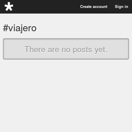
Create account
Sign in
#viajero
There are no posts yet.