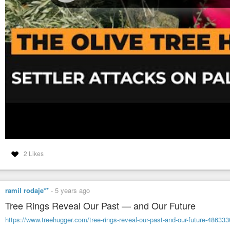
2 Likes
ramil rodaje**
-
5 years ago
Tree Rings Reveal Our Past — and Our Future
https://www.treehugger.com/tree-rings-reveal-our-past-and-our-future-486333