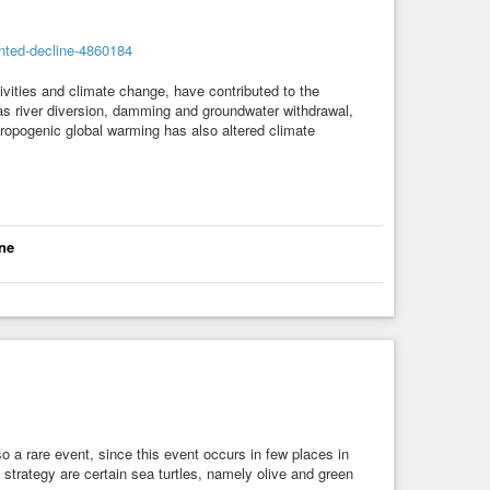
nted-decline-4860184
vities and climate change, have contributed to the
 river diversion, damming and groundwater withdrawal,
ropogenic global warming has also altered climate
ne
lso a rare event, since this event occurs in few places in
strategy are certain sea turtles, namely olive and green