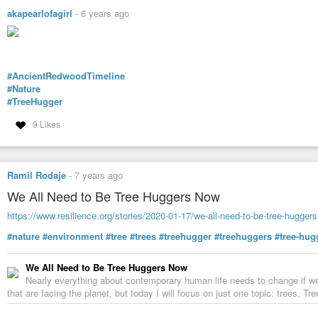
akapearlofagirl
-
6 years ago
#AncientRedwoodTimeline
#Nature
#TreeHugger
9 Likes
Ramil Rodaje
-
7 years ago
We All Need to Be Tree Huggers Now
https://www.resilience.org/stories/2020-01-17/we-all-need-to-be-tree-hugger
#nature
#environment
#tree
#trees
#treehugger
#treehuggers
#tree-hug
We All Need to Be Tree Huggers Now
Nearly everything about contemporary human life needs to change if we 
that are facing the planet, but today I will focus on just one topic: trees. T