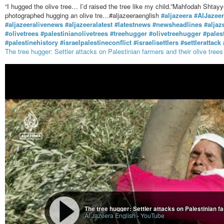
“I hugged the olive tree… I’d raised the tree like my child.”Mahfodah Sh
photographed hugging an olive tre…#aljazeeraenglish
#aljazeera
#AlJazee
#aljazeeralivenews
#aljazeeralatest
#latestnews
#newsheadlines
#aljaz
#olivetrees
#palestinianolivetrees
#treehugger
#olivetreehugger
#pales
#palestinehistory
#israelpalestineconflict
#israelisettlers
#settlerattack
The tree hugger: Settler attacks on Palestinian farmers and their olive trees
The tree hugger: Settler attacks on Palestinian fa
Al Jazeera English
-
YouTube