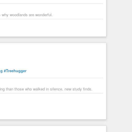
-cutting of an ancient redwood grove by sitting on a tiny
tree-sit when filming begins, Among Giants blends vérité
rs why woodlands are wonderful.
ogy
#Mongabay
#AtlasObscura
#Treehugger
terns of trees. And it can tell us a lot.
ng
#Treehugger
eing than those who walked in silence, new study finds.