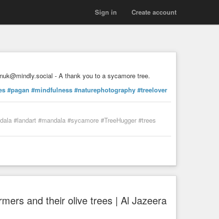
Sign in
Create account
nuk@mindly.social - A thank you to a sycamore tree.
es
#pagan
#mindfulness
#naturephotography
#treelover
ndala #landart #mandala #sycamore #TreeHugger #trees
rmers and their olive trees | Al Jazeera