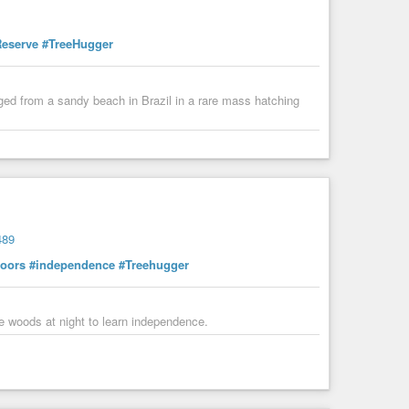
Reserve
#TreeHugger
ged from a sandy beach in Brazil in a rare mass hatching
489
oors
#independence
#Treehugger
he woods at night to learn independence.