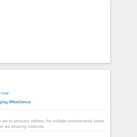
s-now/
ging
#Resilience
are to seriously address the multiple environmental crises
rees are amazing creatures.