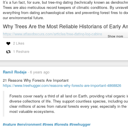
It’s a fun fact, for sure, but tree-ring dating (technically known as dendroc
Trees are also meticulous record keepers of climatic conditions. By unravelin
everything from dating archaeological sites and preventing forest fires to do
our environmental future.
Why Trees Are the Most Reliable Historians of Early A
https://www.atlasobscura.com/articles/tree-dating-log-cabins
Show more
As trees grow each year, they sprout new rings of tissue under their bark. 
2 Likes
the course of the calendar year—slower in winter, when there aren’t many nu
1 Reshare
a testament to the tree’s survival, encircles the older ones, inscribing a hid
Scientists discover carbon ‘fingerprint’ in tree rings
https://news.mongabay.com/2018/04/scientists-discover-carbon-fingerprint-in
Ramil Rodaje
-
6 years ago
Researchers at institutions in Sweden, Switzerland and the U.S. used nucl
21 Reasons Why Forests Are Important
different types of carbon atoms called isotopes at different locations in th
https://www.treehugger.com/reasons-why-forests-are-important-4868826
technical name for the woody pulp in a tree’s trunk. When they used this tec
cross-sections, they discovered several distinct “signals” of carbon 12 (C1
Forests cover nearly a third of all land on Earth, providing vital organic
points during the trees’ growth.
diverse collections of life. They support countless species, including 
clear millions of acres from natural forests every year, especially in the
Among Giants
most valuable ecosystems.
https://diasp.org/posts/f08a23b1eeca09e3
#nature
#environment
#trees
#forests
#treehugger