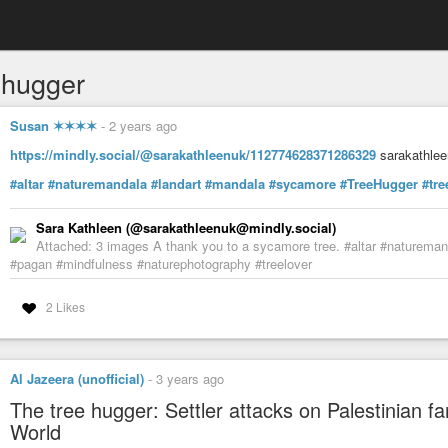
ehugger
Susan ✶✶✶✶
-
2 years ago
https://mindly.social/@sarakathleenuk/112774628371286329
sarakathlee
#altar
#naturemandala
#landart
#mandala
#sycamore
#TreeHugger
#tre
Sara Kathleen (@sarakathleenuk@mindly.social)
Attached: 3 images A thank you to a sycamore tree. #altar #naturema
#pagan #mindfulness #naturephotography #treelover
2 Likes
Al Jazeera (unofficial)
-
3 years ago
The tree hugger: Settler attacks on Palestinian fa
World