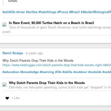
turtles.
#wildlife
#river
#turtles
#hatchlings
#Purus
#Brazil
#AbufariBiological
In Rare Event, 90,000 Turtles Hatch on a Beach in Brazil
Tens of thousands of giant South American river turtle hatchlings emer
event.
Ramil Rodaje
-
6 years ago
Why Dutch Parents Drop Their Kids in the Woods
https://www.treehugger.com/dutch-parents-drop-their-kids-woods-night-4863
#education
#knowledge
#learning
#life
#skills
#outdoor
#outside
#outd
Why Dutch Parents Drop Their Kids in the Woods
Definitely not helicopter parenting, some Dutch kids get "dropped" in t
1 Like