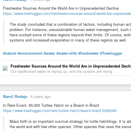
Freshwater Sources Around the World Are in Unprecedented Decline
https://www.treehugger.com/freshwater-sources-around-world-are-unprecede
The study concluded that a combination of factors, including human acti
problem. For instance, unsustainable human water management, such as
have sucked some of these regions beyond their limits. Of course, anth
systems and increased evaporation in many of these regions as well.
#nature
#environment
#water
#water-slife
#freshwater
#Treehugger
Freshwater Sources Around the World Are in Unprecedented Decli
Our landlocked water is drying up, and the oceans are rising.
Ramil Rodaje
-
6 years ago
In Rare Event, 90,000 Turtles Hatch on a Beach in Brazil
https://www.treehugger.com/rare-turtles-hatch-beach-brazil-5092340
Mass birth is an important survival strategy for turtle hatchlings. It is a
the world and with few other species. Other species that uses the same 