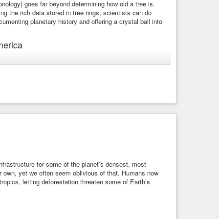
hronology) goes far beyond determining how old a tree is.
g the rich data stored in tree rings, scientists can do
cumenting planetary history and offering a crystal ball into
merica
These rings are formed by the rate at which trees grow over
trients, and faster in the spring and summer. Each new ring,
den historical record beneath the bark, in concentric circles.
-tree-rings/
ear magnetic resonance (NMR) to measure the proportions of
e glucose molecules that make up cellulose – which is the
hnique to examine the cellulose of specific rings in trunk
2) and carbon 13 (C13) isotopes that appeared at certain
 infrastructure for some of the planet’s densest, most
our own, yet we often seem oblivious of that. Humans now
 tropics, letting deforestation threaten some of Earth’s