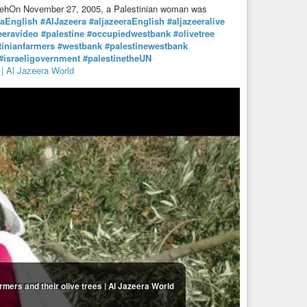
tayyehOn November 27, 2005, a Palestinian woman was
raEnglish
#AlJazeera
#aljazeeraEnglish
#aljazeeralive
eeravideo
#palestine
#occupiedwestbank
#olivetree
tinianfarmers
#westbank
#palestinewestbank
#israeligovernment
#palestinetheUN
 | Al Jazeera World
rmers and their olive trees | Al Jazeera World