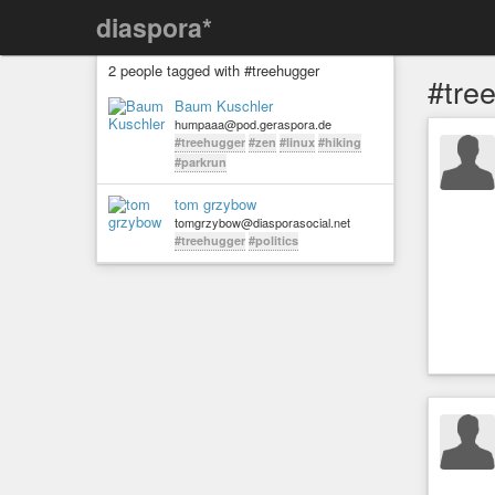
diaspora*
2 people tagged with #treehugger
#tre
Baum Kuschler
humpaaa@pod.geraspora.de
#treehugger
#zen
#linux
#hiking
#parkrun
tom grzybow
tomgrzybow@diasporasocial.net
#treehugger
#politics