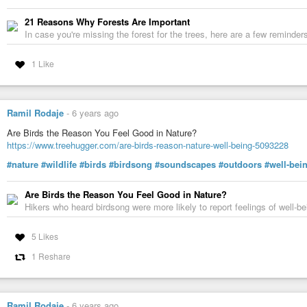
Risking injury and incarceration, an environmental activist disrupts the clear
21 Reasons Why Forests Are Important
platform a hundred feet up in the tree canopy. Already three years into the 
In case you're missing the forest for the trees, here are a few reminde
cinematography with intimate personal reflection to remarkable effect.
#nature
#environment
#trees
#tree-rings
#dendrology
#dendrochronol
1 Like
#AmongGiants
Tree Rings Reveal Our Past — and Our Future
It's called dendrochronology, the study of data culled from the growth pat
Ramil Rodaje
-
6 years ago
Are Birds the Reason You Feel Good in Nature?
https://www.treehugger.com/are-birds-reason-nature-well-being-5093228
#nature
#wildlife
#birds
#birdsong
#soundscapes
#outdoors
#well-bei
Are Birds the Reason You Feel Good in Nature?
Hikers who heard birdsong were more likely to report feelings of well-b
5 Likes
1 Reshare
Ramil Rodaje
-
6 years ago