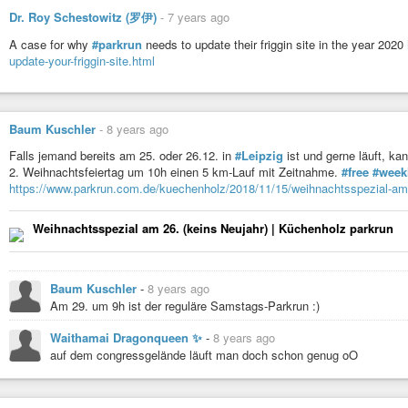
Dr. Roy Schestowitz (罗伊)
-
7 years ago
A case for why
#parkrun
needs to update their friggin site in the year 2020
update-your-friggin-site.html
Baum Kuschler
-
8 years ago
Falls jemand bereits am 25. oder 26.12. in
#Leipzig
ist und gerne läuft, ka
2. Weihnachtsfeiertag um 10h einen 5 km-Lauf mit Zeitnahme.
#free
#week
https://www.parkrun.com.de/kuechenholz/2018/11/15/weihnachtsspezial-am-
Weihnachtsspezial am 26. (keins Neujahr) | Küchenholz parkrun
Baum Kuschler
-
8 years ago
Am 29. um 9h ist der reguläre Samstags-Parkrun :)
Waithamai Dragonqueen ✨
-
8 years ago
auf dem congressgelände läuft man doch schon genug oO