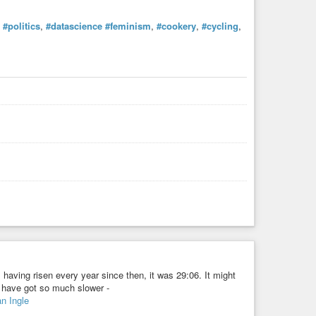
,
#politics
,
#datascience
#feminism
,
#cookery
,
#cycling
,
having risen every year since then, it was 29:06. It might
s have got so much slower -
n Ingle