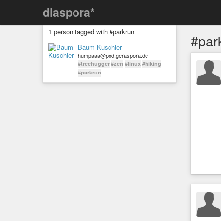
diaspora*
1 person tagged with #parkrun
#par
Baum Kuschler
humpaaa@pod.geraspora.de
#treehugger
#zen
#linux
#hiking
#parkrun