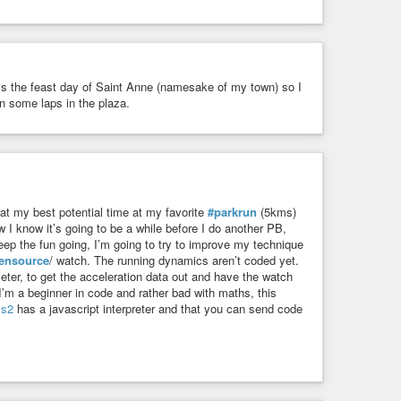
y is the feast day of Saint Anne (namesake of my town) so I
n some laps in the plaza.
at my best potential time at my favorite
#parkrun
(5kms)
 I know it’s going to be a while before I do another PB,
eep the fun going, I’m going to try to improve my technique
ensource
/ watch. The running dynamics aren’t coded yet.
eter, to get the acceleration data out and have the watch
s I’m a beginner in code and rather bad with maths, this
js2
has a javascript interpreter and that you can send code