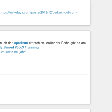
https://miketaylr.com/posts/2019/12/parkrun-dot-com-
nn ich den
#parkrun
empfehlen. Außer der Reihe gibt es am
ly
#timed
#35c3
#running
26-keins-neujahr/