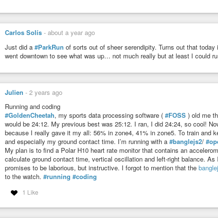
Carlos Solís
-
about a year ago
Just did a
#ParkRun
of sorts out of sheer serendipity. Turns out that toda
went downtown to see what was up… not much really but at least I could ru
Julien
-
2 years ago
Running and coding
#GoldenCheetah
, my sports data processing software (
#FOSS
) old me th
would be 24:12. My previous best was 25:12. I ran, I did 24:24, so cool! Now
because I really gave it my all: 56% in zone4, 41% in zone5. To train and k
and especially my ground contact time. I’m running with a
#banglejs2
/
#op
My plan is to find a Polar H10 heart rate monitor that contains an accelerom
calculate ground contact time, vertical oscillation and left-right balance. A
promises to be laborious, but instructive. I forgot to mention that the
bangle
to the watch.
#running
#coding
1 Like