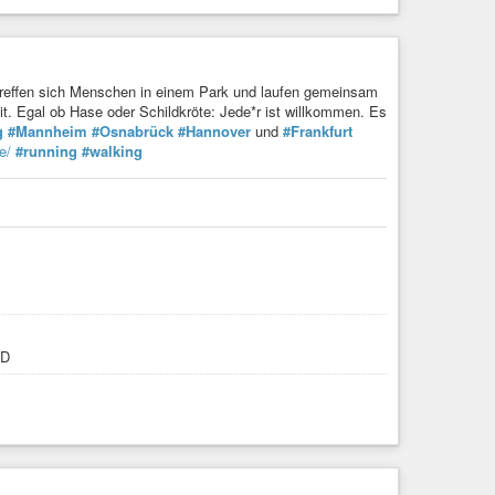
reffen sich Menschen in einem Park und laufen gemeinsam
it. Egal ob Hase oder Schildkröte: Jede*r ist willkommen. Es
g
#Mannheim
#Osnabrück
#Hannover
und
#Frankfurt
e/
#running
#walking
:D