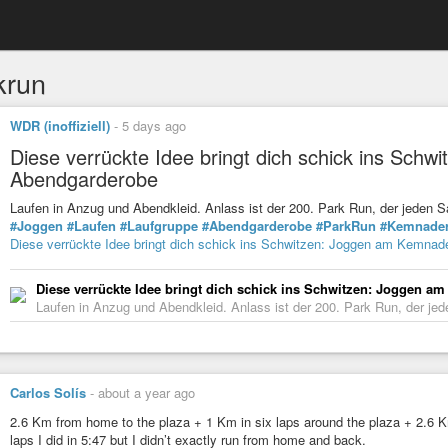
krun
WDR (inoffiziell)
-
5 days ago
Diese verrückte Idee bringt dich schick ins Sch
Abendgarderobe
Laufen in Anzug und Abendkleid. Anlass ist der 200. Park Run, der jede
#Joggen
#Laufen
#Laufgruppe
#Abendgarderobe
#ParkRun
#Kemnade
Diese verrückte Idee bringt dich schick ins Schwitzen: Joggen am Kemnad
Diese verrückte Idee bringt dich schick ins Schwitzen: Joggen 
Laufen in Anzug und Abendkleid. Anlass ist der 200. Park Run, der j
Carlos Solís
-
about a year ago
2.6 Km from home to the plaza + 1 Km in six laps around the plaza + 2.6 Km
laps I did in 5:47 but I didn’t exactly run from home and back.