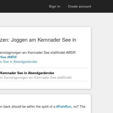
Sign in
Create account
witzen: Joggen am Kemnader See in
n Samstagmorgen am Kemnader See stattfindet.#WDR
rSee
#NRW
er See in Abendgarderobe
am Kemnader See in Abendgarderobe
eden Samstagmorgen am Kemnader See stattfindet.
 back should be within the spirit of a
#ParkRun
, no? The