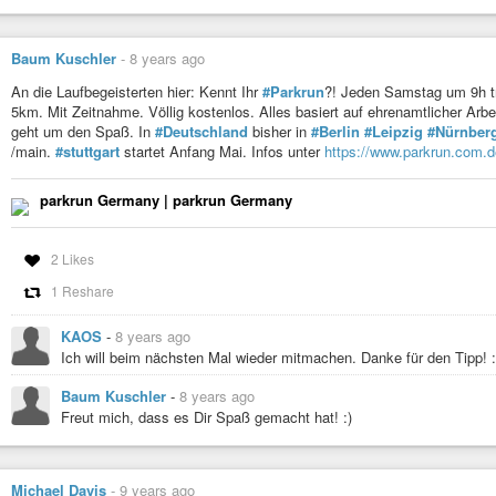
Baum Kuschler
-
8 years ago
An die Laufbegeisterten hier: Kennt Ihr
#Parkrun
?! Jeden Samstag um 9h t
5km. Mit Zeitnahme. Völlig kostenlos. Alles basiert auf ehrenamtlicher Arbe
geht um den Spaß. In
#Deutschland
bisher in
#Berlin
#Leipzig
#Nürnber
/main.
#stuttgart
startet Anfang Mai. Infos unter
https://www.parkrun.com.d
parkrun Germany | parkrun Germany
2 Likes
1 Reshare
KAOS
-
8 years ago
Ich will beim nächsten Mal wieder mitmachen. Danke für den Tipp! 
Baum Kuschler
-
8 years ago
Freut mich, dass es Dir Spaß gemacht hat! :)
Michael Davis
-
9 years ago