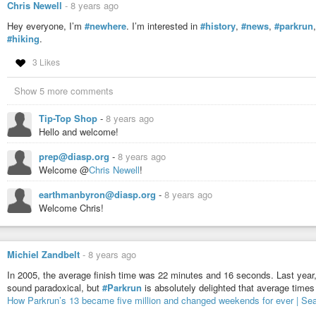
Chris Newell
-
8 years ago
Hey everyone, I’m
#newhere
. I’m interested in
#history
,
#news
,
#parkrun
#hiking
.
3 Likes
Show 5 more comments
Tip-Top Shop
-
8 years ago
Hello and welcome!
prep@diasp.org
-
8 years ago
Welcome @
Chris Newell
!
earthmanbyron@diasp.org
-
8 years ago
Welcome Chris!
Michiel Zandbelt
-
8 years ago
In 2005, the average finish time was 22 minutes and 16 seconds. Last year, 
sound paradoxical, but
#Parkrun
is absolutely delighted that average time
How Parkrun’s 13 became five million and changed weekends for ever | Sea