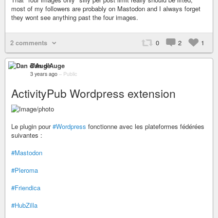
most of my followers are probably on Mastodon and I always forget
they wont see anything past the four images.
2 comments
0
2
1
Dan d'Auge
3 years ago
–
Public
ActivityPub Wordpress extension
Le plugin pour
#Wordpress
fonctionne avec les plateformes fédérées
suivantes :
#Mastodon
#Pleroma
#Friendica
#HubZilla