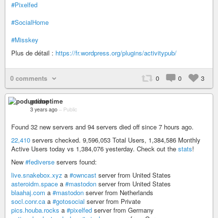
#Pixelfed
#SocialHome
#Misskey
Plus de détail :
https://fr.wordpress.org/plugins/activitypub/
0 comments
0
0
3
poduptime
3 years ago
–
Public
Found 32 new servers and 94 servers died off since 7 hours ago.
22,410
servers checked. 9,596,053 Total Users, 1,384,586 Monthly
Active Users today vs 1,384,076 yesterday. Check out the
stats
!
New
#fediverse
servers found:
live.snakebox.xyz
a
#owncast
server from United States
asteroidm.space
a
#mastodon
server from United States
blaahaj.com
a
#mastodon
server from Netherlands
socl.conr.ca
a
#gotosocial
server from Private
pics.houba.rocks
a
#pixelfed
server from Germany