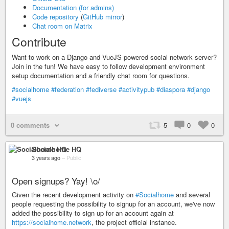
Documentation (for admins)
Code repository
(
GitHub mirror
)
Chat room on Matrix
Contribute
Want to work on a Django and VueJS powered social network server?
Join in the fun! We have easy to follow development environment
setup documentation and a friendly chat room for questions.
#socialhome
#federation
#fediverse
#activitypub
#diaspora
#django
#vuejs
0 comments
5
0
0
Socialhome HQ
3 years ago
–
Public
Open signups? Yay! \o/
Given the recent development activity on
#Socialhome
and several
people requesting the possibility to signup for an account, we've now
added the possibility to sign up for an account again at
https://socialhome.network
, the project official instance.