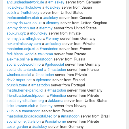
anti.undeadnetwork.de
a
#misskey
server from Germany
nicalckey.nikola.love
a
#calckey
server from Japan
océ.fr
a
#writefreely
server from United States
thefoxandalien.club
a
#calckey
server from Canada
lemmy.douwes.co.uk
a
#lemmy
server from United Kingdom
lemmy.dcrich.net
a
#lemmy
server from United States
soukun.xyz
a
#foundkey
server from Private
lemmy.jstsmthrgk.eu
a
#lemmy
server from Germany
nekomimisskey.com
a
#misskey
server from Private
mastodon.adju.st
a
#mastodon
server from France
fedi.blahaj.world
a
#akkoma
server from Private
alexme.online
a
#mastodon
server from Russia
social.codeword.info
a
#gotosocial
server from Germany
social.distantends.net
a
#mastodon
server from France
wisehex.social
a
#mastodon
server from Private
dev2.tmprs.net
a
#pleroma
server from Finland
brunch.zone
a
#mastodon
server from Portugal
mstdn.kernel-panic.lol
a
#mastodon
server from Germany
friendica.baknstrip.com
a
#friendica
server from Private
social.syndicalism.org
a
#akkoma
server from United States
links.lowsec.club
a
#lemmy
server from Norway
xiuh.io
a
#mastodon
server from Private
mastodon.brigadadigital.tec.br
a
#mastodon
server from Brazil
socialhome.jtl.vision
a
#socialhome
server from Private
absol.garden
a
#calckey
server from Germany