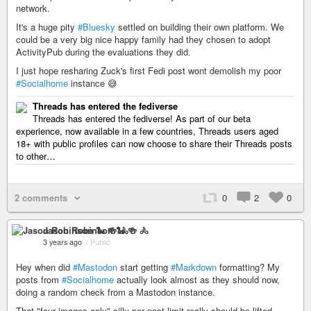
network.
It's a huge pity
#Bluesky
settled on building their own platform. We
could be a very big nice happy family had they chosen to adopt
ActivityPub during the evaluations they did.
I just hope resharing Zuck's first Fedi post wont demolish my poor
#Socialhome
instance 😅
Threads has entered the fediverse
Threads has entered the fediverse! As part of our beta
experience, now available in a few countries, Threads users aged
18+ with public profiles can now choose to share their Threads posts
to other…
2 comments
0
2
0
Jason Robinson 🐍 🍻 🚴
3 years ago
–
Public
Hey when did
#Mastodon
start getting
#Markdown
formatting? My
posts from
#Socialhome
actually look almost as they should now,
doing a random check from a Mastodon instance.
That "four images only" silly per post limit really should be lifted,