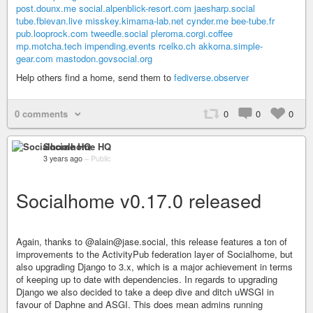
post.dounx.me
social.alpenblick-resort.com
jaesharp.social
tube.fbievan.live
misskey.kimama-lab.net
cynder.me
bee-tube.fr
pub.looprock.com
tweedle.social
pleroma.corgi.coffee
mp.motcha.tech
impending.events
rcelko.ch
akkoma.simple-
gear.com
mastodon.govsocial.org
Help others find a home, send them to
fediverse.observer
0 comments
0
0
0
Socialhome HQ
3 years ago
–
Public
Socialhome v0.17.0 released
Again, thanks to @alain@jase.social, this release features a ton of
improvements to the ActivityPub federation layer of Socialhome, but
also upgrading Django to 3.x, which is a major achievement in terms
of keeping up to date with dependencies. In regards to upgrading
Django we also decided to take a deep dive and ditch uWSGI in
favour of Daphne and ASGI. This does mean admins running