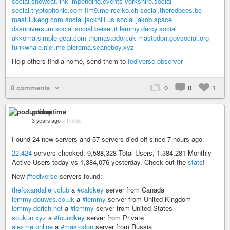
social.snowcat.link
impending.events
yorkshire.social
social.tryptophonic.com
flm9.me
rcelko.ch
social.theredbees.be
mast.lukeog.com
social.jackhill.us
social.jakob.space
dasuniversum.social
social.beisel.it
lemmy.darcy.social
akkoma.simple-gear.com
themastodon.uk
mastodon.govsocial.org
funkwhale.niel.me
pleroma.seaneboy.xyz
Help others find a home, send them to
fediverse.observer
0 comments
0
0
1
poduptime
3 years ago
–
Public
Found 24 new servers and 57 servers died off since 7 hours ago.
22,424
servers checked. 9,588,328 Total Users, 1,384,281 Monthly
Active Users today vs 1,384,076 yesterday. Check out the
stats
!
New
#fediverse
servers found:
thefoxandalien.club
a
#calckey
server from Canada
lemmy.douwes.co.uk
a
#lemmy
server from United Kingdom
lemmy.dcrich.net
a
#lemmy
server from United States
soukun.xyz
a
#foundkey
server from Private
alexme.online
a
#mastodon
server from Russia