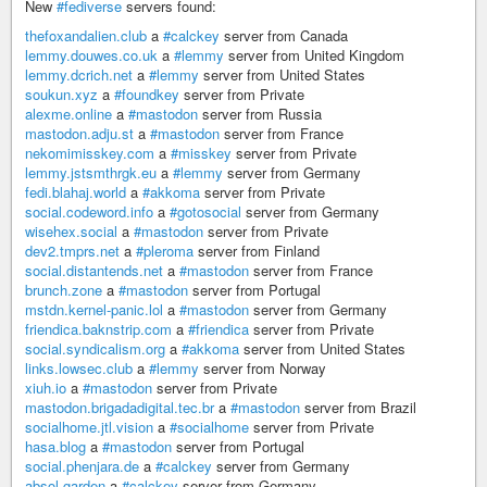
New
#fediverse
servers found:
thefoxandalien.club
a
#calckey
server from Canada
lemmy.douwes.co.uk
a
#lemmy
server from United Kingdom
lemmy.dcrich.net
a
#lemmy
server from United States
soukun.xyz
a
#foundkey
server from Private
alexme.online
a
#mastodon
server from Russia
mastodon.adju.st
a
#mastodon
server from France
nekomimisskey.com
a
#misskey
server from Private
lemmy.jstsmthrgk.eu
a
#lemmy
server from Germany
fedi.blahaj.world
a
#akkoma
server from Private
social.codeword.info
a
#gotosocial
server from Germany
wisehex.social
a
#mastodon
server from Private
dev2.tmprs.net
a
#pleroma
server from Finland
social.distantends.net
a
#mastodon
server from France
brunch.zone
a
#mastodon
server from Portugal
mstdn.kernel-panic.lol
a
#mastodon
server from Germany
friendica.baknstrip.com
a
#friendica
server from Private
social.syndicalism.org
a
#akkoma
server from United States
links.lowsec.club
a
#lemmy
server from Norway
xiuh.io
a
#mastodon
server from Private
mastodon.brigadadigital.tec.br
a
#mastodon
server from Brazil
socialhome.jtl.vision
a
#socialhome
server from Private
hasa.blog
a
#mastodon
server from Portugal
social.phenjara.de
a
#calckey
server from Germany
absol.garden
a
#calckey
server from Germany