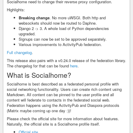
Socialhome need to change their reverse proxy configuration.
Highlights:
Breaking change
. No more uWSGI. Both http and
websockets should now be routed to Daphne.
Django 2 -> 3. A whole load of Python dependencies
upgraded.
Signups can now be set to be approved separately.
Various improvements to ActivityPub federation.
Full changelog
.
This release also pairs with a v0.24.0 release of the federation library.
The changelog for that can be found
here
.
What is Socialhome?
Socialhome is best described as a federated personal profile with
social networking functionality. Users can create rich content using
Markdown. All content can be pinned to the user profile and all
content will federate to contacts in the federated social web.
Federation happens using the ActivityPub and Diaspora protocols
(Matrix maybe coming up one day :))!
Please check the official site for more information about features.
Naturally, the official site is a Socialhome profile itself.
Official site