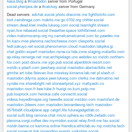
hasa.blog
a
#mastodon
server from Portugal
social.phenjara.de
a
#calckey
server from Germany
Dead servers:
edchat.social
photo.draconis.me
fightforinfo.com
toot.cairobraga.com
makito.me
go.0702.org
chitter.social
stream.dead.kiwi
media.lukeog.com
social.teamlight.stream
nyan.live
rebased.social
theaether.space
tothillstreet.com
video.matomocamp.org
my.camelcamelcamel.com
bz.pawdev.me
lm.kazv.moe
pleroma.nachocheese.mom
clesports.social
fedi.sakuyo.net
social.phenomenon.cloud
mastodon.takpika.jp
chat.goblin.expert
mastodon.nsnw.ca
hda.zone
staging.matarillo.com
ap-relay.remerge.net
mar.archipielago.uno
webdev.so
mstdn.northern-
fox.com
post.dounx.me
ygo.pub
social.alpenblick-resort.com
mstdn.s-plash.com
jaesharp.social
mastodon.abstractbits.net
grimhe.art
tube.fbievan.live
misskey.kimama-lab.net
pl.slash.cl
mastodon.ddyms.space
peer.lukeog.com
clerks.me
dalmatino.net
cynder.me
sharebright.net
stoneartprod.xyz
mattyaski.co
mastodon.roon.fr
bee-tube.fr
husigi.no.kuni.potp.me
pub.looprock.com
herokai.cafe
connectit.social
videos.keyedlimepie.org
tweedle.social
mstdon.com
mastofant.de
mastodon.2deers.com
mastodon.leonardwong.tech
mastodon-
357b0a9f.cloudplane.app
catgirl.life
futuregadgetlab.cc
social.sulli.blog
ramona.chat
micro.xphera.eu
n30k-zeiladn.com
pleroma.corgi.coffee
dev.myrmidon.social
relay.flm9.me
fax.social
mstdn.barine.co
kamima.online
friendica.ethiclab.eu
mp.motcha.tech
social.snowcat.link
impending.events
yorkshire.social