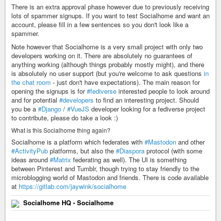
There is an extra approval phase however due to previously receiving
lots of spammer signups. If you want to test Socialhome and want an
account, please fill in a few sentences so you don't look like a
spammer.
Note however that Socialhome is a very small project with only two
developers working on it. There are absolutely no guarantees of
anything working (although things probably mostly might), and there
is absolutely no user support (but you're welcome to ask questions
in
the chat room
- just don't have expectations). The main reason for
opening the signups is for
#fediverse
interested people to look around
and for potential
#developers
to find an interesting project. Should
you be a
#Django
/
#VueJS
developer looking for a fediverse project
to contribute, please do take a look :)
What is this Socialhome thing again?
Socialhome is a platform which federates with
#Mastodon
and other
#ActivityPub
platforms, but also the
#Diaspora
protocol (with some
ideas around
#Matrix
federating as well). The UI is something
between Pinterest and Tumblr, though trying to stay friendly to the
microblogging world of Mastodon and friends. There is code available
at
https://gitlab.com/jaywink/socialhome
Socialhome HQ - Socialhome