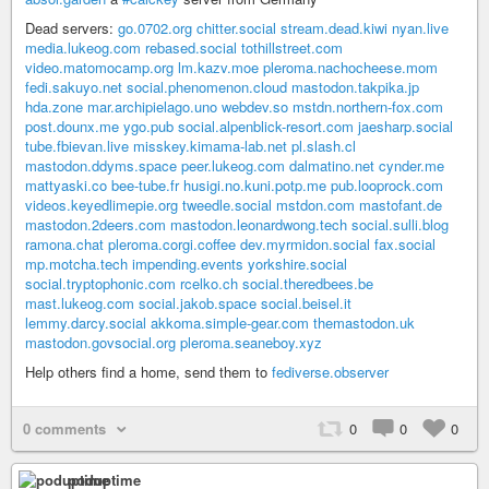
Dead servers:
go.0702.org
chitter.social
stream.dead.kiwi
nyan.live
media.lukeog.com
rebased.social
tothillstreet.com
video.matomocamp.org
lm.kazv.moe
pleroma.nachocheese.mom
fedi.sakuyo.net
social.phenomenon.cloud
mastodon.takpika.jp
hda.zone
mar.archipielago.uno
webdev.so
mstdn.northern-fox.com
post.dounx.me
ygo.pub
social.alpenblick-resort.com
jaesharp.social
tube.fbievan.live
misskey.kimama-lab.net
pl.slash.cl
mastodon.ddyms.space
peer.lukeog.com
dalmatino.net
cynder.me
mattyaski.co
bee-tube.fr
husigi.no.kuni.potp.me
pub.looprock.com
videos.keyedlimepie.org
tweedle.social
mstdon.com
mastofant.de
mastodon.2deers.com
mastodon.leonardwong.tech
social.sulli.blog
ramona.chat
pleroma.corgi.coffee
dev.myrmidon.social
fax.social
mp.motcha.tech
impending.events
yorkshire.social
social.tryptophonic.com
rcelko.ch
social.theredbees.be
mast.lukeog.com
social.jakob.space
social.beisel.it
lemmy.darcy.social
akkoma.simple-gear.com
themastodon.uk
mastodon.govsocial.org
pleroma.seaneboy.xyz
Help others find a home, send them to
fediverse.observer
0 comments
0
0
0
poduptime