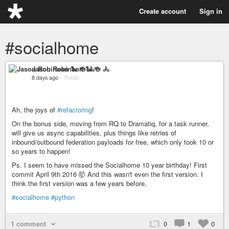
Create account
Sign in
#socialhome
Jason Robinson 🐍 🍻 🚴
8 days ago
–
Public
Ah, the joys of
#refactoring
!
On the bonus side, moving from RQ to Dramatiq, for a task runner,
will give us async capabilities, plus things like retries of
inbound/outbound federation payloads for free, which only took 10 or
so years to happen!
Ps. I seem to have missed the Socialhome 10 year birthday! First
commit April 9th 2016 🤯 And this wasn't even the first version. I
think the first version was a few years before.
#socialhome
#python
1 comment
0
1
0