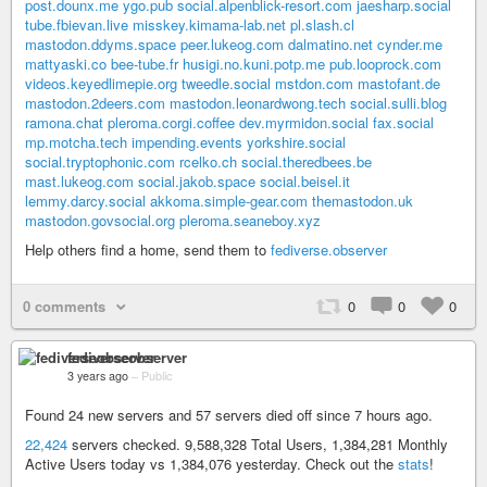
post.dounx.me
ygo.pub
social.alpenblick-resort.com
jaesharp.social
tube.fbievan.live
misskey.kimama-lab.net
pl.slash.cl
mastodon.ddyms.space
peer.lukeog.com
dalmatino.net
cynder.me
mattyaski.co
bee-tube.fr
husigi.no.kuni.potp.me
pub.looprock.com
videos.keyedlimepie.org
tweedle.social
mstdon.com
mastofant.de
mastodon.2deers.com
mastodon.leonardwong.tech
social.sulli.blog
ramona.chat
pleroma.corgi.coffee
dev.myrmidon.social
fax.social
mp.motcha.tech
impending.events
yorkshire.social
social.tryptophonic.com
rcelko.ch
social.theredbees.be
mast.lukeog.com
social.jakob.space
social.beisel.it
lemmy.darcy.social
akkoma.simple-gear.com
themastodon.uk
mastodon.govsocial.org
pleroma.seaneboy.xyz
Help others find a home, send them to
fediverse.observer
0 comments
0
0
0
fediverseobserver
3 years ago
–
Public
Found 24 new servers and 57 servers died off since 7 hours ago.
22,424
servers checked. 9,588,328 Total Users, 1,384,281 Monthly
Active Users today vs 1,384,076 yesterday. Check out the
stats
!