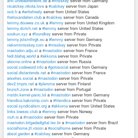
anti.undeadnetwork.de
a
#misskey
server from Germany
nicalckey.nikola.love
a
#calckey
server from Japan
océ.fr
a
#writefreely
server from United States
thefoxandalien.club
a
#calckey
server from Canada
lemmy.douwes.co.uk
a
#lemmy
server from United Kingdom
lemmy.dcrich.net
a
#lemmy
server from United States
soukun.xyz
a
#foundkey
server from Private
lemmy.jstsmthrgk.eu
a
#lemmy
server from Germany
nekomimisskey.com
a
#misskey
server from Private
mastodon.adju.st
a
#mastodon
server from France
fedi.blahaj.world
a
#akkoma
server from Private
alexme.online
a
#mastodon
server from Russia
social.codeword.info
a
#gotosocial
server from Germany
social.distantends.net
a
#mastodon
server from France
wisehex.social
a
#mastodon
server from Private
dev2.tmprs.net
a
#pleroma
server from Finland
brunch.zone
a
#mastodon
server from Portugal
mstdn.kernel-panic.lol
a
#mastodon
server from Germany
friendica.baknstrip.com
a
#friendica
server from Private
social.syndicalism.org
a
#akkoma
server from United States
links.lowsec.club
a
#lemmy
server from Norway
xiuh.io
a
#mastodon
server from Private
mastodon.brigadadigital.tec.br
a
#mastodon
server from Brazil
socialhome.jtl.vision
a
#socialhome
server from Private
absol.garden
a
#calckey
server from Germany