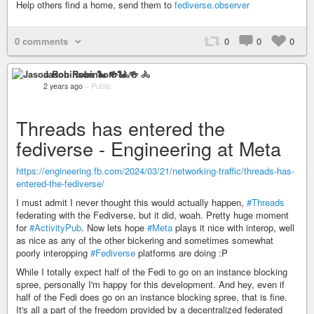
Help others find a home, send them to
fediverse.observer
0 comments
0
0
0
Jason Robinson 🐍 🍻 🚴
2 years ago
–
Public
Threads has entered the
fediverse - Engineering at Meta
https://engineering.fb.com/2024/03/21/networking-traffic/threads-has-
entered-the-fediverse/
I must admit I never thought this would actually happen,
#Threads
federating with the Fediverse, but it did, woah. Pretty huge moment
for
#ActivityPub
. Now lets hope
#Meta
plays it nice with interop, well
as nice as any of the other bickering and sometimes somewhat
poorly interopping
#Fediverse
platforms are doing :P
While I totally expect half of the Fedi to go on an instance blocking
spree, personally I'm happy for this development. And hey, even if
half of the Fedi does go on an instance blocking spree, that is fine.
It's all a part of the freedom provided by a decentralized federated