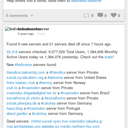
Help others find a home, send them to
fediverse.observer
0 comments
0
0
0
fediverseobserver
3 years ago
–
Public
Found 9 new servers and 21 servers died off since 7 hours ago.
22,416
servers checked. 9,577,529 Total Users, 1,384,606 Monthly
Active Users today vs 1,384,076 yesterday. Check out the
stats
!
New
#fediverse
servers found:
friendica.baknstrip.com
a
#friendica
server from Private
social.syndicalism.org
a
#akkoma
server from United States
links.lowsec.club
a
#lemmy
server from Norway
xiuh.io
a
#mastodon
server from Private
mastodon.brigadadigital.tec.br
a
#mastodon
server from Brazil
socialhome.jtl.vision
a
#socialhome
server from Private
social.phenjara.de
a
#calckey
server from Germany
hasa.blog
a
#mastodon
server from Portugal
absol.garden
a
#calckey
server from Germany
Dead servers:
chitter.social
nyan.live
mastodon.takpika.jp
mar.archipielago.uno
webdev.so
mstdn.northern-fox.com