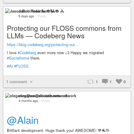
Jason Robinson 🐍 🍻 🚴
9 days ago
–
Public
Protecting our FLOSS commons from
LLMs — Codeberg News
https://blog.codeberg.org/protecting-our...
I love
#Codeberg
even more now <3 Happy we migrated
#Socialhome
there.
#AI
#FLOSS
1 comment
1
1
0
elegance@socialhome.network
4 months ago
–
Public
@Alain
Brilliant development. Huge thank you! AWESOME! 💙🐬🖖