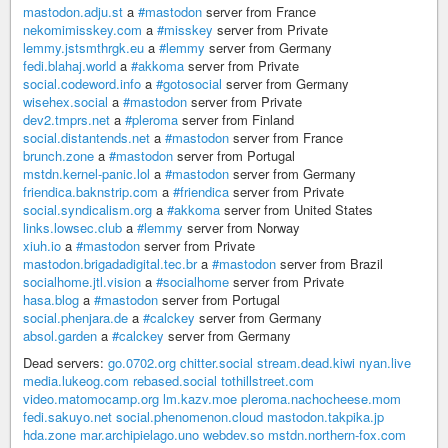
mastodon.adju.st
a
#mastodon
server from France
nekomimisskey.com
a
#misskey
server from Private
lemmy.jstsmthrgk.eu
a
#lemmy
server from Germany
fedi.blahaj.world
a
#akkoma
server from Private
social.codeword.info
a
#gotosocial
server from Germany
wisehex.social
a
#mastodon
server from Private
dev2.tmprs.net
a
#pleroma
server from Finland
social.distantends.net
a
#mastodon
server from France
brunch.zone
a
#mastodon
server from Portugal
mstdn.kernel-panic.lol
a
#mastodon
server from Germany
friendica.baknstrip.com
a
#friendica
server from Private
social.syndicalism.org
a
#akkoma
server from United States
links.lowsec.club
a
#lemmy
server from Norway
xiuh.io
a
#mastodon
server from Private
mastodon.brigadadigital.tec.br
a
#mastodon
server from Brazil
socialhome.jtl.vision
a
#socialhome
server from Private
hasa.blog
a
#mastodon
server from Portugal
social.phenjara.de
a
#calckey
server from Germany
absol.garden
a
#calckey
server from Germany
Dead servers:
go.0702.org
chitter.social
stream.dead.kiwi
nyan.live
media.lukeog.com
rebased.social
tothillstreet.com
video.matomocamp.org
lm.kazv.moe
pleroma.nachocheese.mom
fedi.sakuyo.net
social.phenomenon.cloud
mastodon.takpika.jp
hda.zone
mar.archipielago.uno
webdev.so
mstdn.northern-fox.com