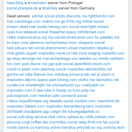
hasa.blog
a
#mastodon
server from Portugal
social.phenjara.de
a
#calckey
server from Germany
Dead servers:
edchat.social
photo.draconis.me
fightforinfo.com
toot.cairobraga.com
makito.me
go.0702.org
chitter.social
stream.dead.kiwi
media.lukeog.com
social.teamlight.stream
nyan.live
rebased.social
theaether.space
tothillstreet.com
video.matomocamp.org
my.camelcamelcamel.com
bz.pawdev.me
lm.kazv.moe
pleroma.nachocheese.mom
clesports.social
fedi.sakuyo.net
social.phenomenon.cloud
mastodon.takpika.jp
chat.goblin.expert
mastodon.nsnw.ca
hda.zone
staging.matarillo.com
ap-relay.remerge.net
mar.archipielago.uno
webdev.so
mstdn.northern-
fox.com
post.dounx.me
ygo.pub
social.alpenblick-resort.com
mstdn.s-plash.com
jaesharp.social
mastodon.abstractbits.net
grimhe.art
tube.fbievan.live
misskey.kimama-lab.net
pl.slash.cl
mastodon.ddyms.space
peer.lukeog.com
clerks.me
dalmatino.net
cynder.me
sharebright.net
stoneartprod.xyz
mattyaski.co
mastodon.roon.fr
bee-tube.fr
husigi.no.kuni.potp.me
pub.looprock.com
herokai.cafe
connectit.social
videos.keyedlimepie.org
tweedle.social
mstdon.com
mastofant.de
mastodon.2deers.com
mastodon.leonardwong.tech
mastodon-
357b0a9f.cloudplane.app
catgirl.life
futuregadgetlab.cc
social.sulli.blog
ramona.chat
micro.xphera.eu
n30k-zeiladn.com
pleroma.corgi.coffee
dev.myrmidon.social
relay.flm9.me
fax.social
mstdn.barine.co
kamima.online
friendica.ethiclab.eu
mp.motcha.tech