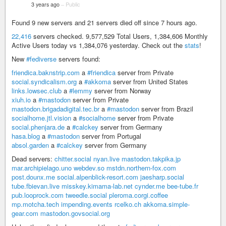
3 years ago
–
Public
Found 9 new servers and 21 servers died off since 7 hours ago.
22,416
servers checked. 9,577,529 Total Users, 1,384,606 Monthly
Active Users today vs 1,384,076 yesterday. Check out the
stats
!
New
#fediverse
servers found:
friendica.baknstrip.com
a
#friendica
server from Private
social.syndicalism.org
a
#akkoma
server from United States
links.lowsec.club
a
#lemmy
server from Norway
xiuh.io
a
#mastodon
server from Private
mastodon.brigadadigital.tec.br
a
#mastodon
server from Brazil
socialhome.jtl.vision
a
#socialhome
server from Private
social.phenjara.de
a
#calckey
server from Germany
hasa.blog
a
#mastodon
server from Portugal
absol.garden
a
#calckey
server from Germany
Dead servers:
chitter.social
nyan.live
mastodon.takpika.jp
mar.archipielago.uno
webdev.so
mstdn.northern-fox.com
post.dounx.me
social.alpenblick-resort.com
jaesharp.social
tube.fbievan.live
misskey.kimama-lab.net
cynder.me
bee-tube.fr
pub.looprock.com
tweedle.social
pleroma.corgi.coffee
mp.motcha.tech
impending.events
rcelko.ch
akkoma.simple-
gear.com
mastodon.govsocial.org