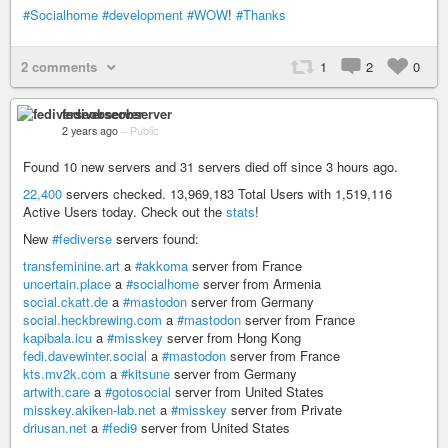
#Socialhome
#development
#WOW
!
#Thanks
2 comments
1
2
0
fediverseobserver
2 years ago
–
Public
Found 10 new servers and 31 servers died off since 3 hours ago.
22,400
servers checked. 13,969,183 Total Users with 1,519,116
Active Users today. Check out the
stats
!
New
#fediverse
servers found:
transfeminine.art
a
#akkoma
server from France
uncertain.place
a
#socialhome
server from Armenia
social.ckatt.de
a
#mastodon
server from Germany
social.heckbrewing.com
a
#mastodon
server from France
kapibala.icu
a
#misskey
server from Hong Kong
fedi.davewinter.social
a
#mastodon
server from France
kts.mv2k.com
a
#kitsune
server from Germany
artwith.care
a
#gotosocial
server from United States
misskey.akiken-lab.net
a
#misskey
server from Private
driusan.net
a
#fedi9
server from United States