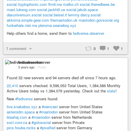
social.tryptophonic.com
flm9.me
rcelko.ch
social.theredbees.be
mast.lukeog.com
social.jackhill.us
social.jakob.space
dasuniversum.social
social.beisel.it
lemmy.darcy.social
akkoma.simple-gear.com
themastodon.uk
mastodon.govsocial.org
funkwhale.niel.me
pleroma.seaneboy.xyz
Help others find a home, send them to
fediverse.observer
1 comment
0
1
1
fediverseobserver
3 years ago
–
Public
Found 32 new servers and 94 servers died off since 7 hours ago.
22,410
servers checked. 9,596,053 Total Users, 1,384,586 Monthly
Active Users today vs 1,384,076 yesterday. Check out the
stats
!
New
#fediverse
servers found:
live.snakebox.xyz
a
#owncast
server from United States
asteroidm.space
a
#mastodon
server from United States
blaahaj.com
a
#mastodon
server from Netherlands
socl.conr.ca
a
#gotosocial
server from Private
pics.houba.rocks
a
#pixelfed
server from Germany