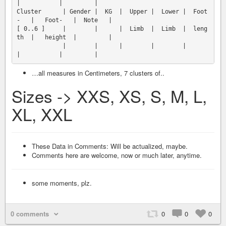
|           |         |

Cluster      | Gender |  KG  |  Upper |  Lower |  Foot
-   |   Foot-   |  Note   |

[ 0..6 ]     |        |      |  Limb  |  Limb  |  leng
th  |   height  |         |

             |        |      |        |        |          
…all measures in Centimeters, 7 clusters of..
Sizes -> XXS, XS, S, M, L,
XL, XXL
These Data in Comments: Will be actualized, maybe.
Comments here are welcome, now or much later, anytime.
some moments, plz.
0 comments
0
0
0