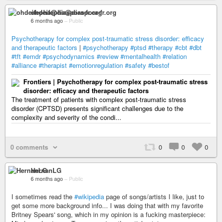
ohdeifepha@diaspora-fr.org
6 months ago
–
Public
Psychotherapy for complex post-traumatic stress disorder: efficacy
and therapeutic factors
|
#psychotherapy
#ptsd
#therapy
#cbt
#dbt
#tft
#emdr
#psychodynamics
#review
#mentalhealth
#relation
#alliance
#therapist
#emotionregulation
#safety
#bestof
Frontiers | Psychotherapy for complex post-traumatic stress
disorder: efficacy and therapeutic factors
The treatment of patients with complex post-traumatic stress
disorder (CPTSD) presents significant challenges due to the
complexity and severity of the condi...
0 comments
0
0
0
HernanLG
6 months ago
–
Public
I sometimes read the
#wikipedia
page of songs/artists I like, just to
get some more background info... I was doing that with my favorite
Britney Spears' song, which in my opinion is a fucking masterpiece: