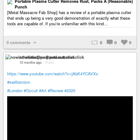
Portable Plasma Cutter Removes Rust, Packs A (Reasonable)
Punch
[Metal Massacre Fab Shop] has a review of a portable plasma cutter
that ends up being a very good demonstration of exactly what these
tools are capable of. If you’re unfamiliar with this kind…
0 comments
0
0
0
nowisthetime@pod.automat.click
10 months ago
–
Public
https://www.youtube.com/watch?v=jAbK4YCAVXs
#swilliamism
#London
#Occult
#Art
#Review
#2025