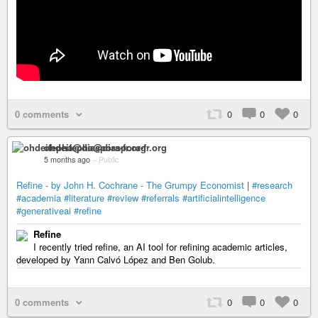
0 comments
0
0
0
ohdeifepha@diaspora-fr.org
5 months ago
–
Public
Refine - by John H. Cochrane - The Grumpy Economist
|
#research
#academia
#literature
#review
#referrals
#artificialintelligence
#generativeai
#refine
Refine
I recently tried refine, an AI tool for refining academic articles,
developed by Yann Calvó López and Ben Golub.
0 comments
0
0
0