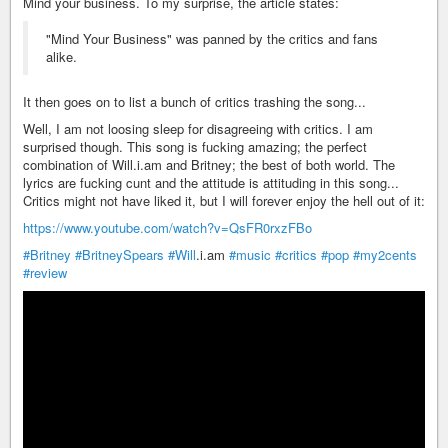
Mind your business. To my surprise, the article states:
"Mind Your Business" was panned by the critics and fans
alike.
It then goes on to list a bunch of critics trashing the song...
Well, I am not loosing sleep for disagreeing with critics. I am
surprised though. This song is fucking amazing; the perfect
combination of Will.i.am and Britney; the best of both world. The
lyrics are fucking cunt and the attitude is attituding in this song...
Critics might not have liked it, but I will forever enjoy the hell out of it:
https://www.youtube.com/watch?v=QsFR0rxzFBo
#Britney
#BritneySpears
#Will
.i.am
#music
#critics
#pop
#my2cents
#review