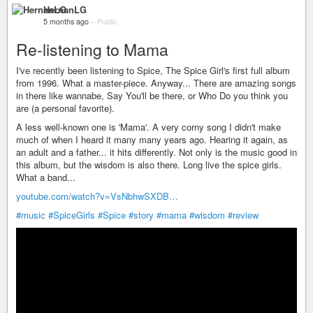
HernanLG
5 months ago
–
Public
Re-listening to Mama
I've recently been listening to Spice, The Spice Girl's first full album
from 1996. What a master-piece. Anyway... There are amazing songs
in there like wannabe, Say You'll be there, or Who Do you think you
are (a personal favorite).
A less well-known one is 'Mama'. A very corny song I didn't make
much of when I heard it many many years ago. Hearing it again, as
an adult and a father... it hits differently. Not only is the music good in
this album, but the wisdom is also there. Long live the spice girls.
What a band...
youtube.com/watch?v=VsNbhwSXDB…
#music
#SpiceGirls
#Spice
#story
#mama
#wisdom
#review