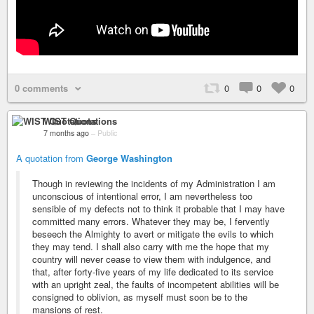
0 comments
0
0
0
WIST Quotations
7 months ago
–
Public
A quotation from
George Washington
Though in reviewing the incidents of my Administration I am
unconscious of intentional error, I am nevertheless too
sensible of my defects not to think it probable that I may have
committed many errors. Whatever they may be, I fervently
beseech the Almighty to avert or mitigate the evils to which
they may tend. I shall also carry with me the hope that my
country will never cease to view them with indulgence, and
that, after forty-five years of my life dedicated to its service
with an upright zeal, the faults of incompetent abilities will be
consigned to oblivion, as myself must soon be to the
mansions of rest.