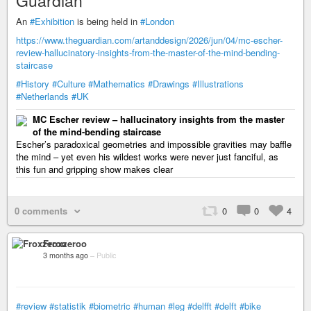
Guardian
An
#Exhibition
is being held in
#London
https://www.theguardian.com/artanddesign/2026/jun/04/mc-escher-
review-hallucinatory-insights-from-the-master-of-the-mind-bending-
staircase
#History
#Culture
#Mathematics
#Drawings
#Illustrations
#Netherlands
#UK
MC Escher review – hallucinatory insights from the master
of the mind-bending staircase
Escher’s paradoxical geometries and impossible gravities may baffle
the mind – yet even his wildest works were never just fanciful, as
this fun and gripping show makes clear
0 comments
0
0
4
Froxzeroo
3 months ago
–
Public
#review
#statistik
#biometric
#human
#leg
#delfft
#delft
#bike