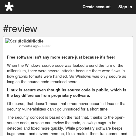
Create account
Sign in
#review
Script Kiddie
2 months ago
–
Public
Free software isn't any more secure just because it's free!
When the Windows source code was leaked around the turn of the
millennium, there were several attacks because there were flaws in
how graphic formats were handled. So Windows was only secure as
long as the source code remained secret.
Linux is secure even though its source code is public, which is
the key difference from proprietary software.
Of course, that doesn’t mean that errors never occur in Linux or that
security vulnerabilities can’t go unnoticed for a short time.
The security concept is based on the fact that, thanks to the open-
source code, anyone can review the code, allowing bugs to be
detected and fixed more quickly. While proprietary software keeps
bugs secret and covers them up, Linux makes them transparent and