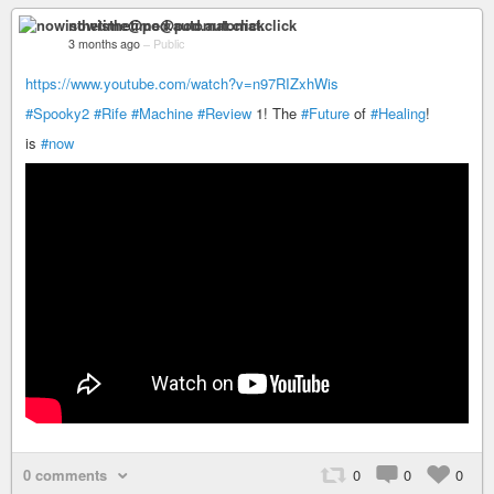
nowisthetime@pod.automat.click
3 months ago
–
Public
https://www.youtube.com/watch?v=n97RIZxhWis
#Spooky2
#Rife
#Machine
#Review
1! The
#Future
of
#Healing
!
is
#now
0 comments
0
0
0