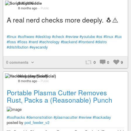
Script Kiddie
8 months ago
–
Public
A real nerd checks more deeply. 🐧⚠️
#linux
#software
#desktop
#check
#review
#youtube
#os
#linux
#tux
#foss
#floss
#nerd
#technology
#backend
#frontend
#distro
#dristribution
#eyecandy
0 comments
0
0
9
Hackaday (unofficial)
8 months ago
–
Public
Portable Plasma Cutter Removes
Rust, Packs a (Reasonable) Punch
#toolhacks
#demonstration
#plasmacutter
#review
#hackaday
posted by
pod_feeder_v2