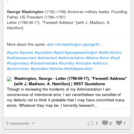
George Washington
(1732–1799) American military leader, Founding
Father, US President (1789–1797)
Letter (1796-09-17), "Farewell Address" [with J. Madison, A.
Hamilton]
More about this quote:
wist.info/washington-george/81…
#quote
#quotes
#quotation
#qotd
#georgewashington
#selfcriticism
#selfassessment
#retirement
#administration
#blame
#error
#fault
#forgiveness
#honestmistake
#humility
#mistake
#oblivion
#postmortem
#president
#review
#selfdeprecation
Washington, George - Letter (1796-09-17), "Farewell Address"
[with J. Madison, A. Hamilton] | WIST Quotations
Though in reviewing the incidents of my Administration I am
unconscious of intentional error, I am nevertheless too sensible of
my defects not to think it probable that I may have committed many
errors. Whatever they may be, I fervently beseech...
2 comments
1
2
1