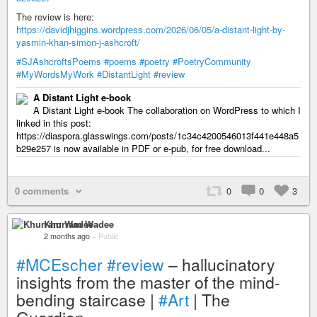
The review is here:
https://davidjhiggins.wordpress.com/2026/06/05/a-distant-light-by-
yasmin-khan-simon-j-ashcroft/
#SJAshcroftsPoems
#poems
#poetry
#PoetryCommunity
#MyWordsMyWork
#DistantLight
#review
A Distant Light e-book
A Distant Light e-book The collaboration on WordPress to which I
linked in this post:
https://diaspora.glasswings.com/posts/1c34c4200546013f441e448a5
b29e257 is now available in PDF or e-pub, for free download...
0 comments
0
0
3
Khurram Wadee
2 months ago
–
Public
#MCEscher
#review
– hallucinatory
insights from the master of the mind-
bending staircase |
#Art
| The