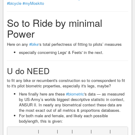
#bicycle
#myMoskito
So to Ride by minimal
Power
Here on any
#bike
‘s total perfectness of fitting to pilots’ measures
especially concerning Legs' & Feets' in the next.
U do NEED
to fit any bike or recumbent's construction so to correspondent to fit
to it's pilot biometric properties, especially it's legs, maybe?
Here finally here are these
#biometric
's data — as measured
by US-Army’s worlds biggest descriptive statistic in context,
ANSUR II. In nearly any biometrical context these data are
the most exact out of all metrics & proportions databases.
For both male and female, and likely each possible
bodylength, this is given:
             |        |      |        |        |          