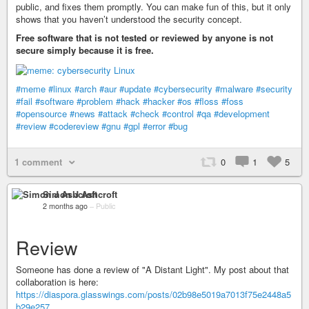
public, and fixes them promptly. You can make fun of this, but it only
shows that you haven’t understood the security concept.
Free software that is not tested or reviewed by anyone is not
secure simply because it is free.
#meme
#linux
#arch
#aur
#update
#cybersecurity
#malware
#security
#fail
#software
#problem
#hack
#hacker
#os
#floss
#foss
#opensource
#news
#attack
#check
#control
#qa
#development
#review
#codereview
#gnu
#gpl
#error
#bug
1 comment
0
1
5
Simon J Ashcroft
2 months ago
–
Public
Review
Someone has done a review of "A Distant Light". My post about that
collaboration is here:
https://diaspora.glasswings.com/posts/02b98e5019a7013f75e2448a5
b29e257