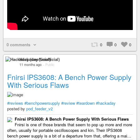
0 comments
0
0
0
Hackaday (unofficial)
11 months ago
–
Public
Fnirsi IPS3608: A Bench Power Supply
With Serious Flaws
#reviews
#benchpowersupply
#review
#teardown
#hackaday
posted by
pod_feeder_v2
Fnirsi IPS3608: A Bench Power Supply With Serious Flaws
Fnirsi is one of those brands that seem to pop up more and more
often, usually for portable oscilloscopes and kin. Their IPS3608
bench power supply is a bit of a departure from that, offering a mai…