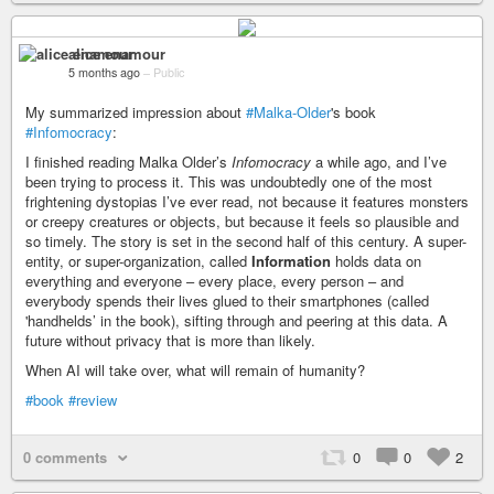
alice enamour
5 months ago
–
Public
My summarized impression about
#Malka-Older
's book
#Infomocracy
:
I finished reading Malka Older’s
Infomocracy
a while ago, and I’ve
been trying to process it. This was undoubtedly one of the most
frightening dystopias I’ve ever read, not because it features monsters
or creepy creatures or objects, but because it feels so plausible and
so timely. The story is set in the second half of this century. A super-
entity, or super-organization, called
Information
holds data on
everything and everyone – every place, every person – and
everybody spends their lives glued to their smartphones (called
'handhelds’ in the book), sifting through and peering at this data. A
future without privacy that is more than likely.
When AI will take over, what will remain of humanity?
#book
#review
0 comments
0
0
2