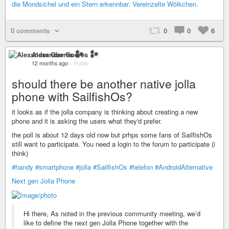
0 comments
0
0
6
Alexander Goeres 𒀯
12 months ago
–
Public
should there be another native jolla
phone with SailfishOs?
it looks as if the jolla company is thinking about creating a new
phone and it is asking the users what they'd prefer.
the poll is about 12 days old now but prhps some fans of SailfishOs
still want to participate. You need a login to the forum to participate (i
think)
#handy
#smartphone
#jolla
#SailfishOs
#telefon
#AndroidAlternative
Next gen Jolla Phone
Hi there, As noted in the previous community meeting, we’d
like to define the next gen Jolla Phone together with the