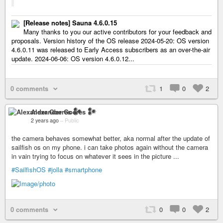
[Release notes] Sauna 4.6.0.15
Many thanks to you our active contributors for your feedback and
proposals. Version history of the OS release 2024-05-20: OS version
4.6.0.11 was released to Early Access subscribers as an over-the-air
update. 2024-06-06: OS version 4.6.0.12...
0 comments
1
0
2
Alexander Goeres 𒀯
2 years ago
–
Public
the camera behaves somewhat better, aka normal after the update of
sailfish os on my phone. i can take photos again without the camera
in vain trying to focus on whatever it sees in the picture ...
#SailfishOS
#jolla
#smartphone
0 comments
0
0
2