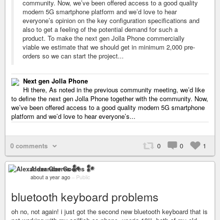
community. Now, we’ve been offered access to a good quality
modern 5G smartphone platform and we’d love to hear
everyone’s opinion on the key configuration specifications and
also to get a feeling of the potential demand for such a
product. To make the next gen Jolla Phone commercially
viable we estimate that we should get in minimum 2,000 pre-
orders so we can start the project...
Next gen Jolla Phone
Hi there, As noted in the previous community meeting, we’d like
to define the next gen Jolla Phone together with the community. Now,
we’ve been offered access to a good quality modern 5G smartphone
platform and we’d love to hear everyone’s...
0 comments
0
0
1
Alexander Goeres 𒀯
about a year ago
–
Public
bluetooth keyboard problems
oh no, not again! i just got the second new bluetooth keyboard that is