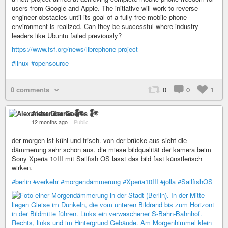
users from Google and Apple. The initiative will work to reverse
engineer obstacles until its goal of a fully free mobile phone
environment is realized. Can they be successful where industry
leaders like Ubuntu failed previously?
https://www.fsf.org/news/librephone-project
#linux
#opensource
0 comments
0
0
1
Alexander Goeres 𒀯
12 months ago
–
Public
der morgen ist kühl und frisch. von der brücke aus sieht die
dämmerung sehr schön aus. die miese bildqualität der kamera beim
Sony Xperia 10III mit Sailfish OS lässt das bild fast künstlerisch
wirken.
#berlin
#verkehr
#morgendämmerung
#Xperia10III
#jolla
#SailfishOS