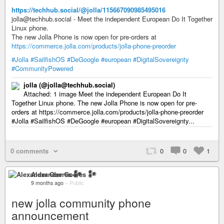
https://techhub.social/@jolla/115667090985495016
jolla@techhub.social - Meet the independent European Do It Together
Linux phone.
The new Jolla Phone is now open for pre-orders at
https://commerce.jolla.com/products/jolla-phone-preorder
#Jolla
#SailfishOS
#DeGoogle
#european
#DigitalSovereignty
#CommunityPowered
jolla (@jolla@techhub.social)
Attached: 1 image Meet the independent European Do It
Together Linux phone. The new Jolla Phone is now open for pre-
orders at https://commerce.jolla.com/products/jolla-phone-preorder
#Jolla #SailfishOS #DeGoogle #european #DigitalSovereignty...
0 comments
0
0
1
Alexander Goeres 𒀯
9 months ago
–
Public
new jolla community phone
announcement