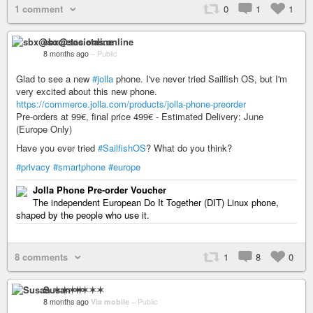
1 comment
0
1
1
sbx@societas.online
8 months ago
–
Public
Glad to see a new
#jolla
phone. I've never tried Sailfish OS, but I'm
very excited about this new phone.
https://commerce.jolla.com/products/jolla-phone-preorder
Pre-orders at 99€, final price 499€ - Estimated Delivery: June
(Europe Only)
Have you ever tried
#SailfishOS
? What do you think?
#privacy
#smartphone
#europe
Jolla Phone Pre-order Voucher
The independent European Do It Together (DIT) Linux phone,
shaped by the people who use it.
8 comments
1
8
0
Susan ✶✶✶✶
8 months ago
Via mobile
–
Public