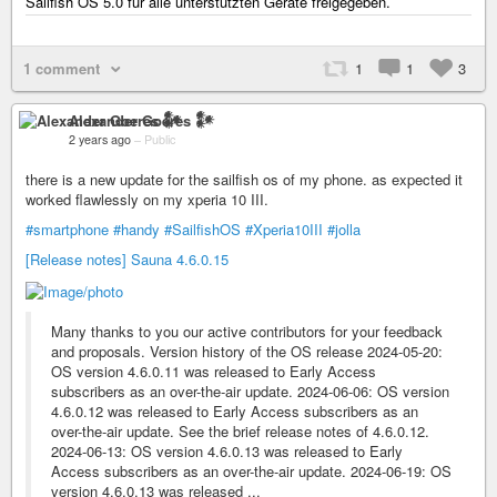
Sailfish OS 5.0 für alle unterstützten Geräte freigegeben.
1 comment
1
1
3
Alexander Goeres 𒀯
2 years ago
–
Public
there is a new update for the sailfish os of my phone. as expected it
worked flawlessly on my xperia 10 III.
#smartphone
#handy
#SailfishOS
#Xperia10III
#jolla
[Release notes] Sauna 4.6.0.15
Many thanks to you our active contributors for your feedback
and proposals. Version history of the OS release 2024-05-20:
OS version 4.6.0.11 was released to Early Access
subscribers as an over-the-air update. 2024-06-06: OS version
4.6.0.12 was released to Early Access subscribers as an
over-the-air update. See the brief release notes of 4.6.0.12.
2024-06-13: OS version 4.6.0.13 was released to Early
Access subscribers as an over-the-air update. 2024-06-19: OS
version 4.6.0.13 was released ...