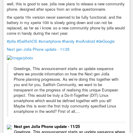
well, this is good to see. jolla now plans to release a new community
phone. designed after specs from an online questionnaire.
the xperia 10v version never seemed to be fully functional, and the
battery in my xperia 10iii is slowly going down and can not be
replaced, as far as i know. so a new community phone by jolla would
come in handy during the next year.
#jolla
#SailfishOS
#smartphone
#handy
#noAndroid
#deGoogle
Next gen Jolla Phone update - 11/25
Greetings, This announcement starts an update sequence
where we provide information on how the Next gen Jolla
Phone planning progresses. As we’re doing this together with
you and for you, Sailfish Community, we want to be
transparent on the progress of realising this unique European
project. This would be truly a Do-It-Together (DIT) Linux
smartphone which would be defined together with you all!
Maybe this is even the first truly community specified Linux
smartphone in the world? First of all,...
Next gen Jolla Phone update - 11/25
Greetings, This announcement starts an update sequence where