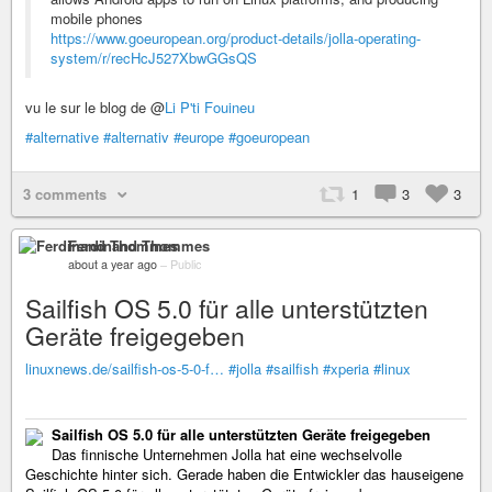
mobile phones
https://www.goeuropean.org/product-details/jolla-operating-
system/r/recHcJ527XbwGGsQS
vu le sur le blog de @
Li P'ti Fouineu
#alternative
#alternativ
#europe
#goeuropean
3 comments
1
3
3
Ferdinand Thommes
about a year ago
–
Public
Sailfish OS 5.0 für alle unterstützten
Geräte freigegeben
linuxnews.de/sailfish-os-5-0-f…
#jolla
#sailfish
#xperia
#linux
Sailfish OS 5.0 für alle unterstützten Geräte freigegeben
Das finnische Unternehmen Jolla hat eine wechselvolle
Geschichte hinter sich. Gerade haben die Entwickler das hauseigene