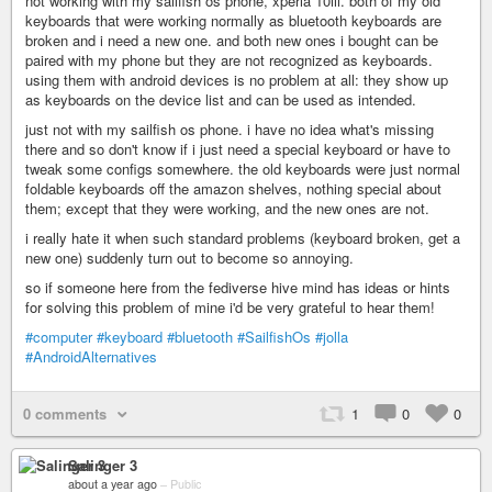
not working with my sailfish os phone, xperia 10iii. both of my old
keyboards that were working normally as bluetooth keyboards are
broken and i need a new one. and both new ones i bought can be
paired with my phone but they are not recognized as keyboards.
using them with android devices is no problem at all: they show up
as keyboards on the device list and can be used as intended.
just not with my sailfish os phone. i have no idea what's missing
there and so don't know if i just need a special keyboard or have to
tweak some configs somewhere. the old keyboards were just normal
foldable keyboards off the amazon shelves, nothing special about
them; except that they were working, and the new ones are not.
i really hate it when such standard problems (keyboard broken, get a
new one) suddenly turn out to become so annoying.
so if someone here from the fediverse hive mind has ideas or hints
for solving this problem of mine i'd be very grateful to hear them!
#computer
#keyboard
#bluetooth
#SailfishOs
#jolla
#AndroidAlternatives
0 comments
1
0
0
Salinger 3
about a year ago
–
Public