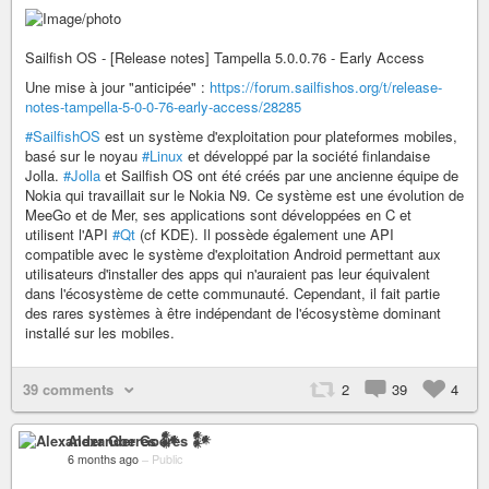
Sailfish OS - [Release notes] Tampella 5.0.0.76 - Early Access
Une mise à jour "anticipée" :
https://forum.sailfishos.org/t/release-
notes-tampella-5-0-0-76-early-access/28285
#SailfishOS
est un système d'exploitation pour plateformes mobiles,
basé sur le noyau
#Linux
et développé par la société finlandaise
Jolla.
#Jolla
et Sailfish OS ont été créés par une ancienne équipe de
Nokia qui travaillait sur le Nokia N9. Ce système est une évolution de
MeeGo et de Mer, ses applications sont développées en C et
utilisent l'API
#Qt
(cf KDE). Il possède également une API
compatible avec le système d'exploitation Android permettant aux
utilisateurs d'installer des apps qui n'auraient pas leur équivalent
dans l'écosystème de cette communauté. Cependant, il fait partie
des rares systèmes à être indépendant de l'écosystème dominant
installé sur les mobiles.
39 comments
2
39
4
Alexander Goeres 𒀯
6 months ago
–
Public