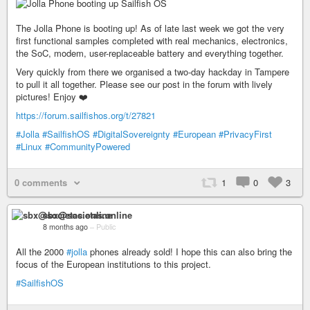
The Jolla Phone is booting up! As of late last week we got the very
first functional samples completed with real mechanics, electronics,
the SoC, modem, user-replaceable battery and everything together.
Very quickly from there we organised a two-day hackday in Tampere
to pull it all together. Please see our post in the forum with lively
pictures! Enjoy ❤️
https://forum.sailfishos.org/t/27821
#Jolla
#SailfishOS
#DigitalSovereignty
#European
#PrivacyFirst
#Linux
#CommunityPowered
0 comments
1
0
3
sbx@societas.online
8 months ago
–
Public
All the 2000
#jolla
phones already sold! I hope this can also bring the
focus of the European institutions to this project.
#SailfishOS