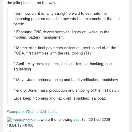
the jolla phone is on the way!
From now on, it is fairly straightforward to estimate the
upcoming program schedule towards the shipments of the first
batch:
* February: CNC device samples, lights on, wake up the
modem, battery management
* March: start final payments collection, next round of of the
PCBA, first samples with the real tooling (T1)
* April - May: development, tunings, testing, hacking, bug
squashing
* May - June: antenna tuning and band verification, roadshow
* end of June: mass production and shipping of the first batch
Let’s keep it coming and hack on! :sparkles: :sailboat:
#computer
#SailfishOS
#Jolla
jolla
wrote the following
post
Fri, 20 Feb 2026
16:54:13 +0100