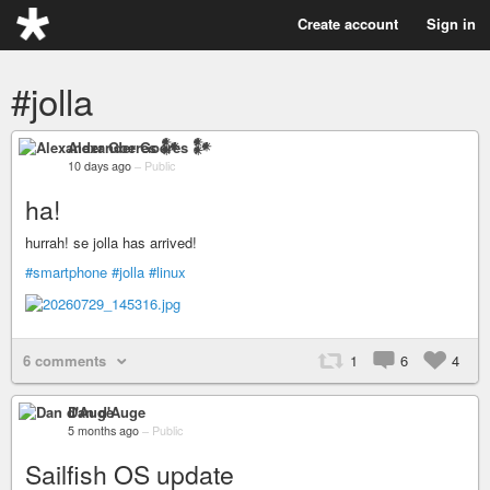
Create account
Sign in
#jolla
Alexander Goeres 𒀯
10 days ago
–
Public
ha!
hurrah! se jolla has arrived!
#smartphone
#jolla
#linux
6 comments
1
6
4
Dan d'Auge
5 months ago
–
Public
Sailfish OS update