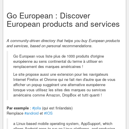
Go European : Discover
European products and services
A community-driven directory that helps you buy European products
and services, based on personal recommendations.
Go European vous liste plus de 1000 produits d'origine
européenne au sens continental du terme à utiliser en
remplacement des marques américaines !
Le site propose aussi une extension pour les navigateurs
Internet Firefox et Chrome qui ne fait rien d'autre que de vous
afficher un popup suggérant une alternative européenne
lorsque vous utilisez les sites des marques ou services
américains comme Amazon, DropBox et tutti quanti !
Par exemple
:
#jolla
(qui est finlandais)
Remplace
#android
et
#IOS
a Linux-based mobile operating system, AppSupport, which
allows Android apps to run on Linux platforms, and producing