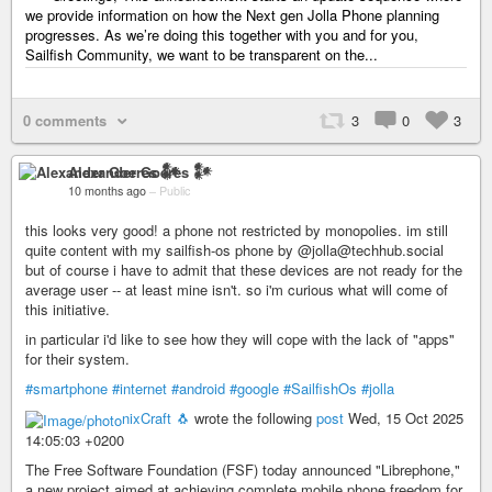
we provide information on how the Next gen Jolla Phone planning
progresses. As we’re doing this together with you and for you,
Sailfish Community, we want to be transparent on the...
0 comments
3
0
3
Alexander Goeres 𒀯
10 months ago
–
Public
this looks very good! a phone not restricted by monopolies. im still
quite content with my sailfish-os phone by @jolla@techhub.social
but of course i have to admit that these devices are not ready for the
average user -- at least mine isn't. so i'm curious what will come of
this initiative.
in particular i'd like to see how they will cope with the lack of "apps"
for their system.
#smartphone
#internet
#android
#google
#SailfishOs
#jolla
nixCraft 🐧
wrote the following
post
Wed, 15 Oct 2025
14:05:03 +0200
The Free Software Foundation (FSF) today announced "Librephone,"
a new project aimed at achieving complete mobile phone freedom for