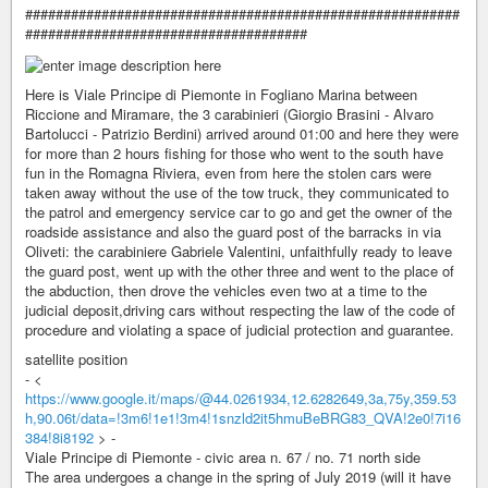
#########################################################
#####################################
Here is Viale Principe di Piemonte in Fogliano Marina between
Riccione and Miramare, the 3 carabinieri (Giorgio Brasini - Alvaro
Bartolucci - Patrizio Berdini) arrived around 01:00 and here they were
for more than 2 hours fishing for those who went to the south have
fun in the Romagna Riviera, even from here the stolen cars were
taken away without the use of the tow truck, they communicated to
the patrol and emergency service car to go and get the owner of the
roadside assistance and also the guard post of the barracks in via
Oliveti: the carabiniere Gabriele Valentini, unfaithfully ready to leave
the guard post, went up with the other three and went to the place of
the abduction, then drove the vehicles even two at a time to the
judicial deposit,driving cars without respecting the law of the code of
procedure and violating a space of judicial protection and guarantee.
satellite position
- <
https://www.google.it/maps/@44.0261934,12.6282649,3a,75y,359.53
h,90.06t/data=!3m6!1e1!3m4!1snzld2it5hmuBeBRG83_QVA!2e0!7i16
384!8i8192
> -
Viale Principe di Piemonte - civic area n. 67 / no. 71 north side
The area undergoes a change in the spring of July 2019 (will it have