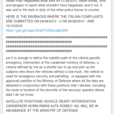
Italian Post Registered letter sent on 07/28/2012. More money, time
and dangers to report what shouldn't have happened, and if not, it
was and is the task or duty of the other police forces to counter.
HERE IS THE BARRACKS WHERE THE ITALIAN COMPLAINTS
ARE SUBMITTED ON 29/08/2012 - 2 ON 26/08/2013 - AND
10/10/2016.
https://goo.gl/maps/2UuEYUGdozwj6nDt9
#########################################################
#####################################
#########################################################
#####################################
yet it is enough to define the satellite path of the vehicle gazelle
emergency intervention of the carabinieri ministry of defense, a
vehicle defined by me as a shuttle taxi to go and pick up the
subjects who drove the vehicles without a tow truck, the vehicle is
used for emergency security and patrolling , is equipped with the
approved satellite of the Ministry of Defense where all the data are
obtained in conjunction with these positions that I declare, including
the route or location of the domicile of the recovery operator whose
data I do not know,
SATELLITE POSITIONS VEHICLE READY INTERVENTION
CARABINIERI NORM RIMINI ALFA ROMEO 156, WILL BE IN
ABUNDANCE AT THE MINISTRY OF DEFENSE