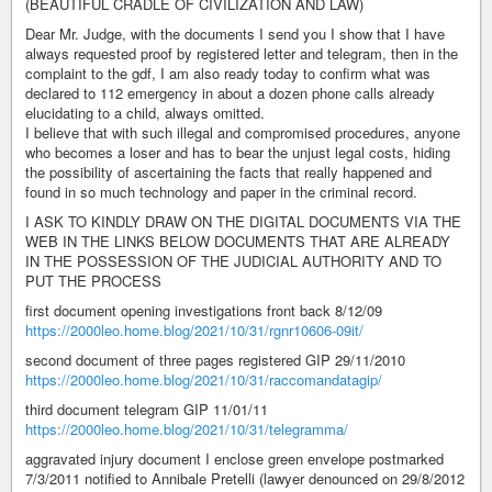
(BEAUTIFUL CRADLE OF CIVILIZATION AND LAW)
Dear Mr. Judge, with the documents I send you I show that I have
always requested proof by registered letter and telegram, then in the
complaint to the gdf, I am also ready today to confirm what was
declared to 112 emergency in about a dozen phone calls already
elucidating to a child, always omitted.
I believe that with such illegal and compromised procedures, anyone
who becomes a loser and has to bear the unjust legal costs, hiding
the possibility of ascertaining the facts that really happened and
found in so much technology and paper in the criminal record.
I ASK TO KINDLY DRAW ON THE DIGITAL DOCUMENTS VIA THE
WEB IN THE LINKS BELOW DOCUMENTS THAT ARE ALREADY
IN THE POSSESSION OF THE JUDICIAL AUTHORITY AND TO
PUT THE PROCESS
first document opening investigations front back 8/12/09
https://2000leo.home.blog/2021/10/31/rgnr10606-09it/
second document of three pages registered GIP 29/11/2010
https://2000leo.home.blog/2021/10/31/raccomandatagip/
third document telegram GIP 11/01/11
https://2000leo.home.blog/2021/10/31/telegramma/
aggravated injury document I enclose green envelope postmarked
7/3/2011 notified to Annibale Pretelli (lawyer denounced on 29/8/2012