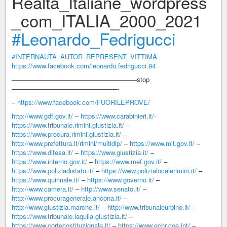
Realtà_Italiane_wordpress
_com_ITALIA_2000_2021
#Leonardo_Fedrigucci
#INTERNAUTA_AUTOR_REPRESENT_VITTIMA
https://www.facebook.com/leonardo.fedrigucci.94
———————————————————stop
————————————————-
–
https://www.facebook.com/FUORILEPROVE/
http://www.gdf.gov.it/
–
https://www.carabinieri.it/-
https://www.tribunale.rimini.giustizia.it/
–
https://www.procura.rimini.giustizia.it/
–
http://www.prefettura.it/rimini/multidip/
–
https://www.mit.gov.it/
–
https://www.difesa.it/
–
https://www.giustizia.it/
–
https://www.interno.gov.it/
–
https://www.mef.gov.it/
–
https://www.poliziadistato.it/
–
https://www.polizialocalerimini.it/
–
https://www.quirinale.it/
–
https://www.governo.it/
–
http://www.camera.it/
–
http://www.senato.it/
–
http://www.procuragenerale.ancona.it/
–
http://www.giustizia.marche.it/
–
http://www.tribunaleurbino.it/
–
https://www.tribunale.laquila.giustizia.it/
–
https://www.cortecostituzionale.it/
–
https://www.echr.coe.int/
–