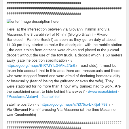
#####################################
#########################################################
#####################################
Here, at the intersection between via Giovanni Palmiri and via
Macanno, the 3 carabinieri of Rimini (Giorgio Brasini - Alvaro
Bartolucci - Patrizio Berdini) as soon as they got on duty at about
11.00 pm they started to make the checkpoint with the mobile station
, the cars stolen from citizens were driven and placed in the judicial
deposit without the use of the tow truck, a deposit which is 50 meters
away (satellite position specification - <
https://goo.gl/maps/iHX7JYfz34Aks2Nn9
> - east side), it must be
taken into account that in this area there are transsexuals and those
who were stopped feared and were afraid of declaring homosexuality
or bisexuality (fear of losing the girlfriend or even the wife), They
were stationed for no more than 1 hour why transex had to work. Are
the carabinieri smart to hide behind transexes? -
#wearecarabinieri
-
#PossiamoAiutarvi
-
#carabinieri
.
satellite position - <
https://goo.gl/maps/c7i375xvEkKjaF798
> -
Via Giovanni Palmiri crossing Via Macanno (at the time Macanno
was Casalecchio) -
#########################################################
#####################################