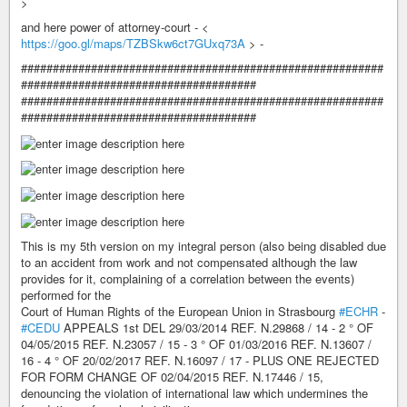
>
and here power of attorney-court - <
https://goo.gl/maps/TZBSkw6ct7GUxq73A
> -
#########################################################
#####################################
#########################################################
#####################################
This is my 5th version on my integral person (also being disabled due
to an accident from work and not compensated although the law
provides for it, complaining of a correlation between the events)
performed for the
Court of Human Rights of the European Union in Strasbourg
#ECHR
-
#CEDU
APPEALS 1st DEL 29/03/2014 REF. N.29868 / 14 - 2 ° OF
04/05/2015 REF. N.23057 / 15 - 3 ° OF 01/03/2016 REF. N.13607 /
16 - 4 ° OF 20/02/2017 REF. N.16097 / 17 - PLUS ONE REJECTED
FOR FORM CHANGE OF 02/04/2015 REF. N.17446 / 15,
denouncing the violation of international law which undermines the