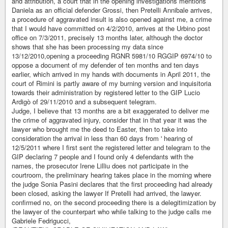
and attribution, a court that in the opening investigations mentions
Daniela as an official defender Grossi, then Pretelli Annibale arrives,
a procedure of aggravated insult is also opened against me, a crime
that I would have committed on 4/2/2010, arrives at the Urbino post
office on 7/3/2011, precisely 13 months later, although the doctor
shows that she has been processing my data since
13/12/2010,opening a proceeding RGNR 5981/10 RGGIP 6974/10 to
oppose a document of my defender of ten months and ten days
earlier, which arrived in my hands with documents in April 2011, the
court of Rimini is partly aware of my burning version and inquisitoria
towards their administration by registered letter to the GIP Lucio
Ardigò of 29/11/2010 and a subsequent telegram.
Judge, I believe that 13 months are a bit exaggerated to deliver me
the crime of aggravated injury, consider that in that year it was the
lawyer who brought me the deed to Easter, then to take into
consideration the arrival in less than 60 days from ' hearing of
12/5/2011 where I first sent the registered letter and telegram to the
GIP declaring 7 people and I found only 4 defendants with the
names, the prosecutor Irene Lilliu does not participate in the
courtroom, the preliminary hearing takes place in the morning where
the judge Sonia Pasini declares that the first proceeding had already
been closed, asking the lawyer If Pretelli had arrived, the lawyer.
confirmed no, on the second proceeding there is a delegitimization by
the lawyer of the counterpart who while talking to the judge calls me
Gabriele Fedrigucci,