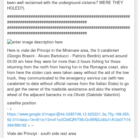
been well reclaimed with the underground cisterns? WERE THEY
HOLED?).
#########################################################
#####################################
#########################################################
#####################################
Here is viale dei Principi in the Miramare area, the 3 carabinieri
(Giorgio Brasini - Alvaro Bartolucci - Patrizio Berdini) arrived around
03:00 am here they were for more than 2 hours fishing for those
returning from the north from having fun in the Romagna coast, also
from here the stolen cars were taken away without the aid of the tow
truck, they communicated to the emergency service car (with two
carabinieri to date without official names from the Italian State) to go
and get the owner of the roadside assistance and also the steering
wheel of the adjacent barracks in via Oliveti (Gabriele Valentini).
satellite position
- <
https://www.google.it/maps/@44.0285748,12.625221,3a,75y,168.65h,
92.01t/data=!3m6!1e1!3m4!1s0Cb9QRrTMcGvMW2Jd0uI1A!2e0!7i16
384!8i8192
> –
Viale dei Principi - south side rest area