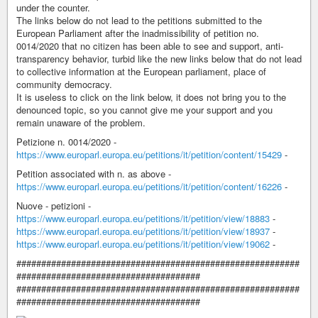
under the counter.
The links below do not lead to the petitions submitted to the
European Parliament after the inadmissibility of petition no.
0014/2020 that no citizen has been able to see and support, anti-
transparency behavior, turbid like the new links below that do not lead
to collective information at the European parliament, place of
community democracy.
It is useless to click on the link below, it does not bring you to the
denounced topic, so you cannot give me your support and you
remain unaware of the problem.
Petizione n. 0014/2020 -
https://www.europarl.europa.eu/petitions/it/petition/content/15429
-
Petition associated with n. as above -
https://www.europarl.europa.eu/petitions/it/petition/content/16226
-
Nuove - petizioni -
https://www.europarl.europa.eu/petitions/it/petition/view/18883
-
https://www.europarl.europa.eu/petitions/it/petition/view/18937
-
https://www.europarl.europa.eu/petitions/it/petition/view/19062
-
#########################################################
#####################################
#########################################################
#####################################