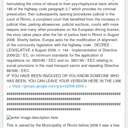
formulating the crime of refusal to their psychophysical tests article
186 of the highway code paragraph 2-7 which provides for criminal
prosecution, then subsequently opening procedures judicial in the
court of Rimini, a compliant court that benefited from the increase in
judicial rites, parking allowances, judicial auctions, courts with more
lawyers and many other procedures on the European driving license,
the story takes place after the fair of justice held in Rimini in August
2008. Shortly before, Europe asks for the modification of alignment
of the community legislation with the highway code - DECREE -
LEGISLATIVE 4 August 2008, n. 144 - Implementation of Directive
2006/22 / EC, on minimum standards for the application of
regulations no. 3820/85 / EEC and no. 3821/85 / EEC relating to
social provisions in the road transport sector and repealing Directive
88/599 / EEC.
IF YOU HAVE BEEN INVOLVED OR YOU KNOW SOMEONE WHO
HAS BEEN, YOU CAN LEAVE YOUR VERSION HERE IN THE LINK
- <
https://groups.google.com/g/anni2008-2009
>
#########################################################
#####################################
#########################################################
#####################################
This is owned by the Municipality of Rimini before 2008 it was a free