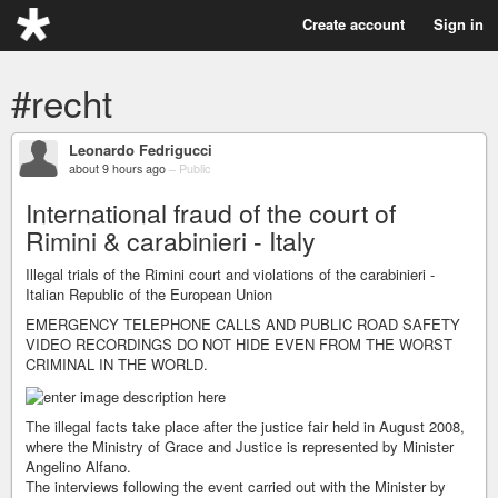
Create account
Sign in
#recht
Leonardo Fedrigucci
about 9 hours ago
–
Public
International fraud of the court of
Rimini & carabinieri - Italy
Illegal trials of the Rimini court and violations of the carabinieri -
Italian Republic of the European Union
EMERGENCY TELEPHONE CALLS AND PUBLIC ROAD SAFETY
VIDEO RECORDINGS DO NOT HIDE EVEN FROM THE WORST
CRIMINAL IN THE WORLD.
The illegal facts take place after the justice fair held in August 2008,
where the Ministry of Grace and Justice is represented by Minister
Angelino Alfano.
The interviews following the event carried out with the Minister by