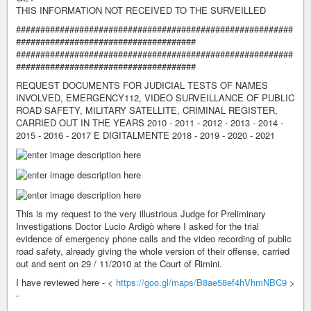
THIS INFORMATION NOT RECEIVED TO THE SURVEILLED
#########################################################
#####################################
#########################################################
#####################################
REQUEST DOCUMENTS FOR JUDICIAL TESTS OF NAMES
INVOLVED, EMERGENCY112, VIDEO SURVEILLANCE OF PUBLIC
ROAD SAFETY, MILITARY SATELLITE, CRIMINAL REGISTER,
CARRIED OUT IN THE YEARS 2010 - 2011 - 2012 - 2013 - 2014 -
2015 - 2016 - 2017 E DIGITALMENTE 2018 - 2019 - 2020 - 2021
This is my request to the very illustrious Judge for Preliminary
Investigations Doctor Lucio Ardigò where I asked for the trial
evidence of emergency phone calls and the video recording of public
road safety, already giving the whole version of their offense, carried
out and sent on 29 / 11/2010 at the Court of Rimini.
I have reviewed here - <
https://goo.gl/maps/B8ae58ef4hVhmNBC9
>
-