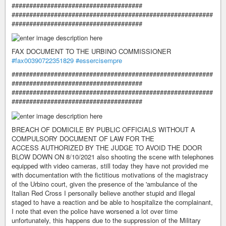
#####################################
#########################################################
#####################################
FAX DOCUMENT TO THE URBINO COMMISSIONER
#fax00390722351829
#essercisempre
#########################################################
#####################################
#########################################################
#####################################
BREACH OF DOMICILE BY PUBLIC OFFICIALS WITHOUT A
COMPULSORY DOCUMENT OF LAW FOR THE
ACCESS AUTHORIZED BY THE JUDGE TO AVOID THE DOOR
BLOW DOWN ON 8/10/2021 also shooting the scene with telephones
equipped with video cameras, still today they have not provided me
with documentation with the fictitious motivations of the magistracy
of the Urbino court, given the presence of the 'ambulance of the
Italian Red Cross I personally believe another stupid and illegal
staged to have a reaction and be able to hospitalize the complainant,
I note that even the police have worsened a lot over time
unfortunately, this happens due to the suppression of the Military