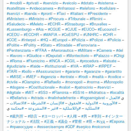
–
#mobili
–
#privati
–
#servizio
–
#veicolo
–
#dotato
–
#sistema
–
#satellitare
–
#videocamera
–
#infrarossi
–
#telefono
–
#cellulare
–
#servizi
–
#banda
–
#pronti
–
#Taxi
–
#Italiani
–
#Presidente
–
#Ministero
–
#Ministro
–
#Procura
–
#Tribunale
–
#Rimini
–
#Saludecio
–
#Meleto
–
#ECHR
–
#Strasburgo
–
#Bruxelles
–
#Lussemburgo
–
#Aia
–
#CGUE
–
#CJUE
–
#EUCO
–
#Eucouncil
–
#CEDU
–
#ECCHR
–
#MAFIA
–
#CoESPU
–
#UNHRC
–
#CHR
–
#COE
–
#Interpol
–
#HQ
–
#Europol
–
#Polizia
–
#Polizei
–
#Policia
–
#Politie
–
#Politiy
–
#Stato
–
#Stradale
–
#Ferroviaria
–
#Penitenziaria
–
#FFAA
–
#Aeronautica
–
#Militare
–
#Camera
–
#del
–
#lavoro
–
#Giudice
–
#Deputati
–
#Montecitorio
–
#Palazzo
–
#Chigi
–
#Roma
–
#Fiumicino
–
#INCA
–
#CGIL
–
#procedura
–
#falsate
–
#giudiziarie
–
#faide
–
#Istituzionali
–
#IVA
–
#IRAP
–
#IRPEF
–
#TARI
–
#bollo
–
#Assicurazioni
–
#garante
–
#garanzie
–
#garantito
–
#MISE
–
#MEF
–
#agenzia
–
#entrate
–
#frodi
–
#realtà
–
#codice
–
#civile
–
#Ciampino
–
#Raffaello
–
#monopoli
–
#norma
–
#Monopolio
–
#dogane
–
#Costituzionale
–
#valori
–
#patrocinio
–
#servizi
–
#digitale
–
#MIT
–
#SS3
–
#Flaminia
–
#SS16
–
#Adriatica
–
#località
–
#Bellariva
–
#strada
–
#nalinhadefrente
–
#fogoamigável
#العدل
– ي
–
#الاتصالات
–
#الشرطة
–
#الإنسان
–
#لحقوق
–
#الدولية
–
#الأوروبية
–
ي
#محكمة
–
#المشروعة
–
#غير
–
#واللاسلكية
–
#السلكية
–
#裁判所
–
#助言
–
#ヨーロッパ
–
#人権
–
#男
–
#準則
–
#インター
ナショナル
–
#法院
–
#正義
–
#議会
–
#警察
–
#県
–
#суд
–
#Европа
–
#правосудие
–
#essercisempre
#GDF
#serpico
#noiconvoi