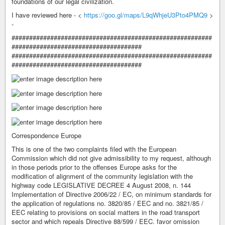
foundations of our legal civilization.
I have reviewed here - <
https://goo.gl/maps/L9qWhjeU3Pto4PMQ9
>
-
#########################################################
#####################################
#########################################################
#####################################
Correspondence Europe
This is one of the two complaints filed with the European
Commission which did not give admissibility to my request, although
in those periods prior to the offenses Europe asks for the
modification of alignment of the community legislation with the
highway code LEGISLATIVE DECREE 4 August 2008, n. 144
Implementation of Directive 2006/22 / EC, on minimum standards for
the application of regulations no. 3820/85 / EEC and no. 3821/85 /
EEC relating to provisions on social matters in the road transport
sector and which repeals Directive 88/599 / EEC. favor omission