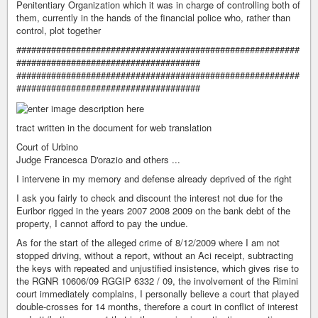
Penitentiary Organization which it was in charge of controlling both of
them, currently in the hands of the financial police who, rather than
control, plot together
#########################################################
#####################################
#########################################################
#####################################
tract written in the document for web translation
Court of Urbino
Judge Francesca D'orazio and others ...
I intervene in my memory and defense already deprived of the right
I ask you fairly to check and discount the interest not due for the
Euribor rigged in the years 2007 2008 2009 on the bank debt of the
property, I cannot afford to pay the undue.
As for the start of the alleged crime of 8/12/2009 where I am not
stopped driving, without a report, without an Aci receipt, subtracting
the keys with repeated and unjustified insistence, which gives rise to
the RGNR 10606/09 RGGIP 6332 / 09, the involvement of the Rimini
court immediately complains, I personally believe a court that played
double-crosses for 14 months, therefore a court in conflict of interest