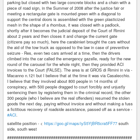
parking but closed with two large concrete blocks and a chain with a
piece of road sign, in the Summer of 2008 after the justice fair or
meeting a rectangular gate is mounted green with a diagonal to
support the central doors is assembled with the green plasticized
mesh in the shape of a rhombus, it was closed with a padlock,
shortly after it becomes the judicial deposit of the Court of Rimini
about 2 years and then closes it and change the current gate
(citizens pay so much), here the carabinieri brought the cars without
the aid of the tow truck as opposed to the law in case of preventive
seizure - Res, even two cars arrived at a time, then the drivers
climbed into the car called the emergency gazelle, ready for the new
round of the carousel for the whole night, then they provided ACI
invoices to the Court (FALSE). The area is at GROS di Rimini in via -
Macanno n.121 but I believe that at the time it was via Casalecchio.
I believe that they involved about 800 people in 14 months of
conspiracy, with 500 people dragged to court forcibly and unjustly
sentencing them by registering them in the criminal record, the other
300 people (who I believe are the real offenders) resumed the stolen
goods the next day, paying without invoice and without making a fuss
a fictitious recovery of roadside assistance, passed off as a service -
#ACI
.
satellite position - <
https://goo.gl/maps/iyS5YjBR5cra5FF77
south
side, south west
#########################################################