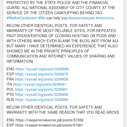
PROTECTED BY THE STATE POLICE AND THE FINANCIAL
GUARD, ALL NATIONAL ASSEMBLY OF CITY COUNTY AT THE
SERVICE OF THE CITIZEN CAMOUFFING BEHIND TAG
#WeAreCarabinieri
#We
can help you
#essercisempre
#noiconvoi
.
BELOW OTHER IDENTICAL POSTS, FOR SAFETY AND
WARRANTY OF THE MOST RELIABLE SITES, FOR REPEATED
PAST DISADVENTIONS OF CLOSING HOSTING OR PODS AND
WITH OTHERS WHICH EVEN BLANK THE BLOG (NOT FROM ALL
BUT MANY I HAVE DETERMINED AN EXPERIENCE THAT ALSO
SHOWED ME IN THE PRIVATE PRINCIPLES OF
COMMUNICATION AND INTERNET VALUES OF SHARING AND
INFORMATION)
ENG
https://sysad.org/posts/3236908
ESP
https://sysad.org/posts/3236970
FRA
https://sysad.org/posts/3236929
ITA
https://sysad.org/posts/3236941
POL
https://sysad.org/posts/3236951
PTG
https://sysad.org/posts/3236958
RUS
https://sysad.org/posts/3236965
BELOW OTHER IDENTICAL POSTS, FOR SAFETY AND
WARRANTY WITH THE SAME REASON THAT YOU READ ABOVE
ENG https://свидетеливилли.рф/posts/57356
ESP https://свидетеливилли.рф/posts/57361