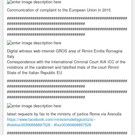
Communication of complaint to the European Union in 2015
#########################################################
#####################################
#########################################################
#####################################
Digital witness web internet GROS area of ​​Rimini Emilia Romagna
Italy
Correspondence with the International Criminal Court AIA ICC of the
violations of the carabinieri and falsified trials of the court Rimini
State of the Italian Republic EU
#########################################################
#####################################
#########################################################
#####################################
latest requests by fax to the ministry of justice Rome via Arenulla
https://www.facebook.com/ministerodellagiustizia
-
#telefax00390668897528
-
#fax00390668897528
#########################################################