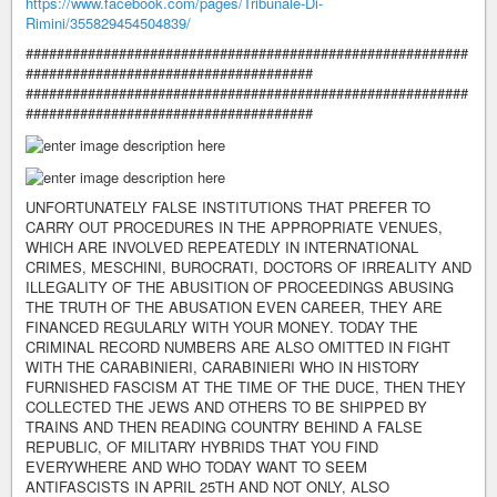
https://www.facebook.com/pages/Tribunale-Di-
Rimini/355829454504839/
#########################################################
#####################################
#########################################################
#####################################
UNFORTUNATELY FALSE INSTITUTIONS THAT PREFER TO
CARRY OUT PROCEDURES IN THE APPROPRIATE VENUES,
WHICH ARE INVOLVED REPEATEDLY IN INTERNATIONAL
CRIMES, MESCHINI, BUROCRATI, DOCTORS OF IRREALITY AND
ILLEGALITY OF THE ABUSITION OF PROCEEDINGS ABUSING
THE TRUTH OF THE ABUSATION EVEN CAREER, THEY ARE
FINANCED REGULARLY WITH YOUR MONEY. TODAY THE
CRIMINAL RECORD NUMBERS ARE ALSO OMITTED IN FIGHT
WITH THE CARABINIERI, CARABINIERI WHO IN HISTORY
FURNISHED FASCISM AT THE TIME OF THE DUCE, THEN THEY
COLLECTED THE JEWS AND OTHERS TO BE SHIPPED BY
TRAINS AND THEN READING COUNTRY BEHIND A FALSE
REPUBLIC, OF MILITARY HYBRIDS THAT YOU FIND
EVERYWHERE AND WHO TODAY WANT TO SEEM
ANTIFASCISTS IN APRIL 25TH AND NOT ONLY, ALSO