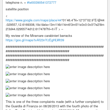
telephone n. +
#tel00390541372777
satellite position
<
https://www.google.com/maps/place/44
°01’46.4″N+12°37’02.9″E/@44
.029557,12.6169308,19z/data=!3m1!4b1!4m6!3m5!1s0x0:0x0!7e2!8m
2!3d44.029557!4d12.617478?hl=it-IT > –
My review of the Miramare carabinieri barracks
https://goo.gl/maps/tvAf23nYzEgHLWt39
#########################################################
#####################################
#########################################################
#####################################
This is one of the three complaints made (with a further complaint) to
the Guardia di Finanza on 08/26/2013 with the fourth photo of the