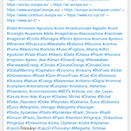
https://eur-lex.europa.eu/
–
https://ec.europa.eu/
–
https://www.europarl.europa.eu/
–
https://europa.eu/european-union/
–
https://www.consilium.europa.eu/
–
https://www.icc-cpi.int/
–
https://www.aci.it/
–
#Italia
#ministero
#giustizia
#corte
#costituzionale
#appello
#conti
#consiglio
#superiore
#della
#magistratura
#associazione
#nazionale
#magistrati
#Emilia
#Romagna
#Rimini
#provincia
#comune
#proloco
#Miramare
#Rivazzurra
#Marebello
#Ballariva
#Riccione
#confine
#fiume
#Marecchia
#torrente
#Ausa
#Fogliano_Marina
#uffici
#giudiziari
#Viale
#Carlo
#Alberto
#Dalla
#Chiesa
#Planet
#Humans
#migration
#green_deal
#Green
#GreenEnergy
#Renewables
#RenewableEnergy
#Climate
#ClimateChange
#ClimateCrisis
#GlobalWarming
#Capitalism
#Economy
#Industry
#BioFuels
#Solar
#Deforestation
#Blood
#Gore
#FossilFuels
#Coal
#Oil
#Solutions
#Illusions
#Nature
#Energy
#Awareness
#criterion
#Digital
#criminal
#complaint
#international
#European
#violations
,
#attention
#Presidents
,
#commissioners
#MEPs
#Ursula_von_der_Leyen
#Ursula
#von
#der
#Leyen
#Charles_Michel
#Charles
#Michel
#Didier_Reynders
#Didier
#Reynders
#Dubravka_Šuica
#Dubravka
#Šuica
#Margrethe_Vestager
#Margrethe
#Vestager
#Stella_Kyriakides
#Stella
#Kyriakides
#Kadri_Simson
#Kadri
#Simson
#Paolo_Gentiloni
#Paolo
#Gentiloni
#Virginijus_Sinkevičius
#Virginijus
#Sinkevičius
#Jutta_Urpilainen
#Jutta
#Urpilainen
#László
Trócsányi
#László
#Trócsányi
#Margaritis_Schinas