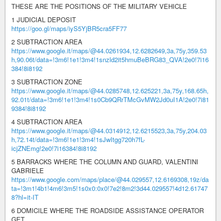
THESE ARE THE POSITIONS OF THE MILITARY VEHICLE
1 JUDICIAL DEPOSIT
https://goo.gl/maps/iyS5YjBR5cra5FF77
2 SUBTRACTION AREA
https://www.google.it/maps/@44.0261934,12.6282649,3a,75y,359.53
h,90.06t/data=!3m6!1e1!3m4!1snzld2it5hmuBeBRG83_QVA!2e0!7i16
384!8i8192
3 SUBTRACTION ZONE
https://www.google.it/maps/@44.0285748,12.625221,3a,75y,168.65h,
92.01t/data=!3m6!1e1!3m4!1s0Cb9QRrTMcGvMW2Jd0uI1A!2e0!7i81
9384!8i8192
4 SUBTRACTION AREA
https://www.google.it/maps/@44.0314912,12.6215523,3a,75y,204.03
h,72.14t/data=!3m6!1e1!3m4!1sJwItgg720h7fL-
icjZNEmg!2e0!7i16384!8i8192
5 BARRACKS WHERE THE COLUMN AND GUARD, VALENTINI
GABRIELE
https://www.google.com/maps/place/@44.029557,12.6169308,19z/da
ta=!3m1!4b1!4m6!3m5!1s0x0:0x0!7e2!8m2!3d44.029557!4d12.61747
8?hl=it-IT
6 DOMICILE WHERE THE ROADSIDE ASSISTANCE OPERATOR
GET