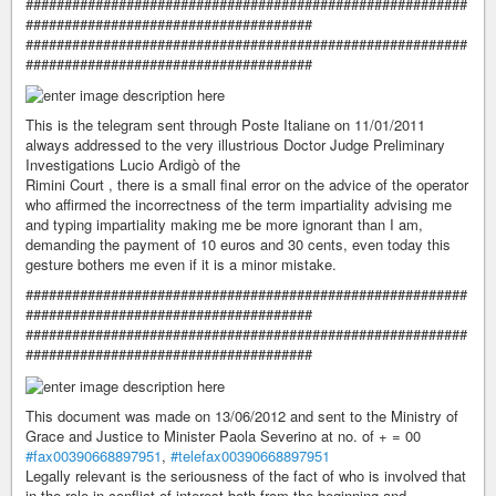
#########################################################
#####################################
#########################################################
#####################################
This is the telegram sent through Poste Italiane on 11/01/2011
always addressed to the very illustrious Doctor Judge Preliminary
Investigations Lucio Ardigò of the
Rimini Court , there is a small final error on the advice of the operator
who affirmed the incorrectness of the term impartiality advising me
and typing impartiality making me be more ignorant than I am,
demanding the payment of 10 euros and 30 cents, even today this
gesture bothers me even if it is a minor mistake.
#########################################################
#####################################
#########################################################
#####################################
This document was made on 13/06/2012 and sent to the Ministry of
Grace and Justice to Minister Paola Severino at no. of + = 00
#fax00390668897951
,
#telefax00390668897951
Legally relevant is the seriousness of the fact of who is involved that
in the role in conflict of interest both from the beginning and