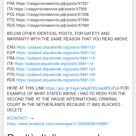
FRA https://свидетеливилли.рф/posts/57357
ITA https://свидетеливилли.рф/posts/57355
POL https://свидетеливилли.рф/posts/57358
PTG https://свидетеливилли.рф/posts/57359
RUS https://свидетеливилли.рф/posts/57360 '
BELOW OTHER IDENTICAL POSTS, FOR SAFETY AND
WARRANTY WITH THE SAME REASON THAT YOU READ ABOVE
ENG
https://pubpod.alqualonde.org/posts/5681121
ESP
https://pubpod.alqualonde.org/posts/5681132
FRA
https://pubpod.alqualonde.org/posts/5681115
ITA
https://pubpod.alqualonde.org/posts/5681114
POL
https://pubpod.alqualonde.org/posts/5681124
PTG
https://pubpod.alqualonde.org/posts/5681129
RUS
https://pubpod.alqualonde.org/posts/5681131
HERE AT THIS LINK
https://goo.gl/maps/wAgKiStLnepMSoFp9
FOR
EXAMPLE OF WHAT STATED ABOVE I HAD TO REDO FOR THE
SECOND TIME AT THE HAGUE INTERNATIONAL CRIMINAL
COURT IN THE NETHERLANDS BECAUSE IT WAS BLACKED
DELETE
#CONTACT-
→
https://www.facebook.com/messages/t/100026090100897