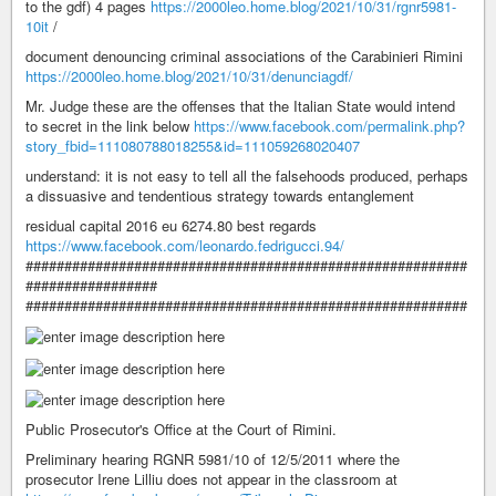
to the gdf) 4 pages
https://2000leo.home.blog/2021/10/31/rgnr5981-
10it
/
document denouncing criminal associations of the Carabinieri Rimini
https://2000leo.home.blog/2021/10/31/denunciagdf/
Mr. Judge these are the offenses that the Italian State would intend
to secret in the link below
https://www.facebook.com/permalink.php?
story_fbid=111080788018255&id=111059268020407
understand: it is not easy to tell all the falsehoods produced, perhaps
a dissuasive and tendentious strategy towards entanglement
residual capital 2016 eu 6274.80 best regards
https://www.facebook.com/leonardo.fedrigucci.94/
#########################################################
#################
#########################################################
Public Prosecutor's Office at the Court of Rimini.
Preliminary hearing RGNR 5981/10 of 12/5/2011 where the
prosecutor Irene Lilliu does not appear in the classroom at