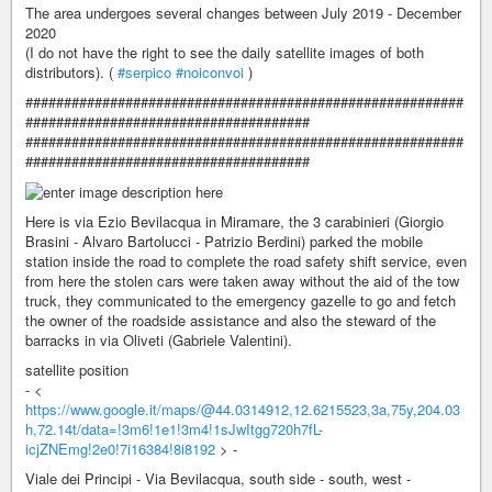
The area undergoes several changes between July 2019 - December
2020
(I do not have the right to see the daily satellite images of both
distributors). (
#serpico
#noiconvoi
)
#########################################################
#####################################
#########################################################
#####################################
Here is via Ezio Bevilacqua in Miramare, the 3 carabinieri (Giorgio
Brasini - Alvaro Bartolucci - Patrizio Berdini) parked the mobile
station inside the road to complete the road safety shift service, even
from here the stolen cars were taken away without the aid of the tow
truck, they communicated to the emergency gazelle to go and fetch
the owner of the roadside assistance and also the steward of the
barracks in via Oliveti (Gabriele Valentini).
satellite position
- <
https://www.google.it/maps/@44.0314912,12.6215523,3a,75y,204.03
h,72.14t/data=!3m6!1e1!3m4!1sJwItgg720h7fL-
icjZNEmg!2e0!7i16384!8i8192
> -
Viale dei Principi - Via Bevilacqua, south side - south, west -