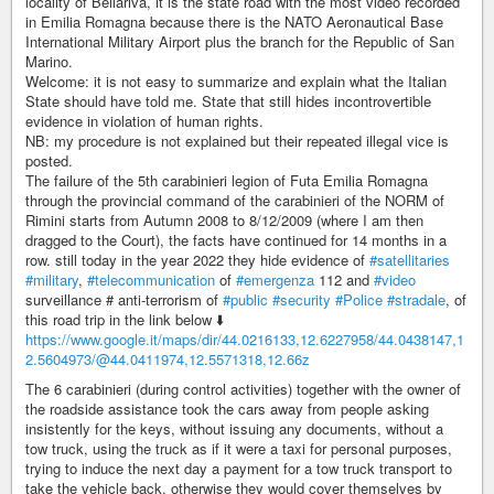
locality of Bellariva, it is the state road with the most video recorded
in Emilia Romagna because there is the NATO Aeronautical Base
International Military Airport plus the branch for the Republic of San
Marino.
Welcome: it is not easy to summarize and explain what the Italian
State should have told me. State that still hides incontrovertible
evidence in violation of human rights.
NB: my procedure is not explained but their repeated illegal vice is
posted.
The failure of the 5th carabinieri legion of Futa Emilia Romagna
through the provincial command of the carabinieri of the NORM of
Rimini starts from Autumn 2008 to 8/12/2009 (where I am then
dragged to the Court), the facts have continued for 14 months in a
row. still today in the year 2022 they hide evidence of
#satellitaries
#military
,
#telecommunication
of
#emergenza
112 and
#video
surveillance # anti-terrorism of
#public
#security
#Police
#stradale
, of
this road trip in the link below ⬇️
https://www.google.it/maps/dir/44.0216133,12.6227958/44.0438147,1
2.5604973/@44.0411974,12.5571318,12.66z
The 6 carabinieri (during control activities) together with the owner of
the roadside assistance took the cars away from people asking
insistently for the keys, without issuing any documents, without a
tow truck, using the truck as if it were a taxi for personal purposes,
trying to induce the next day a payment for a tow truck transport to
take the vehicle back, otherwise they would cover themselves by