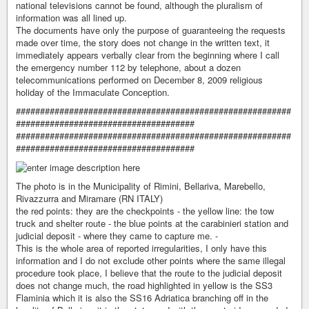
national televisions cannot be found, although the pluralism of
information was all lined up.
The documents have only the purpose of guaranteeing the requests
made over time, the story does not change in the written text, it
immediately appears verbally clear from the beginning where I call
the emergency number 112 by telephone, about a dozen
telecommunications performed on December 8, 2009 religious
holiday of the Immaculate Conception.
#########################################################
#####################################
#########################################################
#####################################
The photo is in the Municipality of Rimini, Bellariva, Marebello,
Rivazzurra and Miramare (RN ITALY)
the red points: they are the checkpoints - the yellow line: the tow
truck and shelter route - the blue points at the carabinieri station and
judicial deposit - where they came to capture me. -
This is the whole area of ​​reported irregularities, I only have this
information and I do not exclude other points where the same illegal
procedure took place, I believe that the route to the judicial deposit
does not change much, the road highlighted in yellow is the SS3
Flaminia which it is also the SS16 Adriatica branching off in the