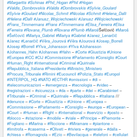
#Margaritis
#Schinas
#Phil_Hogan
#Phil
#Hogan
#Valdis_Dombrovskis
#Valdis
#Dombrovskis
#Sylvie_Goulard
#Sylvie
#Goulard
#Nicolas_Schmit
#Nicolas
#Schmit
#Helena_Dalli
#Helena
#Dalli
#Janusz_Wojciechowski
#Janusz
#Wojciechowski
#Frans_Timmermans
#Frans
#Timmermans
#Elisa_Ferreira
#Elisa
#Ferreira
#Rovana_Plumb
#Rovana
#Plumb
#Maroš
Šefčovič
#Maroš
#Šefčovič
#Mariya_Gabriel
#Mariya
#Gabriel
#Janez_Lenarčič
#Janez
#Lenarčič
#Věra_Jourová
#Věra
#Jourová
#Josep_Borrell
#Josep
#Borrell
#Ylva_Johansson
#Ylva
#Johansson
#Johannes_Hahn
#Johannes
#Hahn
–
#Corte
#Giustizia
#Unione
#Europea
#ICC
#CIJ
#Commissione
#Parlamento
#Consiglio
#Court
#Human_Right
#International
#Criminal
#Quirinale
#Repubblica_Italiana
#Presidente
#Ministro_Ministero
#Procura_Tribunale
#Rimini
#Eucouncil
#Polizia_Stato
#Europol
#INTERPOL_HQ
#NATO
#ECTHR
#omissioni
–
#di
–
#telecomunicazioni
–
#emergenza
–
#tecnologia
–
#video
–
#registrazioni
–
#sicurezza
–
#da
–
#parte
–
#dei
–
#Carabinieri
–
#Tribunale
–
#Criminal
–
#Quirinale
–
#Repubblica
–
#Italiana
///
#denunce
–
#Corte
–
#Giustizia
–
#Unione
–
#Europea
–
#Commissione
–
#Parlamento
–
#Consiglio
–
#europa
–
#European
–
#Court
–
#Human
–
#Right
–
#International
–
#servizio
–
#posto
–
#blocco
–
#stazione
–
#mobile
–
#viale
–
#Principe
–
#Piemonte
–
#Fogliano
–
#Marina
–
#Riccione
–
#Miramare
–
#piantone
–
#limitrofa
–
#caserma
–
#Oliveti
–
#riviera
–
#generale
–
#dalla
–
#chiesa
–
#Romagnola
–
#Ezio
–
#Bevilacqua
–
#telefoni
–
#cellulari