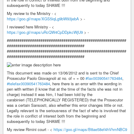
subsequently to today SHAME !!!
My review to the Ministry - <
https://goo.gl/maps/XGS5iqLg9bW93jebA
> -
I reviewed here Ministry - <
https://goo.gl/maps/uRcQW4CpDDpkcWjU9
> -
#########################################################
#####################################
#########################################################
#####################################
This document was made on 13/06/2012 and is sent to the Chief
Prosecutor Paolo Giovagnoli at no. of + = 00
#fax00390541763484
,
#telefax00390541763484
, here there is an error with the wording in
pen with written (I know that at the time of the facts she was not in
charge) instead it was him, I had been told by the
carabinieri (TELEPHONICALLY REGISTERED) that the Prosecutor
was a certain Sansosti, also whether this error changes little or not.
Legally relevant is the seriousness of the fact of who is involved that
the role in conflict of interest both from the beginning and
subsequently to today SHAME !!!
My review Rimini court - <
https://goo.gl/maps/B8ae58ef4hVhmNBC9