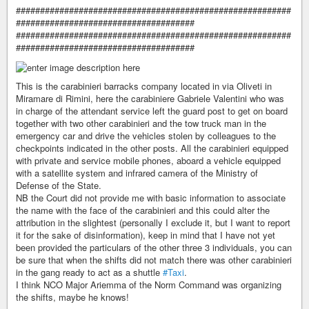
#########################################################
#####################################
#########################################################
#####################################
This is the carabinieri barracks company located in via Oliveti in
Miramare di Rimini, here the carabiniere Gabriele Valentini who was
in charge of the attendant service left the guard post to get on board
together with two other carabinieri and the tow truck man in the
emergency car and drive the vehicles stolen by colleagues to the
checkpoints indicated in the other posts. All the carabinieri equipped
with private and service mobile phones, aboard a vehicle equipped
with a satellite system and infrared camera of the Ministry of
Defense of the State.
NB the Court did not provide me with basic information to associate
the name with the face of the carabinieri and this could alter the
attribution in the slightest (personally I exclude it, but I want to report
it for the sake of disinformation), keep in mind that I have not yet
been provided the particulars of the other three 3 individuals, you can
be sure that when the shifts did not match there was other carabinieri
in the gang ready to act as a shuttle
#Taxi
.
I think NCO Major Ariemma of the Norm Command was organizing
the shifts, maybe he knows!