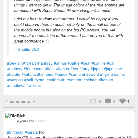
things I want to draw. The image colors of the five anthros are
composed with Super Sentai (Power Rangers) in mind.
I did my best to draw their armors. I would be happy if you
could observe them in detail not only on the small screen of
the mobile phone but also on the big PC screen. You will
marvel at the precision of the armor. I assure you of that with
great confidence.
:)
--
Sheltie Wolf
#DeviantArt
#art
#fantasy
#armor
#battle
#bear
#canine
#cat
#fantasy
#fantasyart
#fight
#fighter
#fox
#furry
#japan
#japanese
#karate
#katana
#kemono
#kendo
#samurai
#sword
#tiger
#warrior
#weapon
#wolf
#yoroi
#anthro
#furryanthro
#helmet
#kabuto
#medieval
#wildcat
4 comments
0
4
4
Rich
4 years ago
–
Public
#birthday
#karate
kid
Jacquie O'Sullivan, English singer and songwriter (Bananarama) is 62