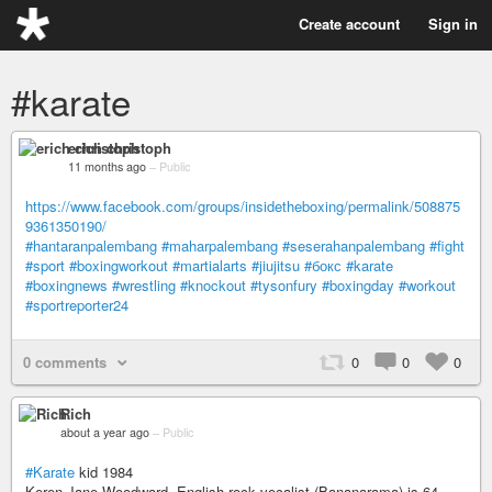
Create account
Sign in
#karate
erich christoph
11 months ago
–
Public
https://www.facebook.com/groups/insidetheboxing/permalink/508875
9361350190/
#hantaranpalembang
#maharpalembang
#seserahanpalembang
#fight
#sport
#boxingworkout
#martialarts
#jiujitsu
#бокс
#karate
#boxingnews
#wrestling
#knockout
#tysonfury
#boxingday
#workout
#sportreporter24
0 comments
0
0
0
Rich
about a year ago
–
Public
#Karate
kid 1984
Keren Jane Woodward, English rock vocalist (Bananarama) is 64