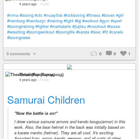
4 years ago
–
Public
#mma
#boxing
#ufc
#muaythai
#kickboxing
#fitness
#boxen
#girl
#hamburg
#hamburg1
#training
#fight
#bjj
#workout
#gym
#sport
#boxingtraining
#fighter
#martialarts
#jiujitsu
#knockout
#boxeo
#wrestling
#boxingworkout
#boxinglife
#karate
#бокс
#fit
#canelo
#boxingnews
0 comments
0
0
1
Theaitetos (Рцяэыоод)
4 years ago
–
Public
Samurai Children
"Now the battle is on!"
I drew various samurai armors and kendo bougu(armor) in this
work. Also, the bear helmet in the back was initially based on
a karate menho (helmet). They are all cool. It's exciting.
Assorted furry, armor, kendo, weapon, and all sorts of other