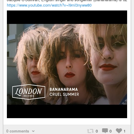
https://www.youtube.com/watch?v=l9ml3nyww80
0 comments
0
0
1