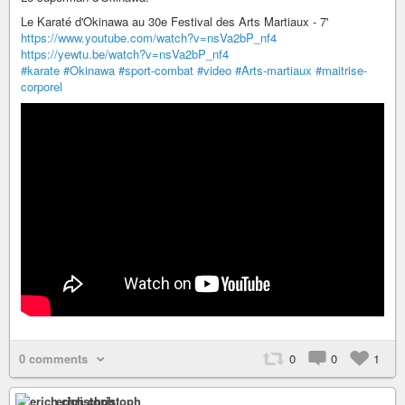
Le Karaté d'Okinawa au 30e Festival des Arts Martiaux - 7'
https://www.youtube.com/watch?v=nsVa2bP_nf4
https://yewtu.be/watch?v=nsVa2bP_nf4
#karate
#Okinawa
#sport-combat
#video
#Arts-martiaux
#maitrise-
corporel
0 comments
0
0
1
erich christoph