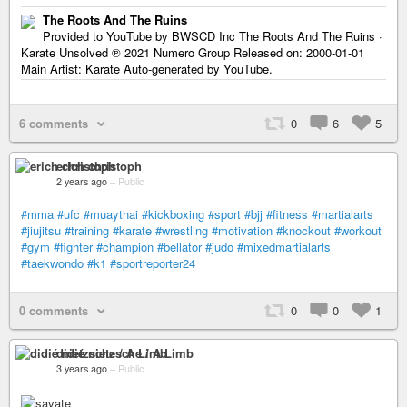
The Roots And The Ruins
Provided to YouTube by BWSCD Inc The Roots And The Ruins ·
Karate Unsolved ℗ 2021 Numero Group Released on: 2000-01-01
Main Artist: Karate Auto-generated by YouTube.
6 comments
0
6
5
erich christoph
2 years ago
–
Public
#mma
#ufc
#muaythai
#kickboxing
#sport
#bjj
#fitness
#martialarts
#jiujitsu
#training
#karate
#wrestling
#motivation
#knockout
#workout
#gym
#fighter
#champion
#bellator
#judo
#mixedmartialarts
#taekwondo
#k1
#sportreporter24
0 comments
0
0
1
didié nietzsche / A Limb
3 years ago
–
Public