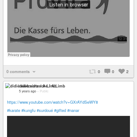
0 comments
0
0
2
didié nietzsche / A Limb
5 years ago
–
Public
https://www.youtube.com/watch?v=GXrAYdSeWY8
#karate
#kungfu
#surdoué
#gifted
#nanar