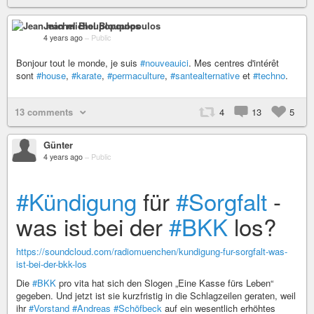
Jean michel Bloupopoulos
4 years ago
–
Public
Bonjour tout le monde, je suis
#nouveauici
. Mes centres d'intérêt
sont
#house
,
#karate
,
#permaculture
,
#santealternative
et
#techno
.
13 comments
4
13
5
Günter
4 years ago
–
Public
#Kündigung
für
#Sorgfalt
-
was ist bei der
#BKK
los?
https://soundcloud.com/radiomuenchen/kundigung-fur-sorgfalt-was-
ist-bei-der-bkk-los
Die
#BKK
pro vita hat sich den Slogen „Eine Kasse fürs Leben“
gegeben. Und jetzt ist sie kurzfristig in die Schlagzeilen geraten, weil
ihr
#Vorstand
#Andreas
#Schöfbeck
auf ein wesentlich erhöhtes