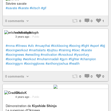
Sévère savate
#savate
#karate
#kitsch
#gif
0 comments
0
0
1
erich christoph
3 years ago
–
Public
#mma
#fitness
#ufc
#muaythai
#kickboxing
#boxing
#fight
#sport
#bjj
#boxingworkout
#martialarts
#jiujitsu
#training
#бокс
#karate
#boxingnews
#wrestling
#motivation
#knockout
#tysonfury
#boxingday
#workout
#muhammadali
#gym
#fighter
#champion
#boxinggym
#boxinggloves
#anthonyjoshua
#health
0 comments
0
0
0
CradoK
4 years ago
–
Public
Démonstration de
Kiyohide Shinjo
Le superman d'Okinawa.