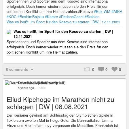
Sportlerinnen und Sportler aus dem Kosovo sind international
erfolgreich. Doch immer wieder müssen sie den Preis für den
politischen Konflikt um ihre Heimat zahlen.#Kosovo
#Box-WM
#AIBA
#KOC
#BashimBajoku
#Karate
#RedonaGashi
#Serbien
Was es heißt, im Sport für den Kosovo zu starten | DW | 12.11.2021
Was es heißt, im Sport für den Kosovo zu starten | DW |
12.11.2021
Sportlerinnen und Sportler aus dem Kosovo sind international
erfolgreich. Doch immer wieder müssen sie den Preis für den
politischen Konflikt um ihre Heimat zahlen.
0 comments
0
0
0
Deutsche Welle (inoffiziell)
5 years ago
–
Public
Eliud Kipchoge im Marathon nicht zu
schlagen | DW | 08.08.2021
Der Kenianer gewinnt am Schlusstag der Olympischen Spiele in
Tokio zum zweiten Mal in Folge Gold. Die Bahnradfahrer Emma
Hinze und Maximilian Levy verpassen die Medaillen. Frankreich ist