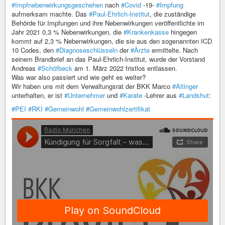
#Impfnebenwirkungsgeschehen
nach
#Covid
-19-
#Impfung
aufmerksam machte. Das
#Paul-Ehrlich-Institut
, die zuständige
Behörde für Impfungen und ihre Nebenwirkungen veröffentlichte im
Jahr 2021 0,3 % Nebenwirkungen, die
#Krankenkasse
hingegen
kommt auf 2,3 % Nebenwirkungen, die sie aus den sogenannten ICD
10 Codes, den
#Diagnoseschlüsseln
der
#Ärzte
ermittelte. Nach
seinem Brandbrief an das Paul-Ehrlich-Institut, wurde der Vorstand
Andreas
#Schöfbeck
am 1. März 2022 fristlos entlassen.
Was war also passiert und wie geht es weiter?
Wir haben uns mit dem Verwaltungsrat der BKK Marco
#Altinger
unterhalten, er ist
#Unternehmer
und
#Karate
-Lehrer aus
#Landshut
:
#PEI
#RKI
#Gemeinwohl
#Gemeinwohlzertifikat