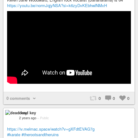
https://youtu.be/normJqjyNSA?si=k6zyDvKEbhwlNMxH
0 comments
0
0
0
dead key
2 years ago
–
Public
https://iv.melmac.space/watch?v=gXFdtEVAG7g
#karate
#therootsandtheruins