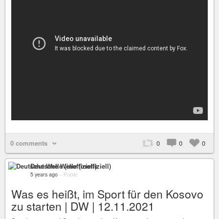
0 comments
0
0
0
Deutsche Welle (inoffiziell)
5 years ago
–
Public
Was es heißt, im Sport für den Kosovo
zu starten | DW | 12.11.2021