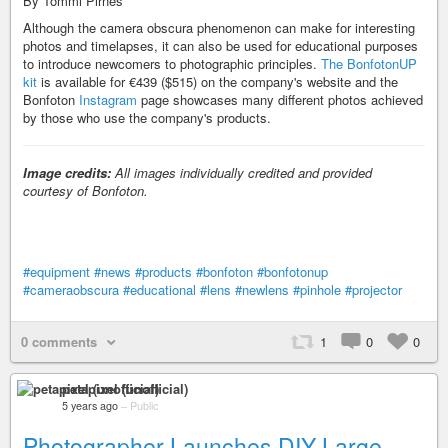
By Tommi Pirnes
Although the camera obscura phenomenon can make for interesting
photos and timelapses, it can also be used for educational purposes
to introduce newcomers to photographic principles.
The BonfotonUP
kit
is available for €439 ($515) on the company's website and the
Bonfoton
Instagram
page showcases many different photos achieved
by those who use the company's products.
Image credits:
All images individually credited and provided
courtesy of Bonfoton.
#equipment
#news
#products
#bonfoton
#bonfotonup
#cameraobscura
#educational
#lens
#newlens
#pinhole
#projector
0 comments
1
0
0
petapixel (unofficial)
5 years ago
–
Public
Photographer Launches DIY Large-