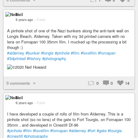
Neil
6 years ago
–
Public
A pinhole shot of one of the Nazi bunkers along the anti-tank wall on
Longis Beach, Alderney. Taken with my 3d printed camera with no
lens on Fomapan 100 35mm film. I mucked up the processing a bit
though :)
#alderney
#bunker
#longis
#pinhole
#film
#lovefilm
#fomapan
#3dprinted
#history
#photography
0 comments
0
0
14
Neil
6 years ago
–
Public
I have developed a couple of rolls of film from Alderney. This is a
pinhole shot (so no lens) of the gate to Fort Tourgis, on Fomapan 100
35mm , and developed in Cinestill Df-96
#pinhole
#film
#lovefilm
#fomapan
#alderney
#fort
#gate
#tourgis
#cinestill
#photography