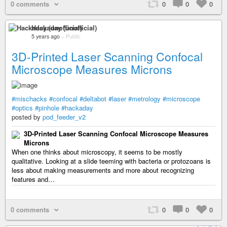
0 comments
0
0
0
Hackaday (unofficial)
5 years ago
–
Public
3D-Printed Laser Scanning Confocal
Microscope Measures Microns
#mischacks
#confocal
#deltabot
#laser
#metrology
#microscope
#optics
#pinhole
#hackaday
posted by
pod_feeder_v2
3D-Printed Laser Scanning Confocal Microscope Measures
Microns
When one thinks about microscopy, it seems to be mostly
qualitative. Looking at a slide teeming with bacteria or protozoans is
less about making measurements and more about recognizing
features and…
0 comments
0
0
0
+ 2