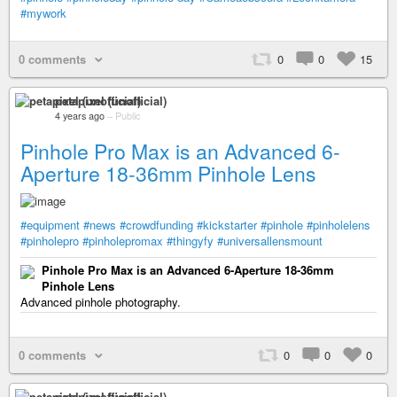
#mywork
0 comments
0
0
15
petapixel (unofficial)
4 years ago
–
Public
Pinhole Pro Max is an Advanced 6-
Aperture 18-36mm Pinhole Lens
#equipment
#news
#crowdfunding
#kickstarter
#pinhole
#pinholelens
#pinholepro
#pinholepromax
#thingyfy
#universallensmount
Pinhole Pro Max is an Advanced 6-Aperture 18-36mm
Pinhole Lens
Advanced pinhole photography.
0 comments
0
0
0
petapixel (unofficial)