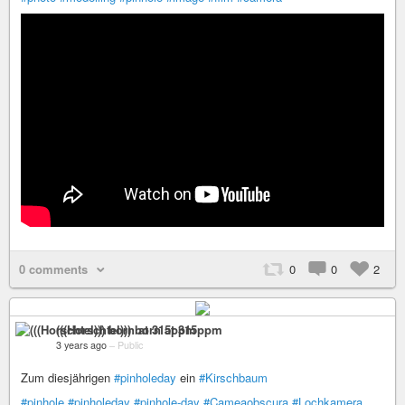
0 comments
0
0
2
(((Horschtel))) born at 315ppm
3 years ago
–
Public
Zum diesjährigen
#pinholeday
ein
#Kirschbaum
#pinhole
#pinholeday
#pinhole-day
#Cameaobscura
#Lochkamera