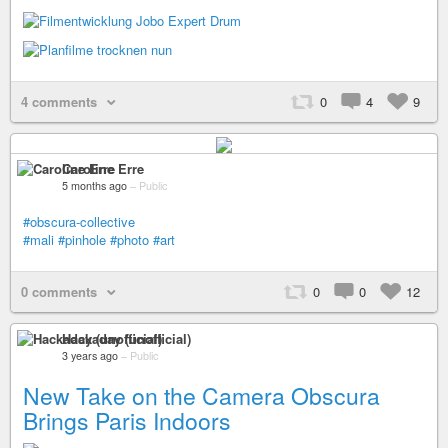
4 comments
0
4
9
Caroline Erre
5 months ago
–
Public
#obscura-collective
#mali
#pinhole
#photo
#art
0 comments
0
0
12
Hackaday (unofficial)
3 years ago
–
Public
New Take on the Camera Obscura
Brings Paris Indoors