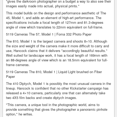
"gives the darkroom photographer on a budget a way to also see their
images easily made into actual, physical prints."
This model builds on the design and performance aesthetic of The
45, Model 1, and adds an element of high-art performance. The
specifications include a focal length of 127mm and 81.3-degrees
angle of view which translates to 22mm equivalent on full-frame.
5119 Cameras The 57, Model 1 | Foma 332 Photo Paper
The 810, Model 1 is the largest camera and shoots 8×10. Although
the size and weight of the camera make it more difficult to carry and
use, Hancock claims that it delivers "accordingly beautiful results."
Well suited for landscape work, it has a focal length of 169mm with
an 88-degrees angle of view which is an 18.5mm equivalent for full-
frame cameras.
5119 Cameras The 810, Model 1 | Liquid Light brushed on Fiber
Paper
The 410 Diptych, Model 1 is possibly the most unusual camera in the
lineup. Hancock is confident that no other Kickstarter campaign has
released a 4×10 camera, particularly one that can alternately take
two 4X5 film backs and create diptych images.
"This camera, a unique tool in the photographic world, aims to
provide something that gives the photographer a panoramic pinhole
option," he writes.