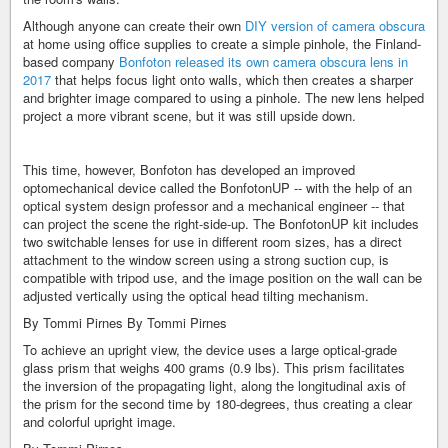
Although anyone can create their own
DIY version of camera obscura
at home using office supplies to create a simple pinhole, the Finland-
based company
Bonfoton released its own camera obscura lens in
2017
that helps focus light onto walls, which then creates a sharper
and brighter image compared to using a pinhole. The new lens helped
project a more vibrant scene, but it was still upside down.
This time, however, Bonfoton has developed an improved
optomechanical device called the BonfotonUP -- with the help of an
optical system design professor and a mechanical engineer -- that
can project the scene the right-side-up. The BonfotonUP kit includes
two switchable lenses for use in different room sizes, has a direct
attachment to the window screen using a strong suction cup, is
compatible with tripod use, and the image position on the wall can be
adjusted vertically using the optical head tilting mechanism.
By Tommi Pirnes
By Tommi Pirnes
To achieve an upright view, the device uses a large optical-grade
glass prism that weighs 400 grams (0.9 lbs). This prism facilitates
the inversion of the propagating light, along the longitudinal axis of
the prism for the second time by 180-degrees, thus creating a clear
and colorful upright image.