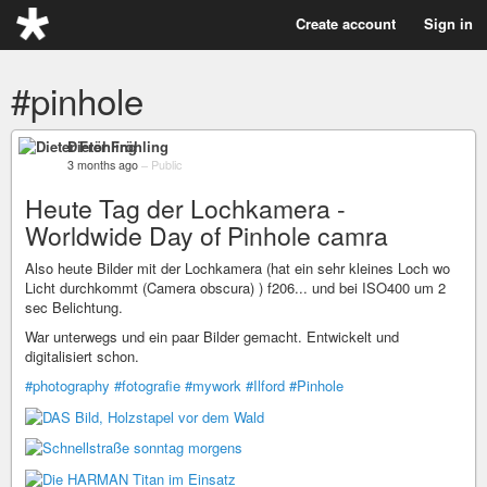
Create account
Sign in
#pinhole
Dieter Fröhling
3 months ago
–
Public
Heute Tag der Lochkamera -
Worldwide Day of Pinhole camra
Also heute Bilder mit der Lochkamera (hat ein sehr kleines Loch wo
Licht durchkommt (Camera obscura) ) f206... und bei ISO400 um 2
sec Belichtung.
War unterwegs und ein paar Bilder gemacht. Entwickelt und
digitalisiert schon.
#photography
#fotografie
#mywork
#Ilford
#Pinhole