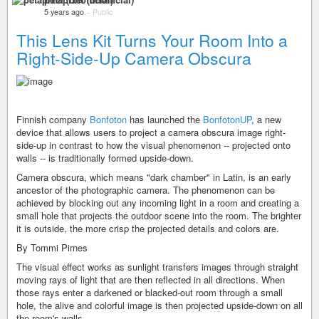
5 years ago
–
Public
This Lens Kit Turns Your Room Into a
Right-Side-Up Camera Obscura
Finnish company
Bonfoton
has launched the
BonfotonUP
, a new
device that allows users to project a camera obscura image right-
side-up in contrast to how the visual phenomenon -- projected onto
walls -- is traditionally formed upside-down.
Camera obscura, which means "dark chamber" in Latin, is an early
ancestor of the photographic camera. The phenomenon can be
achieved by blocking out any incoming light in a room and creating a
small hole that projects the outdoor scene into the room. The brighter
it is outside, the more crisp the projected details and colors are.
By Tommi Pirnes
The visual effect works as sunlight transfers images through straight
moving rays of light that are then reflected in all directions. When
those rays enter a darkened or blacked-out room through a small
hole, the alive and colorful image is then projected upside-down on all
the room's walls.