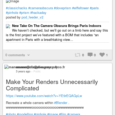
#classichacks
#cameraobscura
#doveprism
#eiffeltower
#paris
#pinhole
#prism
#hackaday
posted by
pod_feeder_v2
New Take On The Camera Obscura Brings Paris Indoors
We haven’t checked, but we’ll go out on a limb here and say this
is the first project we’ve featured with a BOM that includes “an
apartment in Paris with a breathtaking view…
0 comments
0
0
1
manumano@diaspora.psyco.fr
3 years ago
–
Public
Make Your Renders Unnecessarily
Complicated
https://www.youtube.com/watch?v=YE9rEQAGpLw
Recreate a whole camera within
#Blender
.
wwwwwwwwwwwooooooooooooooowwwwwwwwwww
#photo
#modelling
#pinhole
#image
#film
#camera