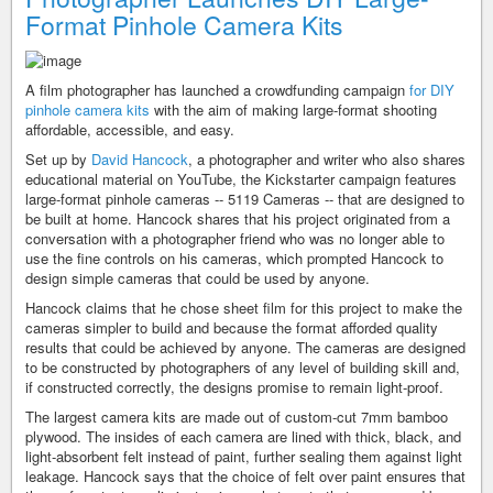
Format Pinhole Camera Kits
A film photographer has launched a crowdfunding campaign
for DIY
pinhole camera kits
with the aim of making large-format shooting
affordable, accessible, and easy.
Set up by
David Hancock
, a photographer and writer who also shares
educational material on YouTube, the Kickstarter campaign features
large-format pinhole cameras -- 5119 Cameras -- that are designed to
be built at home. Hancock shares that his project originated from a
conversation with a photographer friend who was no longer able to
use the fine controls on his cameras, which prompted Hancock to
design simple cameras that could be used by anyone.
Hancock claims that he chose sheet film for this project to make the
cameras simpler to build and because the format afforded quality
results that could be achieved by anyone. The cameras are designed
to be constructed by photographers of any level of building skill and,
if constructed correctly, the designs promise to remain light-proof.
The largest camera kits are made out of custom-cut 7mm bamboo
plywood. The insides of each camera are lined with thick, black, and
light-absorbent felt instead of paint, further sealing them against light
leakage. Hancock says that the choice of felt over paint ensures that