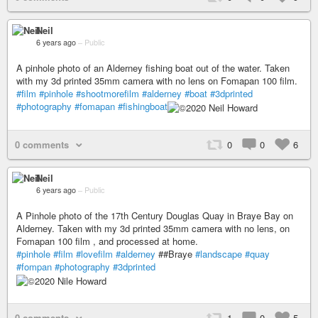
Neil
6 years ago
–
Public
A pinhole photo of an Alderney fishing boat out of the water. Taken
with my 3d printed 35mm camera with no lens on Fomapan 100 film.
#film
#pinhole
#shootmorefilm
#alderney
#boat
#3dprinted
#photography
#fomapan
#fishingboat
0 comments
0
0
6
Neil
6 years ago
–
Public
A Pinhole photo of the 17th Century Douglas Quay in Braye Bay on
Alderney. Taken with my 3d printed 35mm camera with no lens, on
Fomapan 100 film , and processed at home.
#pinhole
#film
#lovefilm
#alderney
##Braye
#landscape
#quay
#fompan
#photography
#3dprinted
0 comments
1
0
5