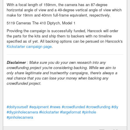
With a focal length of 159mm, the camera has an 87-degree
horizontal angle of view and a 49-degree vertical angle of view which
make for 19mm and 40mm full-frame equivalent, respectively.
5119 Cameras The 410 Diptych, Model 1
Providing the campaign is successfully funded, Hancock will order
the parts for the kits and ship them to backers with no timeline
specified as of yet. All backing options can be persued on Hancock's
Kickstarter campaign page
.
Disclaimer
: Make sure you do your own research into any
crowdfunding project you're considering backing. While we aim to
only share legitimate and trustworthy campaigns, there's always a
real chance that you can lose your money when backing any
crowdfunded project.
#doityourself
#equipment
#news
#crowdfunded
#crowdfunding
#diy
#diypinholecamera
#kickstarter
#largeformat
#pinhole
#pinholecamera