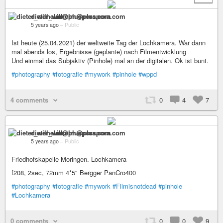
dieter_wilhelm@pluspora.com
5 years ago
–
Public
Ist heute (25.04.2021) der weltweite Tag der Lochkamera. War dann
mal abends los, Ergebnisse (geplante) nach Filmentwicklung
Und einmal das Subjaktiv (Pinhole) mal an der digitalen. Ok ist bunt.
#photography
#fotografie
#mywork
#pinhole
#wppd
4 comments
0
4
7
dieter_wilhelm@pluspora.com
5 years ago
–
Public
Friedhofskapelle Moringen. Lochkamera
f208, 2sec, 72mm 4*5" Bergger PanCro400
#photography
#fotografie
#mywork
#Filmisnotdead
#pinhole
#Lochkamera
0 comments
0
0
9