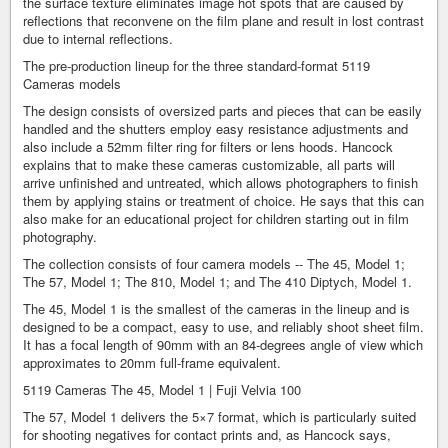
the surface texture eliminates image hot spots that are caused by
reflections that reconvene on the film plane and result in lost contrast
due to internal reflections.
The pre-production lineup for the three standard-format 5119
Cameras models
The design consists of oversized parts and pieces that can be easily
handled and the shutters employ easy resistance adjustments and
also include a 52mm filter ring for filters or lens hoods. Hancock
explains that to make these cameras customizable, all parts will
arrive unfinished and untreated, which allows photographers to finish
them by applying stains or treatment of choice. He says that this can
also make for an educational project for children starting out in film
photography.
The collection consists of four camera models -- The 45, Model 1;
The 57, Model 1; The 810, Model 1; and The 410 Diptych, Model 1.
The 45, Model 1 is the smallest of the cameras in the lineup and is
designed to be a compact, easy to use, and reliably shoot sheet film.
It has a focal length of 90mm with an 84-degrees angle of view which
approximates to 20mm full-frame equivalent.
5119 Cameras The 45, Model 1 | Fuji Velvia 100
The 57, Model 1 delivers the 5×7 format, which is particularly suited
for shooting negatives for contact prints and, as Hancock says,