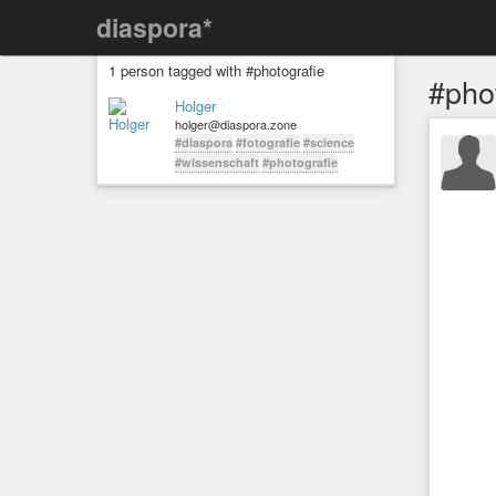
diaspora*
1 person tagged with #photografie
#pho
Holger
holger@diaspora.zone
#diaspora
#fotografie
#science
#wissenschaft
#photografie