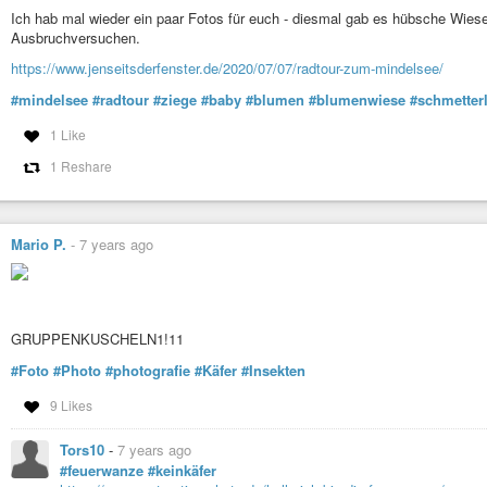
Ich hab mal wieder ein paar Fotos für euch - diesmal gab es hübsche Wie
Ausbruchversuchen.
https://www.jenseitsderfenster.de/2020/07/07/radtour-zum-mindelsee/
#mindelsee
#radtour
#ziege
#baby
#blumen
#blumenwiese
#schmetter
1 Like
1 Reshare
Mario P.
-
7 years ago
GRUPPENKUSCHELN1!11
#Foto
#Photo
#photografie
#Käfer
#Insekten
9 Likes
Tors10
-
7 years ago
#feuerwanze
#keinkäfer