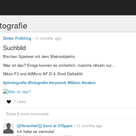
tografie
Dieter Fröhling
-
11 months ago
Suchbild
Bischen Spielerei mit dem Makroobjektiv.
Was ist das? Einige kennen es sicherlich, manche rätseln nur…
Nikon F3 und 60Micro AF-D & Ilford Delta400
#photografie
#fotografie
#mywork
#Nikon
#makro
7 Likes
Show 8 more comments
(((Horschtel))) born at 315ppm
-
11 months ago
Ich habe es vermutet.