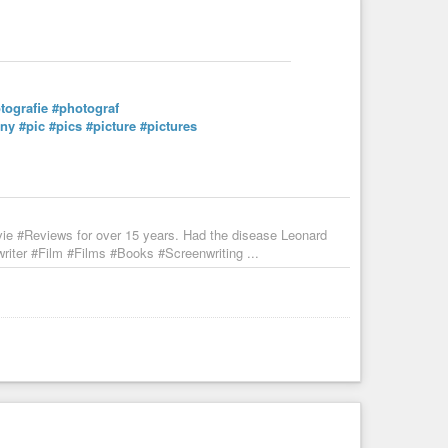
tografie
#photograf
nny
#pic
#pics
#picture
#pictures
vie #Reviews for over 15 years. Had the disease Leonard
iter #Film #Films #Books #Screenwriting ...