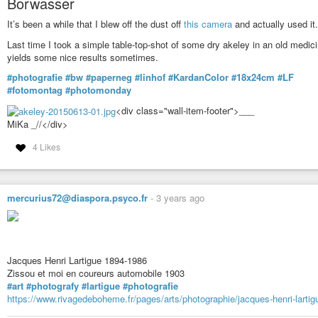
Borwasser
It’s been a while that I blew off the dust off
this camera
and actually used it.
Last time I took a simple table-top-shot of some dry akeley in an old medic
yields some nice results sometimes.
#photografie
#bw
#paperneg
#linhof
#KardanColor
#18x24cm
#LF
#fotomontag
#photomonday
<div class="wall-item-footer">___
MiKa _//</div>
4 Likes
mercurius72@diaspora.psyco.fr
-
3 years ago
Jacques Henri Lartigue 1894-1986
Zissou et moi en coureurs automobile 1903
#art
#photografy
#lartigue
#photografie
https://www.rivagedeboheme.fr/pages/arts/photographie/jacques-henri-lartig