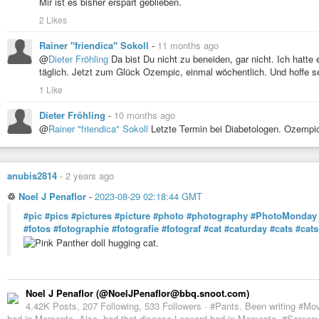
Mir ist es bisher erspart geblieben.
2 Likes
Rainer "friendica" Sokoll
-
11 months ago
@
Dieter Fröhling
Da bist Du nicht zu beneiden, gar nicht. Ich hatte
täglich. Jetzt zum Glück Ozempic, einmal wöchentlich. Und hoffe s
1 Like
Dieter Fröhling
-
10 months ago
@
Rainer "friendica" Sokoll
Letzte Termin bei Diabetologen. Ozempi
anubis2814
-
2 years ago
♲
Noel J Penaflor
-
2023-08-29 02:18:44 GMT
#pic
#pics
#pictures
#picture
#photo
#photography
#PhotoMonday
#fotos
#fotographie
#fotografie
#fotograf
#cat
#caturday
#cats
#cat
Noel J Penaflor (@NoelJPenaflor@bbq.snoot.com)
4.42K Posts, 207 Following, 533 Followers · #Pants. Been writing #Mo
had in Memento. Also, had that disease Leonard had in Memento. #Screenwr