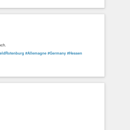
ech.
feldRotenburg
#Allemagne
#Germany
#Hessen