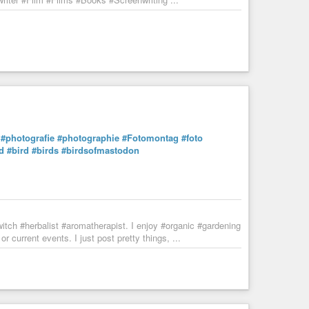
#photografie
#photographie
#Fotomontag
#foto
d
#bird
#birds
#birdsofmastodon
tch #herbalist #aromatherapist. I enjoy #organic #gardening
 current events. I just post pretty things, ...