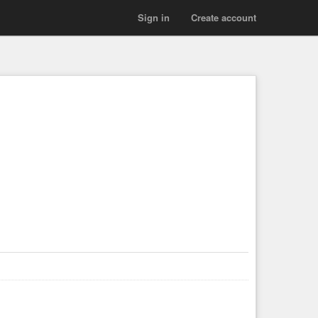
Sign in
Create account