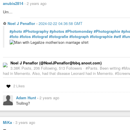
anubis2814
-
2 years ago
Um…
♲
Noel J Penaflor
-
2024-02-22 04:36:58 GMT
#photo
#Photography
#photos
#Photomonday
#Photographie
#pho
#foto
#fotos
#fotograf
#fotografie
#fotograph
#fotographie
#wtf
#fu
Noel J Penaflor (@NoelJPenaflor@bbq.snoot.com)
3.38K Posts, 206 Following, 513 Followers · #Pants. Been writing #Mo
had in Memento. Also, had that disease Leonard had in Memento. #Screenwr
2 Likes
Adam Hunt
-
2 years ago
Trolling?
MiKa
-
3 years ago