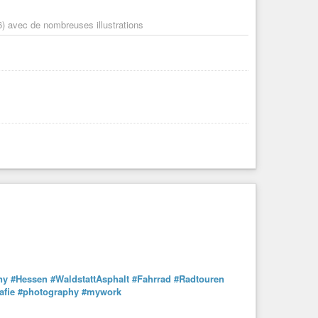
) avec de nombreuses illustrations
ny
#Hessen
#WaldstattAsphalt
#Fahrrad
#Radtouren
afie
#photography
#mywork