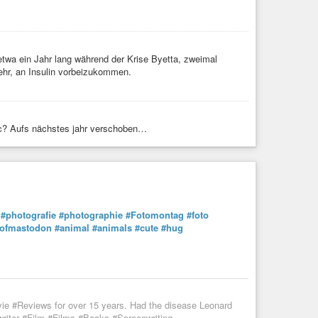
 etwa ein Jahr lang während der Krise Byetta, zweimal
ehr, an Insulin vorbeizukommen.
c? Aufs nächstes jahr verschoben…
#photografie
#photographie
#Fotomontag
#foto
sofmastodon
#animal
#animals
#cute
#hug
vie #Reviews for over 15 years. Had the disease Leonard
iter #Film #Films #Books #Screenwriting ...