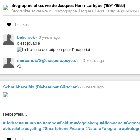
Biographie et œuvre de Jacques Henri Lartigue (1894-1986)
Biographie et œuvre du photographe Jacques Henri Lartigue (1894-1986
12 Likes
bahc ook
-
3 years ago
c’est jouable
mercurius72@diaspora.psyco.fr
-
3 years ago
😝
Schreibhexe Mo (Diebsteiner Gärtchen)
-
6 years ago
Herbstwald…
#Herbst
#autumn
#automne
#Schlitz
#Vogelsberg
#Allemagne
#Germa
#bicyclette
#cycling
#Smartphone
#nature
#Natur
#Fotografie
#photogr
1 Like