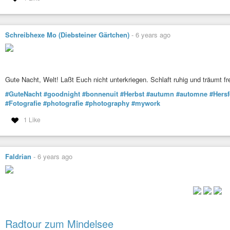
Schreibhexe Mo (Diebsteiner Gärtchen)
-
6 years ago
Gute Nacht, Welt! Laßt Euch nicht unterkriegen. Schlaft ruhig und träumt fr
#GuteNacht
#goodnight
#bonnenuit
#Herbst
#autumn
#automne
#Hers
#Fotografie
#photografie
#photography
#mywork
1 Like
Faldrian
-
6 years ago
Radtour zum Mindelsee