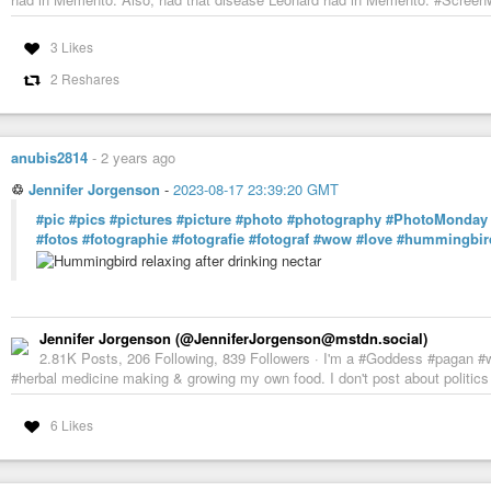
3 Likes
2 Reshares
anubis2814
-
2 years ago
♲
Jennifer Jorgenson
-
2023-08-17 23:39:20 GMT
#pic
#pics
#pictures
#picture
#photo
#photography
#PhotoMonday
#fotos
#fotographie
#fotografie
#fotograf
#wow
#love
#hummingbir
Jennifer Jorgenson (@JenniferJorgenson@mstdn.social)
2.81K Posts, 206 Following, 839 Followers · I'm a #Goddess #pagan #wi
#herbal medicine making & growing my own food. I don't post about politics or
6 Likes