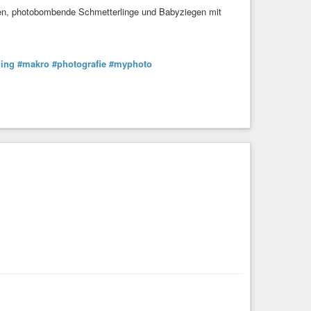
sen, photobombende Schmetterlinge und Babyziegen mit
ling
#makro
#photografie
#myphoto