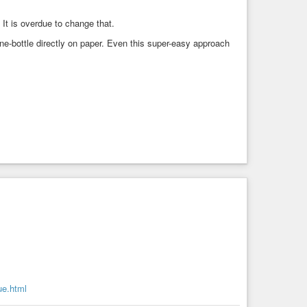
 It is overdue to change that.
ine-bottle directly on paper. Even this super-easy approach
ue.html