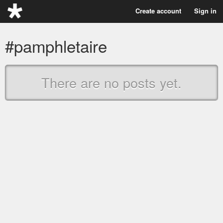
Create account
Sign in
#pamphletaire
There are no posts yet.