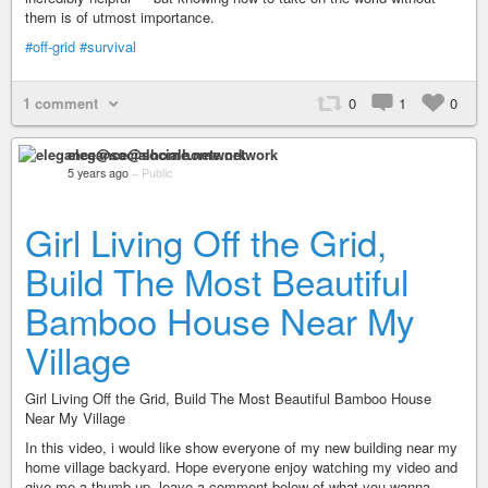
them is of utmost importance.
#off-grid
#survival
1 comment
0
1
0
elegance@socialhome.network
5 years ago
–
Public
Girl Living Off the Grid,
Build The Most Beautiful
Bamboo House Near My
Village
Girl Living Off the Grid, Build The Most Beautiful Bamboo House
Near My Village
In this video, i would like show everyone of my new building near my
home village backyard. Hope everyone enjoy watching my video and
give me a thumb up. leave a comment below of what you wanna