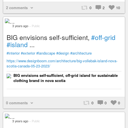
2 comments
0
2
10
_
3 years ago
–
Public
BIG envisions self-sufficient,
#off-grid
#island
...
#interior
#exterior
#landscape
#design
#architecture
https://www.designboom.com/architecture/big-vollebak-island-nova-
scotia-canada-05-23-2023/
BIG envisions self-sufficient, off-grid island for sustainable
clothing brand in nova scotia
0 comments
0
0
0
_
3 years ago
–
Public