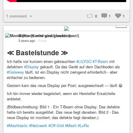
1 comment
0
1
1
+ 1
Memo (Konto wird geschlossen!)
3 years ago
–
Public
≪ Bastelstunde ≫
Ich hatte vor kurzem einen gebrauchten
#LILYGO
#T-Beam
mit
defektem
#Display
gekauft. Da das Gerät auf dem Dachboden als
#Gateway
läuft, ist ein Display nicht zwingend erforderlich - aber
einfacher zu bedienen.
Gestern kam das neue Display per Post; ausgewechselt — läuft 😀
Ich bin immer wieder begeistert, wenn ein Hersteller Ersatzteile
anbietet.
(Bildbeschreibung: Bild 1 - Ein T-Beam ohne Display. Das defekte
hatte ich bereits ausgelötet. Das neue liegt daneben. Bild 2 - Das
neue Display ist montiert; das defekte liegt daneben.)
#Meshtastic
#Netzwerk
#Off-Grid
#Mesh
#LoRa