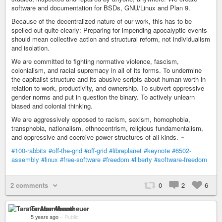
software and documentation for BSDs, GNU/Linux and Plan 9.
Because of the decentralized nature of our work, this has to be
spelled out quite clearly: Preparing for impending apocalyptic events
should mean collective action and structural reform, not individualism
and isolation.
We are committed to fighting normative violence, fascism,
colonialism, and racial supremacy in all of its forms. To undermine
the capitalist structure and its abusive scripts about human worth in
relation to work, productivity, and ownership. To subvert oppressive
gender norms and put in question the binary. To actively unlearn
biased and colonial thinking.
We are aggressively opposed to racism, sexism, homophobia,
transphobia, nationalism, ethnocentrism, religious fundamentalism,
and oppressive and coercive power structures of all kinds. ~
#100-rabbits
#off-the-grid
#off-grid
#libreplanet
#keynote
#6502-
assembly
#linux
#free-software
#freedom
#liberty
#software-freedom
2 comments
0
2
6
Tarator Abentheuer
5 years ago
–
Public