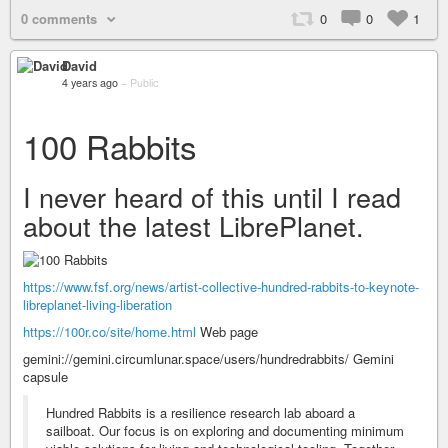
0 comments
0
0
1
David
4 years ago
–
Public
100 Rabbits
I never heard of this until I read
about the latest LibrePlanet.
https://www.fsf.org/news/artist-collective-hundred-rabbits-to-keynote-
libreplanet-living-liberation
https://100r.co/site/home.html
Web page
gemini://gemini.circumlunar.space/users/hundredrabbits/ Gemini
capsule
Hundred Rabbits is a resilience research lab aboard a
sailboat. Our focus is on exploring and documenting minimum