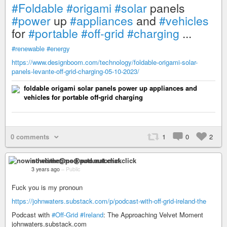
#Foldable
#origami
#solar
panels
#power
up
#appliances
and
#vehicles
for
#portable
#off-grid
#charging
...
#renewable
#energy
https://www.designboom.com/technology/foldable-origami-solar-
panels-levante-off-grid-charging-05-10-2023/
foldable origami solar panels power up appliances and
vehicles for portable off-grid charging
0 comments
1
0
2
nowisthetime@pod.automat.click
3 years ago
–
Public
Fuck you is my pronoun
https://johnwaters.substack.com/p/podcast-with-off-grid-ireland-the
Podcast with
#Off-Grid
#Ireland
: The Approaching Velvet Moment
johnwaters.substack.com