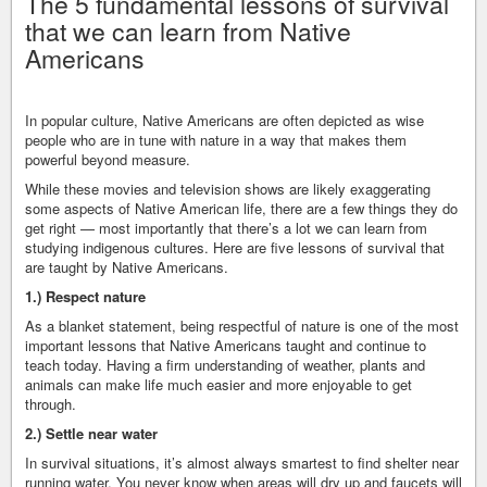
The 5 fundamental lessons of survival
that we can learn from Native
Americans
In popular culture, Native Americans are often depicted as wise
people who are in tune with nature in a way that makes them
powerful beyond measure.
While these movies and television shows are likely exaggerating
some aspects of Native American life, there are a few things they do
get right — most importantly that there’s a lot we can learn from
studying indigenous cultures. Here are five lessons of survival that
are taught by Native Americans.
1.) Respect nature
As a blanket statement, being respectful of nature is one of the most
important lessons that Native Americans taught and continue to
teach today. Having a firm understanding of weather, plants and
animals can make life much easier and more enjoyable to get
through.
2.) Settle near water
In survival situations, it’s almost always smartest to find shelter near
running water. You never know when areas will dry up and faucets will