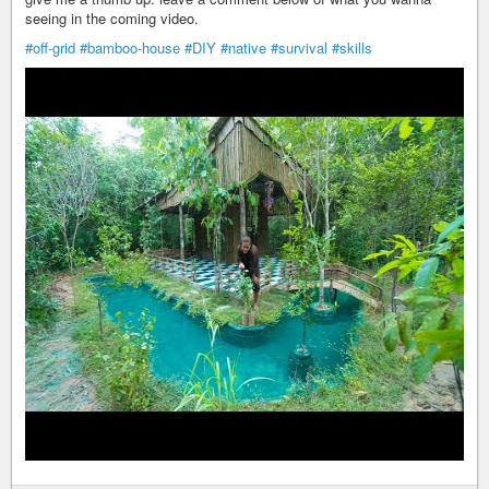
seeing in the coming video.
#off-grid
#bamboo-house
#DIY
#native
#survival
#skills