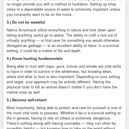
no longer provide you with a method of hydration. Setting up shop
close to a dependable source of water is extremely important unless
you constantly want to be on the move.
3.) Do not be wasteful
Native Americans utilize everything in nature and look down upon
letting anything useful go to waste. The ability to craft a tool out of
virtually anything — or find uses for something you would otherwise
disregard as garbage — is an excellent ability to have. In a survival
setting, it could be a matter of life and death.
4.) Know hunting fundamentals
Being able to hunt with traps, guns, knives and arrows are vital skills
to have in order to survive in the wilderness, but knowing when,
where and what to hunt is also important. Depending on your setting
and target, your approach may be entirely different. Having the
physical tools to kill an animal doesn’t matter if you don’t have the
mental ones as well.
5.) Become self-reliant
Most importantly, being able to protect and care for yourself is one of
the most vital tools to possess. Whether it be in a survival setting or
life in general, having to rely on others is extremely dangerous.
There’s nothing wrong with having comrades — they can often be
incredibly helpful — but knowing how to take on the world without