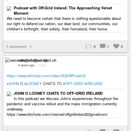
Podcast with Off-Grid Ireland: The Approaching Velvet
Moment
We need to become certain that there is nothing questionable about
our right to defend our nation, our dear land, our communities, our
children’s birthright, their safety, their homeland, their home.
1 comment
0
1
0
ramnath@nerdpol.ch
4 years ago
–
Public
https://www.bitchute.com/video/XQihWFuIwrI2/
#JOHN
O
#LOONEY
CHATS TO
#OFF-GRID
#IRELAND
JOHN O LOONEY CHATS TO OFF-GRID IRELAND
In this podcast we discuss John's experiences throughout the
pandemic and vaccine rollout and the mass immigration currently
underway.
https://www.bitchute.com/channel/offgridireland22gmailcom/