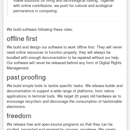
viable solutions for living and technological tooling. Together
with online contributors, we push for cultural and ecological
permanence in computing.
We build software following these rules:
offline first
We build and design our software to work offline first. They will never
need online resources to function properly, they will always be
bundled with enough documentation to be repaired without our help.
Our software will never be released behind any form of Digital Rights
Management.
past proofing
We build simple tools to tackle specific tasks. We release builds and
documentation to support a wide range of platforms, from native
applications to terminal tools. We target 20 years old hardware as to
encourage recyclism and discourage the consumption of fashionable
electronics.
freedom
We release free and open-source programs so that they can be
studied, inspected and repaired by anyone, anywhere. We create