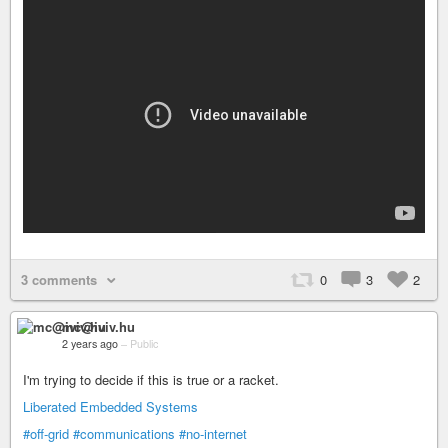
3 comments
0
3
2
mc@iviv.hu
2 years ago
–
Public
I'm trying to decide if this is true or a racket.
Liberated Embedded Systems
#off-grid
#communications
#no-internet