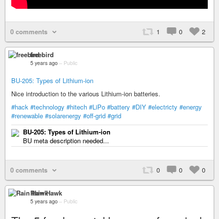
0 comments
1
0
2
freebird
5 years ago
–
Public
BU-205: Types of Lithium-ion
Nice introduction to the various Lithium-ion batteries.
#hack
#technology
#hitech
#LiPo
#battery
#DIY
#electricty
#energy
#renewable
#solarenergy
#off-grid
#grid
BU-205: Types of Lithium-ion
BU meta description needed...
0 comments
0
0
0
Rain Hawk
5 years ago
–
Public