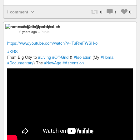
1 comment
0
1
0
ramnath@nerdpol.ch
2 years ago
–
Public
https://www.youtube.com/watch?v=TuRreFWSH-o
#KRS
From Big City to
#Living
#Off-Grid
&
#Isolation
(My
#Homa
#Documentary
) The
#NewAge
#Ascension