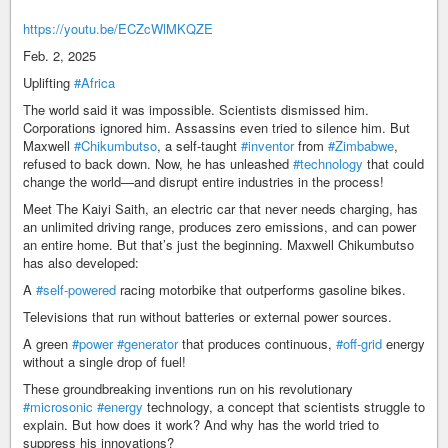
https://youtu.be/ECZcWlMKQZE
Feb. 2, 2025
Uplifting
#Africa
The world said it was impossible. Scientists dismissed him.
Corporations ignored him. Assassins even tried to silence him. But
Maxwell
#Chikumbutso
, a self-taught
#inventor
from
#Zimbabwe
,
refused to back down. Now, he has unleashed
#technology
that could
change the world—and disrupt entire industries in the process!
Meet The Kaiyi Saith, an electric car that never needs charging, has
an unlimited driving range, produces zero emissions, and can power
an entire home. But that’s just the beginning. Maxwell Chikumbutso
has also developed:
A
#self-powered
racing motorbike that outperforms gasoline bikes.
Televisions that run without batteries or external power sources.
A green
#power
#generator
that produces continuous,
#off-grid
energy
without a single drop of fuel!
These groundbreaking inventions run on his revolutionary
#microsonic
#energy
technology, a concept that scientists struggle to
explain. But how does it work? And why has the world tried to
suppress his innovations?