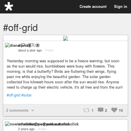
Create account
Sign in
#off-grid
diana 🏳️‍⚧️🦋
about a year ago
–
Public
Yesterday morning was supposed to be a freeze warning, but soon
as the sun would rise, bumblebees were busy with flowers. This
morning, is that a butterfly? Birds are fluttering their wings, flying
past me while enjoying the beautiful garden. The solar garden
collected five kilowatt-hours soon after the sun would rise. Anyone
need to charge up their electric vehicle, it's all free and from the sun!
#off-grid
#solar
2 comments
1
2
10
nowisthetime@pod.automat.click
2 years ago
–
Public