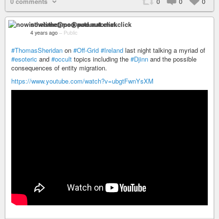
0 comments
0
0
0
nowisthetime@pod.automat.click
4 years ago
–
Public
#ThomasSheridan
on
#Off-Grid
#Ireland
last night talking a myriad of
#esoteric
and
#occult
topics including the
#Djinn
and the possible
consequences of entity migration.
https://www.youtube.com/watch?v=ubgtFwnYsXM