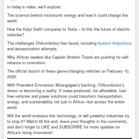
In today’s video, we’ll explore:
The science behind microsonic energy and how it could change the
world.
How the Kaiyi Saith compares to Tesla – Is this the future of electric
vehicles?
The challenges Chikumbutso has faced, including
#patent
#rejections
and assassination attempts.
Why African leaders like Captain Ibrahim Traoré are pushing for self-
reliance in innovation.
The official launch of these game-changing vehicles on February 10,
2025.
With President Emmerson Mnangagwa’s backing, Chikumbutso’s
dream is becoming a reality. If mass-produced, his affordable, fuel-
free vehicles and power solutions could transform transportation,
energy, and sustainability not just in Africa—but across the entire
world.
Will the world embrace this technology, or will powerful industries try
to stop it? Watch till the end, leave your thoughts in the comments,
and don’t forget to LIKE and SUBSCRIBE for more updates on
Africa’s rising innovators!