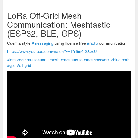
LoRa Off-Grid Mesh
Communication: Meshtastic
(ESP32, BLE, GPS)
Guerilla style
#messaging
using license free
#radio
communication
https://www.youtube.com/watch?v=TY6m6fS8bxU
#lora
#communication
#mesh
#meshtastic
#meshnetwork
#bluetooth
#gps
#off-grid