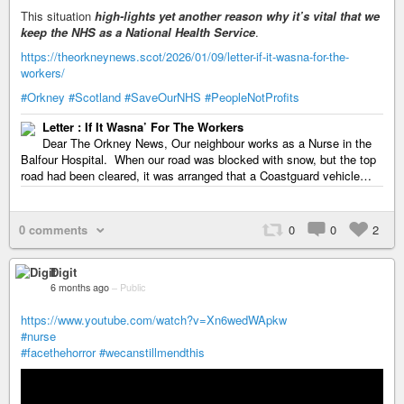
This situation
high-lights yet another reason why it’s vital that we
keep the NHS as a National Health Service
.
https://theorkneynews.scot/2026/01/09/letter-if-it-wasna-for-the-
workers/
#Orkney
#Scotland
#SaveOurNHS
#PeopleNotProfits
Letter : If It Wasna’ For The Workers
Dear The Orkney News, Our neighbour works as a Nurse in the
Balfour Hospital. When our road was blocked with snow, but the top
road had been cleared, it was arranged that a Coastguard vehicle…
0 comments
0
0
2
Digit
6 months ago
–
Public
https://www.youtube.com/watch?v=Xn6wedWApkw
#nurse
#facethehorror
#wecanstillmendthis