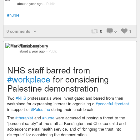
about a year ago
–
Public
#nurse
0 comments
0
0
1
Mark Lansbury
about a year ago
–
Public
NHS staff barred from
#workplace
for considering
Palestine demonstration
Two
#NHS
professionals were investigated and barred from their
workplace for expressing interest in organising a
#peaceful
#protest
in support of
#Palestine
during their lunch break.
The
#therapist
and
#nurse
were accused of posing a threat to the
“personal safety” of the staff at Kensington and Chelsea child and
adolescent mental health service, and of “bringing the trust into
disrepute” for considering the demonstration.