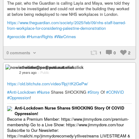
The pair, who the Guardian is calling Layla and Maya, were told they
were to be investigated and could not enter the building they worked
at before being redeployed to new NHS workplaces in London.
https://www.theguardian.com/society/2025/feb/09/nhs-staff-barred-
from-workplace-for-considering-palestine-demonstration
#genocide
#HumanRights
#WarCrimes
0 comments
1
0
2
nowisthetime@pod.automat.click
2 years ago
–
Public
https://old.bitchute.com/video/Rpj1tK2GePw/
#Anti-Lockdown
#Nurse
Shares SHOCKING
#Story
Of
#CONVID
#Oppression
!
Anti-Lockdown Nurse Shares SHOCKING Story Of COVID
Oppression!
Become a Premium Member: https://www.jimmydore.com/premium-
membership Go to a Live Show: https://www.jimmydore.com/tour
Subscribe to Our Newsletter:
https://mailchi.mp/jimmydorecomedy/ytlivestreams LIVESTREAM &