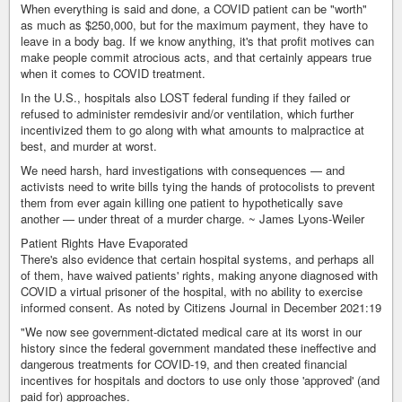
When everything is said and done, a COVID patient can be "worth"
as much as $250,000, but for the maximum payment, they have to
leave in a body bag. If we know anything, it's that profit motives can
make people commit atrocious acts, and that certainly appears true
when it comes to COVID treatment.
In the U.S., hospitals also LOST federal funding if they failed or
refused to administer remdesivir and/or ventilation, which further
incentivized them to go along with what amounts to malpractice at
best, and murder at worst.
We need harsh, hard investigations with consequences — and
activists need to write bills tying the hands of protocolists to prevent
them from ever again killing one patient to hypothetically save
another — under threat of a murder charge. ~ James Lyons-Weiler
Patient Rights Have Evaporated
There's also evidence that certain hospital systems, and perhaps all
of them, have waived patients' rights, making anyone diagnosed with
COVID a virtual prisoner of the hospital, with no ability to exercise
informed consent. As noted by Citizens Journal in December 2021:19
"We now see government-dictated medical care at its worst in our
history since the federal government mandated these ineffective and
dangerous treatments for COVID-19, and then created financial
incentives for hospitals and doctors to use only those 'approved' (and
paid for) approaches.