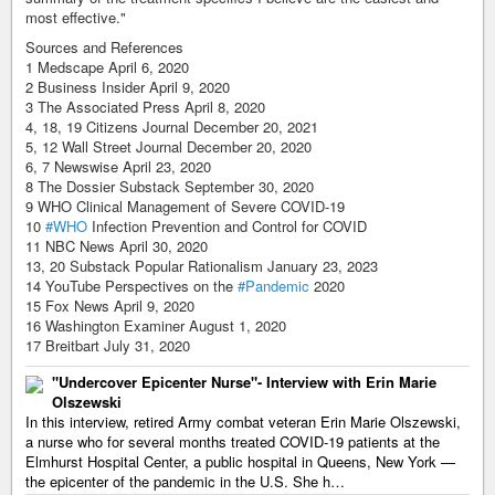
most effective."
Sources and References
1 Medscape April 6, 2020
2 Business Insider April 9, 2020
3 The Associated Press April 8, 2020
4, 18, 19 Citizens Journal December 20, 2021
5, 12 Wall Street Journal December 20, 2020
6, 7 Newswise April 23, 2020
8 The Dossier Substack September 30, 2020
9 WHO Clinical Management of Severe COVID-19
10
#WHO
Infection Prevention and Control for COVID
11 NBC News April 30, 2020
13, 20 Substack Popular Rationalism January 23, 2023
14 YouTube Perspectives on the
#Pandemic
2020
15 Fox News April 9, 2020
16 Washington Examiner August 1, 2020
17 Breitbart July 31, 2020
"Undercover Epicenter Nurse"- Interview with Erin Marie
Olszewski
In this interview, retired Army combat veteran Erin Marie Olszewski,
a nurse who for several months treated COVID-19 patients at the
Elmhurst Hospital Center, a public hospital in Queens, New York —
the epicenter of the pandemic in the U.S. She h…