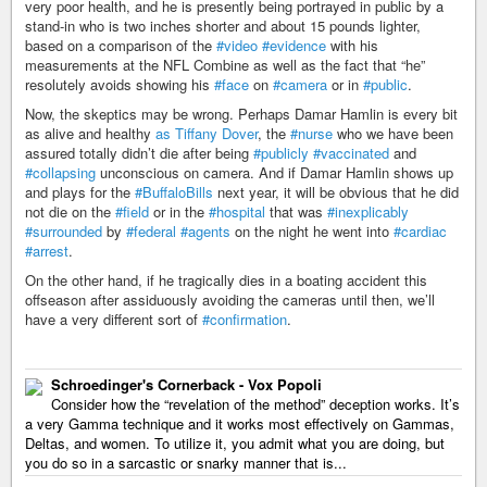
very poor health, and he is presently being portrayed in public by a
stand-in who is two inches shorter and about 15 pounds lighter,
based on a comparison of the
#video
#evidence
with his
measurements at the NFL Combine as well as the fact that “he”
resolutely avoids showing his
#face
on
#camera
or in
#public
.
Now, the skeptics may be wrong. Perhaps Damar Hamlin is every bit
as alive and healthy
as Tiffany Dover
, the
#nurse
who we have been
assured totally didn’t die after being
#publicly
#vaccinated
and
#collapsing
unconscious on camera. And if Damar Hamlin shows up
and plays for the
#BuffaloBills
next year, it will be obvious that he did
not die on the
#field
or in the
#hospital
that was
#inexplicably
#surrounded
by
#federal
#agents
on the night he went into
#cardiac
#arrest
.
On the other hand, if he tragically dies in a boating accident this
offseason after assiduously avoiding the cameras until then, we’ll
have a very different sort of
#confirmation
.
Schroedinger's Cornerback - Vox Popoli
Consider how the “revelation of the method” deception works. It’s
a very Gamma technique and it works most effectively on Gammas,
Deltas, and women. To utilize it, you admit what you are doing, but
you do so in a sarcastic or snarky manner that is...