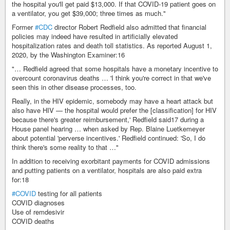
the hospital you'll get paid $13,000. If that COVID-19 patient goes on
a ventilator, you get $39,000; three times as much."
Former
#CDC
director Robert Redfield also admitted that financial
policies may indeed have resulted in artificially elevated
hospitalization rates and death toll statistics. As reported August 1,
2020, by the Washington Examiner:16
"… Redfield agreed that some hospitals have a monetary incentive to
overcount coronavirus deaths … 'I think you're correct in that we've
seen this in other disease processes, too.
Really, in the HIV epidemic, somebody may have a heart attack but
also have HIV — the hospital would prefer the [classification] for HIV
because there's greater reimbursement,' Redfield said17 during a
House panel hearing … when asked by Rep. Blaine Luetkemeyer
about potential 'perverse incentives.' Redfield continued: 'So, I do
think there's some reality to that …"
In addition to receiving exorbitant payments for COVID admissions
and putting patients on a ventilator, hospitals are also paid extra
for:18
#COVID
testing for all patients
COVID diagnoses
Use of remdesivir
COVID deaths