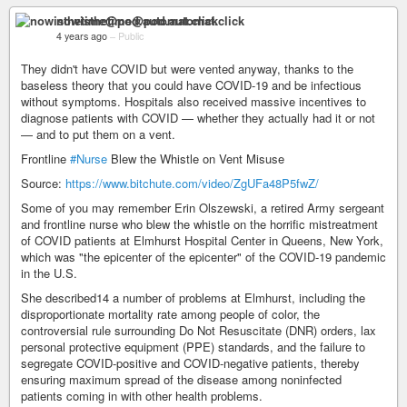
nowisthetime@pod.automat.click
4 years ago
–
Public
They didn't have COVID but were vented anyway, thanks to the
baseless theory that you could have COVID-19 and be infectious
without symptoms. Hospitals also received massive incentives to
diagnose patients with COVID — whether they actually had it or not
— and to put them on a vent.
Frontline
#Nurse
Blew the Whistle on Vent Misuse
Source:
https://www.bitchute.com/video/ZgUFa48P5fwZ/
Some of you may remember Erin Olszewski, a retired Army sergeant
and frontline nurse who blew the whistle on the horrific mistreatment
of COVID patients at Elmhurst Hospital Center in Queens, New York,
which was "the epicenter of the epicenter" of the COVID-19 pandemic
in the U.S.
She described14 a number of problems at Elmhurst, including the
disproportionate mortality rate among people of color, the
controversial rule surrounding Do Not Resuscitate (DNR) orders, lax
personal protective equipment (PPE) standards, and the failure to
segregate COVID-positive and COVID-negative patients, thereby
ensuring maximum spread of the disease among noninfected
patients coming in with other health problems.