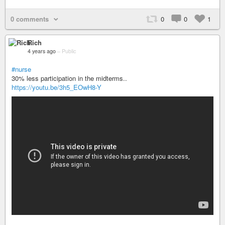
0 comments
0
0
1
Rich
4 years ago
–
Public
#nurse
30% less participation in the midterms..
https://youtu.be/3h5_EOwH8-Y