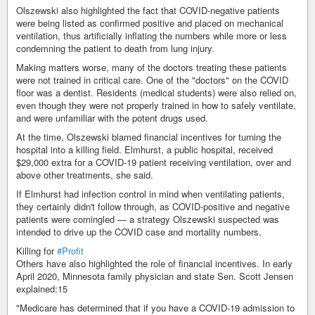
Olszewski also highlighted the fact that COVID-negative patients
were being listed as confirmed positive and placed on mechanical
ventilation, thus artificially inflating the numbers while more or less
condemning the patient to death from lung injury.
Making matters worse, many of the doctors treating these patients
were not trained in critical care. One of the "doctors" on the COVID
floor was a dentist. Residents (medical students) were also relied on,
even though they were not properly trained in how to safely ventilate,
and were unfamiliar with the potent drugs used.
At the time, Olszewski blamed financial incentives for turning the
hospital into a killing field. Elmhurst, a public hospital, received
$29,000 extra for a COVID-19 patient receiving ventilation, over and
above other treatments, she said.
If Elmhurst had infection control in mind when ventilating patients,
they certainly didn't follow through, as COVID-positive and negative
patients were comingled — a strategy Olszewski suspected was
intended to drive up the COVID case and mortality numbers.
Killing for
#Profit
Others have also highlighted the role of financial incentives. In early
April 2020, Minnesota family physician and state Sen. Scott Jensen
explained:15
"Medicare has determined that if you have a COVID-19 admission to