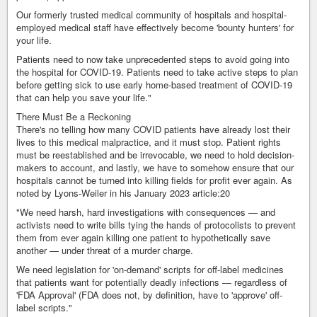
Our formerly trusted medical community of hospitals and hospital-
employed medical staff have effectively become 'bounty hunters' for
your life.
Patients need to now take unprecedented steps to avoid going into
the hospital for COVID-19. Patients need to take active steps to plan
before getting sick to use early home-based treatment of COVID-19
that can help you save your life."
There Must Be a Reckoning
There's no telling how many COVID patients have already lost their
lives to this medical malpractice, and it must stop. Patient rights
must be reestablished and be irrevocable, we need to hold decision-
makers to account, and lastly, we have to somehow ensure that our
hospitals cannot be turned into killing fields for profit ever again. As
noted by Lyons-Weiler in his January 2023 article:20
"We need harsh, hard investigations with consequences — and
activists need to write bills tying the hands of protocolists to prevent
them from ever again killing one patient to hypothetically save
another — under threat of a murder charge.
We need legislation for 'on-demand' scripts for off-label medicines
that patients want for potentially deadly infections — regardless of
'FDA Approval' (FDA does not, by definition, have to 'approve' off-
label scripts."