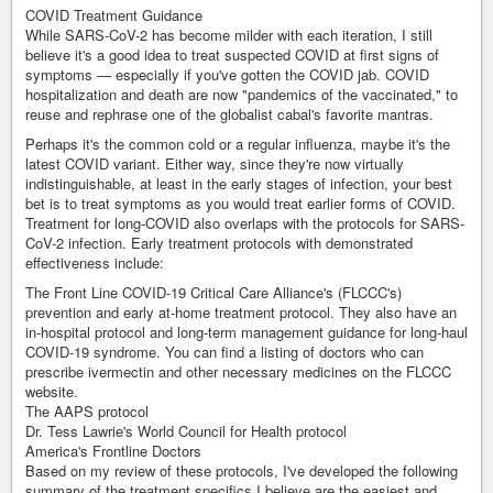
COVID Treatment Guidance
While SARS-CoV-2 has become milder with each iteration, I still
believe it's a good idea to treat suspected COVID at first signs of
symptoms — especially if you've gotten the COVID jab. COVID
hospitalization and death are now "pandemics of the vaccinated," to
reuse and rephrase one of the globalist cabal's favorite mantras.
Perhaps it's the common cold or a regular influenza, maybe it's the
latest COVID variant. Either way, since they're now virtually
indistinguishable, at least in the early stages of infection, your best
bet is to treat symptoms as you would treat earlier forms of COVID.
Treatment for long-COVID also overlaps with the protocols for SARS-
CoV-2 infection. Early treatment protocols with demonstrated
effectiveness include:
The Front Line COVID-19 Critical Care Alliance's (FLCCC's)
prevention and early at-home treatment protocol. They also have an
in-hospital protocol and long-term management guidance for long-haul
COVID-19 syndrome. You can find a listing of doctors who can
prescribe ivermectin and other necessary medicines on the FLCCC
website.
The AAPS protocol
Dr. Tess Lawrie's World Council for Health protocol
America's Frontline Doctors
Based on my review of these protocols, I've developed the following
summary of the treatment specifics I believe are the easiest and