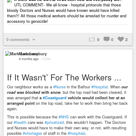
UTL COMMENT:- We all know - hospital protocols that those
bloody Doctors and Nurses would have known would have killed
them!!! All those medical workers should be arrested for murder and
accessory to genocide!
0 comments
0
0
2
Mark Lansbury
4 months ago
–
Public
If It Wasn't’ For The Workers ...
Our neighbour works as a
#Nurse
in the Balfour
#Hospital
. When
our
road was blocked with snow
, but the top road had been cleared, it
was arranged that
a
#Coastguard
vehicle would collect her at an
arranged point
on the top road, take her to work then bring her back
again.
This is possible because the
#NHS
can work with the Coastguard. If
our
#health
care was
#privatized
, this wouldn’t happen. The Doctors
and Nurses would have to make their own way, or not, with resulting
possible
#shortages
of staff in the
#hospitals
.