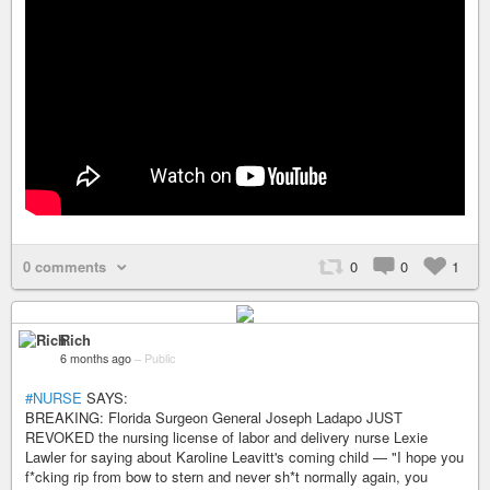
0 comments
0
0
1
Rich
6 months ago
–
Public
#NURSE
SAYS:
BREAKING: Florida Surgeon General Joseph Ladapo JUST
REVOKED the nursing license of labor and delivery nurse Lexie
Lawler for saying about Karoline Leavitt's coming child — "I hope you
f*cking rip from bow to stern and never sh*t normally again, you