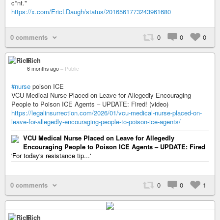
c*nt."
https://x.com/EricLDaugh/status/2016561773243961680
0 comments
0
0
0
Rich
6 months ago
–
Public
#nurse
poison ICE
VCU Medical Nurse Placed on Leave for Allegedly Encouraging
People to Poison ICE Agents – UPDATE: Fired! (video)
https://legalinsurrection.com/2026/01/vcu-medical-nurse-placed-on-
leave-for-allegedly-encouraging-people-to-poison-ice-agents/
VCU Medical Nurse Placed on Leave for Allegedly
Encouraging People to Poison ICE Agents – UPDATE: Fired
'For today's resistance tip...'
0 comments
0
0
1
Rich