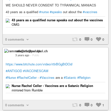
WE SHOULD NEVER CONSENT TO TYRANNICAL MANIACS
43 years as a qualified
#nurse
#speaks
out about the
#vaccines
43 years as a qualified nurse speaks out about the vaccines
OMG
0 comments
0
0
0
ramnath@nerdpol.ch
3 years ago
–
Public
https://www.bitchute.com/video/ri5rBGgBiDOd/
#ANTIGOD
#VACCINESCAM
#Nurse
#RachelCeller
-
#Vaccines
are a
#Satanic
#Religion
Nurse Rachel Celler - Vaccines are a Satanic Religion
mirrored from Rumble
0 comments
0
0
1