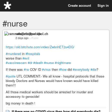
Create account
Sign in
#nurse
ramnath@nerdpol.ch
2 days ago
–
Public
https://old.bitchute.com/video/ZwbnhET2u4DG/
#murdered
in
#hospitals
worse than
#evil
#vaccinescam
#dr
#death
#nurse
#nightmare
If there was
#no
COV ID
#virus
then
#how
did
#everybody
#die
?
#quote
UTL COMMENT:- We all know - hospital protocols that those
bloody Doctors and Nurses would have known would have killed
them!!!
All those medical workers should be arrested for murder and
accessory to genocide!
big money in death !
If there was no COVID virus then how did everybody die?