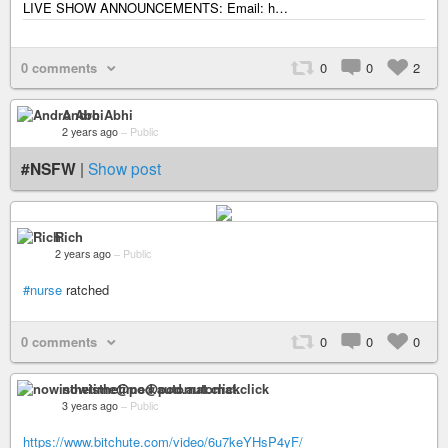
LIVE SHOW ANNOUNCEMENTS: Email: h…
0 comments
0
0
2
Andro Abhi
2 years ago
–
Public
#NSFW
|
Show post
Rich
2 years ago
–
Public
#nurse
ratched
0 comments
0
0
0
nowisthetime@pod.automat.click
3 years ago
–
Public
https://www.bitchute.com/video/6u7keYHsP4yF/