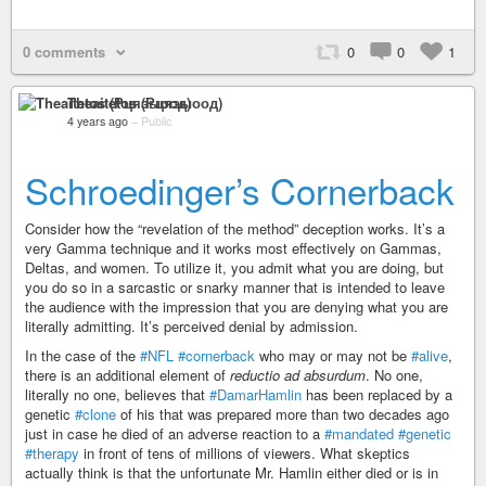
0 comments
0
0
1
Theaitetos (Рцяэыоод)
4 years ago
–
Public
Schroedinger’s Cornerback
Consider how the “revelation of the method” deception works. It’s a
very Gamma technique and it works most effectively on Gammas,
Deltas, and women. To utilize it, you admit what you are doing, but
you do so in a sarcastic or snarky manner that is intended to leave
the audience with the impression that you are denying what you are
literally admitting. It’s perceived denial by admission.
In the case of the
#NFL
#cornerback
who may or may not be
#alive
,
there is an additional element of
reductio ad absurdum
. No one,
literally no one, believes that
#DamarHamlin
has been replaced by a
genetic
#clone
of his that was prepared more than two decades ago
just in case he died of an adverse reaction to a
#mandated
#genetic
#therapy
in front of tens of millions of viewers. What skeptics
actually think is that the unfortunate Mr. Hamlin either died or is in