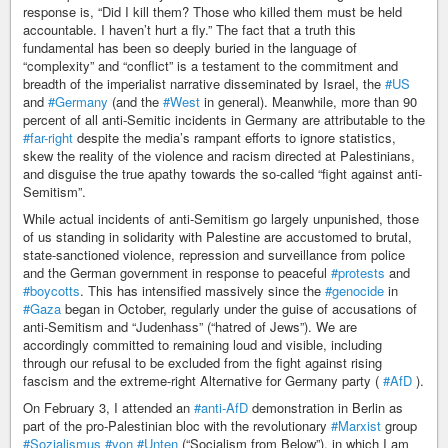
response is, “Did I kill them? Those who killed them must be held
accountable. I haven’t hurt a fly.” The fact that a truth this
fundamental has been so deeply buried in the language of
“complexity” and “conflict” is a testament to the commitment and
breadth of the imperialist narrative disseminated by Israel, the
#US
and
#Germany
(and the
#West
in general). Meanwhile, more than 90
percent of all anti-Semitic incidents in Germany are attributable to the
#far-right
despite the media’s rampant efforts to ignore statistics,
skew the reality of the violence and racism directed at Palestinians,
and disguise the true apathy towards the so-called “fight against anti-
Semitism”.
While actual incidents of anti-Semitism go largely unpunished, those
of us standing in solidarity with Palestine are accustomed to brutal,
state-sanctioned violence, repression and surveillance from police
and the German government in response to peaceful
#protests
and
#boycotts
. This has intensified massively since the
#genocide
in
#Gaza
began in October, regularly under the guise of accusations of
anti-Semitism and “Judenhass” (“hatred of Jews”). We are
accordingly committed to remaining loud and visible, including
through our refusal to be excluded from the fight against rising
fascism and the extreme-right Alternative for Germany party (
#AfD
).
On February 3, I attended an
#anti-AfD
demonstration in Berlin as
part of the pro-Palestinian bloc with the revolutionary
#Marxist
group
#Sozialismus
#von
#Unten
(“Socialism from Below”), in which I am