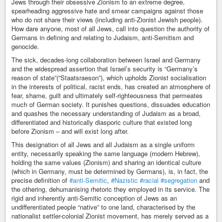
Jews through their obsessive Zionism to an extreme degree,
spearheading aggressive hate and smear campaigns against those
who do not share their views (including anti-Zionist Jewish people).
How dare anyone, most of all Jews, call into question the authority of
Germans in defining and relating to Judaism, anti-Semitism and
genocide.
The sick, decades-long collaboration between Israel and Germany
and the widespread assertion that Israel’s security is “Germany’s
reason of state”(“Staatsraeson”), which upholds Zionist socialisation
in the interests of political, racist ends, has created an atmosphere of
fear, shame, guilt and ultimately self-righteousness that permeates
much of German society. It punishes questions, dissuades education
and quashes the necessary understanding of Judaism as a broad,
differentiated and historically diasporic culture that existed long
before Zionism – and will exist long after.
This designation of all Jews and all Judaism as a single uniform
entity, necessarily speaking the same language (modern Hebrew),
holding the same values (Zionism) and sharing an identical culture
(which in Germany, must be determined by Germans), is, in fact, the
precise definition of
#anti-Semitic
,
#Nazistic
#racial
#segregation
and
the othering, dehumanising rhetoric they employed in its service. The
rigid and inherently anti-Semitic conception of Jews as an
undifferentiated people “native” to one land, characterised by the
nationalist settler-colonial Zionist movement, has merely served as a