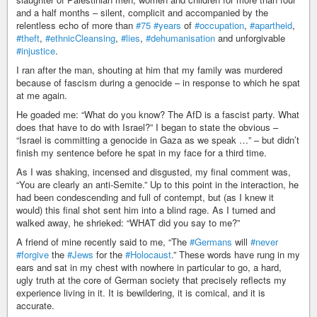
and a half months – silent, complicit and accompanied by the
relentless echo of more than
#75
#years
of
#occupation
,
#apartheid
,
#theft
,
#ethnicCleansing
,
#lies
,
#dehumanisation
and unforgivable
#injustice
.
I ran after the man, shouting at him that my family was murdered
because of fascism during a genocide – in response to which he spat
at me again.
He goaded me: “What do you know? The AfD is a fascist party. What
does that have to do with Israel?” I began to state the obvious –
“Israel is committing a genocide in Gaza as we speak …” – but didn’t
finish my sentence before he spat in my face for a third time.
As I was shaking, incensed and disgusted, my final comment was,
“You are clearly an anti-Semite.” Up to this point in the interaction, he
had been condescending and full of contempt, but (as I knew it
would) this final shot sent him into a blind rage. As I turned and
walked away, he shrieked: “WHAT did you say to me?”
A friend of mine recently said to me, “The
#Germans
will
#never
#forgive
the
#Jews
for the
#Holocaust
.” These words have rung in my
ears and sat in my chest with nowhere in particular to go, a hard,
ugly truth at the core of German society that precisely reflects my
experience living in it. It is bewildering, it is comical, and it is
accurate.