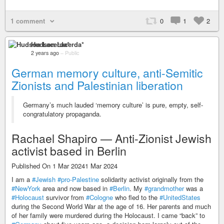
1 comment
0
1
2
Hudson Lacerda*
2 years ago
–
Public
German memory culture, anti-Semitic
Zionists and Palestinian liberation
Germany’s much lauded ‘memory culture’ is pure, empty, self-
congratulatory propaganda.
Rachael Shapiro — Anti-Zionist Jewish
activist based in Berlin
Published On 1 Mar 20241 Mar 2024
I am a
#Jewish
#pro-Palestine
solidarity activist originally from the
#NewYork
area and now based in
#Berlin
. My
#grandmother
was a
#Holocaust
survivor from
#Cologne
who fled to the
#UnitedStates
during the Second World War at the age of 16. Her parents and much
of her family were murdered during the Holocaust. I came “back” to