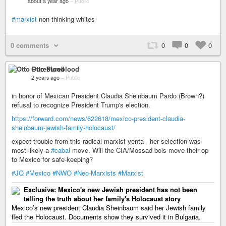
about a year ago
–
Public
#marxist
non thinking whites
0 comments
0
0
0
Otto Pureblood
2 years ago
–
Public
in honor of Mexican President Claudia Sheinbaum Pardo (Brown?)
refusal to recognize President Trump's election.
https://forward.com/news/622618/mexico-president-claudia-
sheinbaum-jewish-family-holocaust/
expect trouble from this radical marxist yenta - her selection was
most likely a
#cabal
move. Will the CIA/Mossad bois move their op
to Mexico for safe-keeping?
#JQ
#Mexico
#NWO
#Neo-Marxists
#Marxist
Exclusive: Mexico's new Jewish president has not been
telling the truth about her family's Holocaust story
Mexico’s new president Claudia Sheinbaum said her Jewish family
fled the Holocaust. Documents show they survived it in Bulgaria.