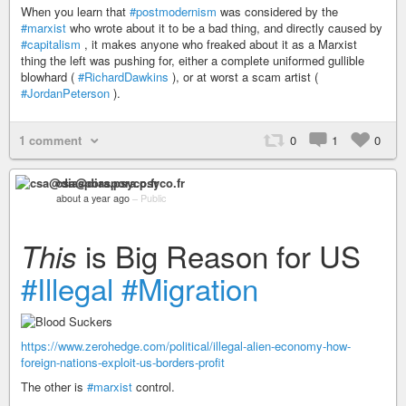
When you learn that
#postmodernism
was considered by the
#marxist
who wrote about it to be a bad thing, and directly caused by
#capitalism
, it makes anyone who freaked about it as a Marxist
thing the left was pushing for, either a complete uniformed gullible
blowhard (
#RichardDawkins
), or at worst a scam artist (
#JordanPeterson
).
1 comment
0
1
0
csa@diaspora.psyco.fr
about a year ago
–
Public
is Big Reason for US
This
#Illegal
#Migration
https://www.zerohedge.com/political/illegal-alien-economy-how-
foreign-nations-exploit-us-borders-profit
The other is
#marxist
control.