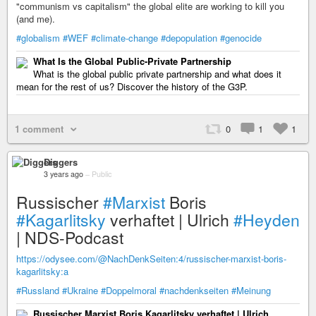
"communism vs capitalism" the global elite are working to kill you
(and me).
#globalism
#WEF
#climate-change
#depopulation
#genocide
What Is the Global Public-Private Partnership
What is the global public private partnership and what does it
mean for the rest of us? Discover the history of the G3P.
1 comment
0
1
1
Diggers
3 years ago
–
Public
Russischer
#Marxist
Boris
#Kagarlitsky
verhaftet | Ulrich
#Heyden
| NDS-Podcast
https://odysee.com/@NachDenkSeiten:4/russischer-marxist-boris-
kagarlitsky:a
#Russland
#Ukraine
#Doppelmoral
#nachdenkseiten
#Meinung
Russischer Marxist Boris Kagarlitsky verhaftet | Ulrich