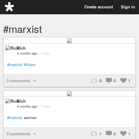
Create account
Sign in
#marxist
Rich
4 months ago
–
Public
#marxist
#islam
0 comments
0
0
1
Rich
4 months ago
–
Public
#marxist
women
0 comments
1
0
1