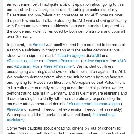
an active member. I had quite a bit of trepidation about going to this
protest after the violent, racist and disturbing experiences of my
Palestinian and pro-Palestinian comrades at anti-AfD protests over
the past few weeks. Folks protesting the AfD while showing solidarity
with Palestine have been ruthlessly harassed, attacked, reported to
the police and violently removed by both demonstrators and cops all
over Germany.
In general, the
#mood
was positive, and there seemed to be more of
a tangible solidarity in comparison with the earlier demonstrations. I
stood with a sign that read, “
#Juedin
#gegen
die
#AfD
und
#Zionismus
,
#fuer
ein
#freies
#Palaestina
” (“
#Jew
#against
the
#AfD
and
#Zionism
,
#for
a
#free
#Palestine
”). We handed out flyers
encouraging a strategic and systematic mobilisation against the AfD.
We spoke to demonstrators about the link between fighting fascism
and fighting for Palestinian liberation. We explained that Palestinians
in Palestine are currently suffering under the fascist policies we are
demonstrating against in Germany, and in Germany, Palestinians and
those standing in solidarity with them are already experiencing the
concrete infringement and denial of
#fundamental
#human
#rights
(
#freedom
of speech, freedom of expression, freedom of assembly).
We emphasised the importance of unconditional,
#international
#solidarity
.
Some were cautious about engaging, ostensibly out of concern for
being viewed as anti-Semitic, but many were curious, interested and