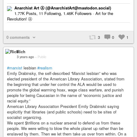
Anarchist Art Ⓐ (@AnarchistArt@mastodon.social)
1.77K Posts, 11 Following, 1.46K Followers · Art for the
Revolution! Ⓐ
0 comments
3
0
1
Rich
3 years ago
–
Public
#marxist
lesbian
#realism
Emily Drabinsky, the self-described “Marxist lesbian” who was
elected president of the American Library Association, stated from
the beginning that under her control the ALA would be used to
promote the global warming hoax, wage class warfare, and punish
people for being Caucasian in the name of “economic justice and
racial equity.”
American Library Association President Emily Drabinski saying
explicitly that libraries (and public schools) need to be sites of
socialist organizing.
We spent $trillions on a nuclear arsenal to defend us from these
people. We were willing to blow the whole planet up rather than be
enslaved by them. Then we let them take us over from within. On a