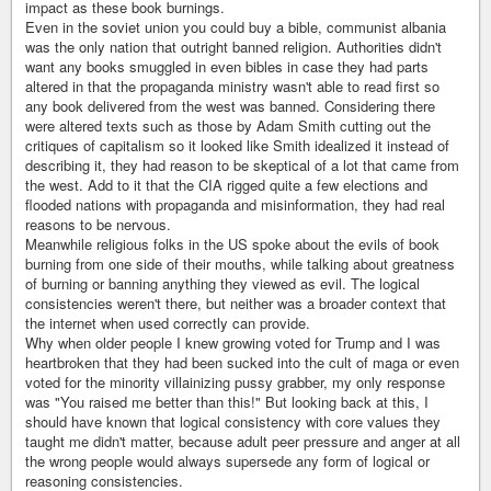
impact as these book burnings.
Even in the soviet union you could buy a bible, communist albania
was the only nation that outright banned religion. Authorities didn't
want any books smuggled in even bibles in case they had parts
altered in that the propaganda ministry wasn't able to read first so
any book delivered from the west was banned. Considering there
were altered texts such as those by Adam Smith cutting out the
critiques of capitalism so it looked like Smith idealized it instead of
describing it, they had reason to be skeptical of a lot that came from
the west. Add to it that the CIA rigged quite a few elections and
flooded nations with propaganda and misinformation, they had real
reasons to be nervous.
Meanwhile religious folks in the US spoke about the evils of book
burning from one side of their mouths, while talking about greatness
of burning or banning anything they viewed as evil. The logical
consistencies weren't there, but neither was a broader context that
the internet when used correctly can provide.
Why when older people I knew growing voted for Trump and I was
heartbroken that they had been sucked into the cult of maga or even
voted for the minority villainizing pussy grabber, my only response
was "You raised me better than this!" But looking back at this, I
should have known that logical consistency with core values they
taught me didn't matter, because adult peer pressure and anger at all
the wrong people would always supersede any form of logical or
reasoning consistencies.