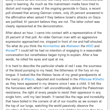
open to learning. As much as the mainstream media have tried to
distort and mangle news of the ongoing genocide in Gaza, a recent
poll showed that among German voters, only 25 percent answered in
the affirmative when asked if they believe Israel’s attacks on Gaza
are justified; 61 percent believe they are not. The latter cohort was
clearly represented at the demonstration.
After about an hour, I came into contact with a representative of the
25 percent of that poll. An older German man with an aggressive
expression approached me, stopped in front of me and half-shouted,
“So what do you think the
#similarities
are
#between
the
#AfD
and
#Israel
?” I could tell he had no intention of engaging in a reasonable
conversation but nonetheless began trying to explain. After a few
words, he rolled his eyes and spat at me.
It is hard to describe the particular shade of red I saw, the sourness
of the blood pumping to my head, the bitterness of the fury on my
tongue. It looked like the lifeless faces of my great-grandparents at
the mercy of
#Nazis
, deported and murdered in the
#Warsaw
#Ghetto
as they have appeared in my dreams since I was a child. It felt like
the fierceness with which I will unconditionally defend the Palestinian
resistance, the right of every people to resist their oppressor in any
single form, until my last breath. It tasted like the rage and incredulity
that have boiled in the corners of all of our mouths as we scream at
the top of our lungs, watching the world passively observe the
slaughter of Palestinian men, women and children for more than four