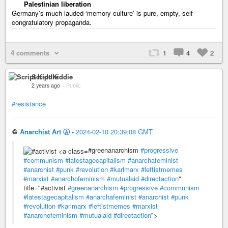
Palestinian liberation
Germany’s much lauded ‘memory culture’ is pure, empty, self-
congratulatory propaganda.
4 comments
1
4
2
Script Kiddie
2 years ago
–
Public
#resistance
♲
Anarchist Art Ⓐ
-
2024-02-10 20:39:08 GMT
#greenanarchism
#progressive
#communism
#latestagecapitalism
#anarchafeminist
#anarchist
#punk
#revolution
#karlmarx
#leftistmemes
#marxist
#anarchofeminism
#mutualaid
#directaction
"
title="#activist
#greenanarchism
#progressive
#communism
#latestagecapitalism
#anarchafeminist
#anarchist
#punk
#revolution
#karlmarx
#leftistmemes
#marxist
#anarchofeminism
#mutualaid
#directaction
">