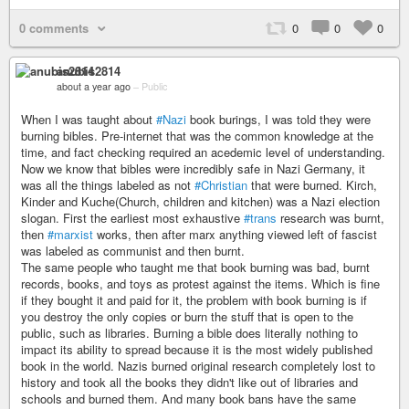
0 comments
0
0
0
anubis2814
about a year ago
–
Public
When I was taught about
#Nazi
book burings, I was told they were
burning bibles. Pre-internet that was the common knowledge at the
time, and fact checking required an acedemic level of understanding.
Now we know that bibles were incredibly safe in Nazi Germany, it
was all the things labeled as not
#Christian
that were burned. Kirch,
Kinder and Kuche(Church, children and kitchen) was a Nazi election
slogan. First the earliest most exhaustive
#trans
research was burnt,
then
#marxist
works, then after marx anything viewed left of fascist
was labeled as communist and then burnt.
The same people who taught me that book burning was bad, burnt
records, books, and toys as protest against the items. Which is fine
if they bought it and paid for it, the problem with book burning is if
you destroy the only copies or burn the stuff that is open to the
public, such as libraries. Burning a bible does literally nothing to
impact its ability to spread because it is the most widely published
book in the world. Nazis burned original research completely lost to
history and took all the books they didn't like out of libraries and
schools and burned them. And many book bans have the same