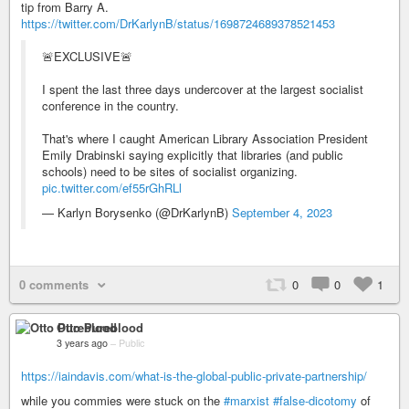
tip from Barry A.
https://twitter.com/DrKarlynB/status/1698724689378521453
🚨EXCLUSIVE🚨
I spent the last three days undercover at the largest socialist
conference in the country.
That's where I caught American Library Association President
Emily Drabinski saying explicitly that libraries (and public
schools) need to be sites of socialist organizing.
pic.twitter.com/ef55rGhRLl
— Karlyn Borysenko (@DrKarlynB)
September 4, 2023
0 comments
0
0
1
Otto Pureblood
3 years ago
–
Public
https://iaindavis.com/what-is-the-global-public-private-partnership/
while you commies were stuck on the
#marxist
#false-dicotomy
of