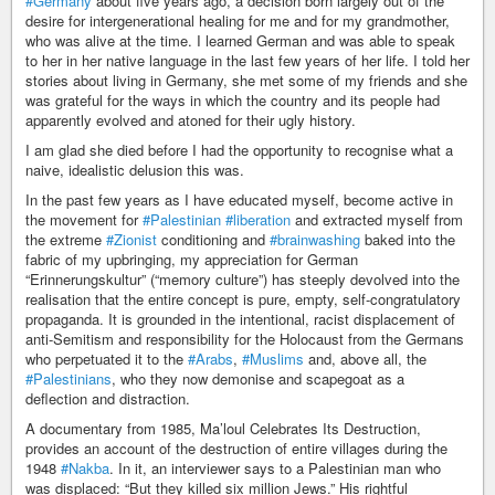
#Germany
about five years ago, a decision born largely out of the
desire for intergenerational healing for me and for my grandmother,
who was alive at the time. I learned German and was able to speak
to her in her native language in the last few years of her life. I told her
stories about living in Germany, she met some of my friends and she
was grateful for the ways in which the country and its people had
apparently evolved and atoned for their ugly history.
I am glad she died before I had the opportunity to recognise what a
naive, idealistic delusion this was.
In the past few years as I have educated myself, become active in
the movement for
#Palestinian
#liberation
and extracted myself from
the extreme
#Zionist
conditioning and
#brainwashing
baked into the
fabric of my upbringing, my appreciation for German
“Erinnerungskultur” (“memory culture”) has steeply devolved into the
realisation that the entire concept is pure, empty, self-congratulatory
propaganda. It is grounded in the intentional, racist displacement of
anti-Semitism and responsibility for the Holocaust from the Germans
who perpetuated it to the
#Arabs
,
#Muslims
and, above all, the
#Palestinians
, who they now demonise and scapegoat as a
deflection and distraction.
A documentary from 1985, Ma’loul Celebrates Its Destruction,
provides an account of the destruction of entire villages during the
1948
#Nakba
. In it, an interviewer says to a Palestinian man who
was displaced: “But they killed six million Jews.” His rightful