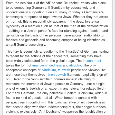
From the neo-Nazis of the AfD to “anti-Deutsche” leftists who claim
to be combatting German anti-Semitism by obsessively and
unconditionally supporting Zionism, many of today’s Germans are
brimming with repressed rage towards Jews. Whether they are aware
of it or not, this is resoundingly apparent in the deep, hysterical
hypocrisy of a reaction such as that of the man at the demonstration
– spitting in a Jewish person’s face for standing against fascism and
genocide on the basis of her personal, generational relationship to
fascism and genocide and becoming enraged at being identified as
an anti-Semite accordingly.
This fury is seemingly a reaction to the “injustice” of Germans having
to repent for the actions of their ancestors, something they have
been widely celebrated for on the global stage. The
#resentment
takes the form of
#narrowmindedness
and
#bigotry
: The only
acceptable concepts of
#Judaism
,
#Jewish
people and “Jewish life”
are those they themselves,
#non-Jewish
Germans, explicitly sign off
on. (Refer to the “anti-Semitism commissioners” claiming to
represent the interests of Jewish people in Germany – not a single
one of whom is Jewish or an expert in any relevant or related field.)
For many Germans, the only palatable Judaism is Zionism, which in
fact is no kind of Judaism at all. When forced to contend with
perspectives in conflict with this toxic narrative or with Jewishness
that doesn’t align with their understanding of it, their anger surfaces
violently, explosively. “Anti-Deutsche” weaponise the fetishisation of