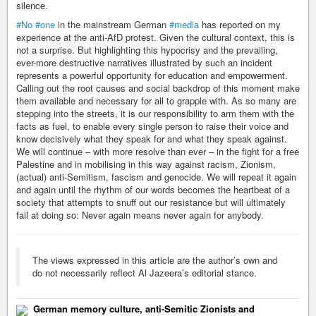
silence.
#No
#one
in the mainstream German
#media
has reported on my
experience at the anti-AfD protest. Given the cultural context, this is
not a surprise. But highlighting this hypocrisy and the prevailing,
ever-more destructive narratives illustrated by such an incident
represents a powerful opportunity for education and empowerment.
Calling out the root causes and social backdrop of this moment make
them available and necessary for all to grapple with. As so many are
stepping into the streets, it is our responsibility to arm them with the
facts as fuel, to enable every single person to raise their voice and
know decisively what they speak for and what they speak against.
We will continue – with more resolve than ever – in the fight for a free
Palestine and in mobilising in this way against racism, Zionism,
(actual) anti-Semitism, fascism and genocide. We will repeat it again
and again until the rhythm of our words becomes the heartbeat of a
society that attempts to snuff out our resistance but will ultimately
fail at doing so: Never again means never again for anybody.
The views expressed in this article are the author’s own and
do not necessarily reflect Al Jazeera’s editorial stance.
German memory culture, anti-Semitic Zionists and