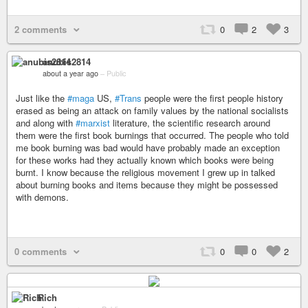
2 comments
0
2
3
anubis2814
about a year ago
–
Public
Just like the
#maga
US,
#Trans
people were the first people history
erased as being an attack on family values by the national socialists
and along with
#marxist
literature, the scientific research around
them were the first book burnings that occurred. The people who told
me book burning was bad would have probably made an exception
for these works had they actually known which books were being
burnt. I know because the religious movement I grew up in talked
about burning books and items because they might be possessed
with demons.
0 comments
0
0
2
Rich