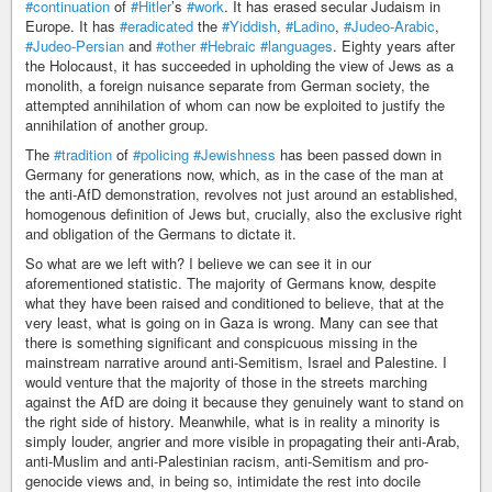
#continuation
of
#Hitler
’s
#work
. It has erased secular Judaism in
Europe. It has
#eradicated
the
#Yiddish
,
#Ladino
,
#Judeo-Arabic
,
#Judeo-Persian
and
#other
#Hebraic
#languages
. Eighty years after
the Holocaust, it has succeeded in upholding the view of Jews as a
monolith, a foreign nuisance separate from German society, the
attempted annihilation of whom can now be exploited to justify the
annihilation of another group.
The
#tradition
of
#policing
#Jewishness
has been passed down in
Germany for generations now, which, as in the case of the man at
the anti-AfD demonstration, revolves not just around an established,
homogenous definition of Jews but, crucially, also the exclusive right
and obligation of the Germans to dictate it.
So what are we left with? I believe we can see it in our
aforementioned statistic. The majority of Germans know, despite
what they have been raised and conditioned to believe, that at the
very least, what is going on in Gaza is wrong. Many can see that
there is something significant and conspicuous missing in the
mainstream narrative around anti-Semitism, Israel and Palestine. I
would venture that the majority of those in the streets marching
against the AfD are doing it because they genuinely want to stand on
the right side of history. Meanwhile, what is in reality a minority is
simply louder, angrier and more visible in propagating their anti-Arab,
anti-Muslim and anti-Palestinian racism, anti-Semitism and pro-
genocide views and, in being so, intimidate the rest into docile