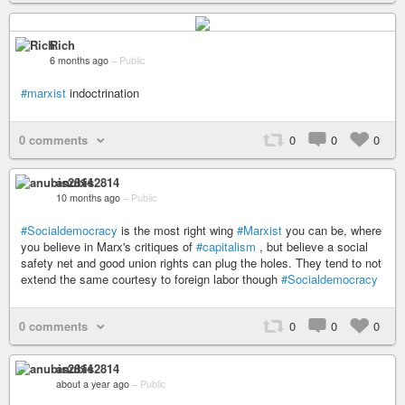
Rich
6 months ago
–
Public
#marxist
indoctrination
0 comments
0
0
0
anubis2814
10 months ago
–
Public
#Socialdemocracy
is the most right wing
#Marxist
you can be, where
you believe in Marx's critiques of
#capitalism
, but believe a social
safety net and good union rights can plug the holes. They tend to not
extend the same courtesy to foreign labor though
#Socialdemocracy
0 comments
0
0
0
anubis2814
about a year ago
–
Public