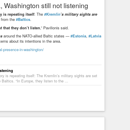
 Washington still not listening
sion
y is repeating itself
: The
#Kremlin
’s military sights are
uskaitė said that Russia remains a constant threat to
s from the
#Baltics
.
ce industry. #EuropeNews
t that they don’t listen
,” Pavilionis said.
ns
around the NATO-allied Baltic states —
#Estonia
,
#Latvia
cerns about its intentions in the area.
ial-presence-in-washington/
istening
y is repeating itself: The Kremlin’s military sights are set
altics. “In Europe, they listen to the ...