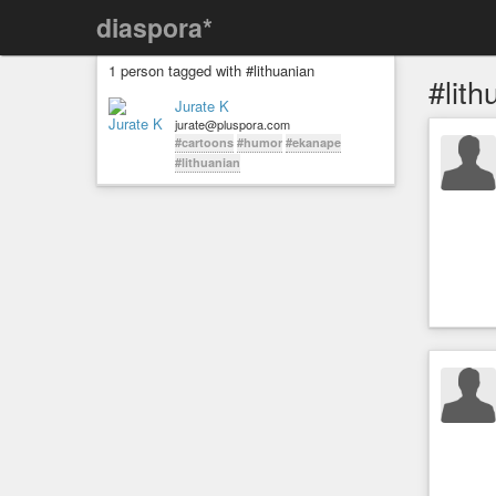
diaspora*
1 person tagged with #lithuanian
#lith
Jurate K
jurate@pluspora.com
#cartoons
#humor
#ekanape
#lithuanian