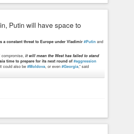
in, Putin will have space to
 states and Poland
 sabotage activities in the Baltic states and Poland.
s a constant threat to Europe under Vladimir
#Putin
and
of compromise,
it will mean the West has failed to stand
ia time to prepare for its next round of
#aggression
t could also be
#Moldova
, or even
#Georgia
,” said
ontinue to pose a threat to all of Europe as long as he
utin’s Russia,” she said.
, and there is no turning back for him. Until his end, he will
opean Union and its neighbours,”
if-west-gives-in-putin-will-have-space-to-prepare-new-