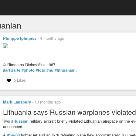
uanian
Philippe Iphilpics
-
4 months ago
© Rimantas Dichavičius,1967.
#art
#arte
#photo
#foto
#nu
#lithuanian
.
5 Likes
Mark Lansbury
-
10 months ago
Lithuania says Russian warplanes violated
Two
#Russian
military aircraft briefly violated Lithuanian airspace on the
announced.
A
#Su-30
fighter jet and an Il-78 refueling plane flew approximately 700 met