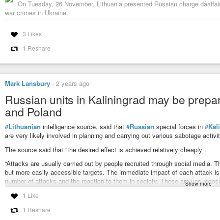
On Tuesday, 26 November, Lithuania presented Russian charge dâaffaire
war crimes in Ukraine.
3 Likes
1 Reshare
Mark Lansbury
-
2 years ago
Russian units in Kaliningrad may be prepa
and Poland
#Lithuanian
intelligence source, said that
#Russian
special forces in
#Kal
are very likely involved in planning and carrying out various sabotage activit
The source said that “the desired effect is achieved relatively cheaply”.
“Attacks are usually carried out by people recruited through social media. Th
but more easily accessible targets. The immediate impact of each attack is 
number of attacks and the reaction to them in society. These are unsuccessf
Show more
Western societies and undermine support for Ukraine,” the source said.
1 Like
The article mentioned a series of detentions in Poland due to past incidents
1 Reshare
could possibly have a Russian trail.