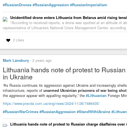
#RussianDrones
#RussianAggression
#RussianImperialism
Unidentified drone enters Lithuania from Belarus amid rising tens
"According to received reports, a drone was spotted at an altitude of a
representative of Lithuania's National Crisis Management Center, according
2 Likes
Mark Lansbury
-
2 years ago
Lithuania hands note of protest to Russian
in Ukraine
“As Russia continues its aggression against Ukraine and increasingly shells U
infrastructure, reports of
unarmed Ukrainian prisoners of war being sho
the aggressor appear with appalling regularity,” the
#Lithuanian
Foreign Mini
https://www.pravda.com.ua/eng/news/2024/11/26/7486435/
#RussianWarCrimes
#RussianAggression
#StandWithUkraine
#Lithuan
Lithuania hands note of protest to Russian charge dâaffaires over