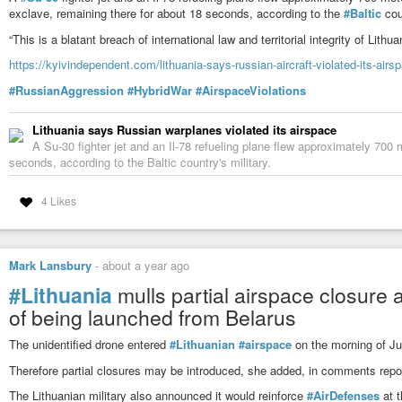
exclave, remaining there for about 18 seconds, according to the
#Baltic
coun
“This is a blatant breach of international law and territorial integrity of Lithuan
https://kyivindependent.com/lithuania-says-russian-aircraft-violated-its-airs
#RussianAggression
#HybridWar
#AirspaceViolations
Lithuania says Russian warplanes violated its airspace
A Su-30 fighter jet and an Il-78 refueling plane flew approximately 700 
seconds, according to the Baltic country's military.
4 Likes
Mark Lansbury
-
about a year ago
#Lithuania
mulls partial airspace closure
of being launched from Belarus
The unidentified drone entered
#Lithuanian
#airspace
on the morning of Jul
Therefore partial closures may be introduced, she added, in comments repor
The Lithuanian military also announced it would reinforce
#AirDefenses
at t