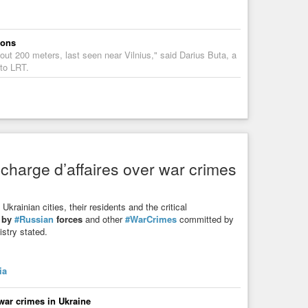
ions
bout 200 meters, last seen near Vilnius," said Darius Buta, a
 to LRT.
 charge d’affaires over war crimes
krainian cities, their residents and the critical
t by
#Russian
forces
and other
#WarCrimes
committed by
stry stated.
ia
 war crimes in Ukraine