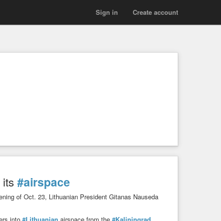
Sign in
Create account
 its
#airspace
 evening of Oct. 23, Lithuanian President Gitanas Nauseda
ers into
#Lithuanian
airspace from the
#Kaliningrad