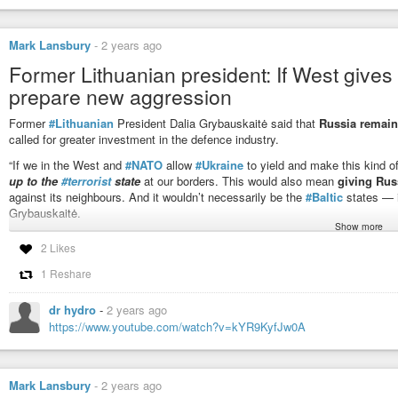
https://www.pravda.com.ua/eng/news/2024/10/30/7482182/
#HybridWar
#RussianAggression
#Baltic
#BalticStates
#Europe
Mark Lansbury
-
2 years ago
Former Lithuanian president: If West gives 
Russian units in Kaliningrad may be preparing sabotage in Baltic
prepare new aggression
Russian units deployed in Russia’s Kaliningrad Oblast may be preparing
Former
#Lithuanian
President Dalia Grybauskaitė said that
Russia remain
called for greater investment in the defence industry.
“If we in the West and
#NATO
allow
#Ukraine
to yield and make this kind 
up to the
#terrorist
state
at our borders. This would also mean
giving Russ
against its neighbours. And it wouldn’t necessarily be the
#Baltic
states — i
Grybauskaitė.
Show more
The former European commissioner believes that the Russian president will c
2 Likes
remains in power.
1 Reshare
“Putin’s Russia today is a dangerous neighbour. It’s not just Russia — it’s P
“Mainly
because Putin has started an open war against his neighbours
dr hydro
-
2 years ago
remain in a war-like state of mind, making him a constant threat to the Eur
https://www.youtube.com/watch?v=kYR9KyfJw0A
https://www.euronews.com/my-europe/2024/10/25/former-lithuanian-president-
aggressi
Mark Lansbury
-
2 years ago
#RussianAggression
#WarCrimes
#Russian
#terrorism