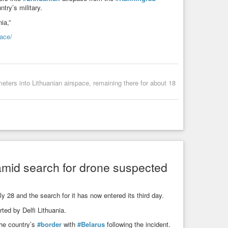
try’s military.
ia,”
pace/
meters into Lithuanian airspace, remaining there for about 18
 amid search for drone suspected
y 28 and the search for it has now entered its third day.
ted by Delfi Lithuania.
he country’s
#border
with
#Belarus
following the incident.