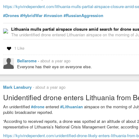
https://kyivindependent.com/lithuania-mulls-partial-airspace-closure-amid-s
#Drones
#HybridWar
#invasion
#RussianAggression
Lithuania mulls partial airspace closure amid search for drone s
The unidentified drone entered Lithuanian airspace on the morning of Jul
1 Like
Bellarome
-
about a year ago
Everyone has their eye on everyone else.
Mark Lansbury
-
about a year ago
Unidentified drone enters Lithuania from B
An unidentified
#drone
entered
#Lithuanian
airspace on the morning of July
public broadcaster reported.
“According to received reports, a drone was spotted at an altitude of about
representative of Lithuania’s National Crisis Management Center, according
https://kyivindependent.com/unidentified-drone-likely-enters-lithuania-from-b