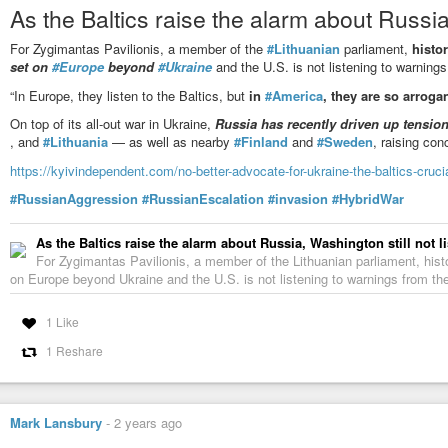
As the Baltics raise the alarm about Russia,
Grybauskaitė: If West concedes, Putin gains space for new aggres
For Zygimantas Pavilionis, a member of the
#Lithuanian
parliament,
histor
In an interview with Euronews, former Lithuanian President Dalia Gryba
set on
#Europe
beyond
#Ukraine
and the U.S. is not listening to warning
Europe under Vladimir Putin and called for greater investment in the defen
“In Europe, they listen to the Baltics, but
in
#America
, they are so arrogan
On top of its all-out war in Ukraine,
Russia has recently driven up tensio
, and
#Lithuania
— as well as nearby
#Finland
and
#Sweden
, raising con
https://kyivindependent.com/no-better-advocate-for-ukraine-the-baltics-cruc
#RussianAggression
#RussianEscalation
#invasion
#HybridWar
As the Baltics raise the alarm about Russia, Washington still not l
For Zygimantas Pavilionis, a member of the Lithuanian parliament, histor
on Europe beyond Ukraine and the U.S. is not listening to warnings from the B
1 Like
1 Reshare
Mark Lansbury
-
2 years ago