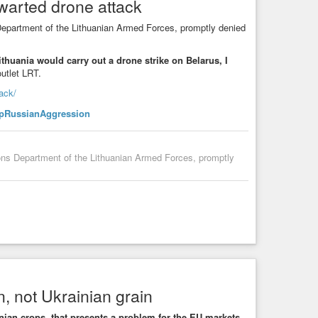
hwarted drone attack
Department of the Lithuanian Armed Forces, promptly denied
Lithuania would carry out a drone strike on Belarus, I
utlet LRT.
tack/
pRussianAggression
ions Department of the Lithuanian Armed Forces, promptly
, not Ukrainian grain
nian crops, that presents a problem for the EU markets
,