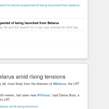
earch-for-drone-suspected-of-being-launched-from-belarus/
uspected of being launched from Belarus
y 28 and the search for it has now entered its third day.
elarus amid rising tensions
 28, most likely from the direction of
#Belarus
, the LRT
 200 meters, last seen near
#Vilnius
,” said Darius Buta, a
 to LRT.
elarus-amid-rising-tensions/