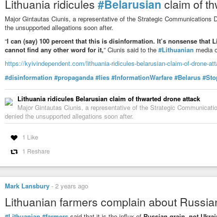
Lithuania ridicules
#Belarusian
claim of t
Major Gintautas Ciunis, a representative of the Strategic Communications 
the unsupported allegations soon after.
“
I can (say) 100 percent that this is disinformation. It’s nonsense that 
cannot find any other word for it,
” Ciunis said to the
#Lithuanian
media o
https://kyivindependent.com/lithuania-ridicules-belarusian-claim-of-drone-at
#disinformation
#propaganda
#lies
#InformationWarfare
#Belarus
#Sto
Lithuania ridicules Belarusian claim of thwarted drone attack
Major Gintautas Ciunis, a representative of the Strategic Communicat
denied the unsupported allegations soon after.
1 Like
1 Reshare
Mark Lansbury
-
2 years ago
Lithuanian farmers complain about Russian
#Lithuanian
#farmers
said that it is the influx of
Russian grain, not Ukrai