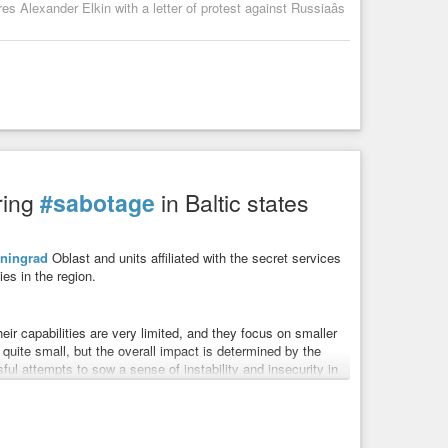
s Alexander Elkin with a letter of protest against Russiaâs
ring
#sabotage
in Baltic states
iningrad
Oblast and units affiliated with the secret services
ies in the region.
eir capabilities are very limited, and they focus on smaller
quite small, but the overall impact is determined by the
ul attempts to sow a sense of instability and insecurity in
 involving possible preparations for sabotage, all of which