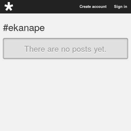
Create account
Sign in
#ekanape
There are no posts yet.