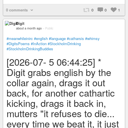
0 comments
0
0
1
Digit
about a month ago
–
Public
#meanwhileinirc
#english
#language
#catharsis
#whimsy
#DigitsPoems
#InAction
#StockholmDrinking
#StockholmDrinkingBuddies
[2026-07- 5 06:44:25] *
Digit grabs english by the
collar again, drags it out
back, for another cathartic
kicking, drags it back in,
mutters "it refuses to die...
every time we beat it, it just