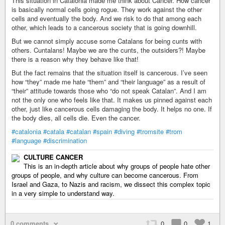
This situation in Catalonia made me think about Cancer. How cancer
is basically normal cells going rogue. They work against the other
cells and eventually the body. And we risk to do that among each
other, which leads to a cancerous society that is going downhill.
But we cannot simply accuse some Catalans for being cunts with
others. Cuntalans! Maybe we are the cunts, the outsiders?! Maybe
there is a reason why they behave like that!
But the fact remains that the situation itself is cancerous. I’ve seen
how “they” made me hate “them” and “their language” as a result of
“their” attitude towards those who “do not speak Catalan”. And I am
not the only one who feels like that. It makes us pinned against each
other, just like cancerous cells damaging the body. It helps no one. If
the body dies, all cells die. Even the cancer.
#catalonia
#catala
#catalan
#spain
#diving
#tromsite
#trom
#language
#discrimination
CULTURE CANCER
This is an in-depth article about why groups of people hate other
groups of people, and why culture can become cancerous. From
Israel and Gaza, to Nazis and racism, we dissect this complex topic
in a very simple to understand way.
0 comments
0
0
1