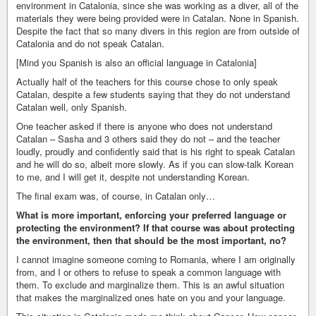
environment in Catalonia, since she was working as a diver, all of the
materials they were being provided were in Catalan. None in Spanish.
Despite the fact that so many divers in this region are from outside of
Catalonia and do not speak Catalan.
[Mind you Spanish is also an official language in Catalonia]
Actually half of the teachers for this course chose to only speak
Catalan, despite a few students saying that they do not understand
Catalan well, only Spanish.
One teacher asked if there is anyone who does not understand
Catalan – Sasha and 3 others said they do not – and the teacher
loudly, proudly and confidently said that is his right to speak Catalan
and he will do so, albeit more slowly. As if you can slow-talk Korean
to me, and I will get it, despite not understanding Korean.
The final exam was, of course, in Catalan only…
What is more important, enforcing your preferred language or
protecting the environment? If that course was about protecting
the environment, then that should be the most important, no?
I cannot imagine someone coming to Romania, where I am originally
from, and I or others to refuse to speak a common language with
them. To exclude and marginalize them. This is an awful situation
that makes the marginalized ones hate on you and your language.