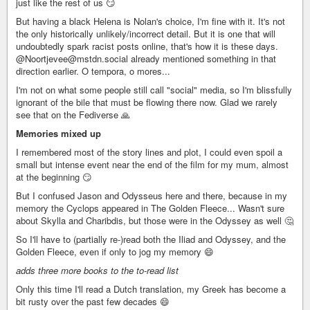
just like the rest of us 😏
But having a black Helena is Nolan's choice, I'm fine with it. It's not
the only historically unlikely/incorrect detail. But it is one that will
undoubtedly spark racist posts online, that's how it is these days.
@Noortjevee@mstdn.social already mentioned something in that
direction earlier. O tempora, o mores...
I'm not on what some people still call "social" media, so I'm blissfully
ignorant of the bile that must be flowing there now. Glad we rarely
see that on the Fediverse 🙏
Memories mixed up
I remembered most of the story lines and plot, I could even spoil a
small but intense event near the end of the film for my mum, almost
at the beginning 😏
But I confused Jason and Odysseus here and there, because in my
memory the Cyclops appeared in The Golden Fleece... Wasn't sure
about Skylla and Charibdis, but those were in the Odyssey as well 🤔
So I'll have to (partially re-)read both the Iliad and Odyssey, and the
Golden Fleece, even if only to jog my memory 😄
adds three more books to the to-read list
Only this time I'll read a Dutch translation, my Greek has become a
bit rusty over the past few decades 😄