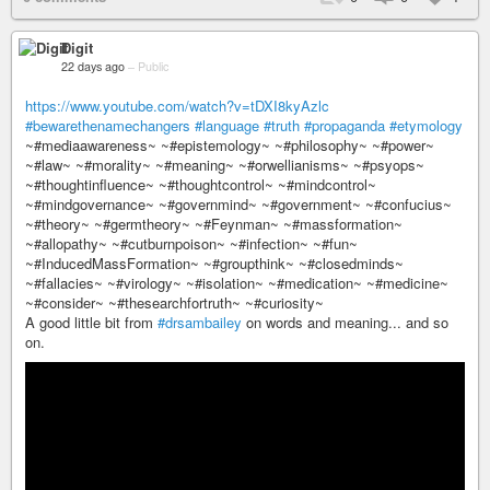
Digit
22 days ago
–
Public
https://www.youtube.com/watch?v=tDXI8kyAzlc
#bewarethenamechangers
#language
#truth
#propaganda
#etymology
~#mediaawareness~ ~#epistemology~ ~#philosophy~ ~#power~
~#law~ ~#morality~ ~#meaning~ ~#orwellianisms~ ~#psyops~
~#thoughtinfluence~ ~#thoughtcontrol~ ~#mindcontrol~
~#mindgovernance~ ~#governmind~ ~#government~ ~#confucius~
~#theory~ ~#germtheory~ ~#Feynman~ ~#massformation~
~#allopathy~ ~#cutburnpoison~ ~#infection~ ~#fun~
~#InducedMassFormation~ ~#groupthink~ ~#closedminds~
~#fallacies~ ~#virology~ ~#isolation~ ~#medication~ ~#medicine~
~#consider~ ~#thesearchfortruth~ ~#curiosity~
A good little bit from
#drsambailey
on words and meaning... and so
on.