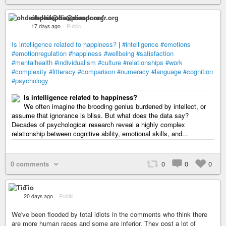
ohdeifepha@diaspora-fr.org
17 days ago
–
Public
Is intelligence related to happiness?
|
#intelligence
#emotions
#emotionregulation
#happiness
#wellbeing
#satisfaction
#mentalhealth
#individualism
#culture
#relationships
#work
#complexity
#litteracy
#comparison
#numeracy
#language
#cognition
#psychology
Is intelligence related to happiness?
We often imagine the brooding genius burdened by intellect, or
assume that ignorance is bliss. But what does the data say?
Decades of psychological research reveal a highly complex
relationship between cognitive ability, emotional skills, and...
0 comments
0
0
0
Tio
20 days ago
–
Public
We've been flooded by total idiots in the comments who think there
are more human races and some are inferior. They post a lot of