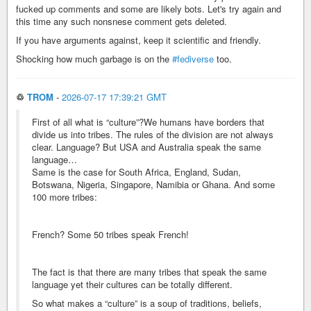
fucked up comments and some are likely bots. Let's try again and
this time any such nonsnese comment gets deleted.
If you have arguments against, keep it scientific and friendly.
Shocking how much garbage is on the
#fediverse
too.
♲
TROM
-
2026-07-17 17:39:21 GMT
First of all what is “culture”?We humans have borders that
divide us into tribes. The rules of the division are not always
clear. Language? But USA and Australia speak the same
language…
Same is the case for South Africa, England, Sudan,
Botswana, Nigeria, Singapore, Namibia or Ghana. And some
100 more tribes:
French? Some 50 tribes speak French!
The fact is that there are many tribes that speak the same
language yet their cultures can be totally different.
So what makes a “culture” is a soup of traditions, beliefs,