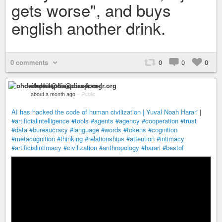
gets worse", and buys
english another drink.
0 comments
0
0
0
ohdeifepha@diaspora-fr.org
about a month ago
–
Public
AI has hacked the code of human civilization | Yuval Noah Harari
|
#artificialintelligence
#tools
#agents
#agency
#cooperation
#trust
#data
#bureaucracy
#language
#words
#tokens
#cognition
#metacognition
#thinking
#relationships
#attention
#intimacy
#artificialintimacy
#civilization
#anthropology
#harari
#bestof