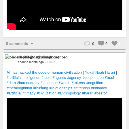
0 comments
0
0
1
ohdeifepha@diaspora-fr.org
about a month ago
–
Public
AI has hacked the code of human civilization | Yuval Noah Harari
|
#artificialintelligence
#tools
#agents
#agency
#cooperation
#trust
#data
#bureaucracy
#language
#words
#tokens
#cognition
#metacognition
#thinking
#relationships
#attention
#intimacy
#artificialintimacy
#civilization
#anthropology
#harari
#bestof