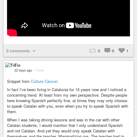
0 comments
0
0
1
Tio
22 days ago
–
Public
Snippet from
Culture Cancer
:
In fact I’ve been living in Catalonia for 15 years now and I noticed a
concerning trend. At least from my own perspective. Despite people
here knowing Spanish perfectly fine, at times they may only choose
to speak Catalan with you, even when you try to speak Spanish with
them.
When I was taking driving lessons and was in the car with other
Catalan students, I would mention that I only understand Spanish
and not Catalan. And yet they would only speak Catalan with
themselves and the teacher. Marginalizing me. The teacher had to