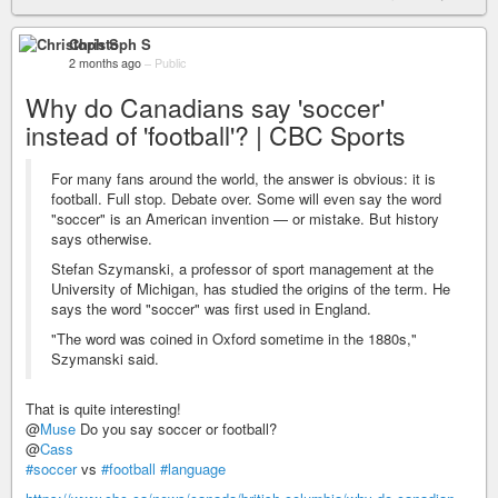
Christoph S
2 months ago
–
Public
Why do Canadians say 'soccer'
instead of 'football'? | CBC Sports
For many fans around the world, the answer is obvious: it is
football. Full stop. Debate over. Some will even say the word
"soccer" is an American invention — or mistake. But history
says otherwise.
Stefan Szymanski, a professor of sport management at the
University of Michigan, has studied the origins of the term. He
says the word "soccer" was first used in England.
"The word was coined in Oxford sometime in the 1880s,"
Szymanski said.
That is quite interesting!
@
Muse
Do you say soccer or football?
@
Cass
#soccer
vs
#football
#language