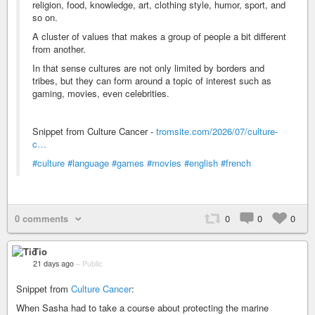
religion, food, knowledge, art, clothing style, humor, sport, and
so on.
A cluster of values that makes a group of people a bit different
from another.
In that sense cultures are not only limited by borders and
tribes, but they can form around a topic of interest such as
gaming, movies, even celebrities.
Snippet from Culture Cancer -
tromsite.com/2026/07/culture-
c…
#culture
#language
#games
#movies
#english
#french
0 comments
0
0
0
Tio
21 days ago
–
Public
Snippet from
Culture Cancer
:
When Sasha had to take a course about protecting the marine