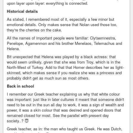
upon layer upon layer: everything is connected.
Historical details
As stated, I remembered most of it, especially a few minor but
emotional details. Only makes sense that Nolan used those too,
they're the cherries on the cake.
All the names of important people were familiar: Clytaemnestra,
Penelope, Agamenmon and his brother Menelaos, Telemachus and
Helena.
Bit unexpected that Helena was played by a black actress: that
would seem unlikely, given that she was from Troy, which is in the
North-West of Turkey. Add to that that Homer describes her as light-
skinned, which makes sense if you realize she was a princess and
probably didn't get as much sun as most others.
Back in school
I remember our Greek teacher explaining us why that white colour
was important: just like in later cultures it meant that someone didn't
need to be out in the sun all day to work, it was a sign of wealth and
power, it was a skin colour that was desired and opened doors that
remained closed for most. See the parallel with present day
society..? 😇
Greek teacher, as in: the man who taught us Greek. He was Dutch,