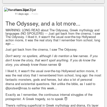
Hans van Zijst
11 days ago
–
Public
The Odyssey, and a lot more...
WARNING: LONG READ about The Odyssey, Greek mythology and
languages (NO SPOILERS) --- Just got back from the cinema, I saw
The Odyssey. I liked it, it wasn't the usual over-the-top Hollywood
action movie, it was the real story that I remember from school, long
ago ...
Just got back from the cinema, I saw The Odyssey.
Don't worry: no spoilers, although I do mention a few names. If you
don't know the story, that won't spoil anything. If you do know the
story, you already know those names
😄
I liked it, it wasn't the usual over-the-top Hollywood action movie, it
was the real story that I remembered from school, long ago: the most
fantastic monsters, gods and heroes, but also a lot of personal
drama and existential questions. Not unlike the bible, as I said to
@prutser@mas.to earlier this week...
Exactly as I remember, the continuous internal struggles of the
protagonist. A Greek tragedy, so to speak 😇
There's nothing superficial in Greek mythology and drama, it's layer