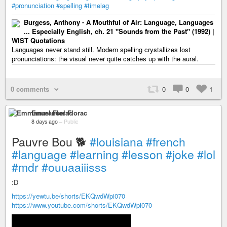
#pronunciation
#spelling
#timelag
Burgess, Anthony - A Mouthful of Air: Language, Languages
... Especially English, ch. 21 "Sounds from the Past" (1992) |
WIST Quotations
Languages never stand still. Modern spelling crystallizes lost
pronunciations: the visual never quite catches up with the aural.
0 comments
0
0
1
Emmanuel Florac
8 days ago
–
Public
Pauvre Bou 🐕
#louisiana
#french
#language
#learning
#lesson
#joke
#lol
#mdr
#ouuaaiiisss
:D
https://yewtu.be/shorts/EKQwdWpi070
https://www.youtube.com/shorts/EKQwdWpi070