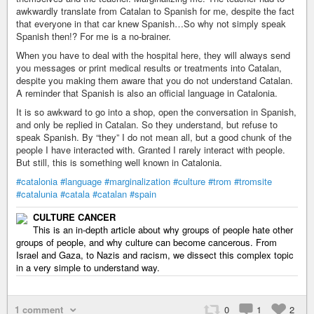
awkwardly translate from Catalan to Spanish for me, despite the fact
that everyone in that car knew Spanish…So why not simply speak
Spanish then!? For me is a no-brainer.
When you have to deal with the hospital here, they will always send
you messages or print medical results or treatments into Catalan,
despite you making them aware that you do not understand Catalan.
A reminder that Spanish is also an official language in Catalonia.
It is so awkward to go into a shop, open the conversation in Spanish,
and only be replied in Catalan. So they understand, but refuse to
speak Spanish. By “they” I do not mean all, but a good chunk of the
people I have interacted with. Granted I rarely interact with people.
But still, this is something well known in Catalonia.
#catalonia
#language
#marginalization
#culture
#trom
#tromsite
#catalunia
#catala
#catalan
#spain
CULTURE CANCER
This is an in-depth article about why groups of people hate other
groups of people, and why culture can become cancerous. From
Israel and Gaza, to Nazis and racism, we dissect this complex topic
in a very simple to understand way.
1 comment
0
1
2