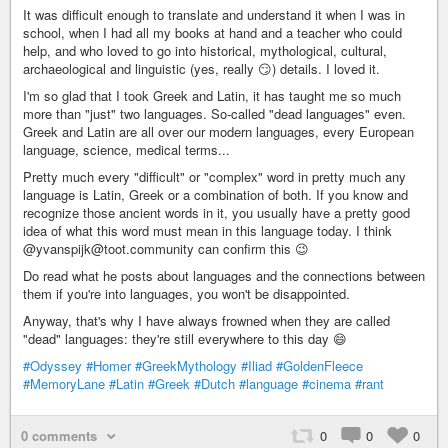
It was difficult enough to translate and understand it when I was in
school, when I had all my books at hand and a teacher who could
help, and who loved to go into historical, mythological, cultural,
archaeological and linguistic (yes, really 😏) details. I loved it.
I'm so glad that I took Greek and Latin, it has taught me so much
more than "just" two languages. So-called "dead languages" even.
Greek and Latin are all over our modern languages, every European
language, science, medical terms...
Pretty much every "difficult" or "complex" word in pretty much any
language is Latin, Greek or a combination of both. If you know and
recognize those ancient words in it, you usually have a pretty good
idea of what this word must mean in this language today. I think
@yvanspijk@toot.community can confirm this 😉
Do read what he posts about languages and the connections between
them if you're into languages, you won't be disappointed.
Anyway, that's why I have always frowned when they are called
"dead" languages: they're still everywhere to this day 😄
#Odyssey
#Homer
#GreekMythology
#Iliad
#GoldenFleece
#MemoryLane
#Latin
#Greek
#Dutch
#language
#cinema
#rant
0 comments
0
0
0