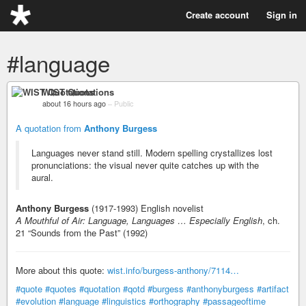
Create account
Sign in
#language
WIST Quotations
about 16 hours ago
–
Public
A quotation from
Anthony Burgess
Languages never stand still. Modern spelling crystallizes lost
pronunciations: the visual never quite catches up with the
aural.
Anthony Burgess
(1917-1993) English novelist
A Mouthful of Air: Language, Languages … Especially English
, ch.
21 “Sounds from the Past” (1992)
More about this quote:
wist.info/burgess-anthony/7114…
#quote
#quotes
#quotation
#qotd
#burgess
#anthonyburgess
#artifact
#evolution
#language
#linguistics
#orthography
#passageoftime