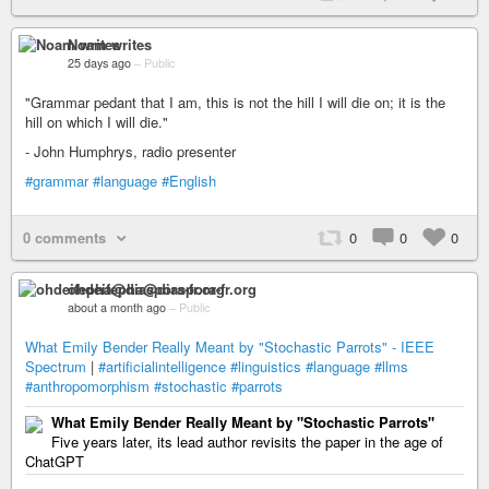
Noam writes
25 days ago
–
Public
"Grammar pedant that I am, this is not the hill I will die on; it is the
hill on which I will die."
- John Humphrys, radio presenter
#grammar
#language
#English
0 comments
0
0
0
ohdeifepha@diaspora-fr.org
about a month ago
–
Public
What Emily Bender Really Meant by "Stochastic Parrots" - IEEE
Spectrum
|
#artificialintelligence
#linguistics
#language
#llms
#anthropomorphism
#stochastic
#parrots
What Emily Bender Really Meant by "Stochastic Parrots"
Five years later, its lead author revisits the paper in the age of
ChatGPT