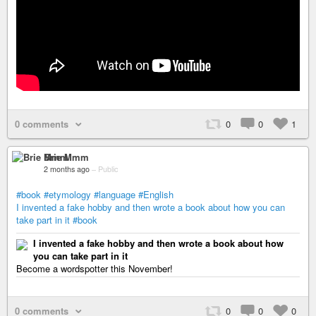
0 comments
0
0
1
Brie Mmm
2 months ago
–
Public
#book
#etymology
#language
#English
I invented a fake hobby and then wrote a book about how you can
take part in it
#book
I invented a fake hobby and then wrote a book about how
you can take part in it
Become a wordspotter this November!
0 comments
0
0
0